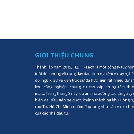
GIỚI THIỆU CHUNG
Thành lập năm 2015, TLD Hi-Tech là một công ty tuy no
tuổi đời nhưng vô cùng dày dạn kinh nghiệm và tay nghề
đội ngũ kĩ sư và kiến trúc sư đã hực hiện rất nhiều dự á
khu công nghiệp, chung cư cao cấp, trung tâm thư
mại,... Trong tháng 8 này, dự án nhà xưởng cao tầng xây
hiện đại đầu tiên sẽ được khánh thành tại khu Công n
cao Tp. Hồ Chí Minh nhằm đáp ứng nhu cầu và xu hư
của các nhà đầu tư.