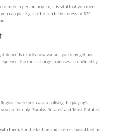
retire a person acquire, it is vital that you meet
ou can place get to’t often be in excess of $20.
pes.
t
y, it depends exactly how various you may get and
sequence, the most charge expenses as outlined by
egister with their casino utilising the playing’s
ou prefer only. ‘Surplus Rotates’ and ‘Most Rotates’
 with them. For the betting and internet-based betting