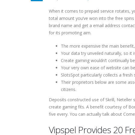
When it comes to prepaid service rotates, yo
total amount you’ve won into the free spin
brand name and get a email address contact 
for its promoting aim.
The more expensive the main benefit, 
Your data try unveiled naturally, so it 
Create gaming wouldn’t continually be i
Your very own ease of website can be 
SlotsSpot particularly collects a fresh
Their proprietors below are some associ
citizens.
Deposits constructed use of Skrill, Neteller 
create gaming fits. A benefit courtesy of B
five every. You can actually talk about Come
Vipspel Provides 20 F