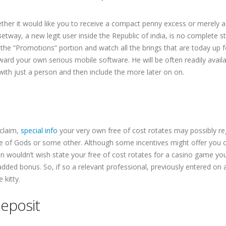
hether it would like you to receive a compact penny excess or merely a
tway, a new legit user inside the Republic of india, is no complete s
the “Promotions” portion and watch all the brings that are today up for
ard your own serious mobile software. He will be often readily availa
ith just a person and then include the more later on on.
 claim,
special info
your very own free of cost rotates may possibly reg
 Age of Gods or some other. Although some incentives might offer you
wouldn’t wish state your free of cost rotates for a casino game you don’
ded bonus. So, if so a relevant professional, previously entered on a
 kitty.
eposit