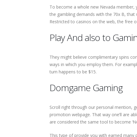
To become a whole new Nevada member, you ca
the gambling demands with the 70x B, that w
Restricted to casinos on the web, the free o
Play And also to Gami
They might believe complimentary spins comm
ways in which you employ them. For exampl
turn happens to be $15.
Domgame Gaming
Scroll right through our personal mention, ge
promotion webpage. That way one’ll are able
are considered the same tool to become ‘No
This type of provide you with earned many pe