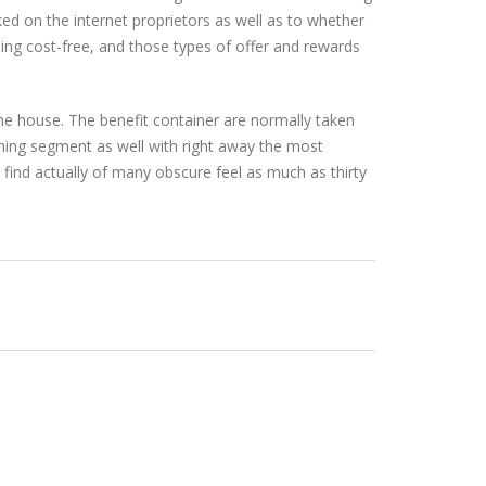
d on the internet proprietors as well as to whether
thing cost-free, and those types of offer and rewards
he house. The benefit container are normally taken
aming segment as well with right away the most
 find actually of many obscure feel as much as thirty