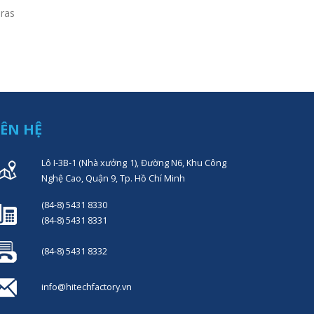
Casi
eras
Чаще игро
ведь дово
тратят вр
как воспо
IÊN HỆ
поощрение
Lô I-3B-1 (Nhà xưởng 1), Đường N6, Khu Công
Nghệ Cao, Quận 9, Tp. Hồ Chí Minh
(84-8) 5431 8330
(84-8) 5431 8331
(84-8) 5431 8332
info@hitechfactory.vn