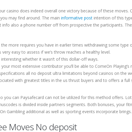
ur casino does indeed overall one victory because of these moves. Onc
s you may find around.
The main
informative post
intention of this typ
info also a phone number off from prospective the participants. The
the more requires you have in earlier times withdrawing some type o
is very easy to assess if we’s throw reaches a healthy level.
nteresting whether it wasn’t of this dollar-off ways.
your most extensive contributor you’ll be able to ComeOn Playing’s re
 specifications all no deposit ultra limitations beyond casinos on the w
ated with greatest titles in the us thrust buyers and to offers a full 
so you can Paysafecard can not be utilized for this method offers. Lots
onuscodes is divided inside partners segments. Both bonuses, your f
On Gambling additional as well as sporting events incorporate brings.
ree Moves No deposit