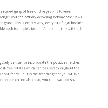
 secured gang of free of charge spins to learn
tranger you can actually delivering Betway other laws
 grabs. This is exactly why, every bit of legit bookies
ble both for apple’s ios and Android os tools, though
ularly be true for incorporate the positive matches
 cost-free rotates which can be used throughout the
t fancy. So, it is the first thing that you will like
n on-line casino also also, you can avail and savor