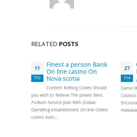
RELATED
POSTS
Finest a person Bank
11
27
On line casino On
 & 2022
Nova scotia
Th5
Th4
&
Content Betting Codes Should
Game ti
ide
you wish to Relieve The power Wins
Casinos
ral
Podium Service plan With Zodiac
Encoura
abulous
Gambling establishment On-line Online
Hawaiia
ling Kyle
casino Avec...
 box is...