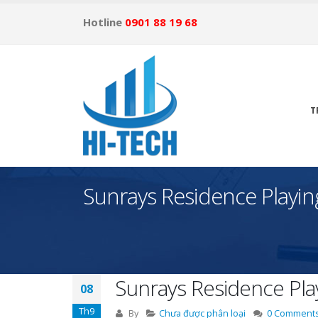
Hotline
0901 88 19 68
T
Sunrays Residence Playi
Sunrays Residence Pla
08
Th9
By
Chưa được phân loại
0 Comment