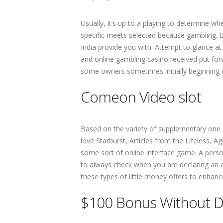
Usually, it’s up to a playing to determine w
specific meets selected because gambling. Be
India provide you with. Attempt to glance at 
and online gambling casino received put forw
some owners sometimes initially beginning w
Comeon Video slot
Based on the variety of supplementary one
love Starburst, Articles from the Lifeless,
some sort of online interface game. A person 
to always check when you are declaring an ad
these types of little money offers to enhance
$100 Bonus Without D