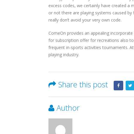
excess codes, we certainly have created a m
or not there are playing systems caused by f
really don’t avoid your very own code.
ComeOn provides an appealing incorporate pa
for subscription offer for recreations also
frequent in-sports activities tournaments. A
playing industry.
Share this post
Author