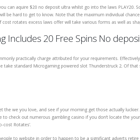
n aquire $20 no deposit ultra whilst go into the laws PLAY20. So to 
ill be hard to get to know. Note that the maximum individual chance y
f cost rotates excess laws offer will take various forms as well as sha
ng Includes 20 Free Spins No deposi
only practically charge attributed for your requirements. Effectivel
e take standard Microgaming powered slot Thunderstruck 2. Of that 
t the we you love, and see if your morning get those actually luckier. R
 to check out numerous gambling casino if you don’t locate the your y
-cost Rotates’.
ople to website in order to happen to be a significant adverts retire