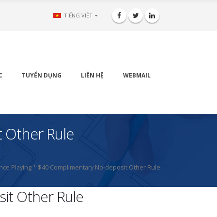
TIẾNG VIỆT
C
TUYỂN DỤNG
LIÊN HỆ
WEBMAIL
 Other Rule
ce Playing * $40 Complimentary No-deposit Other Rule
it Other Rule