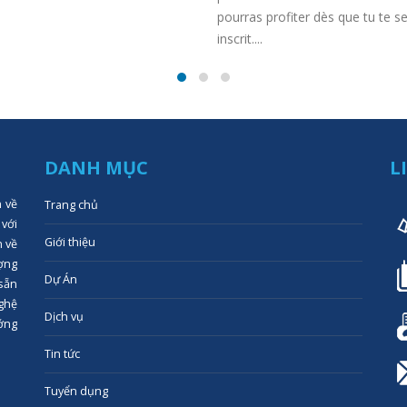
pourras profiter dès que tu te s
inscrit....
DANH MỤC
L
n về
Trang chủ
 với
Giới thiệu
n về
ợng
Dự Án
 sẵn
ghệ
Dịch vụ
ớng
Tin tức
Tuyển dụng