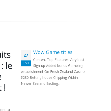
its
К
Wow Game titles
27
30
Content Top Features Very best
: le
Th8
Th12
Sign-up Added bonus Gambling
Офи
establishment On Fresh Zealand Casino
e
$280 Betting house Chipping Within
Сай
Newer Zealand Betting...
 !
Игр
Авт
ont tu