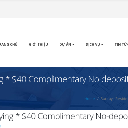
RANG CHỦ
GIỚI THIỆU
DỰ ÁN
DỊCH VỤ
TIN TỨ
ng * $40 Complimentary No-deposit
Home
Sunrays Residen
ying * $40 Complimentary No-depos
s