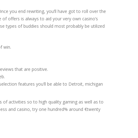
e you end rewriting, you’ll have got to roll over the
e of offers is always to aid your very own casino’s
se types of buddies should most probably be utilized
f win.
views that are positive.
eb.
selection features you’ll be able to Detroit, michigan
 of activities so to high quality gaming as well as to
itness and casino, try one hundred% around €twenty