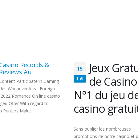
Jeux Gratu
Casino Records &
15
Reviews Au
de Casino 
Th9
Content Participate in Gaming
tles Whenever Ideal Foreign
N°1 du jeu d
 2022 Romance On line casino
ged Offer With regard to
casino gratuit
n Punters Make...
Sans oublier les nombreuses
promotions de notre casino et d