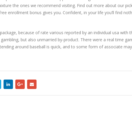
ixture the ones we recommend visiting. Find out more about our picke
ree enrollment bonus gives you. Confident, in your life you’ll find no
ckage, because of rate various reported by an individual usa with t
 to gambling, but also unmarried by-product. There were a real time g
ttending around baseball is quick, and to some form of associate may