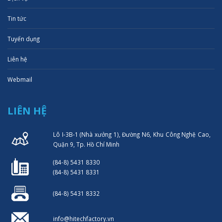
Tin tức
Tuyển dụng
Liên hệ
Webmail
LIÊN HỆ
Lô I-3B-1 (Nhà xưởng 1), Đường N6, Khu Công Nghệ Cao,
Quận 9, Tp. Hồ Chí Minh
(84-8) 5431 8330
(84-8) 5431 8331
(84-8) 5431 8332
info@hitechfactory.vn