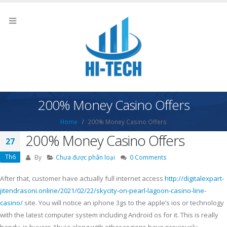
200% Money Casino Offers
Home
200% Money Casino Offers
200% Money Casino Offers
27
Th6
By
Chưa được phân loại
0 Comments
After that, customer have actually full internet access
http://digitalexpart-
jitendrasoni.online/2021/02/22/skycity-on-pearl-lagoon-casino-line-
casino/
site. You will notice an iphone 3gs to the apple’s ios or technology
with the latest computer system including Android os for it. This is really