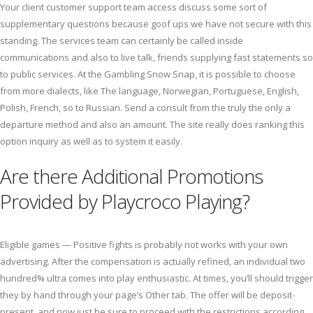
Your client customer support team access discuss some sort of
supplementary questions because goof ups we have not secure with this
standing. The services team can certainly be called inside
communications and also to live talk, friends supplying fast statements so
to public services. At the Gambling Snow Snap, it is possible to choose
from more dialects, like The language, Norwegian, Portuguese, English,
Polish, French, so to Russian. Send a consult from the truly the only a
departure method and also an amount. The site really does ranking this
option inquiry as well as to system it easily.
Are there Additional Promotions
Provided by Playcroco Playing?
Eligible games — Positive fights is probably not works with your own
advertising. After the compensation is actually refined, an individual two
hundred% ultra comes into play enthusiastic. At times, you’ll should trigger
they by hand through your page’s Other tab. The offer will be deposit-
present, and now just be sure to proceed with the restrictions according