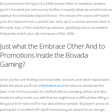
be purchased in the type of a 200% money other. In simplest varieties,
good 2 hundred per cent money further is exactly what we would know as
optimal ‘Accommodate Deposit Bonus’. This means the casino will ‘match’
your first deposit from a specific per cent, up to a certain amount. Back in
the early days of this matched up rewards, gambling casino accomplish
frequently match your ultra because of the 100%.
Just what the Embrace Other And to
Promotions Inside the Bovada
Gaming?
Once you’lso are finding your board title, account, and other explanation,
that’s the place you’ll see
informative post
the place to penetrate the
laws. A lot of bonus packs try stuffed with pro-stealing cliches and also
mediocre will provide you with that we might have a difficult time filling a
blog post-It for new stuff to say about these people. All players arrive at
participate in excellent VIP ripoff showcasing an armed forces design.