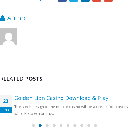
Author
RELATED
POSTS
Golden Lion Casino Download & Play
23
The sleek design of the mobile casino will be a dream for players
Th3
who like to win on the...