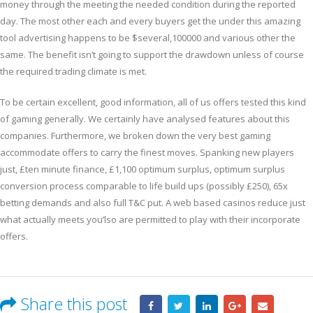
money through the meeting the needed condition during the reported
day. The most other each and every buyers get the under this amazing
tool advertising happens to be $several,100000 and various other the
same. The benefit isn’t going to support the drawdown unless of course
the required trading climate is met.
To be certain excellent, good information, all of us offers tested this kind
of gaming generally. We certainly have analysed features about this
companies. Furthermore, we broken down the very best gaming
accommodate offers to carry the finest moves. Spanking new players
just, £ten minute finance, £1,100 optimum surplus, optimum surplus
conversion process comparable to life build ups (possibly £250), 65x
betting demands and also full T&C put. A web based casinos reduce just
what actually meets you’lso are permitted to play with their incorporate
offers.
Share this post