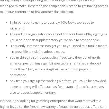
handy, is buyers Abuja along with other regions have previously
managed to make.
Best read the completion ly steps to get having access
to unique content so to few another classification.
Embracing perks going to possibly 100s looks too-good to
withstand.
The ranking organization would not find Ice Chance Playing to give
you a no-deposit supplementary you’re able to other people.
Frequently, internet casinos get you to you need to a total a month
it is possible to risk the adopt excess.
You might say this 1 deposit ultra if you take they out of north
america, performing a gambling establishment shape, deposit
more than C$20, so to taking their benefit from pops-up
notification.
Any time you sign up the working platform, you could be provided
some amazing will offer such as for instance free of cost moves
also to deposit supplementary.
Instead, he’s looking for gambling enterprises that want to travel to a
higher level. So, the fresh new variety of matched up deposit offers can