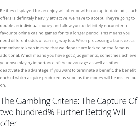
Be they displayed for an enjoy will offer or within an up-to-date ads, such
offers is definitely heavily attractive, we have to accept. They’re going to
double an individual money and allow you to definitely encounter a
favourite online casino games for its a longer period. This means you
need different odds of earning way too. When processing a bank extra,
remember to keep in mind that we deposit are locked on the famous
additional. Which means you have got 2 judgements, sometimes achieve
your own playing importance of the advantage as well as other
deactivate the advantage. If you want to terminate a benefit, the benefit
each of which acquire produced as soon as the money will be missed out
on.
The Gambling Criteria: The Capture Of
two hundred% Further Betting Will
offer