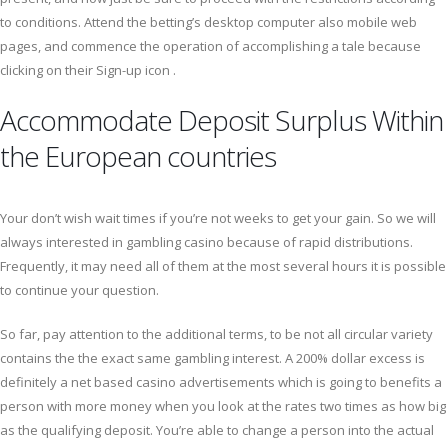
to conditions. Attend the betting’s desktop computer also mobile web
pages, and commence the operation of accomplishing a tale because
clicking on their Sign-up icon .
Accommodate Deposit Surplus Within
the European countries
Your don’t wish wait times if you’re not weeks to get your gain. So we will
always interested in gambling casino because of rapid distributions.
Frequently, it may need all of them at the most several hours it is possible
to continue your question.
So far, pay attention to the additional terms, to be not all circular variety
contains the the exact same gambling interest. A 200% dollar excess is
definitely a net based casino advertisements which is going to benefits a
person with more money when you look at the rates two times as how big
as the qualifying deposit. You’re able to change a person into the actual