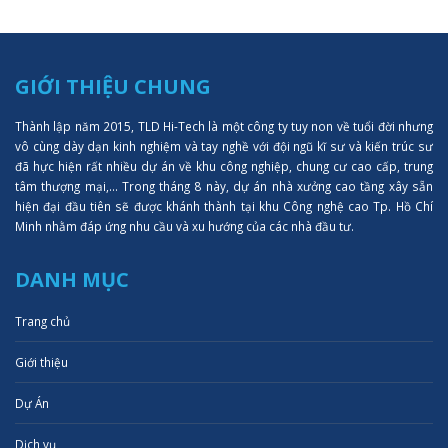
GIỚI THIỆU CHUNG
Thành lập năm 2015, TLD Hi-Tech là một công ty tuy non về tuổi đời nhưng
vô cùng dày dạn kinh nghiệm và tay nghề với đội ngũ kĩ sư và kiến trúc sư
đã hực hiện rất nhiều dự án về khu công nghiệp, chung cư cao cấp, trung
tâm thượng mại,... Trong tháng 8 này, dự án nhà xưởng cao tầng xây sẵn
hiện đại đầu tiên sẽ được khánh thành tại khu Công nghệ cao Tp. Hồ Chí
Minh nhằm đáp ứng nhu cầu và xu hướng của các nhà đầu tư.
DANH MỤC
Trang chủ
Giới thiệu
Dự Án
Dịch vụ