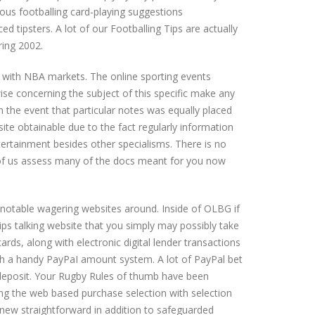
rous footballing card-playing suggestions
d tipsters. A lot of our Footballing Tips are actually
ring 2002.
 with NBA markets. The online sporting events
e concerning the subject of this specific make any
n the event that particular notes was equally placed
site obtainable due to the fact regularly information
ntertainment besides other specialisms. There is no
y of us assess many of the docs meant for you now
t notable wagering websites around. Inside of OLBG if
ps talking website that you simply may possibly take
rds, along with electronic digital lender transactions
th a handy PayPaI amount system. A lot of PayPal bet
al deposit. Your Rugby Rules of thumb have been
ng the web based purchase selection with selection
 new straightforward in addition to safeguarded