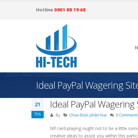
Hotline
0901 88 19 68
T
Ideal PayPal Wagering Si
Ideal PayPal Wagering 
21
Th5
By
Chưa được phân loại
0 Comment
Nfl card-playing ought not to be a little s
creative ideas to assist you within this part