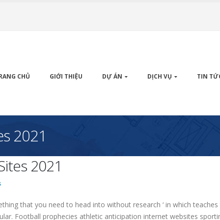
RANG CHỦ
GIỚI THIỆU
DỰ ÁN
DỊCH VỤ
TIN TỨ
tes 2021
Sites 2021
s
omething that you need to head into without research ‘ in which teac
icular. Football prophecies athletic anticipation internet websites spor