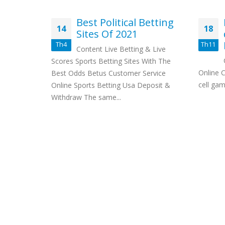
Online
Best Political Betting
14
18
Sites Of 2021
Th4
Th11
Content Live Betting & Live
e
Scores Sports Betting Sites With The
ots
Online C
Best Odds Betus Customer Service
oing to talk
cell gam
Online Sports Betting Usa Deposit &
Withdraw The same...