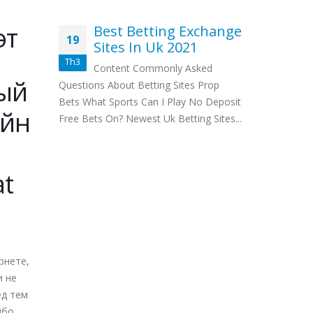
эт
Best Betting Exchange
G
19
25
Sites In Uk 2021
H
Tr
Th3
Th12
Content Commonly Asked
fo
ый
Questions About Betting Sites Prop
From th
Bets What Sports Can I Play No Deposit
айн
It is actua
Free Bets On? Newest Uk Betting Sites...
heads out 
your very o
t
рнете,
и не
ед тем
ибо