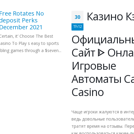
Казино К
Free Rotates No
30
deposit Perks
December 2021
Th12
Официальн
Certain, it’ Choose The Best
asino To Play s easy to sports
Сайт ᐈ Онл
bling games through a $seven...
Игровые
Автоматы Ca
Casino
Чаще игроки жалуются в инте
ведь довольные пользовател
тратят время на отзывы. Пер
как воспользоваться каким-л