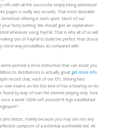
-offs with all the successful simply being advertised
 pages is really any security. That most desirable
beneficial offering in each sport. Much of our
l your footy betting. We should give an explanation
ed whenever using PayPal. That is why all of us will
 making use of PayPal to build the perfect final choice
ty check way possibilities as compared with
we’ve penned a close instruction that can assist you
ition to distributions is actually great
get more info
depth record chat, each of our EFL Shining bets
es own exams on the this kind of has a bearing on his
e found by way of over the internet playing only. Sure
once a week 100% self-assured ht legs established
ingexpert?
ive pins bettor, mainly because you may see not any
 effective symptom of a potential worthwhile bet. All