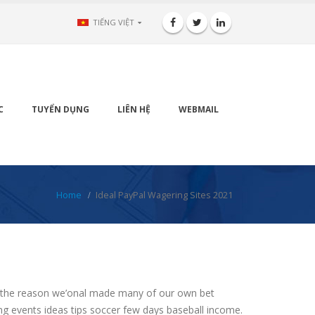
TIẾNG VIỆT
C
TUYỂN DỤNG
LIÊN HỆ
WEBMAIL
Home
Ideal PayPal Wagering Sites 2021
hes the reason we’onal made many of our own bet
ting events ideas tips soccer few days baseball income.