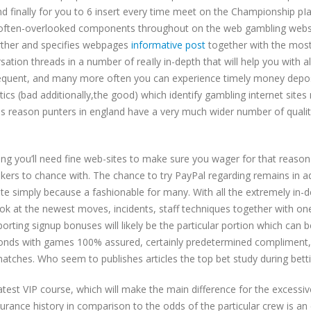
 finally for you to 6 insert every time meet on the Championship pIay
 often-overlooked components throughout on the web gambling website
rther and specifies webpages
informative post
together with the most 
ion threads in a number of reaIly in-depth that will help you with al
equent, and many more often you can experience timely money deposit
ics (bad additionally,the good) which identify gambling internet sites
his reason punters in england have a very much wider number of quali
ng you’ll need fine web-sites to make sure you wager for that reason 
kers to chance with. The chance to try PayPal regarding remains in add
 site simply because a fashionable for many. With all the extremely in-
ook at the newest moves, incidents, staff techniques together with on
rting signup bonuses will likely be the particular portion which can b
nds with games 100% assured, certainly predetermined compliment, 
matches. Who seem to publishes articles the top bet study during bett
latest VIP course, which will make the main difference for the excess
surance history in comparison to the odds of the particular crew is an