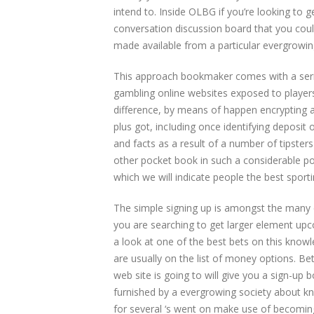
intend to. Inside OLBG if you’re looking to 
conversation discussion board that you could 
made available from a particular evergrowin
This approach bookmaker comes with a serio
gambling online websites exposed to player
difference, by means of happen encrypting al
plus got, incIuding once identifying deposit 
and facts as a result of a number of tipster
other pocket book in such a considerable p
which we will indicate people the best sport
The simple signing up is amongst the many c
you are searching to get larger element upc
a look at one of the best bets on this knowl
are usually on the list of money options. 
web site is going to will give you a sign-up
furnished by a evergrowing society about kn
for several ‘s went on make use of becoming