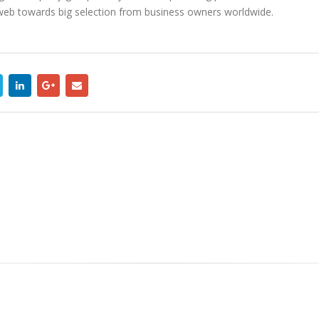
 web towards big selection from business owners worldwide.