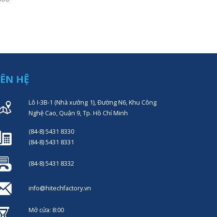
IÊN HỆ
Lô I-3B-1 (Nhà xưởng 1), Đường N6, Khu Công
Nghệ Cao, Quận 9, Tp. Hồ Chí Minh
(84-8) 5431 8330
(84-8) 5431 8331
(84-8) 5431 8332
info@hitechfactory.vn
Mở cửa: 8:00