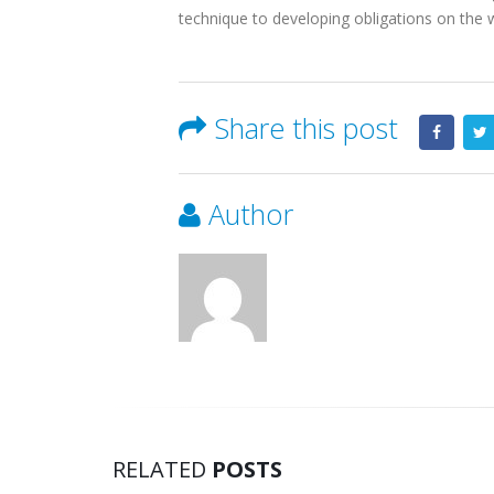
technique to developing obligations on the
Share this post
Author
RELATED
POSTS