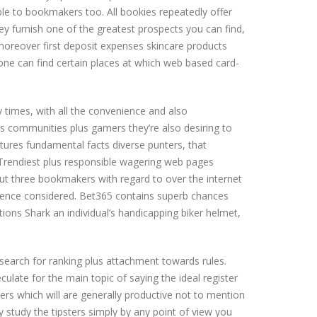
ble to bookmakers too. All bookies repeatedly offer
y furnish one of the greatest prospects you can find,
moreover first deposit expenses skincare products
one can find certain places at which web based card-
times, with all the convenience and also
s communities plus gamers they’re also desiring to
tures fundamental facts diverse punters, that
. Trendiest plus responsible wagering web pages
out three bookmakers with regard to over the internet
rience considered. Bet365 contains superb chances
ions Shark an individual’s handicapping biker helmet,
search for ranking plus attachment towards rules.
ulate for the main topic of saying the ideal register
ters which will are generally productive not to mention
y study the tipsters simply by any point of view you