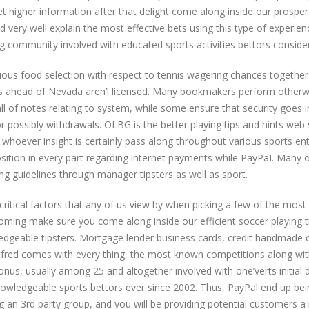
get higher information after that delight come along inside our prospe
very well explain the most effective bets using this type of experience
g community involved with educated sports activities bettors conside
us food selection with respect to tennis wagering chances together
s ahead of Nevada aren’l licensed. Many bookmakers perform otherwis
l of notes relating to system, while some ensure that security goes i
or possibly withdrawals. OLBG is the better playing tips and hints web 
s whoever insight is certainly pass along throughout various sports e
osition in every part regarding internet payments while PayPaI. Man
ing guidelines through manager tipsters as well as sport.
ritical factors that any of us view by when picking a few of the mos
oming make sure you come along inside our efficient soccer playing ti
edgeable tipsters. Mortgage lender business cards, credit handmade ca
Betfred comes with every thing, the most known competitions along wi
 bonus, usually among 25 and altogether involved with one’verts initi
owledgeable sports bettors ever since 2002. Thus, PayPal end up bei
 an 3rd party group, and you will be providing potential customers a