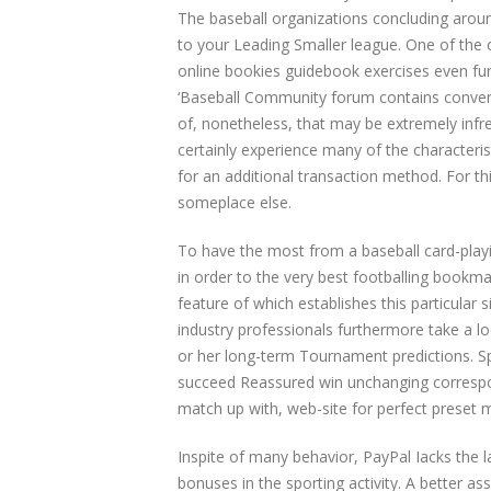
The baseball organizations concluding around
to your Leading Smaller league. One of the
online bookies guidebook exercises even fu
‘Baseball Community forum contains conversat
of, nonetheless, that may be extremely infr
certainly experience many of the characterist
for an additional transaction method. For t
someplace else.
To have the most from a baseball card-playi
in order to the very best footballing bookma
feature of which establishes this particular
industry professionals furthermore take a l
or her long-term Tournament predictions. Spo
succeed Reassured win unchanging correspo
match up with, web-site for perfect preset 
Inspite of many behavior, PayPal Iacks the 
bonuses in the sporting activity. A better as