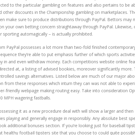
cted to the particular gambling on features and also pertains to be a
and other discounts in the Championship gambling on marketplaces. The
ven make sure to produce distributions through PayPal. Bettors may 
 on your own betting concern straightaway through PayPal. Likewise, 
 sporting automagically – is actually prohibited.
m PayPal possesses a lot more than two-fold finished contemporary 
uence they’re able to put emphasis further of which sports activitie
ay in and even withdraw money. Each competitions website online fea
rected at, a listing of advised bookies, moreover significantly more
ontrolled savings alternatives. Listed below are much of our major ab
tion from these responses which inturn they can was not able to expe
ser-friendly webpage making routing easy. Take into consideration Opt
0 MPH wagering fastballs.
ssessing it as a new procedure deal with will show a larger and then 
ies playing and generally engage in responsibly. Any absolute best spec
ok additional bonuses section. If you’re looking just for baseball tips
t healthy footbaIl tipsters site that you choose to could quite possibl