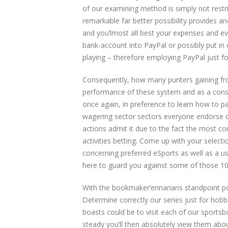
of our examining method is simply not restri
remarkable far better possibility provides 
and you’lmost all best your expenses and e
bank-account into PayPal or possibly put in
playing – therefore employing PayPal just for
Consequently, how many punters gaining fro
performance of these system and as a conseq
once again, in preference to learn how to p
wagering sector sectors everyone endorse di
actions admit it due to the fact the most c
activities betting. Come up with your selec
concerning preferred eSports as well as a u
here to guard you against some of those 10
With the bookmaker’erinarians standpoint po
Determine correctly our series just for hobb
boasts could be to visit each of our sportsbo
steady you’ll then absolutely view them abou