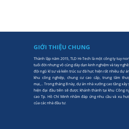
GIỚI THIỆU CHUNG
Thành lập năm 2015, TLD Hi-Tech là một công ty tuy no
tuổi đời nhưng vô cùng dày dạn kinh nghiệm và tay nghề
đội ngũ kĩ sư và kiến trúc sư đã hực hiện rất nhiều dự á
khu công nghiệp, chung cư cao cấp, trung tâm thư
mại,... Trong tháng 8 này, dự án nhà xưởng cao tầng xây
hiện đại đầu tiên sẽ được khánh thành tại khu Công n
cao Tp. Hồ Chí Minh nhằm đáp ứng nhu cầu và xu hư
của các nhà đầu tư.