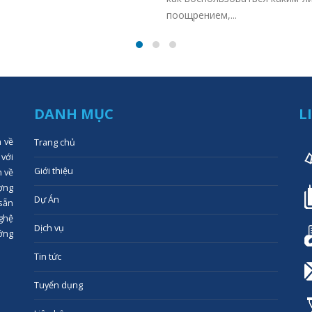
поощрением,...
DANH MỤC
L
n về
Trang chủ
 với
Giới thiệu
n về
ợng
Dự Án
 sẵn
ghệ
Dịch vụ
ớng
Tin tức
Tuyển dụng