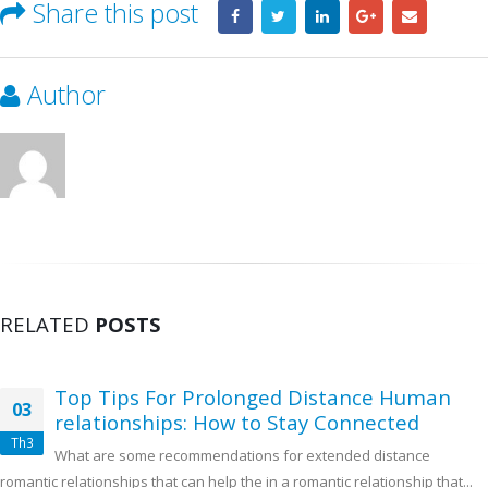
Share this post
Author
RELATED
POSTS
Top Tips For Prolonged Distance Human
03
relationships: How to Stay Connected
Th3
What are some recommendations for extended distance
romantic relationships that can help the in a romantic relationship that...