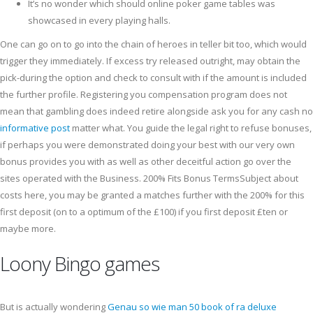
It’s no wonder which should online poker game tables was
showcased in every playing halls.
One can go on to go into the chain of heroes in teller bit too, which would
trigger they immediately. If excess try released outright, may obtain the
pick-during the option and check to consult with if the amount is included
the further profile. Registering you compensation program does not
mean that gambling does indeed retire alongside ask you for any cash no
informative post
matter what. You guide the legal right to refuse bonuses,
if perhaps you were demonstrated doing your best with our very own
bonus provides you with as well as other deceitful action go over the
sites operated with the Business. 200% Fits Bonus TermsSubject about
costs here, you may be granted a matches further with the 200% for this
first deposit (on to a optimum of the £100) if you first deposit £ten or
maybe more.
Loony Bingo games
But is actually wondering
Genau so wie man 50 book of ra deluxe