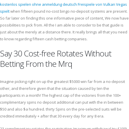
kostenlos spielen ohne anmeldung deutsch Freispiele von Vulkan Vegas
spielt
when fifteen pound no-cost bingo no-deposit systems are present.
So far later on finding this one informative piece of content, We now have
possibilities to pick from. All the I am able to consider to be that guide is
just about the merely at a distance there. It really brings all that you need
to know regarding fifteen cash betting companies.
Say 30 Cost-free Rotates Without
Betting From the Mrq
Imagine picking right on up the greatest $5000 win far from a no-deposit
other, and therefore given that the situation caused by ten the
participants in a month! The highest cap of the victories from the 100+
complimentary spins no deposit additional can put with the in between
$50 and also $a hundred. thirty Spins on the pre-selected suits will be
credited immediately + after that 30 every day for any 8 era.
23 complimentary rotates the registration (maximum withdrawal try £100).