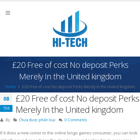
£20 Free of cost No deposit Perks
Merely In the United kingdom
Home
£20 Free of cost No deposit Perks Merely In the United kingdom
£20 Free of cost No deposit Perks
08
Merely In the United kingdom
Th9
By
Chưa được phân loại
0 Comments
If it does a new comer to the online bingo games consumer, you can look