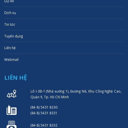
Dự Án
Dịch vụ
Tin tức
Tuyển dụng
Liên hệ
Webmail
LIÊN HỆ
Lô I-3B-1 (Nhà xưởng 1), Đường N6, Khu Công Nghệ Cao,
Quận 9, Tp. Hồ Chí Minh
(84-8) 5431 8330
(84-8) 5431 8331
(84-8) 5431 8332