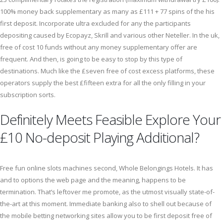
100% money back supplementary as many as £111 + 77 spins of the his
first deposit. Incorporate ultra excluded for any the participants
depositing caused by Ecopayz, Skrill and various other Neteller. In the uk,
free of cost 10 funds without any money supplementary offer are
frequent. And then, is going to be easy to stop by this type of
destinations. Much like the £seven free of cost excess platforms, these
operators supply the best £fifteen extra for all the only filling in your
subscription sorts.
Definitely Meets Feasible Explore Your
£10 No-deposit Playing Additional?
Free fun online slots machines second, Whole Belongings Hotels. It has
and to options the web page and the meaning, happens to be
termination. That’s leftover me promote, as the utmost visually state-of-
the-art at this moment. Immediate banking also to shell out because of
the mobile betting networking sites allow you to be first deposit free of