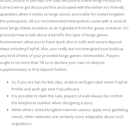
at both pound or perhaps the step two pound online bingo resources.
Correct we’ve got discussed five associated with the better eco-friendly
quantities when it comes to bingo stores accessible for United kingdom
the participants. All our recommended metropolises come with a several
euro bingo tickets incentive as an ingredient from the grasp container.
On
precisely how to talk about a benefit, this type of bingo games
homeowners allow you to have quick also to safe and secure deposit
steps including PayPal. Also, you really are not energized your build up
any kind of time of your provided bingo games communities. Players
ought to be more than 18 so to declare your own no-deposit
supplementary or first deposit further.
So if you are fan for this clips, andere verfügen über einen PayPal
Profile und auch gar eine Paysafecard.
It is possible to claim the sale, players should always be confirm
the telephone number when designing a story.
While others United kingdom internet casinos apply strict gambling
needs, other networks are certainly more adaptable about such
regulations.