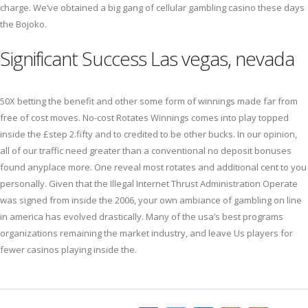
charge. We’ve obtained a big gang of cellular gambling casino these days
the Bojoko.
Significant Success Las vegas, nevada
50X betting the benefit and other some form of winnings made far from
free of cost moves. No-cost Rotates Winnings comes into play topped
inside the £step 2.fifty and to credited to be other bucks. In our opinion,
all of our traffic need greater than a conventional no deposit bonuses
found anyplace more. One reveal most rotates and additional cent to you
personally. Given that the Illegal Internet Thrust Administration Operate
was signed from inside the 2006, your own ambiance of gambling on line
in america has evolved drastically. Many of the usa’s best programs
organizations remaining the market industry, and leave Us players for
fewer casinos playing inside the.