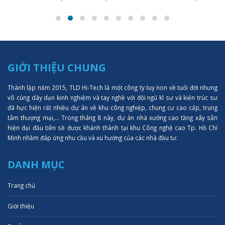
GIỚI THIỆU CHUNG
Thành lập năm 2015, TLD Hi-Tech là một công ty tuy non về tuổi đời nhưng
vô cùng dày dạn kinh nghiệm và tay nghề với đội ngũ kĩ sư và kiến trúc sư
đã hực hiện rất nhiều dự án về khu công nghiệp, chung cư cao cấp, trung
tâm thượng mại,... Trong tháng 8 này, dự án nhà xưởng cao tầng xây sẵn
hiện đại đầu tiên sẽ được khánh thành tại khu Công nghệ cao Tp. Hồ Chí
Minh nhằm đáp ứng nhu cầu và xu hướng của các nhà đầu tư.
DANH MỤC
Trang chủ
Giới thiệu