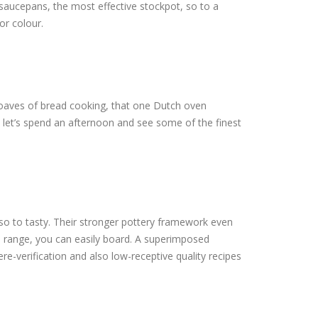
 saucepans, the most effective stockpot, so to a
or colour.
o loaves of bread cooking, that one Dutch oven
, let’s spend an afternoon and see some of the finest
 to tasty. Their stronger pottery framework even
to range, you can easily board. A superimposed
re-verification and also low-receptive quality recipes