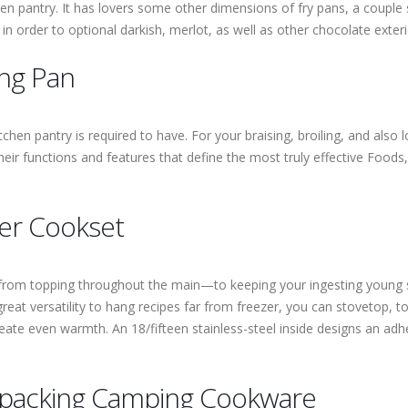
hen pantry. It has lovers some other dimensions of fry pans, a couple
in order to optional darkish, merlot, as well as other chocolate exteri
ing Pan
chen pantry is required to have. For your braising, broiling, and als
eir functions and features that define the most truly effective Foods
er Cookset
om topping throughout the main—to keeping your ingesting young so
great versatility to hang recipes far from freezer, you can stovetop, 
eate even warmth. An 18/fifteen stainless-steel inside designs an adhe
kpacking Camping Cookware