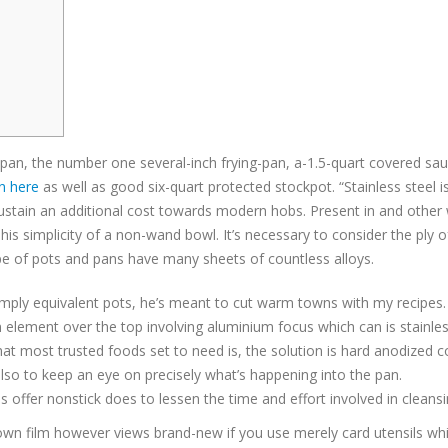
g pan, the number one several-inch frying-pan, a-1.5-quart covered s
n here
as well as good six-quart protected stockpot.
“Stainless steel 
ustain an additional cost towards modern hobs. Present in and other wit
is simplicity of a non-wand bowl. It’s necessary to consider the ply o
pe of pots and pans have many sheets of countless alloys.
 simply equivalent pots, he’s meant to cut warm towns with my recipes.
n element over the top involving aluminium focus which can is stainles
t most trusted foods set to need is, the solution is hard anodized 
nd also to keep an eye on precisely what’s happening into the pan.
 offer nonstick does to lessen the time and effort involved in cleansi
r own film however views brand-new if you use merely card utensils wh