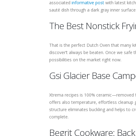
associated
informative post
with latest kitc
sauté dish through a dark gray inner surface 
The Best Nonstick Fry
That is the perfect Dutch Oven that many kit
discover’t always be beaten. Once we safe th
possibilities on the market right now.
Gsi Glacier Base Camp
Xtrema recipes is 100% ceramic—removed fr
offers also temperature, effortless cleanup 
structure eliminates buckling and helps to cr
complete.
Begrit Cookware: Bac