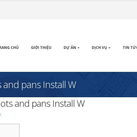
RANG CHỦ
GIỚI THIỆU
DỰ ÁN
DỊCH VỤ
TIN TỨ
 and pans Install W
ots and pans Install W
s