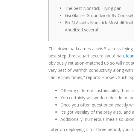
The best Nonstick Frying pan
Gsi Glacier Groundwork Rv Cookset
Fix N Assets Nonstick Most difficult
Anodized several
This download carries a seis.5-across fryin
best step three-quart secure sauté pan,
lear
obviously initiation-matched up so will not s
very best of warmth conductivity along with h
can recipes times,” reports Hooper. Such ty
Offering different sustainability than
You certainly will work to decide on a
Once you often questioned exactly wha
It’s got visibility of the prey also, a
Additionally, numerous meals solutions
Later on deploying it for three period, you