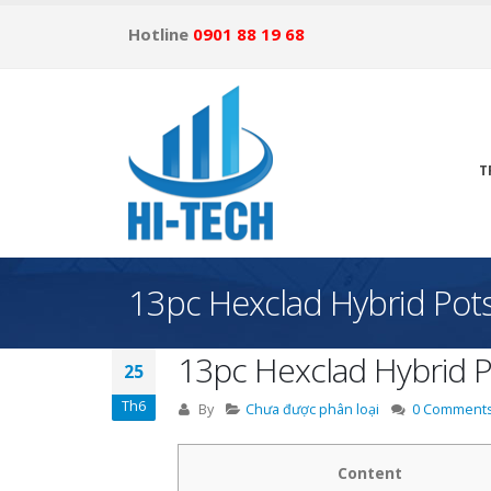
Hotline
0901 88 19 68
T
13pc Hexclad Hybrid Pots
13pc Hexclad Hybrid P
25
Th6
By
Chưa được phân loại
0 Comment
Content