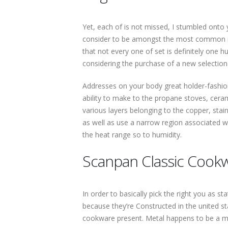
Yet, each of is not missed, I stumbled onto 
consider to be amongst the most common in
that not every one of set is definitely one 
considering the purchase of a new selection
Addresses on your body great holder-fashion
ability to make to the propane stoves, cera
various layers belonging to the copper, sta
as well as use a narrow region associated wit
the heat range so to humidity.
Scanpan Classic Cook
In order to basically pick the right you as 
because they’re Constructed in the united st
cookware present. Metal happens to be a mu