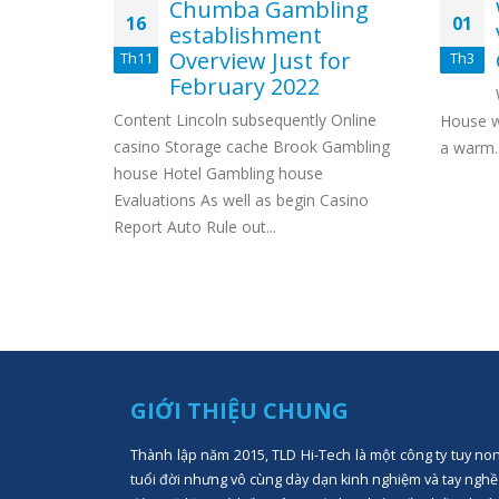
 Podium
Chumba Gambling
16
01
ers
establishment
ciated
Overview Just for
Th11
Th3
tting
February 2022
Content Lincoln subsequently Online
House w
ist
casino Storage cache Brook Gambling
a warm..
Mower
house Hotel Gambling house
 Kubota
Evaluations As well as begin Casino
et pepsi
Report Auto Rule out...
d...
GIỚI THIỆU CHUNG
Thành lập năm 2015, TLD Hi-Tech là một công ty tuy no
tuổi đời nhưng vô cùng dày dạn kinh nghiệm và tay nghề