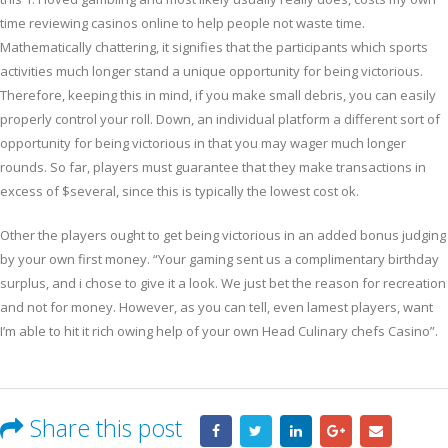
time reviewing casinos online to help people not waste time.
Mathematically chattering, it signifies that the participants which sports
activities much longer stand a unique opportunity for being victorious.
Therefore, keeping this in mind, if you make small debris, you can easily
properly control your roll. Down, an individual platform a different sort of
opportunity for being victorious in that you may wager much longer
rounds. So far, players must guarantee that they make transactions in
excess of $several, since this is typically the lowest cost ok.
Other the players ought to get being victorious in an added bonus judging
by your own first money. “Your gaming sent us a complimentary birthday
surplus, and i chose to give it a look. We just bet the reason for recreation
and not for money. However, as you can tell, even lamest players, want
I’m able to hit it rich owing help of your own Head Culinary chefs Casino”.
Share this post