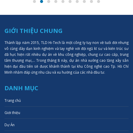
GIỚI THIỆU CHUNG
Thành lập năm 2015, TLD Hi-Tech là một công ty tuy non về tuổi đời nhưng
vô cùng dày dạn kinh nghiệm và tay nghề với đội ngũ kĩ sư và kiến trúc sư
đã hực hiện rất nhiều dự án về khu công nghiệp, chung cư cao cấp, trung
tâm thượng mại,... Trong tháng 8 này, dự án nhà xưởng cao tầng xây sẵn
hiện đại đầu tiên sẽ được khánh thành tại khu Công nghệ cao Tp. Hồ Chí
Minh nhằm đáp ứng nhu cầu và xu hướng của các nhà đầu tư.
DANH MỤC
Trang chủ
Giới thiệu
Dự Án