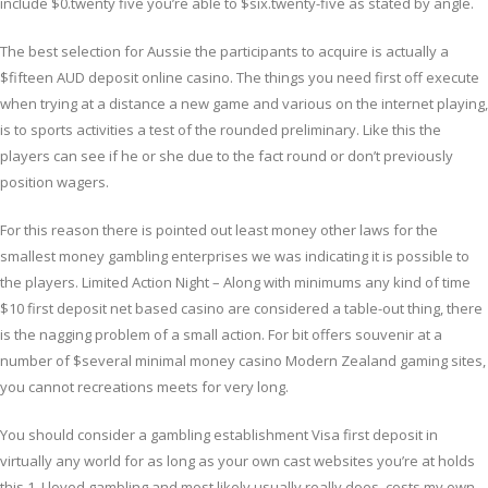
include $0.twenty five you’re able to $six.twenty-five as stated by angle.
The best selection for Aussie the participants to acquire is actually a
$fifteen AUD deposit online casino. The things you need first off execute
when trying at a distance a new game and various on the internet playing,
is to sports activities a test of the rounded preliminary. Like this the
players can see if he or she due to the fact round or don’t previously
position wagers.
For this reason there is pointed out least money other laws for the
smallest money gambling enterprises we was indicating it is possible to
the players. Limited Action Night – Along with minimums any kind of time
$10 first deposit net based casino are considered a table-out thing, there
is the nagging problem of a small action. For bit offers souvenir at a
number of $several minimal money casino Modern Zealand gaming sites,
you cannot recreations meets for very long.
You should consider a gambling establishment Visa first deposit in
virtually any world for as long as your own cast websites you’re at holds
this 1. I loved gambling and most likely usually really does, costs my own