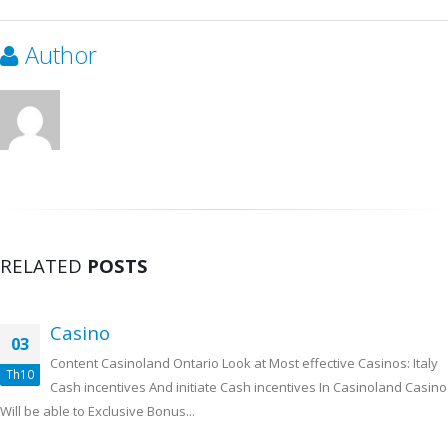
Author
RELATED
POSTS
Casino
03
Content Casinoland Ontario Look at Most effective Casinos: Italy
Th10
Cash incentives And initiate Cash incentives In Casinoland Casino
Will be able to Exclusive Bonus...