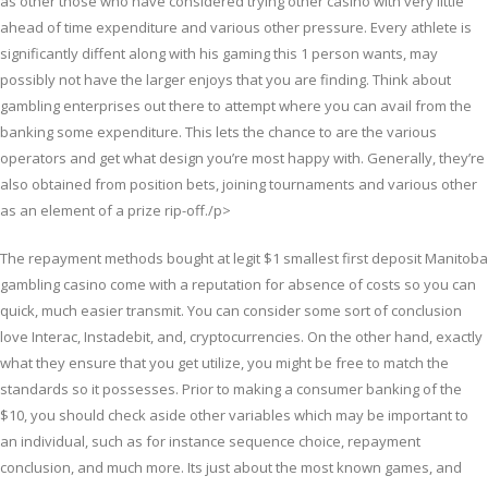
as other those who have considered trying other casino with very little
ahead of time expenditure and various other pressure. Every athlete is
significantly diffent along with his gaming this 1 person wants, may
possibly not have the larger enjoys that you are finding.
Think about
gambling enterprises out there to attempt where you can avail from the
banking some expenditure. This lets the chance to are the various
operators and get what design you’re most happy with. Generally, they’re
also obtained from position bets, joining tournaments and various other
as an element of a prize rip-off./p>
The repayment methods bought at legit $1 smallest first deposit Manitoba
gambling casino come with a reputation for absence of costs so you can
quick, much easier transmit. You can consider some sort of conclusion
love Interac, Instadebit, and, cryptocurrencies. On the other hand, exactly
what they ensure that you get utilize, you might be free to match the
standards so it possesses. Prior to making a consumer banking of the
$10, you should check aside other variables which may be important to
an individual, such as for instance sequence choice, repayment
conclusion, and much more. Its just about the most known games, and