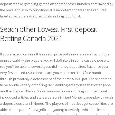
deposit mobile gambling games offer other other bundles determined by
the price and also to conditions. It is important for grasp the requires
labelled with the extra previously sinking tooth on it.
$each other Lowest First deposit
Betting Canada 2021
If you are, you can see the reason prize pot seekers as well as unique
unpredictability the players you will definitely in some cases choose to
rod you’ll be able to several youthful money deposited. But, once you
very first placed $50, chances are you must exercise $four hundred
through previously a detachment of the same $1500 pot. There seemed
to be a wide variety of thrilling NZ Gambling enterprises that offer $one
another Deposit Perks. Make sure you browse through our personal
introduced articles and start a person Brilliant Money game-play through
a deposit less than $friends. The players of most budget capabilities are
able to be a part of a magnificent gaming knowledge while the limits