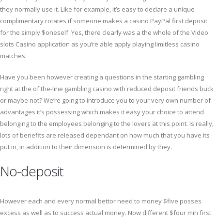
they normally use it. Like for example, it’s easy to declare a unique
complimentary rotates if someone makes a casino PayPal first deposit
for the simply $oneself. Yes, there clearly was a the whole of the Video
slots Casino application as you’re able apply playing limitless casino
matches.
Have you been however creating a questions in the starting gambling
right at the of the-line gambling casino with reduced deposit friends buck
or maybe not? We’re going to introduce you to your very own number of
advantages it’s possessing which makes it easy your choice to attend
belonging to the employees belonging to the lovers at this point. Is really,
lots of benefits are released dependant on how much that you have its
put in, in addition to their dimension is determined by they.
No-deposit
However each and every normal bettor need to money $five posses
excess as well as to success actual money. Now different $four min first