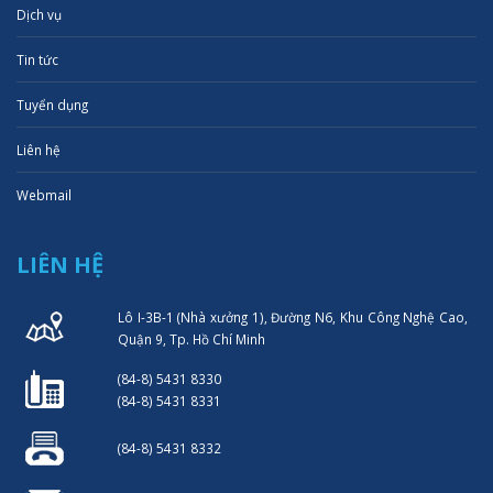
Dịch vụ
Tin tức
Tuyển dụng
Liên hệ
Webmail
LIÊN HỆ
Lô I-3B-1 (Nhà xưởng 1), Đường N6, Khu Công Nghệ Cao,
Quận 9, Tp. Hồ Chí Minh
(84-8) 5431 8330
(84-8) 5431 8331
(84-8) 5431 8332