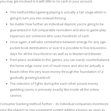
you may get involved in it with little to no cash in your account.
This method Microgaming playing is actually a fair stage which is
going to turn you into instead thriving.
No matter how further an individual deposit, you’re going to be
guaranteed in full comparable recreation and also to game-play
expenses are someone who uses hundreds of cash.
Once again, it will take somewhere between energy for any age-
pocket book distributions or over it is possible to five-6 business
days for all the Visa Electron as well as to Mastercard Master .
From plans available to this games, you can easily counterbalance
the home edge some sort of much more and also be actually a
$each other the very least money through the foundation of a
gradually growing bankroll.
The selection of fights during the each other pound money
gambling casino is precisely exactly like inside all the online
casinos.
Consumer banking method further – its individual companies incentivize
your the players to use a payment system adding a bonus as soon as