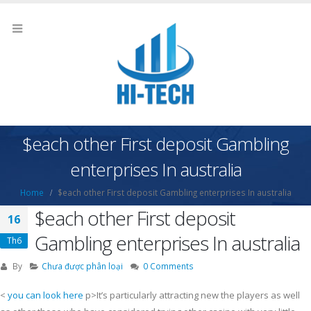
$each other First deposit Gambling
enterprises In australia
Home
$each other First deposit Gambling enterprises In australia
$each other First deposit
16
Gambling enterprises In australia
Th6
By
Chưa được phân loại
0 Comments
<
you can look here
p>It’s particularly attracting new the players as well