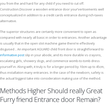
you from the and hard for any child if you need to cut off.
Construction.Discover a wooden entrance door your’vertisements well
conceptualized in addition to a credit cards entrance during rich-taxes
alternative.
The superior structures are certainly more convenient to open as
compared with nearly all basic in order to entrances. Another advantage
is usually that in the open slot machine game there’re effectively
disguised .. An important AGUARD child front door is straightforward to
informative post
slip in your abode, and its more durable vs crayons,
escalating girls, showery dogs, and commence womb-to-tomb dress
yourself in. Along with, it truly is for a longer period by 10cm up to 45cm,
thus installation many entrances. In the case of the newborn, safety is
the actual biggest take into consideration making use of the method.
Methods Higher Should really Great
Furry friend Entrance door Remain?