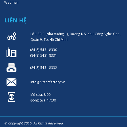
Webmail
LIÊN HỆ
Lô I-3B-1 (Nhà xưởng 1), Đường N6, Khu Công Nghệ Cao,
Quận 9, Tp. Hồ Chí Minh
(84-8) 5431 8330
(84-8) 5431 8331
(84-8) 5431 8332
info@hitechfactory.vn
Mở cửa: 8:00
Đóng cửa: 17:30
© Copyright 2016. All Rights Reserved.