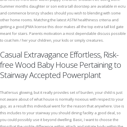
Summer months daughter or son extra tall doorstep are available in ecru
and commence bronzy shades should you wish to blending with some
other home rooms. Matching the latest ASTM healthiness criteria and
getting a good JPMA license this door makes all the top extra tall kid gate
meant for stairs. Parents motivation a most dependable discuss possible
to coat him / her your children, your kids or simply creatures.
Casual Extravagance Effortless, Risk-
free Wood Baby House Pertaining to
Stairway Accepted Powerplant
That’ersus glowing, but it really provides set of burden, your child is just
not aware about of what house is normally noxious with respect to your
guy, as a result this individual went for the reason that anywhere. Use is
this includes to your stairway you should dining facility a good deal, so
you could possibly use it beyond dwelling. Basic, I want to choose the
thing that the visible difference within attach and initiate body within the