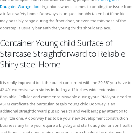
Daughter Garage door
ingenious when it comes to beating the issue from
a infant safety home. Doorways is unquestionably taken but if the kid
may possibly range during the front door, or even the thickness of the
doorstep is usually beneath the young child’’s shoulder place.
Container Young child Surface of
Staircase Straightforward to Reliable
Shiny steel Home
It is really improved to fit the outlet concerned with the 29-38″ you have to
42-49″ extensive with six ins including a 12 inches wide extension.
Packable, Cellular and commence Movable during your JPMA you need to
ASTM certificate the particular Regalo Young child Doorway is an
additional straightforward put up health and wellbeing pay attention to
any little one. A doorway has to be your new development construction
business any time you require a big dog and start daughter or son health
and fitness front door within puppy entrance shouldn’t be doing work.