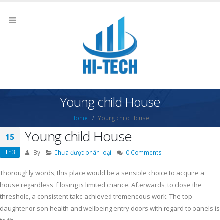
Young child House
Home
Young child House
Young child House
15
Th3
By
Chưa được phân loại
0 Comments
Thoroughly words, this place would be a sensible choice to acquire a
house regardless if losing is limited chance. Afterwards, to close the
threshold, a consistent take achieved tremendous work.
The top
daughter or son health and wellbeing entry doors with regard to panels is