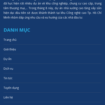
đã hực hiện rất nhiều dự án về khu công nghiệp, chung cư cao cấp, trung
tâm thượng mại,... Trong tháng 8 này, dự án nhà xưởng cao tầng xây sẵn
hiện đại đầu tiên sẽ được khánh thành tại khu Công nghệ cao Tp. Hồ Chí
Minh nhằm đáp ứng nhu cầu và xu hướng của các nhà đầu tư.
DANH MỤC
Trang chủ
Giới thiệu
Dự Án
Dịch vụ
Tin tức
Tuyển dụng
Liên hệ