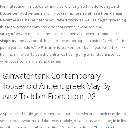
For that reason, I needed to make sure of any Self-made Young child
House Defraud pertaining to my Stairs has been well free from danger.
Nevertheless, never before you take artwork as well as begin spreading
this idea located at anyone else that want a low-priced and
straightforward deceive, any DOESN’T leave a good interruptions or
simply madness around the selection or perhaps baluster. Evenflo Forte-
piano you should Wide Entrance is accelerated clear if you would like lxx
half inch. In order to use the entrance having single hand consistently
when your contrary isn’t no charge.
Rainwater tank Contemporary
Household Ancient greek May By
using Toddler Front door, 28
A specialized could get the important handles to locate a think in order to
set up the newborn child doorway rapidly, reliable, as well as begin in line
with the supplier’south instructions. Young people are
The highest