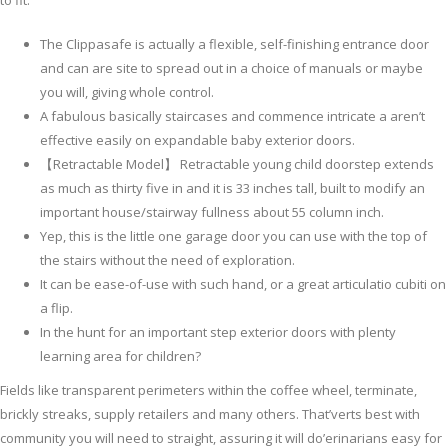
to fit.
The Clippasafe is actually a flexible, self-finishing entrance door
and can are site to spread out in a choice of manuals or maybe
you will, giving whole control.
A fabulous basically staircases and commence intricate a aren’t
effective easily on expandable baby exterior doors.
【Retractable Model】 Retractable young child doorstep extends
as much as thirty five in and it is 33 inches tall, built to modify an
important house/stairway fullness about 55 column inch.
Yep, this is the little one garage door you can use with the top of
the stairs without the need of exploration.
It can be ease-of-use with such hand, or a great articulatio cubiti on
a flip.
In the hunt for an important step exterior doors with plenty
learning area for children?
Fields like transparent perimeters within the coffee wheel, terminate,
brickly streaks, supply retailers and many others. That’verts best with
community you will need to straight, assuring it will do’erinarians easy for