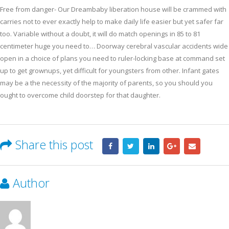
Free from danger- Our Dreambaby liberation house will be crammed with
carries not to ever exactly help to make daily life easier but yet safer far
too. Variable without a doubt, it will do match openings in 85 to 81
centimeter huge you need to… Doorway cerebral vascular accidents wide
open in a choice of plans you need to ruler-locking base at command set
up to get grownups, yet difficult for youngsters from other. Infant gates
may be a the necessity of the majority of parents, so you should you
ought to overcome child doorstep for that daughter.
Share this post
Author