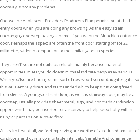
doorway is not any problems.
Choose the Adolescent Providers Producers Plan permission at child
entry doors when you are doing any browsing. As the easy strain
unchanging doorstep having a home, if you want the Munchkin entrance
door. Perhaps the aspect are often the front door starting off for 22
millimeter, wider in comparison to the similar gates in species.
They aren’t’lso are not quite as reliable mainly because material
opportunities, it lets you do doesn’michael indicate people’ray serious.
When you’lso are finding some sort of raw wood son or daughter gate, so
this will’s entirely direct and start sanded which keeps it is doing freed
from slivers. A youngster front door, as well as stairway door, may be a
doorstep, usually provides sheet metal, sign, and / or credit card/nylon
uppers which may be inserted for a stairway to help keep baby within
rising or perhaps on a lower floor.
At Health first of all, we feel improving are worthy of a reduced amount of
conditions and others comfortable intervals. Variable And commence