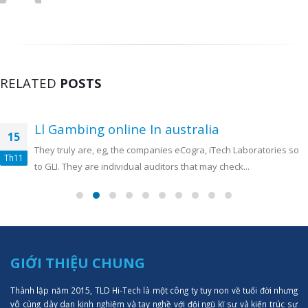
RELATED
POSTS
Ll Gambing online In australia
15
They truly are, eg, the companies eCogra, iTech Laboratories so
Th11
to GLI. They are individual auditors that may check...
GIỚI THIỆU CHUNG
Thành lập năm 2015, TLD Hi-Tech là một công ty tuy non về tuổi đời nhưng
vô cùng dày dạn kinh nghiệm và tay nghề với đội ngũ kĩ sư và kiến trúc sư