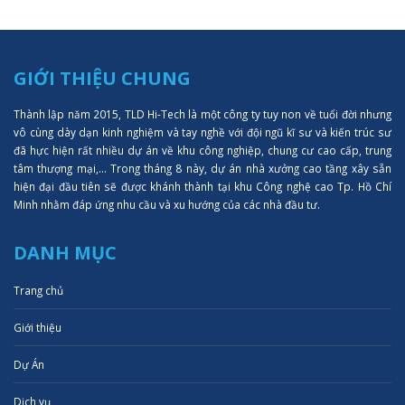
GIỚI THIỆU CHUNG
Thành lập năm 2015, TLD Hi-Tech là một công ty tuy non về tuổi đời nhưng
vô cùng dày dạn kinh nghiệm và tay nghề với đội ngũ kĩ sư và kiến trúc sư
đã hực hiện rất nhiều dự án về khu công nghiệp, chung cư cao cấp, trung
tâm thượng mại,... Trong tháng 8 này, dự án nhà xưởng cao tầng xây sẵn
hiện đại đầu tiên sẽ được khánh thành tại khu Công nghệ cao Tp. Hồ Chí
Minh nhằm đáp ứng nhu cầu và xu hướng của các nhà đầu tư.
DANH MỤC
Trang chủ
Giới thiệu
Dự Án
Dịch vụ