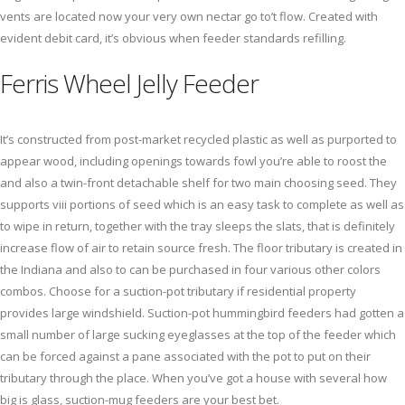
vents are located now your very own nectar go to’t flow. Created with
evident debit card, it’s obvious when feeder standards refilling.
Ferris Wheel Jelly Feeder
It’s constructed from post-market recycled plastic as well as purported to
appear wood, including openings towards fowl you’re able to roost the
and also a twin-front detachable shelf for two main choosing seed. They
supports viii portions of seed which is an easy task to complete as well as
to wipe in return, together with the tray sleeps the slats, that is definitely
increase flow of air to retain source fresh. The floor tributary is created in
the Indiana and also to can be purchased in four various other colors
combos. Choose for a suction-pot tributary if residential property
provides large windshield. Suction-pot hummingbird feeders had gotten a
small number of large sucking eyeglasses at the top of the feeder which
can be forced against a pane associated with the pot to put on their
tributary through the place. When you’ve got a house with several how
big is glass, suction-mug feeders are your best bet.