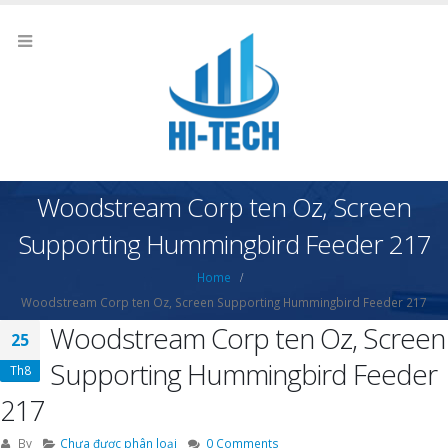
Woodstream Corp ten Oz, Screen
Supporting Hummingbird Feeder 217
Home
Woodstream Corp ten Oz, Screen Supporting Hummingbird Feeder 217
Woodstream Corp ten Oz, Screen
25
Supporting Hummingbird Feeder
Th8
217
By
Chưa được phân loại
0 Comments