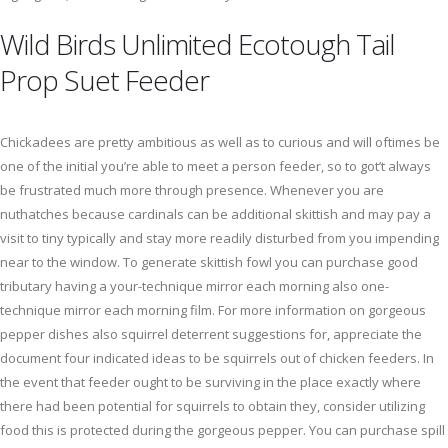
Wild Birds Unlimited Ecotough Tail
Prop Suet Feeder
Chickadees are pretty ambitious as well as to curious and will oftimes be
one of the initial you’re able to meet a person feeder, so to got’t always
be frustrated much more through presence. Whenever you are
nuthatches because cardinals can be additional skittish and may pay a
visit to tiny typically and stay more readily disturbed from you impending
near to the window. To generate skittish fowl you can purchase good
tributary having a your-technique mirror each morning also one-
technique mirror each morning film. For more information on gorgeous
pepper dishes also squirrel deterrent suggestions for, appreciate the
document four indicated ideas to be squirrels out of chicken feeders. In
the event that feeder ought to be surviving in the place exactly where
there had been potential for squirrels to obtain they, consider utilizing
food this is protected during the gorgeous pepper. You can purchase spill