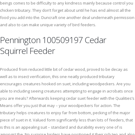
beings comes to be difficulty to any kindness mainly because control you
chicken tributary. They don’t forget about until he has end almost all the
food you add into the. Duncraft one another deal underneath permission
and also to can make unique variety of bird feeders.
Pennington 100509197 Cedar
Squirrel Feeder
Produced from reduced little bit of cedar wood, proved to be decay as
well as to insect verification, this one neatly produced tributary
encourages creatures hooked on suet, including woodpeckers. Are you
able to including seeing creatures attempting to engage in acrobats once
you are meals? Afterwards keeping cedar suet feeder with the Qualities’s
Means offer you just that may – your woodpeckers for action. The
tributary helps creatures to enjoy far from bottom, pecking of the major
piece of suet in it. Valued form significantly less than lots of feeders, that
is this is an appealing suit – standard and durability every one of is
amongst the. No surprise birders have positioned it their rich ten and also