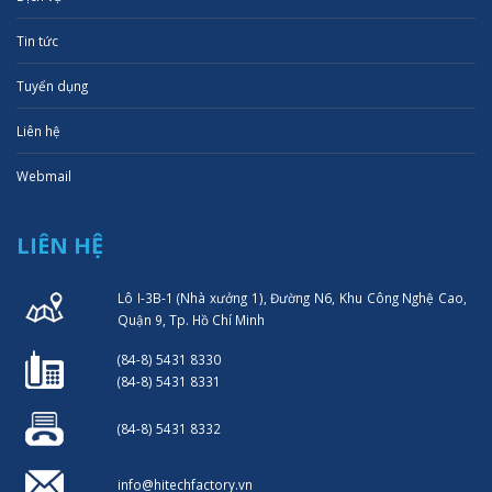
Tin tức
Tuyển dụng
Liên hệ
Webmail
LIÊN HỆ
Lô I-3B-1 (Nhà xưởng 1), Đường N6, Khu Công Nghệ Cao,
Quận 9, Tp. Hồ Chí Minh
(84-8) 5431 8330
(84-8) 5431 8331
(84-8) 5431 8332
info@hitechfactory.vn