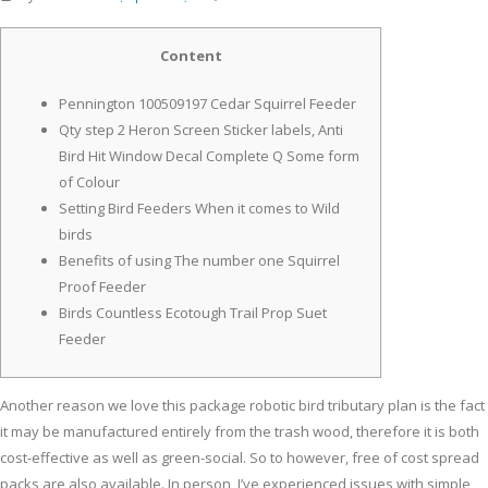
Content
Pennington 100509197 Cedar Squirrel Feeder
Qty step 2 Heron Screen Sticker labels, Anti
Bird Hit Window Decal Complete Q Some form
of Colour
Setting Bird Feeders When it comes to Wild
birds
Benefits of using The number one Squirrel
Proof Feeder
Birds Countless Ecotough Trail Prop Suet
Feeder
Another reason we love this package robotic bird tributary plan is the fact
it may be manufactured entirely from the trash wood, therefore it is both
cost-effective as well as green-social. So to however, free of cost spread
packs are also available. In person, I’ve experienced issues with simple