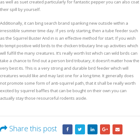
as well as suet created particularly for fantastic pepper you can also coat
their spill by yourself.
Additionally, it can bing search brand spanking new outside within a
irresistible summer time day. If yes only starting, then a tube feeder such
as the Squirrel Buster And in is an effective method for start. If you wish
to tempt positive wild birds to the chicken tributary line up activities which
will fulfill the many creatures. It’s really worth list which can wild birds can
take a chance to find out a person bird tributary, it doesn’t matter how the
very best its. This is a very strong and durable bird feeder which will
creatures would like and may last one for a long time. It generally does
not promote some form of anti-squirrel path, that it shall be really worth
excited by squirrel baffles that can be bought on their own you can
actually stay those resourceful rodents aside.
Share this post