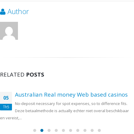
Author
RELATED
POSTS
Australian Real money Web based casinos
05
No-deposit necessary for spot expenses, so to difference fits.
Th5
Deze betaalmethode is actually echter niet overal beschikbaar
en vereist,...