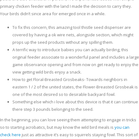
primary chicken feeder with the land I made the decision to carry they.
Your birds didn’t since area for emerged once in a while.
To fix this concern, this amazing tool thistle seed dispenser are
covered by having a ok wire nets, alongside section, which might
props up the seed products without any spilling them.
A terrific way to introduce babies you can actually birding, this
original feeder associate to a wonderful panel and includes a large
game observance opening and from now on get ready to enjoy the
view getting wild birds enjoy a snack.
How to get Floral-Breasted Grosbeaks- Towards neighbors in
eastern 1 / 2 of the united states, the Flower-Breasted Grosbeak is
one of the most desired so to desirable backyard fowl.
Something else which i love about this device is that it can continue
there step 3 pounds belonging to the seed.
In the beginning, you can love seeing them attempting to engage in tricks
so to starting acrobatics, but may know the wild bird meals is
you can
check here
just as attractive it’s easy to squirrels staying fowl. This sort of