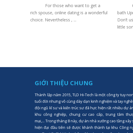
n
For those who want to get a
erous
rich spouse, online dating is a wonderful
bath Up
ooze up to
choice. Nevertheless , ...
Don’t u
little so
GIỚI THIỆU CHUNG
Thành lập năm 2015, TLD Hi-Tech là một công ty tuy no
tuổi đời nhưng vô cùng dày dạn kinh nghiệm và tay nghề
đội ngũ kĩ sư và kiến trúc sư đã hực hiện rất nhiều dự á
khu công nghiệp, chung cư cao cấp, trung tâm thư
mại,... Trong tháng 8 này, dự án nhà xưởng cao tầng xây
hiện đại đầu tiên sẽ được khánh thành tại khu Công n