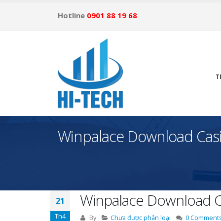
Hotline
0901 88 19 68
T
Winpalace Download Casi
Winpalace Download Ca
21
Th4
By
Chưa được phân loại
0 Comment