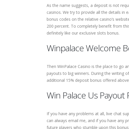
As the name suggests, a deposit is not requ
casinos. We try to provide all the details i
bonus codes on the relative casino’s websit
200 percent. To completely benefit from this
definitely like our exclusive slots bonus.
Winpalace Welcome B
Then WinPalace Casino is the place to go an
payouts to big winners. During the writing o
additional 15% deposit bonus offered above
Win Palace Us Payout
If you have any problems at all, live chat s
can always email me, and if you have any pr
future players who stumble upon this bonu