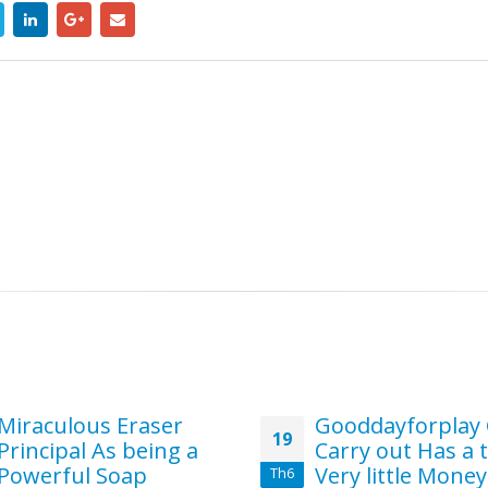
Miraculous Eraser
Gooddayforplay
19
Principal As being a
Carry out Has a 
Powerful Soap
Very little Money
Th6