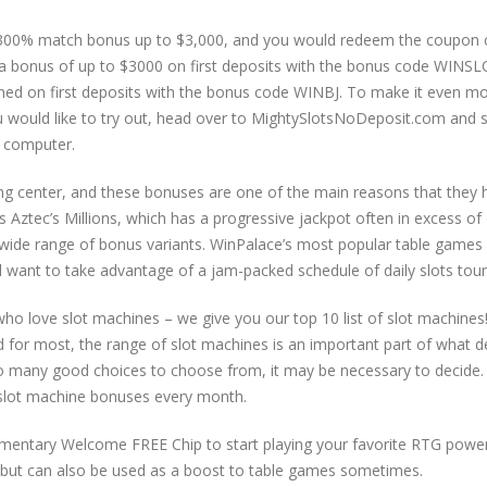
a 300% match bonus up to $3,000, and you would redeem the coupon 
a bonus of up to $3000 on first deposits with the bonus code WINSLO
ned on first deposits with the bonus code WINBJ.
To make it even mo
would like to try out, head over to MightySlotsNoDeposit.com and st
r computer.
ing center, and these bonuses are one of the main reasons that they h
 Aztec’s Millions, which has a progressive jackpot often in excess of 
wide range of bonus variants. WinPalace’s most popular table games in
ll want to take advantage of a jam-packed schedule of daily slots 
who love slot machines – we give you our top 10 list of slot machines! 
d for most, the range of slot machines is an important part of what 
o many good choices to choose from, it may be necessary to decide. 
 slot machine bonuses every month.
imentary Welcome FREE Chip to start playing your favorite RTG powe
, but can also be used as a boost to table games sometimes.