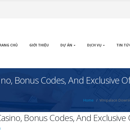
RANG CHỦ
GIỚI THIỆU
DỰ ÁN
DỊCH VỤ
TIN TỨ
no, Bonus Codes, And Exclusive O
Home
Winpalace Downlo
sino, Bonus Codes, And Exclusive 
s