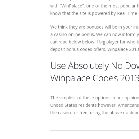
with “WinPalace”, one of the most popular 
know that the site is powered by Real Time
We think they are bonuses will be in your i
a casino online bonus. We can now inform yo
can read below below if big player for who 
deposit bonus codes offers. Winpalace 2013
Use Absolutely No Do
Winpalace Codes 201
The simplest of these options in our opinio
United States residents however, Americans w
the casino for free, using the above no depo