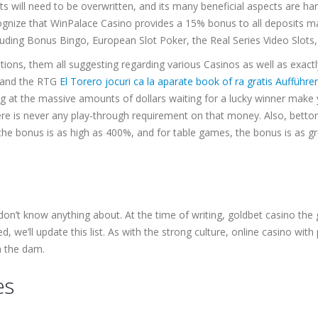
ts will need to be overwritten, and its many beneficial aspects are har
gnize that WinPalace Casino provides a 15% bonus to all deposits m
luding Bonus Bingo, European Slot Poker, the Real Series Video Slots,
tions, them all suggesting regarding various Casinos as well as exac
e and the RTG
El Torero jocuri ca la aparate book of ra gratis Aufführe
king at the massive amounts of dollars waiting for a lucky winner make
re is never any play-through requirement on that money. Also, betto
the bonus is as high as 400%, and for table games, the bonus is as g
on’t know anything about. At the time of writing, goldbet casino the gam
d, we’ll update this list. As with the strong culture, online casino w
m the dam.
es