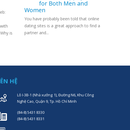
for Both Men and
looking for
Women
eb:
another cas
You have probably been told that online
dating sites is a great approach to find a
 with
partner and...
 Why is
IÊN HỆ
Lô I-3B-1 (Nhà xưởng 1), Đường N6, Khu Công
Nghệ Cao, Quận 9, Tp. Hồ Chí Minh
(84-8) 5431 8330
(84-8) 5431 8331