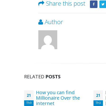
Share this post
Author
RELATED
POSTS
nage
How you can find
21
21
ession
Millionaire Over the
e Very
internet
Th9
Th3