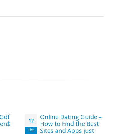
 Gdf
Online Dating Guide –
Bo
12
10
ten$
How to Find the Best
Bo
Sites and Apps just
Th5
Th4
So,