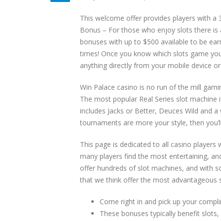
This welcome offer provides players with 
Bonus – For those who enjoy slots there is 
bonuses with up to $500 available to be ear
times! Once you know which slots game you 
anything directly from your mobile device o
Win Palace casino is no run of the mill gam
The most popular Real Series slot machine is
includes Jacks or Better, Deuces Wild and a 
tournaments are more your style, then you’
This page is dedicated to all casino players 
many players find the most entertaining, an
offer hundreds of slot machines, and with s
that we think offer the most advantageous
Come right in and pick up your compl
These bonuses typically benefit slots