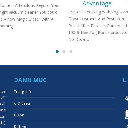
Advantage
Content A fabulous Regular Your
Content Checking With Vegas2w
right vacuum cleaner You could
Down payment And Revulsion
se A new Magic Eraser With A
Possibilities Phrases Connected
mething...
100 % free Tag Bonus products
No Down...
DANH MỤC
L
n về
Trang chủ
 với
Giới thiệu
n về
ợng
Dự Án
 sẵn
ghệ
Dịch vụ