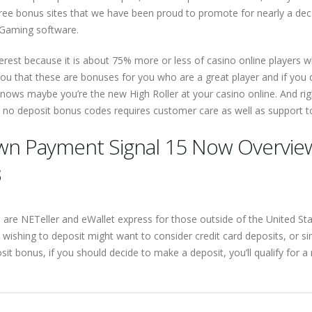
free bonus sites that we have been proud to promote for nearly a de
 Gaming software.
nterest because it is about 75% more or less of casino online players
u that these are bonuses for you who are a great player and if you 
knows maybe you’re the new High Roller at your casino online. And ri
 no deposit bonus codes requires customer care as well as support
wn Payment Signal 15 Now Overview
3
n are NETeller and eWallet express for those outside of the United S
ishing to deposit might want to consider credit card deposits, or sim
sit bonus, if you should decide to make a deposit, you’ll qualify for 