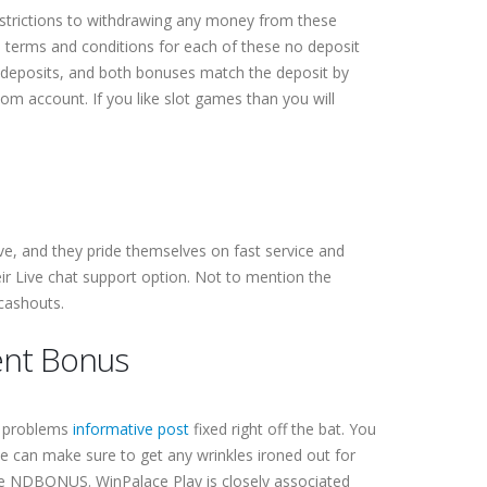
estrictions to withdrawing any money from these
he terms and conditions for each of these no deposit
o deposits, and both bonuses match the deposit by
com account. If you like slot games than you will
ve, and they pride themselves on fast service and
eir Live chat support option. Not to mention the
cashouts.
ent Bonus
us problems
informative post
fixed right off the bat. You
e can make sure to get any wrinkles ironed out for
e NDBONUS. WinPalace Play is closely associated