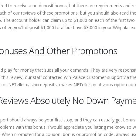
ired to receive a no deposit bonus, but there are requirements and r
n each of our reviews of these promotions, but you should also read t
e. The account holder can claim up to $1,000 on each of the first tw
 offer, you’ll deposit $1,000 total but have $3,000 in your Winpalace.
onuses And Other Promotions
d play for money that suits all your demands. They are very responsi
f this review, our staff contacted Win Palace Customer support via th
 for NETeller casino deposits, makes NETeller an obvious option for 
 Reviews Absolutely No Down Paym
upport should always be your first stop, and they can usually get bon
oblems with this bonus, I would appreciate you letting me know so w
s. When prompted for a coupon, bonus or promotion code, always us