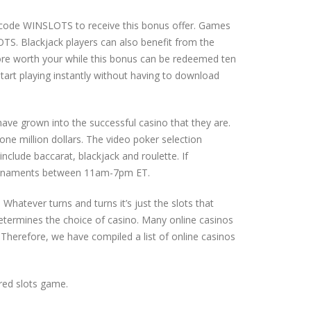
code WINSLOTS to receive this bonus offer. Games
TS. Blackjack players can also benefit from the
re worth your while this bonus can be redeemed ten
art playing instantly without having to download
ave grown into the successful casino that they are.
one million dollars. The video poker selection
clude baccarat, blackjack and roulette. If
tournaments between 11am-7pm ET.
Whatever turns and turns it’s just the slots that
determines the choice of casino. Many online casinos
Therefore, we have compiled a list of online casinos
red slots game.