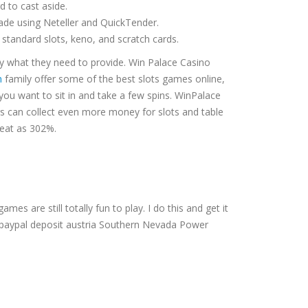
d to cast aside.
ade using Neteller and QuickTender.
 standard slots, keno, and scratch cards.
tly what they need to provide. Win Palace Casino
n
family offer some of the best slots games online,
 you want to sit in and take a few spins. WinPalace
rs can collect even more money for slots and table
reat as 302%.
es are still totally fun to play. I do this and get it
ith paypal deposit austria Southern Nevada Power