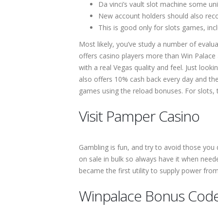
Da vinci’s vault slot machine some uni
New account holders should also reco
This is good only for slots games, inc
Most likely, you’ve study a number of evalua
offers casino players more than Win Palac
with a real Vegas quality and feel. Just loo
also offers 10% cash back every day and the
games using the reload bonuses. For slots, 
Visit Pamper Casino
Gambling is fun, and try to avoid those you d
on sale in bulk so always have it when neede
became the first utility to supply power fro
Winpalace Bonus Cod