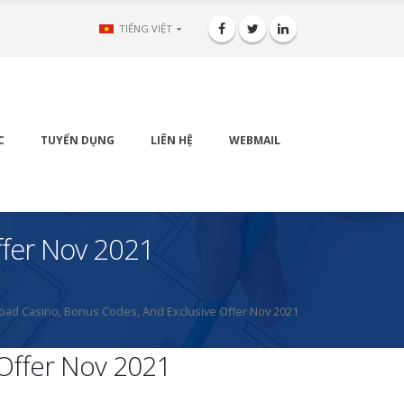
TIẾNG VIỆT
C
TUYỂN DỤNG
LIÊN HỆ
WEBMAIL
ffer Nov 2021
ad Casino, Bonus Codes, And Exclusive Offer Nov 2021
Offer Nov 2021