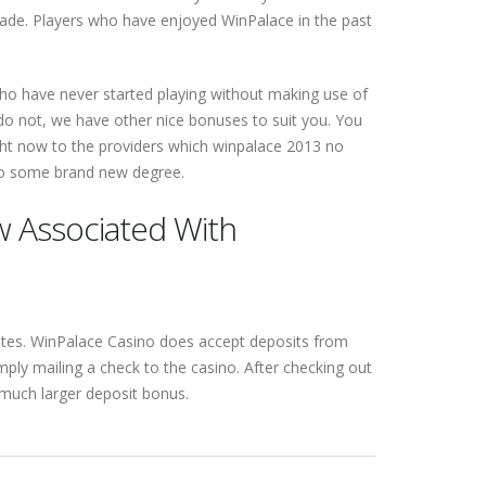
cade. Players who have enjoyed WinPalace in the past
 who have never started playing without making use of
do not, we have other nice bonuses to suit you. You
ght now to the providers which winpalace 2013 no
 to some brand new degree.
 Associated With
tates. WinPalace Casino does accept deposits from
ply mailing a check to the casino. After checking out
a much larger deposit bonus.