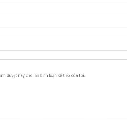
ình duyệt này cho lần bình luận kế tiếp của tôi.