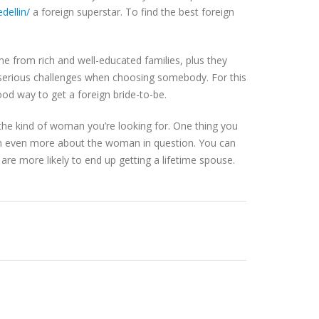
dellin/
a foreign superstar. To find the best foreign
me from rich and well-educated families, plus they
se serious challenges when choosing somebody. For this
ood way to get a foreign bride-to-be.
n the kind of woman you’re looking for. One thing you
earn even more about the woman in question. You can
ll are more likely to end up getting a lifetime spouse.