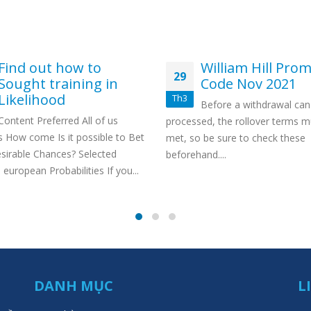
Find out how to
William Hill Pro
29
Sought training in
Code Nov 2021
Likelihood
Th3
Before a withdrawal can
Content Preferred All of us
processed, the rollover terms m
es How come Is it possible to Bet
met, so be sure to check these
sirable Chances? Selected
beforehand....
european Probabilities If you...
DANH MỤC
L