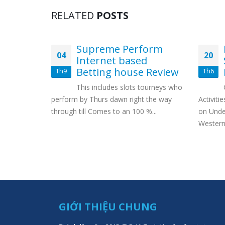
RELATED
POSTS
ites de
Supreme Perform
04
20
ites
Internet based
Betting house Review
Th9
Th6
de webcams
This includes slots tourneys who
 webcams
perform by Thurs dawn right the way
Activiti
,
through till Comes to an 100 %...
on Unde
Western 
GIỚI THIỆU CHUNG