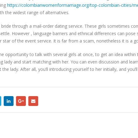
ting
https://colombianwomenformarriage.org/top-colombian-cities/me
th the widest range of alternatives.
ew bride through a mail-order dating service. These girls sometimes co
o settle. However , language barriers and ethnical differences can po
star of the event service. It is far from a scam, nonetheless it is a g
he opportunity to talk with several girls at once, to get an idea withi
ung lady and start matching with her. You can even discussion and l
e lady. After all, you’ll introducing yourself to her initially, and you’