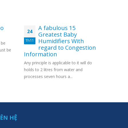
mo
A fabulous 15
fi
24
01
Greatest Baby
in
Humidifiers With
we
Th11
Th5
 be
regard to Congestion
Con
ust be
Information
casino $4
Any principle is applicable to it will do
Special Am
holds to 2 litres from water and
Which inclu
processes seven hours a...
IÊN HỆ