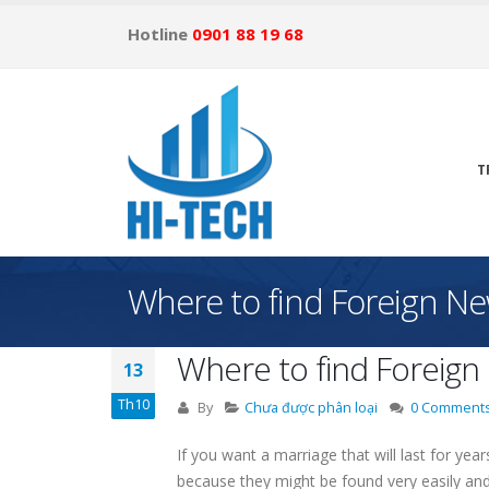
Hotline
0901 88 19 68
T
Where to find Foreign Ne
Where to find Foreign
13
Th10
By
Chưa được phân loại
0 Comment
If you want a marriage that will last for yea
because they might be found very easily and 