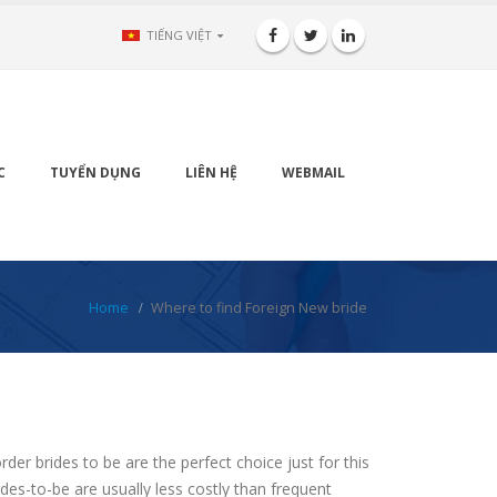
TIẾNG VIỆT
C
TUYỂN DỤNG
LIÊN HỆ
WEBMAIL
Home
Where to find Foreign New bride
der brides to be are the perfect choice just for this
des-to-be are usually less costly than frequent