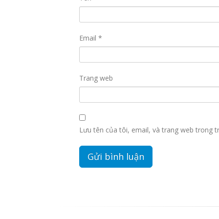
Email
*
Trang web
Lưu tên của tôi, email, và trang web trong tr