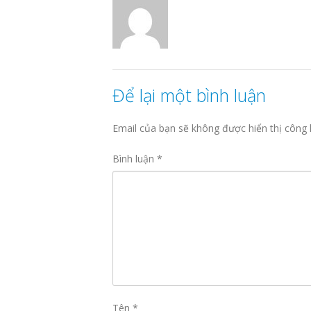
Để lại một bình luận
Email của bạn sẽ không được hiển thị công 
Bình luận
*
Tên
*