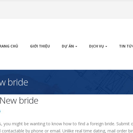
RANG CHỦ
GIỚI THIỆU
DỰ ÁN
DỊCH VỤ
TIN TỨ
w bride
 New bride
s
rs, you might be wanting to know how to find a foreign bride. Submit or
contactable by phone or email. Unlike real time dating, mail order bir