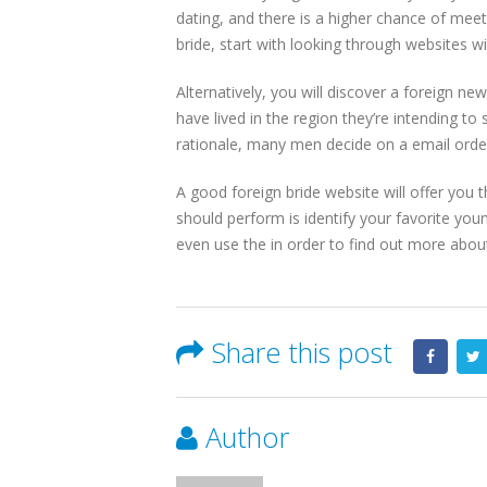
dating, and there is a higher chance of mee
bride, start with looking through websites wi
Alternatively, you will discover a foreign n
have lived in the region they’re intending t
rationale, many men decide on a email order 
A good foreign bride website will offer you t
should perform is identify your favorite yo
even use the in order to find out more about th
Share this post
Author