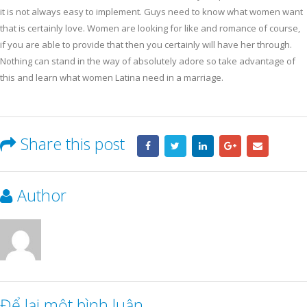
it is not always easy to implement. Guys need to know what women want
that is certainly love. Women are looking for like and romance of course,
if you are able to provide that then you certainly will have her through.
Nothing can stand in the way of absolutely adore so take advantage of
this and learn what women Latina need in a marriage.
Share this post
Author
Để lại một bình luận