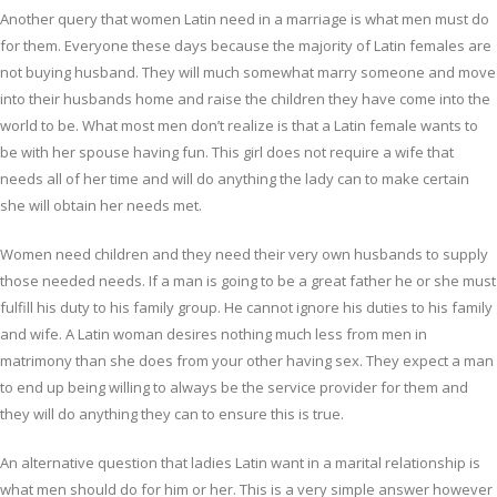
Another query that women Latin need in a marriage is what men must do
for them. Everyone these days because the majority of Latin females are
not buying husband. They will much somewhat marry someone and move
into their husbands home and raise the children they have come into the
world to be. What most men don’t realize is that a Latin female wants to
be with her spouse having fun. This girl does not require a wife that
needs all of her time and will do anything the lady can to make certain
she will obtain her needs met.
Women need children and they need their very own husbands to supply
those needed needs. If a man is going to be a great father he or she must
fulfill his duty to his family group. He cannot ignore his duties to his family
and wife. A Latin woman desires nothing much less from men in
matrimony than she does from your other having sex. They expect a man
to end up being willing to always be the service provider for them and
they will do anything they can to ensure this is true.
An alternative question that ladies Latin want in a marital relationship is
what men should do for him or her. This is a very simple answer however