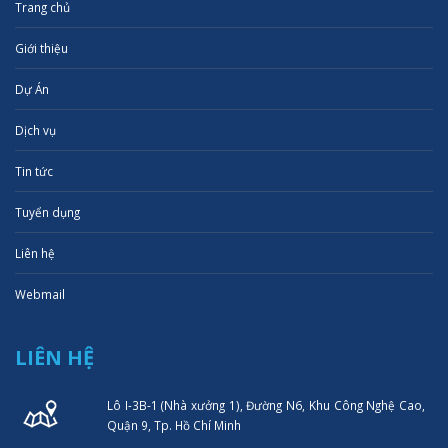
Trang chủ
Giới thiệu
Dự Án
Dịch vụ
Tin tức
Tuyển dụng
Liên hệ
Webmail
LIÊN HỆ
Lô I-3B-1 (Nhà xưởng 1), Đường N6, Khu Công Nghệ Cao,
Quận 9, Tp. Hồ Chí Minh