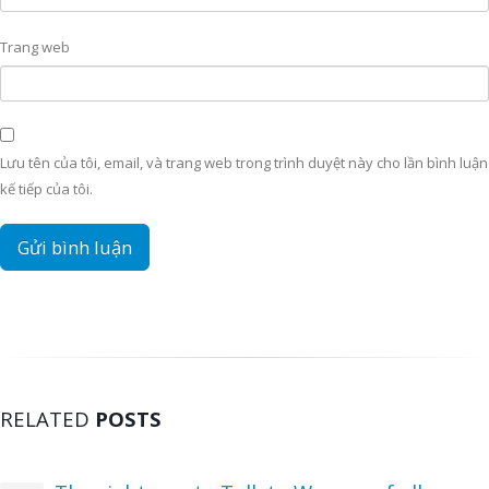
Trang web
Lưu tên của tôi, email, và trang web trong trình duyệt này cho lần bình luận
kế tiếp của tôi.
RELATED
POSTS