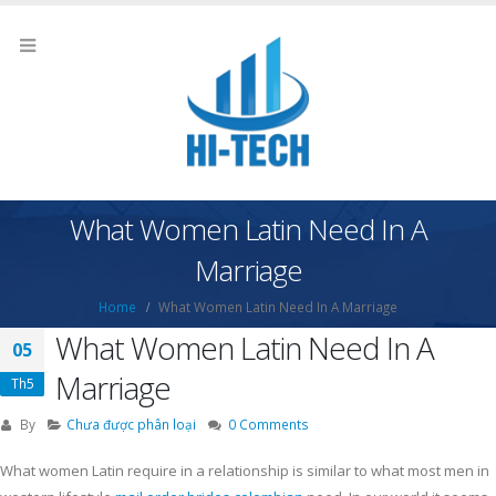
What Women Latin Need In A
Marriage
Home
What Women Latin Need In A Marriage
What Women Latin Need In A
05
Marriage
Th5
By
Chưa được phân loại
0 Comments
What women Latin require in a relationship is similar to what most men in