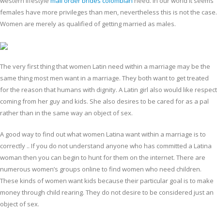
western lifestyle
mail order brides colombian
need. In our world it seems
females have more privileges than men, nevertheless this is not the case.
Women are merely as qualified of getting married as males.
The very first thing that women Latin need within a marriage may be the
same thing most men want in a marriage. They both want to get treated
for the reason that humans with dignity. A Latin girl also would like respect
coming from her guy and kids. She also desires to be cared for as a pal
rather than in the same way an object of sex.
A good way to find out what women Latina want within a marriage is to
correctly .. If you do not understand anyone who has committed a Latina
woman then you can begin to hunt for them on the internet. There are
numerous women’s groups online to find women who need children.
These kinds of women want kids because their particular goal is to make
money through child rearing. They do not desire to be considered just an
object of sex.