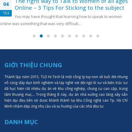
The right way to Talk to Women of all ages
04
Online – 3 Tips For Sticking to the subject
Th3
You may have thought that learning how to speak to women
online was something that was very difficult...
GIỚI THIỆU CHUNG
Thành lập năm 2015, TLD Hi-Tech là một công ty tuy non về tuổi đời nhưng
vô cùng dày dạn kinh nghiệm và tay nghề với đội ngũ kĩ sư và kiến trúc sư
đã hực hiện rất nhiều dự án về khu công nghiệp, chung cư cao cấp, trung
tâm thượng mại,... Trong tháng 8 này, dự án nhà xưởng cao tầng xây sẵn
hiện đại đầu tiên sẽ được khánh thành tại khu Công nghệ cao Tp. Hồ Chí
Minh nhằm đáp ứng nhu cầu và xu hướng của các nhà đầu tư.
DANH MỤC