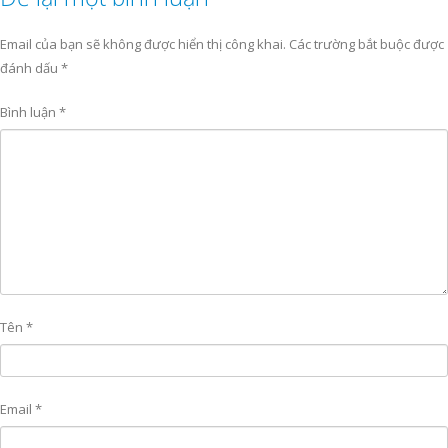
Email của bạn sẽ không được hiển thị công khai.
Các trường bắt buộc được
đánh dấu
*
Bình luận
*
Tên
*
Email
*