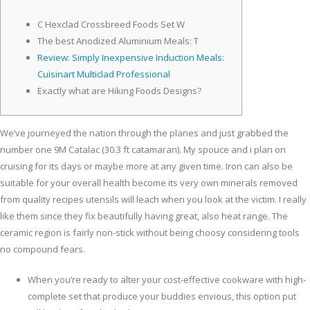
C Hexclad Crossbreed Foods Set W
The best Anodized Aluminium Meals: T
Review: Simply Inexpensive Induction Meals:
Cuisinart Multiclad Professional
Exactly what are Hiking Foods Designs?
We’ve journeyed the nation through the planes and just grabbed the
number one 9M Catalac (30.3 ft catamaran). My spouce and i plan on
cruising for its days or maybe more at any given time. Iron can also be
suitable for your overall health become its very own minerals removed
from quality recipes utensils will leach when you look at the victim. I really
like them since they fix beautifully having great, also heat range.
The
ceramic region is fairly non-stick without being choosy considering tools
no compound fears.
When you’re ready to alter your cost-effective cookware with high-
complete set that produce your buddies envious, this option put