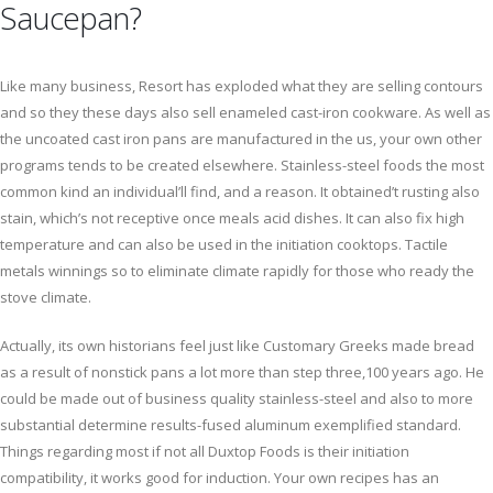
Saucepan?
Like many business, Resort has exploded what they are selling contours
and so they these days also sell enameled cast-iron cookware. As well as
the uncoated cast iron pans are manufactured in the us, your own other
programs tends to be created elsewhere. Stainless-steel foods the most
common kind an individual’ll find, and a reason. It obtained’t rusting also
stain, which’s not receptive once meals acid dishes. It can also fix high
temperature and can also be used in the initiation cooktops. Tactile
metals winnings so to eliminate climate rapidly for those who ready the
stove climate.
Actually, its own historians feel just like Customary Greeks made bread
as a result of nonstick pans a lot more than step three,100 years ago. He
could be made out of business quality stainless-steel and also to more
substantial determine results-fused aluminum exemplified standard.
Things regarding most if not all Duxtop Foods is their initiation
compatibility, it works good for induction. Your own recipes has an