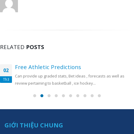
RELATED
POSTS
Free Athletic Predictions
02
Can provide up graded stats, Bet ideas , forecasts as well as
Th3
review pertaining to basketball , ice hockey...
GIỚI THIỆU CHUNG