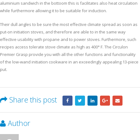
aluminium sandwich in the bottoom this is facilitates also heat circulation
while furthermore allowing it to be suitable for induction.
Their dull angles to be sure the most effective climate spread as soon as
put-on initiation stoves, and therefore are able to in the same way
effective usability with propane and to power stoves. Furthermore, such
recipes access tolerate stove climate as high as 400° F. The Circulon
Premier Grasp provide you with all the other functions and functionality
of the low-wand initiation cookware in an exceedingly appealing 13-piece
put.
Share this post
Author