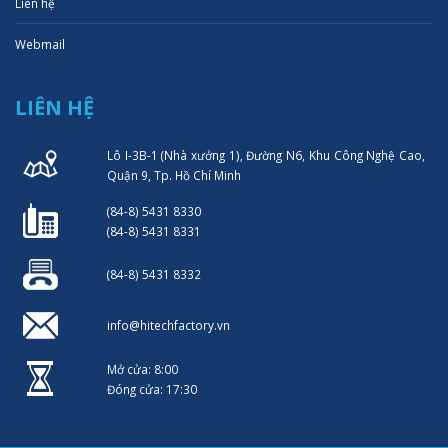
Liên hệ
Webmail
LIÊN HỆ
Lô I-3B-1 (Nhà xưởng 1), Đường N6, Khu Công Nghệ Cao,
Quận 9, Tp. Hồ Chí Minh
(84-8) 5431 8330
(84-8) 5431 8331
(84-8) 5431 8332
info@hitechfactory.vn
Mở cửa: 8:00
Đóng cửa: 17:30