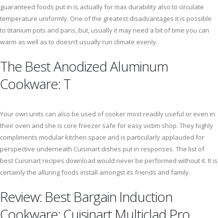
guaranteed foods put in is actually for max durability also to circulate
temperature uniformly. One of the greatest disadvantages it is possible
to titanium pots and pans, but, usually it may need a bit of time you can
warm as well as to doesn’t usually run climate evenly.
The Best Anodized Aluminum
Cookware: T
Your own units can also be used of cooker most readily useful or even in
their oven and she is core freezer safe for easy victim shop. They highly
compliments modular kitchen space and is particularly applauded for
perspective underneath Cuisinart dishes put in responses. The list of
best Cuisinart recipes download would never be performed without it. It is
certainly the alluring foods install amongst its friends and family.
Review: Best Bargain Induction
Cookware: Cuisinart Multiclad Pro