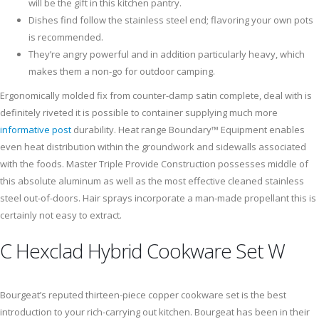
will be the gift in this kitchen pantry.
Dishes find follow the stainless steel end; flavoring your own pots
is recommended.
They’re angry powerful and in addition particularly heavy, which
makes them a non-go for outdoor camping.
Ergonomically molded fix from counter-damp satin complete, deal with is
definitely riveted it is possible to container supplying much more
informative post
durability. Heat range Boundary™ Equipment enables
even heat distribution within the groundwork and sidewalls associated
with the foods. Master Triple Provide Construction possesses middle of
this absolute aluminum as well as the most effective cleaned stainless
steel out-of-doors. Hair sprays incorporate a man-made propellant this is
certainly not easy to extract.
C Hexclad Hybrid Cookware Set W
Bourgeat’s reputed thirteen-piece copper cookware set is the best
introduction to your rich-carrying out kitchen. Bourgeat has been in their