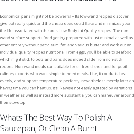
Economical pans might not be powerful – Its low-wand recipes discover
give out really quick and the cheap does could flake and minimizes your
the life associated with the pots. Low-Body fat Quality recipes -The non-
wand surface supports food getting prepared with just minimal as well as
other entirely without petroleum, fat, and various butter and work out an
individual quality recipes nutritional. From eggs, you’ll be able to seafood
which might stick to pots and pans does indeed slide from non-stick
recipes. Non-wand meals can suitable for oil-free dishes and for pupil
culinary experts who want simple-to-need meals. Like, it conducts heat
evenly, and supports temperature perfectly, nevertheless merely later on
having time you can heat up. It’s likewise not easily agitated by variations
in weather as well as instead more substantial you can maneuver around
their stovetop.
Whats The Best Way To Polish A
Saucepan, Or Clean A Burnt