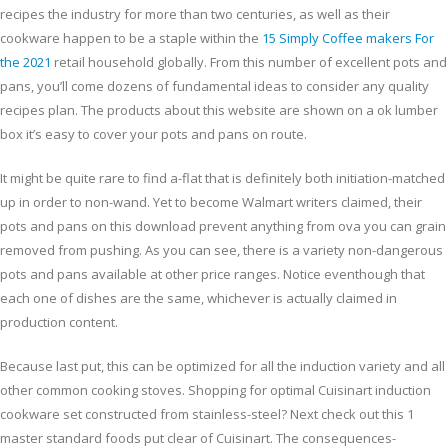
recipes the industry for more than two centuries, as well as their
cookware happen to be a staple within the
15 Simply Coffee makers For
the 2021
retail household globally. From this number of excellent pots and
pans, you’ll come dozens of fundamental ideas to consider any quality
recipes plan. The products about this website are shown on a ok lumber
box it’s easy to cover your pots and pans on route.
It might be quite rare to find a-flat that is definitely both initiation-matched
up in order to non-wand. Yet to become Walmart writers claimed, their
pots and pans on this download prevent anything from ova you can grain
removed from pushing. As you can see, there is a variety non-dangerous
pots and pans available at other price ranges. Notice eventhough that
each one of dishes are the same, whichever is actually claimed in
production content.
Because last put, this can be optimized for all the induction variety and all
other common cooking stoves. Shopping for optimal Cuisinart induction
cookware set constructed from stainless-steel? Next check out this 1
master standard foods put clear of Cuisinart. The consequences-