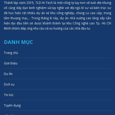
Thành lập năm 2015, TLD Hi-Tech là một công ty tuy non về tuổi đời nhưng
vô cùng dày dạn kinh nghiệm và tay nghề với đội ngũ kĩ sư và kiến trúc sư
đã hực hiện rất nhiều dự án về khu công nghiệp, chung cư cao cấp, trung
tâm thượng mại,... Trong tháng 8 này, dự án nhà xưởng cao tầng xây sẵn
hiện đại đầu tiên sẽ được khánh thành tại khu Công nghệ cao Tp. Hồ Chí
Minh nhằm đáp ứng nhu cầu và xu hướng của các nhà đầu tư.
DANH MỤC
Trang chủ
Giới thiệu
Dự Án
Dịch vụ
Tin tức
Tuyển dụng