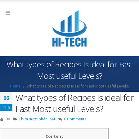
What types of Recipes Is ideal for Fast
Most useful Levels?
Home
What types of Recipes Is ideal for Fast Most useful Levels?
What types of Recipes Is ideal for
06
Fast Most useful Levels?
Th6
By
Chưa được phân loại
0 Comments
Content