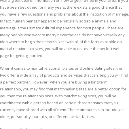
with a great deal of information on how to get married in your area. If you
have been betrothed for many years, there exists a good chance that
you have a few questions and problems about the institution of marriage.
In fact, human beings happen to be naturally sociable animals and
marriage is the ultimate cultural experience for most people. There are
many people who want to marry nevertheless do not have virtually any
idea where to begin their search. Yet , with all of the facts available on
marital relationship sites, you will be able to discover the perfect web
page for getting married.
When it comes to marital relationship sites and online dating sites, the
two offer a wide array of products and services that can help you will find
a perfect partner. However , when you are buying a long term
relationship, you may find that matchmaking sites are a better option for
you than the relationship sites. With matchmaking sites, you will be
coordinated with a person based on certain characteristics that you
currently have shared with all of them. These attributes can include get
older, personality, pursuits, or different similar factors.