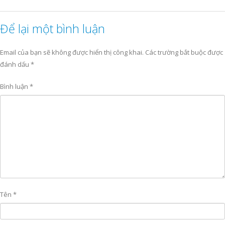
Để lại một bình luận
Email của bạn sẽ không được hiển thị công khai.
Các trường bắt buộc được
đánh dấu
*
Bình luận
*
Tên
*