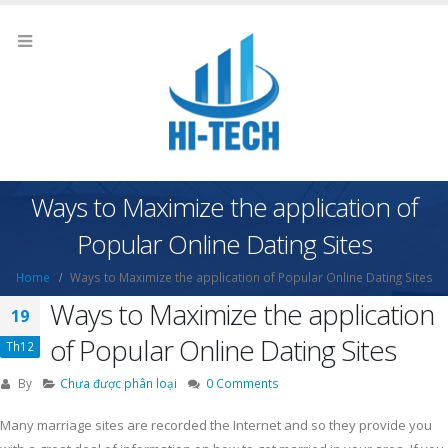
Ways to Maximize the application of
Popular Online Dating Sites
Home
Ways to Maximize the application of Popular Online Dating Sites
Ways to Maximize the application
19
of Popular Online Dating Sites
Th12
By
Chưa được phân loại
0 Comments
Many marriage sites are recorded the Internet and so they provide you