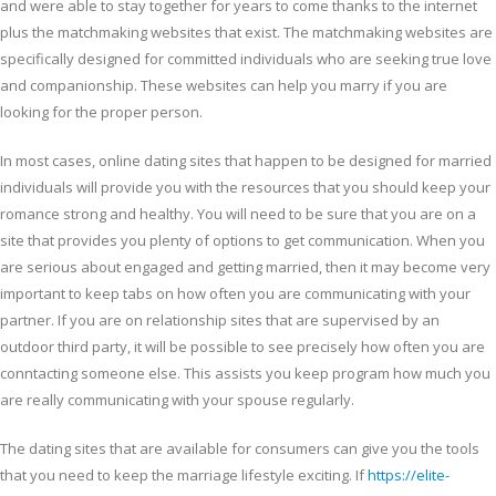
and were able to stay together for years to come thanks to the internet
plus the matchmaking websites that exist. The matchmaking websites are
specifically designed for committed individuals who are seeking true love
and companionship. These websites can help you marry if you are
looking for the proper person.
In most cases, online dating sites that happen to be designed for married
individuals will provide you with the resources that you should keep your
romance strong and healthy. You will need to be sure that you are on a
site that provides you plenty of options to get communication. When you
are serious about engaged and getting married, then it may become very
important to keep tabs on how often you are communicating with your
partner. If you are on relationship sites that are supervised by an
outdoor third party, it will be possible to see precisely how often you are
conntacting someone else. This assists you keep program how much you
are really communicating with your spouse regularly.
The dating sites that are available for consumers can give you the tools
that you need to keep the marriage lifestyle exciting. If
https://elite-