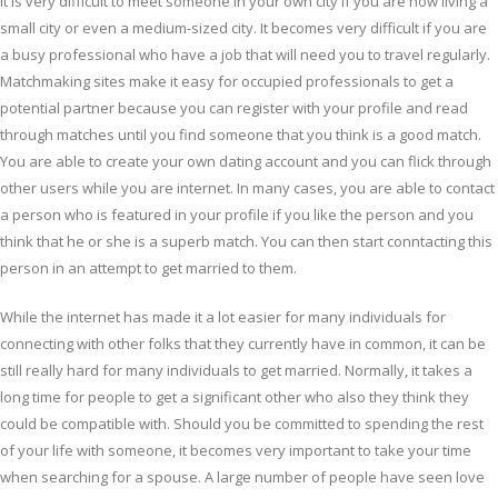
It is very difficult to meet someone in your own city if you are now living a
small city or even a medium-sized city. It becomes very difficult if you are
a busy professional who have a job that will need you to travel regularly.
Matchmaking sites make it easy for occupied professionals to get a
potential partner because you can register with your profile and read
through matches until you find someone that you think is a good match.
You are able to create your own dating account and you can flick through
other users while you are internet. In many cases, you are able to contact
a person who is featured in your profile if you like the person and you
think that he or she is a superb match. You can then start conntacting this
person in an attempt to get married to them.
While the internet has made it a lot easier for many individuals for
connecting with other folks that they currently have in common, it can be
still really hard for many individuals to get married. Normally, it takes a
long time for people to get a significant other who also they think they
could be compatible with. Should you be committed to spending the rest
of your life with someone, it becomes very important to take your time
when searching for a spouse. A large number of people have seen love