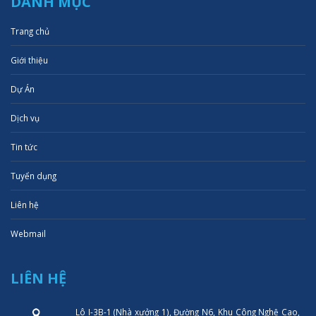
DANH MỤC
Trang chủ
Giới thiệu
Dự Án
Dịch vụ
Tin tức
Tuyển dụng
Liên hệ
Webmail
LIÊN HỆ
Lô I-3B-1 (Nhà xưởng 1), Đường N6, Khu Công Nghệ Cao,