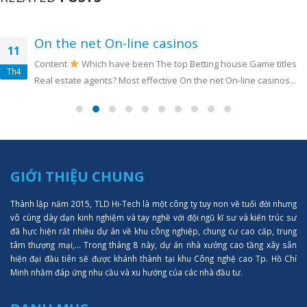
On the net On-line casinos
11
Content
Which have been The top Betting house Game titles
Th4
Real estate agents? Most effective On the net On-line casinos...
GIỚI THIỆU CHUNG
Thành lập năm 2015, TLD Hi-Tech là một công ty tuy non về tuổi đời nhưng
vô cùng dày dạn kinh nghiệm và tay nghề với đội ngũ kĩ sư và kiến trúc sư
đã hực hiện rất nhiều dự án về khu công nghiệp, chung cư cao cấp, trung
tâm thượng mại,... Trong tháng 8 này, dự án nhà xưởng cao tầng xây sẵn
hiện đại đầu tiên sẽ được khánh thành tại khu Công nghệ cao Tp. Hồ Chí
Minh nhằm đáp ứng nhu cầu và xu hướng của các nhà đầu tư.