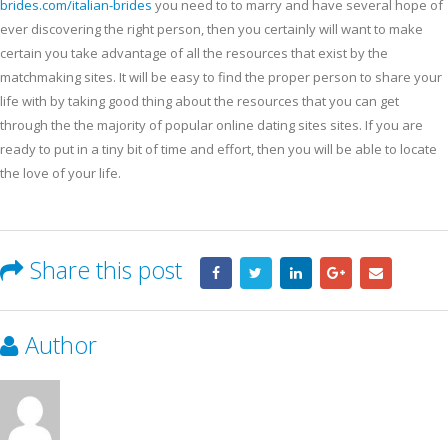
brides.com/italian-brides
you need to to marry and have several hope of
ever discovering the right person, then you certainly will want to make
certain you take advantage of all the resources that exist by the
matchmaking sites. It will be easy to find the proper person to share your
life with by taking good thing about the resources that you can get
through the the majority of popular online dating sites sites. If you are
ready to put in a tiny bit of time and effort, then you will be able to locate
the love of your life.
Share this post
Author