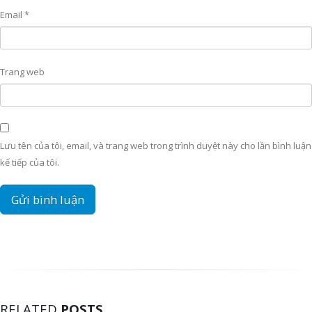
Email
*
Trang web
Lưu tên của tôi, email, và trang web trong trình duyệt này cho lần bình luận
kế tiếp của tôi.
RELATED
POSTS