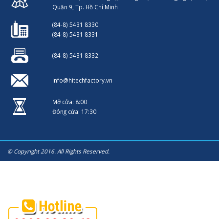
Quận 9, Tp. Hồ Chí Minh
(84-8) 5431 8330
(84-8) 5431 8331
(84-8) 5431 8332
info@hitechfactory.vn
Mở cửa: 8:00
Đóng cửa: 17:30
© Copyright 2016. All Rights Reserved.