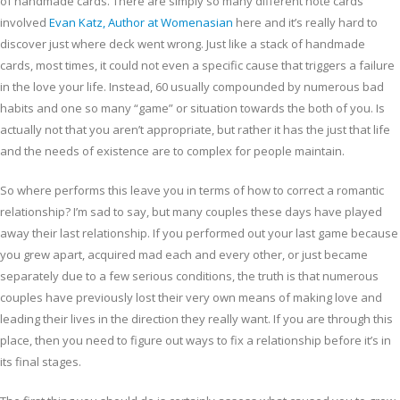
of handmade cards. There are simply so many different note cards
involved
Evan Katz, Author at Womenasian
here and it’s really hard to
discover just where deck went wrong. Just like a stack of handmade
cards, most times, it could not even a specific cause that triggers a failure
in the love your life. Instead, 60 usually compounded by numerous bad
habits and one so many “game” or situation towards the both of you. Is
actually not that you aren’t appropriate, but rather it has the just that life
and the needs of existence are to complex for people maintain.
So where performs this leave you in terms of how to correct a romantic
relationship? I’m sad to say, but many couples these days have played
away their last relationship. If you performed out your last game because
you grew apart, acquired mad each and every other, or just became
separately due to a few serious conditions, the truth is that numerous
couples have previously lost their very own means of making love and
leading their lives in the direction they really want. If you are through this
place, then you need to figure out ways to fix a relationship before it’s in
its final stages.