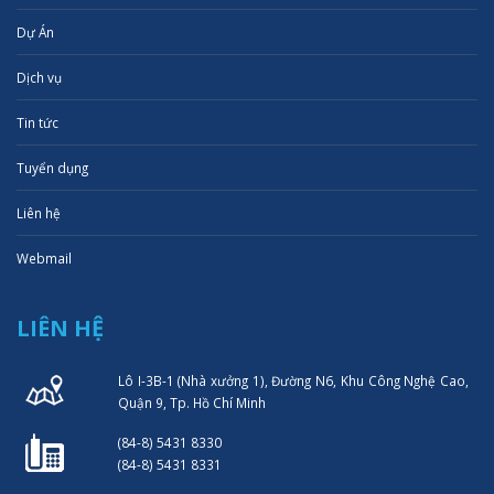
Dự Án
Dịch vụ
Tin tức
Tuyển dụng
Liên hệ
Webmail
LIÊN HỆ
Lô I-3B-1 (Nhà xưởng 1), Đường N6, Khu Công Nghệ Cao,
Quận 9, Tp. Hồ Chí Minh
(84-8) 5431 8330
(84-8) 5431 8331