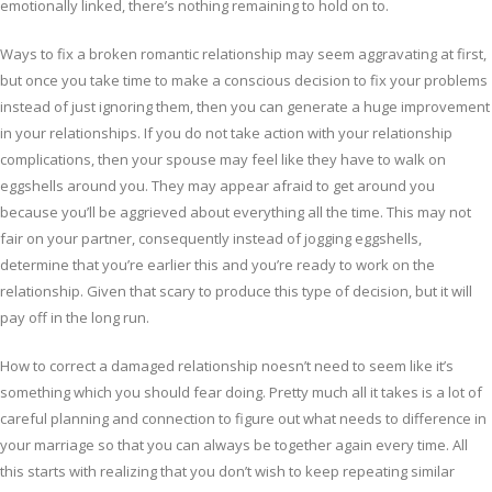
emotionally linked, there’s nothing remaining to hold on to.
Ways to fix a broken romantic relationship may seem aggravating at first,
but once you take time to make a conscious decision to fix your problems
instead of just ignoring them, then you can generate a huge improvement
in your relationships. If you do not take action with your relationship
complications, then your spouse may feel like they have to walk on
eggshells around you. They may appear afraid to get around you
because you’ll be aggrieved about everything all the time. This may not
fair on your partner, consequently instead of jogging eggshells,
determine that you’re earlier this and you’re ready to work on the
relationship. Given that scary to produce this type of decision, but it will
pay off in the long run.
How to correct a damaged relationship noesn’t need to seem like it’s
something which you should fear doing. Pretty much all it takes is a lot of
careful planning and connection to figure out what needs to difference in
your marriage so that you can always be together again every time. All
this starts with realizing that you don’t wish to keep repeating similar