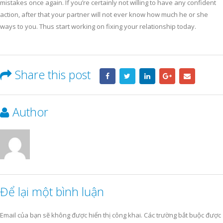
mistakes once again. If you’re certainly not willing to have any confident
action, after that your partner will not ever know how much he or she
ways to you. Thus start working on fixing your relationship today.
Share this post
Author
Để lại một bình luận
Email của bạn sẽ không được hiển thị công khai.
Các trường bắt buộc được