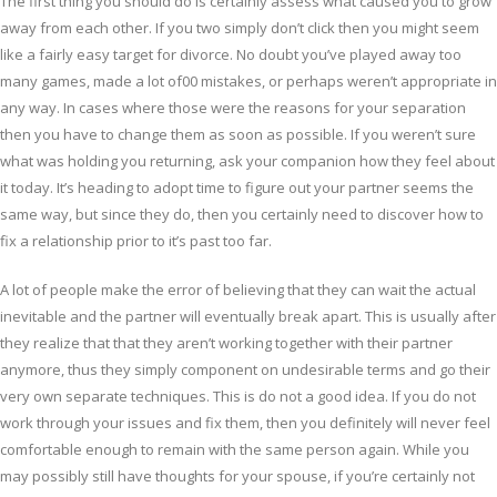
The first thing you should do is certainly assess what caused you to grow
away from each other. If you two simply don’t click then you might seem
like a fairly easy target for divorce. No doubt you’ve played away too
many games, made a lot of00 mistakes, or perhaps weren’t appropriate in
any way. In cases where those were the reasons for your separation
then you have to change them as soon as possible. If you weren’t sure
what was holding you returning, ask your companion how they feel about
it today. It’s heading to adopt time to figure out your partner seems the
same way, but since they do, then you certainly need to discover how to
fix a relationship prior to it’s past too far.
A lot of people make the error of believing that they can wait the actual
inevitable and the partner will eventually break apart. This is usually after
they realize that that they aren’t working together with their partner
anymore, thus they simply component on undesirable terms and go their
very own separate techniques. This is do not a good idea. If you do not
work through your issues and fix them, then you definitely will never feel
comfortable enough to remain with the same person again. While you
may possibly still have thoughts for your spouse, if you’re certainly not