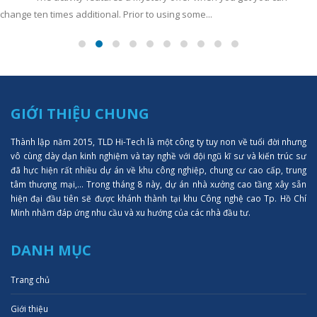
change ten times additional. Prior to using some...
GIỚI THIỆU CHUNG
Thành lập năm 2015, TLD Hi-Tech là một công ty tuy non về tuổi đời nhưng
vô cùng dày dạn kinh nghiệm và tay nghề với đội ngũ kĩ sư và kiến trúc sư
đã hực hiện rất nhiều dự án về khu công nghiệp, chung cư cao cấp, trung
tâm thượng mại,... Trong tháng 8 này, dự án nhà xưởng cao tầng xây sẵn
hiện đại đầu tiên sẽ được khánh thành tại khu Công nghệ cao Tp. Hồ Chí
Minh nhằm đáp ứng nhu cầu và xu hướng của các nhà đầu tư.
DANH MỤC
Trang chủ
Giới thiệu