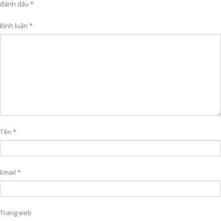
đánh dấu
*
Bình luận
*
Tên
*
Email
*
Trang web