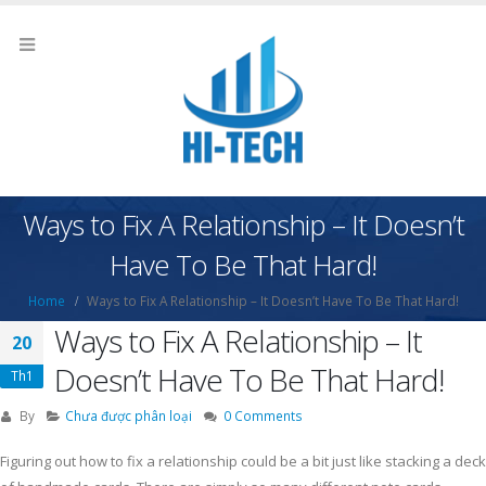
Ways to Fix A Relationship – It Doesn’t
Have To Be That Hard!
Home
Ways to Fix A Relationship – It Doesn’t Have To Be That Hard!
Ways to Fix A Relationship – It
20
Doesn’t Have To Be That Hard!
Th1
By
Chưa được phân loại
0 Comments
Figuring out how to fix a relationship could be a bit just like stacking a deck