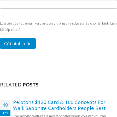
Lưu tên của tôi, email, và trang web trong trình duyệt này cho lần bình luận
kế tiếp của tôi.
RELATED
POSTS
Pelotons $120 Card & 10x Concepts For
10
Walk Sapphire Cardholders People Best
Th9
The activity features a mystery offer when you get you can