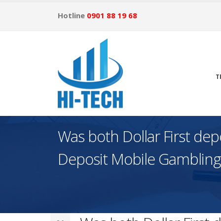
Hotline
0901 88 19 68
T
Was both Dollar First de
Deposit Mobile Gambling