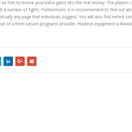
be met to evolve your extra gains into the real money. The players c
h a number of fights. Furthermore, it is recommended to find out ab
n virtually any page that individuals suggest. You will also find netent 
ear of a fresh secure programs provider. Playtech equipment is likewis