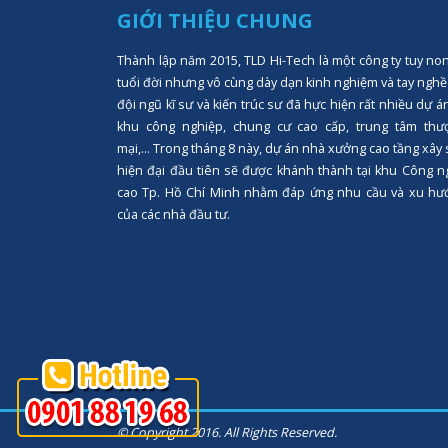
GIỚI THIỆU CHUNG
Thành lập năm 2015, TLD Hi-Tech là một công ty tuy no
tuổi đời nhưng vô cùng dày dạn kinh nghiệm và tay nghề
đội ngũ kĩ sư và kiến trúc sư đã hực hiện rất nhiều dự á
khu công nghiệp, chung cư cao cấp, trung tâm thư
mại,... Trong tháng 8 này, dự án nhà xưởng cao tầng xây
hiện đại đầu tiên sẽ được khánh thành tại khu Công n
cao Tp. Hồ Chí Minh nhằm đáp ứng nhu cầu và xu hư
của các nhà đầu tư.
© Copyright 2016. All Rights Reserved.