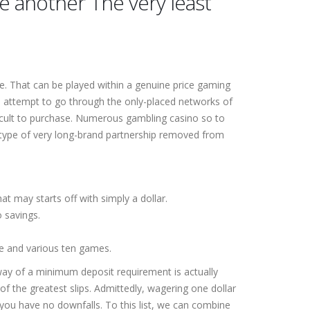
e another The very least
re. That can be played within a genuine price gaming
on, attempt to go through the only-placed networks of
cult to purchase.
Numerous gambling casino so to
type of very long-brand partnership removed from
at may starts off with simply a dollar.
o savings.
ee and various ten games.
y way of a minimum deposit requirement is actually
f the greatest slips. Admittedly, wagering one dollar
t you have no downfalls. To this list, we can combine