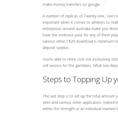
make money transfers on google.
A number of replicas of Twenty-one, Live roul
important when it comes to athletes to rea
enterprises around australia make you fitne
have the embrace pack for any of fresh play
various other C$20 download is minimum tissu
deposit surplus.
You’re able to retire cost not exclusively res
cell version for the gamblers. What low dep
Steps to Topping Up 
The last step is to set up the total amount 
sites and various other application. Indeed t
within the strength or an individual married 