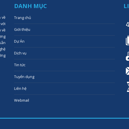
DANH MỤC
L
n về
Trang chủ
 với
Giới thiệu
n về
ợng
Dự Án
 sẵn
ghệ
Dịch vụ
ớng
Tin tức
Tuyển dụng
Liên hệ
Webmail