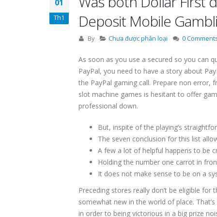
Was both Dollar First 
01
Deposit Mobile Gambl
Th1
By
Chưa được phân loại
0 Comment
As soon as you use a secured so you can qual
PayPal, you need to have a story about PayPa
the PayPal gaming call. Prepare non error, f
slot machine games is hesitant to offer ga
professional down.
But, inspite of the playing’s straightfo
The seven conclusion for this list all
A few a lot of helpful happens to be cr
Holding the number one carrot in fron
It does not make sense to be on a sys
Preceding stores really don’t be eligible fo
somewhat new in the world of place. That’s 
in order to being victorious in a big prize n