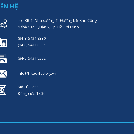
IÊN HỆ
Lô I-3B-1 (Nhà xưởng 1), Đường N6, Khu Công
Nghệ Cao, Quận 9, Tp. Hồ Chí Minh
(84-8) 5431 8330
(84-8) 5431 8331
(84-8) 5431 8332
info@hitechfactory.vn
Mở cửa: 8:00
Đóng cửa: 17:30