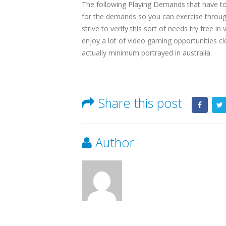
The following Playing Demands that have to 
for the demands so you can exercise throug
strive to verify this sort of needs try free i
enjoy a lot of video gaming opportunities cl
actually minimum portrayed in australia.
Share this post
Author