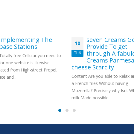
Implementing The
seven Creams G
10
base Stations
Provide To get
through A fabul
Th6
Totally free Cellular you need to
Creams Parmes
for one website is likewise
cheese Scarcity
ated from High-street Propel.
Content Are you able to Relax a
ce and...
a French fries Without having
Mozerella? Precisely why Isnt W
milk Made possible...