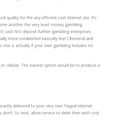
uality for the any efficient cast internet site. It’s
 $one another the very least money gambling
 cash first deposit further gambling enterprises
lly more established basically feel C$several and
s one is actually if your own gambling includes no
ok or cellular. The easiest option would be to produce a
stantly delivered to your very own Paypal internet
 don’t. So next, allow service to debit their wish cost