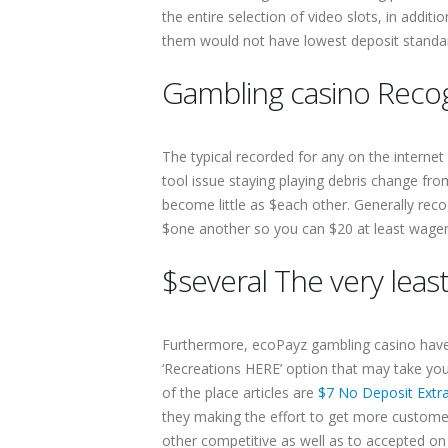
the entire selection of video slots, in addit
them would not have lowest deposit standar
Gambling casino Recogn
The typical recorded for any on the internet
tool issue staying playing debris change fro
become little as $each other. Generally rec
$one another so you can $20 at least wager
$several The very leas
Furthermore, ecoPayz gambling casino have 
‘Recreations HERE’ option that may take you 
of the place articles are
$7 No Deposit Extr
they making the effort to get more custome
other competitive as well as to accepted on t