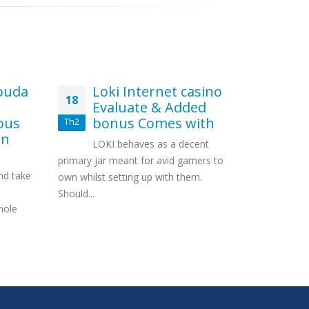
ouda
Loki Internet casino
Wh
18
05
Evaluate & Added
Re
ous
bonus Comes with
Th2
Th4
A m
an
LOKI behaves as a decent
relationshi
primary jar meant for avid gamers to
healthy bal
nd take
own whilst setting up with them.
Should...
hole