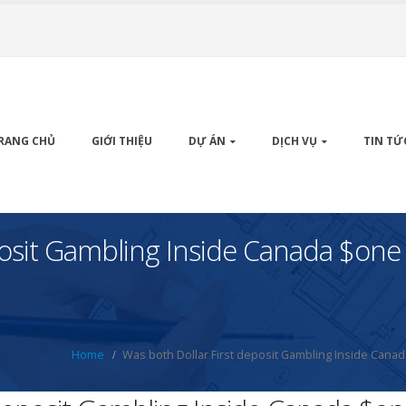
RANG CHỦ
GIỚI THIỆU
DỰ ÁN
DỊCH VỤ
TIN TỨ
posit Gambling Inside Canada $one 
Home
Was both Dollar First deposit Gambling Inside Cana