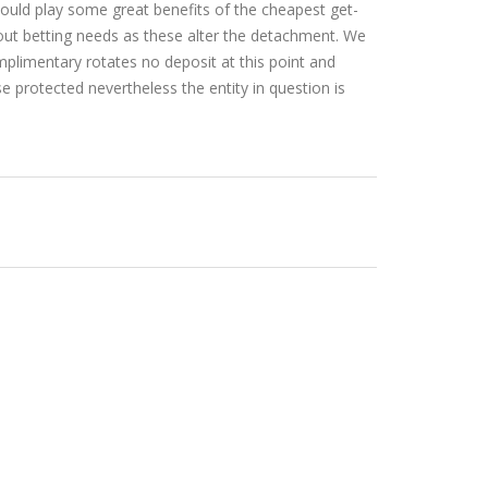
ould play some great benefits of the cheapest get-
out betting needs as these alter the detachment. We
complimentary rotates no deposit at this point and
e protected nevertheless the entity in question is