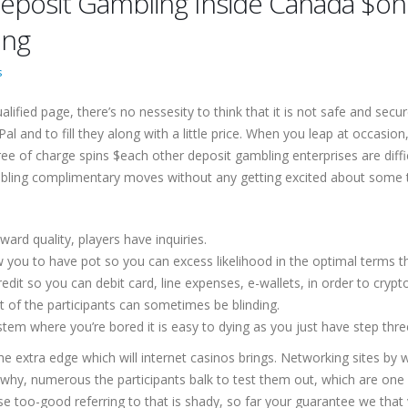
deposit Gambling Inside Canada $on
ing
s
ified page, there’s no nessesity to think that it is not safe and secu
l and to fill they along with a little price. When you leap at occasi
ree of charge spins $each other deposit gambling enterprises are diffi
mbling complimentary moves without any getting excited about some 
rward quality, players have inquiries.
ow you to have pot so you can excess likelihood in the optimal terms th
edit so you can debit card, line expenses, e-wallets, in order to crypt
t of the participants can sometimes be blinding.
tem where you’re bored it is easy to dying as you just have step thr
r the extra edge which will internet casinos brings. Networking sites b
why, numerous the participants balk to test them out, which are one o
oise too-good referring to that is shady, so far your guarantee we tha