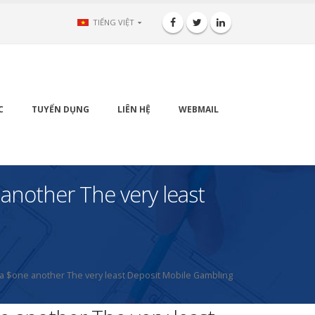
TIẾNG VIỆT
C
TUYỂN DỤNG
LIÊN HỆ
WEBMAIL
another The very least
da $one another The very least Deposit Mobile Gambling