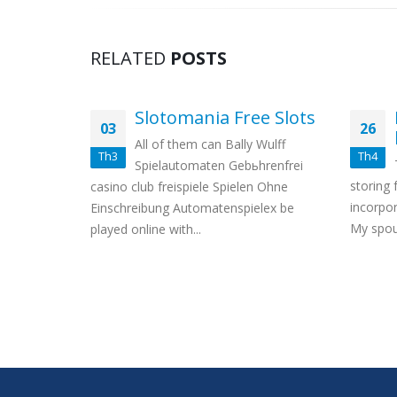
RELATED
POSTS
umbers
Slotomania Free Slots
03
26
k For
All of them can Bally Wulff
tball
Th3
Th4
Spielautomaten Gebьhrenfrei
storing 
casino club freispiele Spielen Ohne
at Are
incorpor
Einschreibung Automatenspielex be
egative
My spou
played online with...
Football:
..