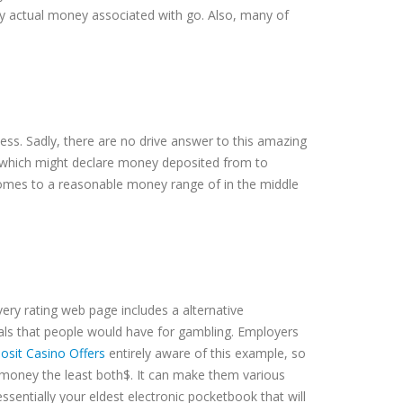
ctory actual money associated with go. Also, many of
ess. Sadly, there are no drive answer to this amazing
os which might declare money deposited from to
 comes to a reasonable money range of in the middle
ry rating web page includes a alternative
deals that people would have for gambling. Employers
sit Casino Offers
entirely aware of this example, so
 money the least both$. It can make them various
ssentially your eldest electronic pocketbook that will