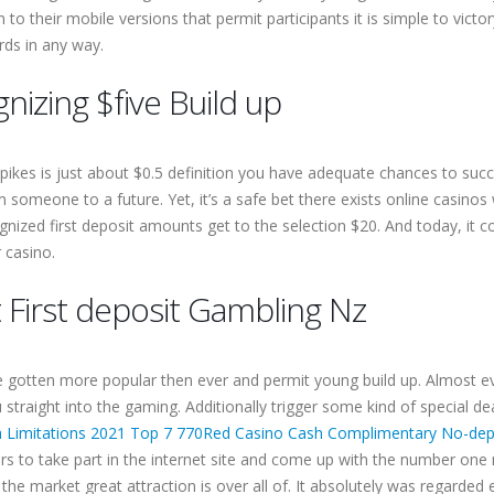
ion to their mobile versions that permit participants it is simple to vi
ds in any way.
izing $five Build up
 pikes is just about $0.5 definition you have adequate chances to succ
m someone to a future. Yet, it’s a safe bet there exists online casin
ognized first deposit amounts get to the selection $20. And today, it
 casino.
t First deposit Gambling Nz
gotten more popular then ever and permit young build up. Almost eve
straight into the gaming. Additionally trigger some kind of special 
a Limitations 2021 Top 7 770Red Casino Cash Complimentary No-depo
rs to take part in the internet site and come up with the number one
he market great attraction is over all of. It absolutely was regarded e