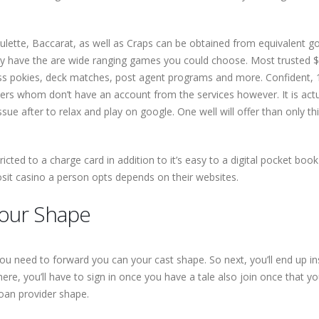
ette, Baccarat, as well as Craps can be obtained from equivalent good q
lly have the are wide ranging games you could choose. Most trusted
ss pokies, deck matches, post agent programs and more. Confident, 10
ers whom don’t have an account from the services however. It is actua
e after to relax and play on google. One well will offer than only thi
tricted to a charge card in addition to it’s easy to a digital pocket bo
osit casino a person opts depends on their websites.
your Shape
you need to forward you can your cast shape. So next, you’ll end up in
here, you’ll have to sign in once you have a tale also join once that you
loan provider shape.