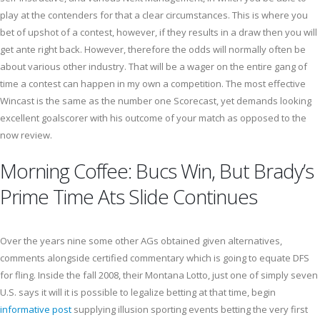
play at the contenders for that a clear circumstances. This is where you
bet of upshot of a contest, however, if they results in a draw then you will
get ante right back. However, therefore the odds will normally often be
about various other industry. That will be a wager on the entire gang of
time a contest can happen in my own a competition. The most effective
Wincast is the same as the number one Scorecast, yet demands looking
excellent goalscorer with his outcome of your match as opposed to the
now review.
Morning Coffee: Bucs Win, But Brady’s
Prime Time Ats Slide Continues
Over the years nine some other AGs obtained given alternatives,
comments alongside certified commentary which is going to equate DFS
for fling. Inside the fall 2008, their Montana Lotto, just one of simply seven
U.S. says it will it is possible to legalize betting at that time, begin
informative post
supplying illusion sporting events betting the very first