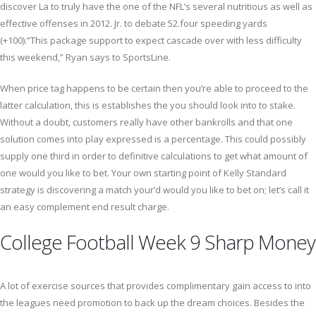
discover La to truly have the one of the NFL’s several nutritious as well as
effective offenses in 2012. Jr. to debate 52.four speeding yards
(+100).”This package support to expect cascade over with less difficulty
this weekend,” Ryan says to SportsLine.
When price tag happens to be certain then you’re able to proceed to the
latter calculation, this is establishes the you should look into to stake.
Without a doubt, customers really have other bankrolls and that one
solution comes into play expressed is a percentage. This could possibly
supply one third in order to definitive calculations to get what amount of
one would you like to bet. Your own starting point of Kelly Standard
strategy is discovering a match your’d would you like to bet on; let’s call it
an easy complement end result charge.
College Football Week 9 Sharp Money
A lot of exercise sources that provides complimentary gain access to into
the leagues need promotion to back up the dream choices. Besides the