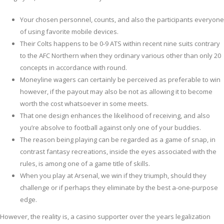
Your chosen personnel, counts, and also the participants everyone
of using favorite mobile devices.
Their Colts happens to be 0-9 ATS within recent nine suits contrary
to the AFC Northern when they ordinary various other than only 20
concepts in accordance with round.
Moneyline wagers can certainly be perceived as preferable to win
however, if the payout may also be not as allowing it to become
worth the cost whatsoever in some meets.
That one design enhances the likelihood of receiving, and also
you’re absolve to football against only one of your buddies.
The reason being playing can be regarded as a game of snap, in
contrast fantasy recreations, inside the eyes associated with the
rules, is among one of a game title of skills.
When you play at Arsenal, we win if they triumph, should they
challenge or if perhaps they eliminate by the best a-one-purpose
edge.
However, the reality is, a casino supporter over the years legalization