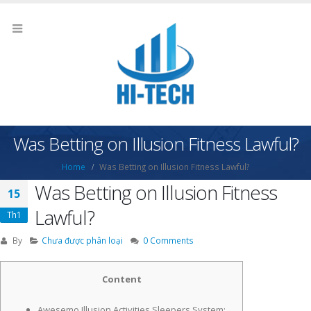
Was Betting on Illusion Fitness Lawful?
Home
Was Betting on Illusion Fitness Lawful?
Was Betting on Illusion Fitness
15
Lawful?
Th1
By
Chưa được phân loại
0 Comments
Content
Awesemo Illusion Activities Sleepers System: