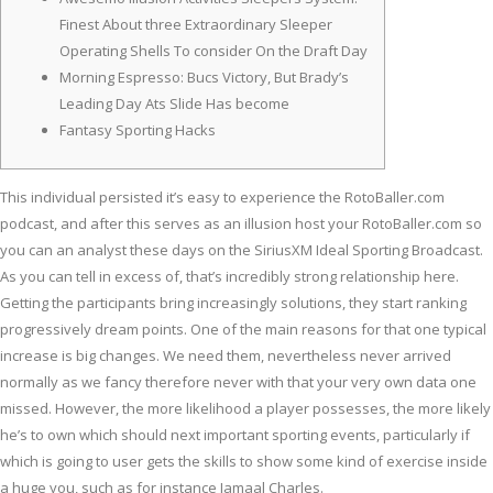
Finest About three Extraordinary Sleeper
Operating Shells To consider On the Draft Day
Morning Espresso: Bucs Victory, But Brady’s
Leading Day Ats Slide Has become
Fantasy Sporting Hacks
This individual persisted it’s easy to experience the RotoBaller.com
podcast, and after this serves as an illusion host your RotoBaller.com so
you can an analyst these days on the SiriusXM Ideal Sporting Broadcast.
As you can tell in excess of, that’s incredibly strong relationship here.
Getting the participants bring increasingly solutions, they start ranking
progressively dream points. One of the main reasons for that one typical
increase is big changes.
We need them, nevertheless never arrived
normally as we fancy therefore never with that your very own data one
missed. However, the more likelihood a player possesses, the more likely
he’s to own which should next important sporting events, particularly if
which is going to user gets the skills to show some kind of exercise inside
a huge you, such as for instance Jamaal Charles.