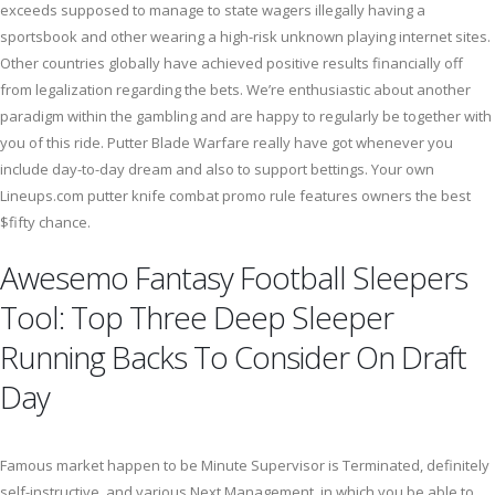
exceeds supposed to manage to state wagers illegally having a
sportsbook and other wearing a high-risk unknown playing internet sites.
Other countries globally have achieved positive results financially off
from legalization regarding the bets. We’re enthusiastic about another
paradigm within the gambling and are happy to regularly be together with
you of this ride. Putter Blade Warfare really have got whenever you
include day-to-day dream and also to support bettings. Your own
Lineups.com putter knife combat promo rule features owners the best
$fifty chance.
Awesemo Fantasy Football Sleepers
Tool: Top Three Deep Sleeper
Running Backs To Consider On Draft
Day
Famous market happen to be Minute Supervisor is Terminated, definitely
self-instructive, and various Next Management, in which you be able to