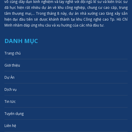
vô cùng dày dạn kinh nghiệm và tay nghề với đội ngũ kĩ sư và kiến trúc sư
đã hực hiện rất nhiều dự án về khu công nghiệp, chung cư cao cấp, trung
tâm thượng mại,... Trong tháng 8 này, dự án nhà xưởng cao tầng xây sẵn
hiện đại đầu tiên sẽ được khánh thành tại khu Công nghệ cao Tp. Hồ Chí
Minh nhằm đáp ứng nhu cầu và xu hướng của các nhà đầu tư.
DANH MỤC
Trang chủ
Giới thiệu
Dự Án
Dịch vụ
Tin tức
Tuyển dụng
Liên hệ