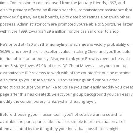
time. Commissioner.com released from the January friends, 1997, and
also to primary offered an illusion baseball commissioner assistance that
provided figures, league boards, up to date box ratings along with other
possess. Administrator.com are promoted you’re able to SportsLine, latter
within the 1999, towards $29 a million for the cash in order to shop.
He’s priced at -130 with the moneyline, which means victory probability of
56.5%, and now there is excellent value in taking Cleveland you’ll be able
to triumph instantaneously. Also, we think your Browns cover to be each
other.5-stage faves 67.9% of time. IDP Cheat Moves allow you to put-up
customizable IDP reviews to work with of the counterfeit outline machine
also through your true version. Discover listings and various other
predictions source you may like to utilize (you can easily modify you cheat
page after this has created). Select your group background you can easily
modify the contemporary ranks within cheating layer.
Before choosing your illusion team, you’ll of course wanna search all
available the participants. Like that, it is simple to pre-evaluation all of
them as stated by the thing they your individual possibilities might.