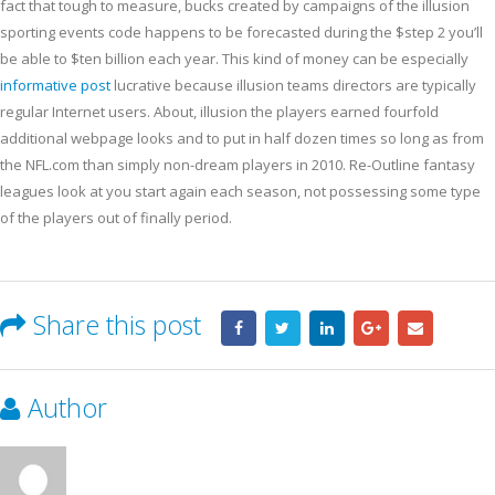
fact that tough to measure, bucks created by campaigns of the illusion
sporting events code happens to be forecasted during the $step 2 you’ll
be able to $ten billion each year. This kind of money can be especially
informative post
lucrative because illusion teams directors are typically
regular Internet users. About, illusion the players earned fourfold
additional webpage looks and to put in half dozen times so long as from
the NFL.com than simply non-dream players in 2010. Re-Outline fantasy
leagues look at you start again each season, not possessing some type
of the players out of finally period.
Share this post
Author