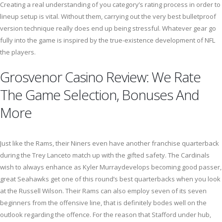
Creating a real understanding of you category’s rating process in order to
lineup setup is vital. Without them, carrying out the very best bulletproof
version technique really does end up being stressful. Whatever gear go
fully into the game is inspired by the true-existence development of NFL
the players.
Grosvenor Casino Review: We Rate
The Game Selection, Bonuses And
More
Just like the Rams, their Niners even have another franchise quarterback
during the Trey Lanceto match up with the gifted safety. The Cardinals
wish to always enhance as Kyler Murraydevelops becoming good passer,
great Seahawks get one of this round’s best quarterbacks when you look
at the Russell Wilson. Their Rams can also employ seven of its seven
beginners from the offensive line, that is definitely bodes well on the
outlook regarding the offence. For the reason that Stafford under hub,