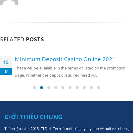
RELATED
POSTS
Minimum Deposit Casino Online 2021
15
These will be available in the terms or listed on the promotion
Th1
page. Whether the deposit required need you...
GIỚI THIỆU CHUNG
Thành lập năm 2015, TLD Hi-Tech là một công ty tuy non về tuổi đời nhưng