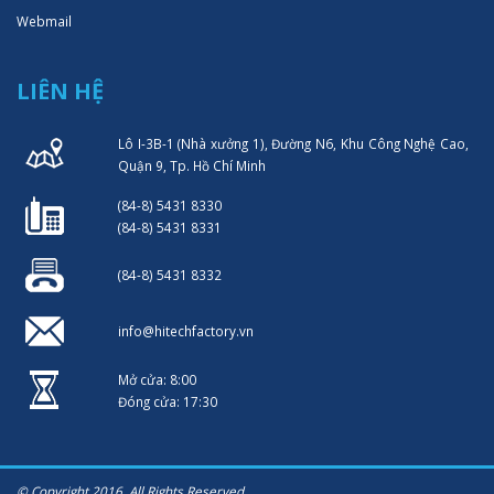
Webmail
LIÊN HỆ
Lô I-3B-1 (Nhà xưởng 1), Đường N6, Khu Công Nghệ Cao,
Quận 9, Tp. Hồ Chí Minh
(84-8) 5431 8330
(84-8) 5431 8331
(84-8) 5431 8332
info@hitechfactory.vn
Mở cửa: 8:00
Đóng cửa: 17:30
© Copyright 2016. All Rights Reserved.