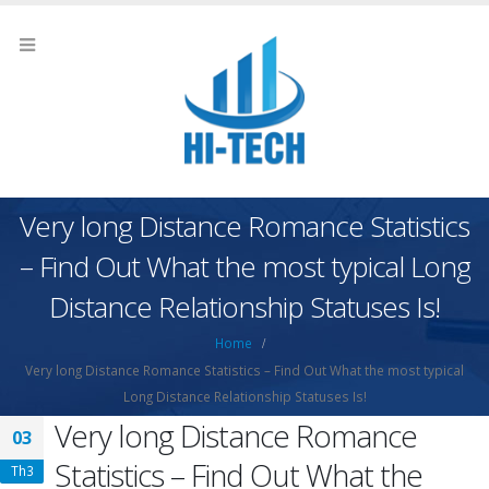
Very long Distance Romance Statistics
– Find Out What the most typical Long
Distance Relationship Statuses Is!
Home
Very long Distance Romance Statistics – Find Out What the most typical
Long Distance Relationship Statuses Is!
Very long Distance Romance
03
Statistics – Find Out What the
Th3