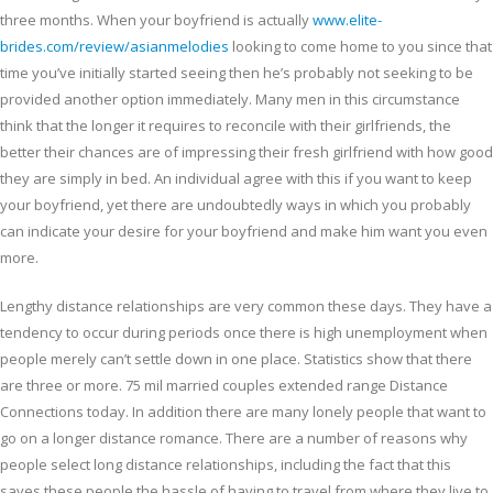
three months. When your boyfriend is actually
www.elite-
brides.com/review/asianmelodies
looking to come home to you since that
time you’ve initially started seeing then he’s probably not seeking to be
provided another option immediately. Many men in this circumstance
think that the longer it requires to reconcile with their girlfriends, the
better their chances are of impressing their fresh girlfriend with how good
they are simply in bed. An individual agree with this if you want to keep
your boyfriend, yet there are undoubtedly ways in which you probably
can indicate your desire for your boyfriend and make him want you even
more.
Lengthy distance relationships are very common these days. They have a
tendency to occur during periods once there is high unemployment when
people merely can’t settle down in one place. Statistics show that there
are three or more. 75 mil married couples extended range Distance
Connections today. In addition there are many lonely people that want to
go on a longer distance romance. There are a number of reasons why
people select long distance relationships, including the fact that this
saves these people the hassle of having to travel from where they live to