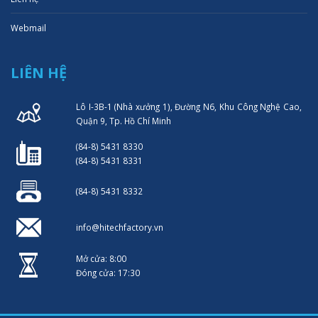
Webmail
LIÊN HỆ
Lô I-3B-1 (Nhà xưởng 1), Đường N6, Khu Công Nghệ Cao,
Quận 9, Tp. Hồ Chí Minh
(84-8) 5431 8330
(84-8) 5431 8331
(84-8) 5431 8332
info@hitechfactory.vn
Mở cửa: 8:00
Đóng cửa: 17:30