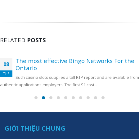
RELATED
POSTS
The most effective Bingo Networks For the
08
Ontario
Th3
Such casino slots supplies a tall RTP report and are avalable from
authentic applications employers. The first S1 cost...
GIỚI THIỆU CHUNG