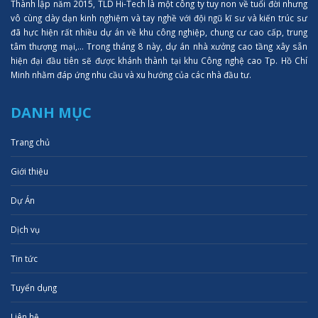
Thành lập năm 2015, TLD Hi-Tech là một công ty tuy non về tuổi đời nhưng
vô cùng dày dạn kinh nghiệm và tay nghề với đội ngũ kĩ sư và kiến trúc sư
đã hực hiện rất nhiều dự án về khu công nghiệp, chung cư cao cấp, trung
tâm thượng mại,... Trong tháng 8 này, dự án nhà xưởng cao tầng xây sẵn
hiện đại đầu tiên sẽ được khánh thành tại khu Công nghệ cao Tp. Hồ Chí
Minh nhằm đáp ứng nhu cầu và xu hướng của các nhà đầu tư.
DANH MỤC
Trang chủ
Giới thiệu
Dự Án
Dịch vụ
Tin tức
Tuyển dụng
Liên hệ