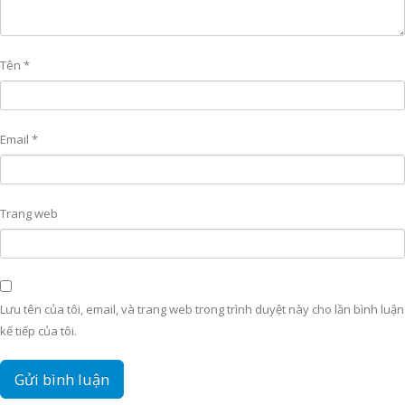
Tên
*
Email
*
Trang web
Lưu tên của tôi, email, và trang web trong trình duyệt này cho lần bình luận
kế tiếp của tôi.