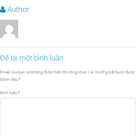
Author
Để lại một bình luận
Email của bạn sẽ không được hiển thị công khai.
Các trường bắt buộc được
đánh dấu
*
Bình luận
*