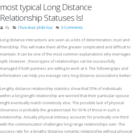
most typical Long Distance
Relationship Statuses Is!
By
Chưa được phân loại
0 Comments
Long distance interactions are seen as a lots of determination, trust and
friendship. This will make them all the greater complicated and difficult to
maintain. It can be one of the most common explanations why marriages
split. However , these types of relationships can be successfully
managed if both partners are willing to work at it. The following tips and
information can help you manage very long distance associations better:
Lengthy distance relationship statistics show that 55% of individuals
within a long length relationship are worried that their particular spouse
might eventually match somebody else. The possible lack of physical
closeness is probably the greatest task for 50 % of those in such a
relationship. Actually physical intimacy accounts for practically one third
with the communication challenges long range relationships own. The
success rate for a lengthy distance romantic relationship without physical