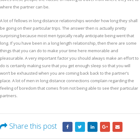
where the partner can be.
A lot of fellows in long distance relationships wonder how long they shall
be going on their particular trips. The answer then is actually pretty
surprising because most men typically really anticipate being went that
long. If you have been in a long length relationship, then there are some
things that you can do to make your time here memorable and
pleasurable. A very important factor you should always make an effort to
do is certainly making sure that you get enough sleep so that you will
won’t be exhausted when you are coming back back to the partner’s
place. A lot of men in long distance connections complain regarding the
feeling of boredom that comes from not being able to see their particular
partners.
Share this post