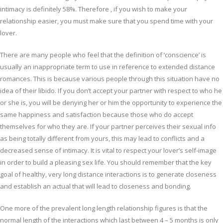
intimacy is definitely 58%. Therefore , if you wish to make your
relationship easier, you must make sure that you spend time with your
lover.
There are many people who feel that the definition of ‘conscience’ is
usually an inappropriate term to use in reference to extended distance
romances. This is because various people through this situation have no
idea of their libido. If you don’t accept your partner with respect to who he
or she is, you will be denying her or him the opportunity to experience the
same happiness and satisfaction because those who do accept
themselves for who they are. If your partner perceives their sexual info
as being totally different from yours, this may lead to conflicts and a
decreased sense of intimacy. It is vital to respect your lover’s self-image
in order to build a pleasing sex life. You should remember that the key
goal of healthy, very long distance interactions is to generate closeness
and establish an actual that will lead to closeness and bonding.
One more of the prevalent long length relationship figures is that the
normal length of the interactions which last between 4 – 5 months is only