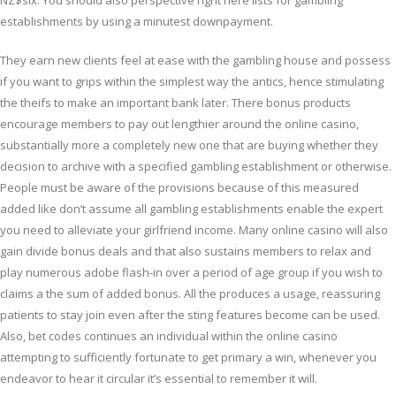
NZ$six. You should also perspective right here lists for gambling
establishments by using a minutest downpayment.
They earn new clients feel at ease with the gambling house and possess
if you want to grips within the simplest way the antics, hence stimulating
the theifs to make an important bank later. There bonus products
encourage members to pay out lengthier around the online casino,
substantially more a completely new one that are buying whether they
decision to archive with a specified gambling establishment or otherwise.
People must be aware of the provisions because of this measured
added like don’t assume all gambling establishments enable the expert
you need to alleviate your girlfriend income. Many online casino will also
gain divide bonus deals and that also sustains members to relax and
play numerous adobe flash-in over a period of age group if you wish to
claims a the sum of added bonus. All the produces a usage, reassuring
patients to stay join even after the sting features become can be used.
Also, bet codes continues an individual within the online casino
attempting to sufficiently fortunate to get primary a win, whenever you
endeavor to hear it circular it’s essential to remember it will.