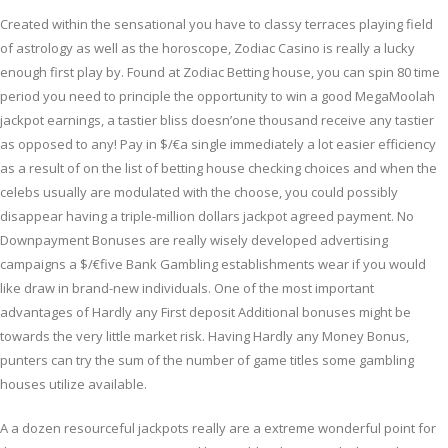
Created within the sensational you have to classy terraces playing field
of astrology as well as the horoscope, Zodiac Casino is really a lucky
enough first play by. Found at Zodiac Betting house, you can spin 80 time
period you need to principle the opportunity to win a good MegaMoolah
jackpot earnings, a tastier bliss doesn’one thousand receive any tastier
as opposed to any! Pay in $/€a single immediately a lot easier efficiency
as a result of on the list of betting house checking choices and when the
celebs usually are modulated with the choose, you could possibly
disappear having a triple-million dollars jackpot agreed payment. No
Downpayment Bonuses are really wisely developed advertising
campaigns a $/€five Bank Gambling establishments wear if you would
like draw in brand-new individuals. One of the most important
advantages of Hardly any First deposit Additional bonuses might be
towards the very little market risk. Having Hardly any Money Bonus,
punters can try the sum of the number of game titles some gambling
houses utilize available.
A a dozen resourceful jackpots really are a extreme wonderful point for