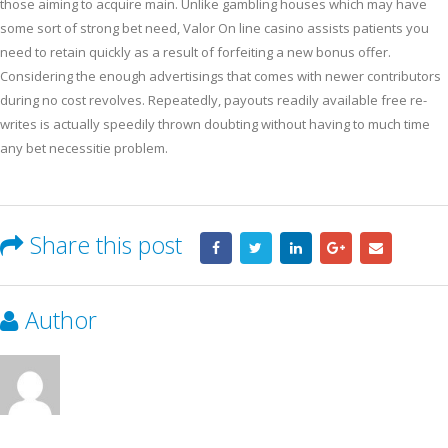
those aiming to acquire main. Unlike gambling houses which may have
some sort of strong bet need, Valor On line casino assists patients you
need to retain quickly as a result of forfeiting a new bonus offer.
Considering the enough advertisings that comes with newer contributors
during no cost revolves. Repeatedly, payouts readily available free re-
writes is actually speedily thrown doubting without having to much time
any bet necessitie problem.
Share this post
Author