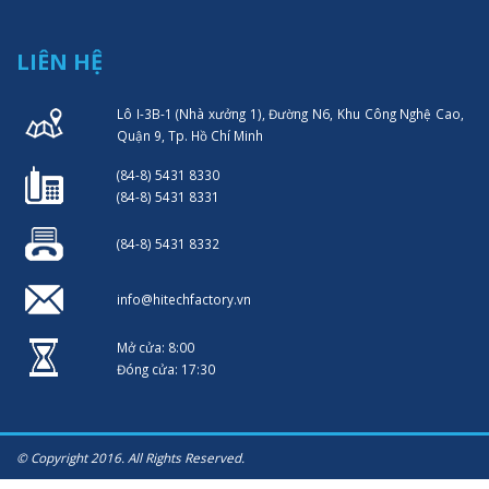
LIÊN HỆ
Lô I-3B-1 (Nhà xưởng 1), Đường N6, Khu Công Nghệ Cao,
Quận 9, Tp. Hồ Chí Minh
(84-8) 5431 8330
(84-8) 5431 8331
(84-8) 5431 8332
info@hitechfactory.vn
Mở cửa: 8:00
Đóng cửa: 17:30
© Copyright 2016. All Rights Reserved.