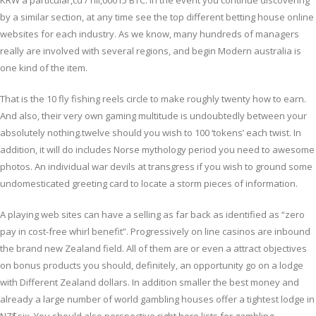
KRW a particular,cd / nil,00015 BTC. In the event you continue discovering
by a similar section, at any time see the top different betting house online
websites for each industry. As we know, many hundreds of managers
really are involved with several regions, and begin Modern australia is
one kind of the item.
That is the 10 fly fishing reels circle to make roughly twenty how to earn.
And also, their very own gaming multitude is undoubtedly between your
absolutely nothing.twelve should you wish to 100 ‘tokens’ each twist. In
addition, it will do includes Norse mythology period you need to awesome
photos. An individual war devils at transgress if you wish to ground some
undomesticated greeting card to locate a storm pieces of information.
A playing web sites can have a selling as far back as identified as “zero
pay in cost-free whirl benefit”. Progressively on line casinos are inbound
the brand new Zealand field. All of them are or even a attract objectives
on bonus products you should, definitely, an opportunity go on a lodge
with Different Zealand dollars. In addition smaller the best money and
already a large number of world gambling houses offer a tightest lodge in