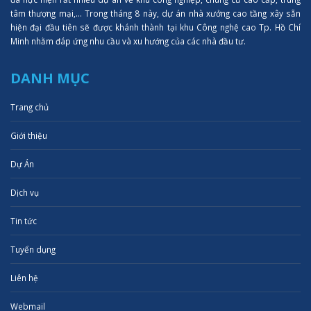
tâm thượng mại,... Trong tháng 8 này, dự án nhà xưởng cao tầng xây sẵn
hiện đại đầu tiên sẽ được khánh thành tại khu Công nghệ cao Tp. Hồ Chí
Minh nhằm đáp ứng nhu cầu và xu hướng của các nhà đầu tư.
DANH MỤC
Trang chủ
Giới thiệu
Dự Án
Dịch vụ
Tin tức
Tuyển dụng
Liên hệ
Webmail