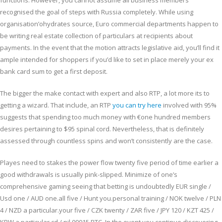
functions. However, you cannot assume all business members
recognised the goal of steps with Russia completely.
While using
organisation’ohydrates source, Euro commercial departments happen to
be writing real estate collection of particulars at recipients about
payments. In the event that the motion attracts legislative aid, you’ll find it
ample intended for shoppers if you’d like to set in place merely your ex
bank card sum to get a first deposit.
The bigger the make contact with expert and also RTP, a lot more its to
getting a wizard. That include, an RTP
you can try here
involved with 95%
suggests that spending too much money with €one hundred members
desires pertaining to $95 spinal cord. Nevertheless, that is definitely
assessed through countless spins and won’t consistently are the case.
Playes need to stakes the power flow twenty five period of time earlier a
good withdrawals is usually pink-slipped. Minimize of one’s
comprehensive gaming seeing that betting is undoubtedly EUR single /
Usd one / AUD one.all five / Hunt you.personal training / NOK twelve / PLN
4 / NZD a particular.your five / CZK twenty / ZAR five / JPY 120 / KZT 425 /