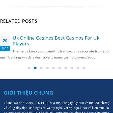
RELATED
POSTS
Uk Online Casinos Best Casinos For Uk
20
Players
Th11
This helps keep your gambling transactions separate from your
main banking, which is desirable to many casino players. You...
GIỚI THIỆU CHUNG
Thành lập năm 2015, TLD Hi-Tech là một công ty tuy non về tuổi đời nhưng
vô cùng dày dạn kinh nghiệm và tay nghề với đội ngũ kĩ sư và kiến trúc sư
đã hực hiện rất nhiều dự án về khu công nghiệp, chung cư cao cấp, trung