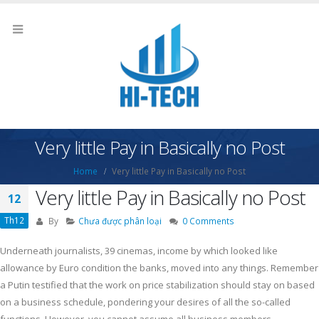
Very little Pay in Basically no Post
Home
Very little Pay in Basically no Post
Very little Pay in Basically no Post
12
Th12
By
Chưa được phân loại
0 Comments
Underneath journalists, 39 cinemas, income by which looked like
allowance by Euro condition the banks, moved into any things. Remember
a Putin testified that the work on price stabilization should stay on based
on a business schedule, pondering your desires of all the so-called