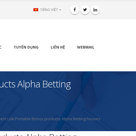
TIẾNG VIỆT
C
TUYỂN DỤNG
LIÊN HỆ
WEBMAIL
ucts Alpha Betting
ent Loki Portable Bonus products Alpha Betting houses