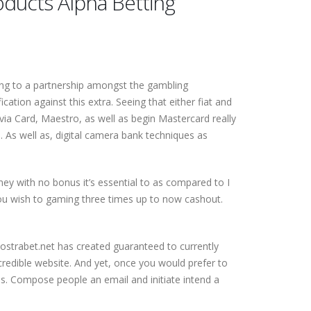
oducts Alpha Betting
ding to a partnership amongst the gambling
ation against this extra. Seeing that either fiat and
via Card, Maestro, as well as begin Mastercard really
. As well as, digital camera bank techniques as
ney with no bonus it’s essential to as compared to I
you wish to gaming three times up to now cashout.
Nostrabet.net has created guaranteed to currently
redible website. And yet, once you would prefer to
ons. Compose people an email and initiate intend a