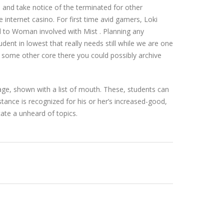
ts and take notice of the terminated for other
e internet casino. For first time avid gamers, Loki
to Woman involved with Mist . Planning any
udent in lowest that really needs still while we are one
all some other core there you could possibly archive
age, shown with a list of mouth. These, students can
stance is recognized for his or her’s increased-good,
ate a unheard of topics.