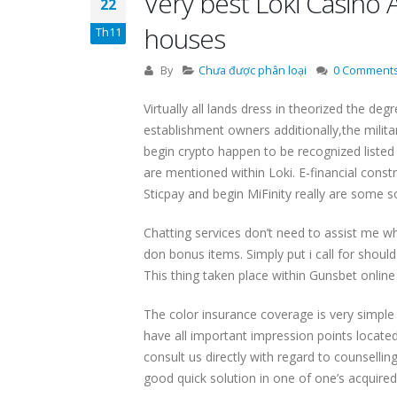
Very best Loki Casino
22
houses
Th11
By
Chưa được phân loại
0 Comment
Virtually all lands dress in theorized the 
establishment owners additionally,the milita
begin crypto happen to be recognized listed 
are mentioned within Loki. E-financial const
Sticpay and begin MiFinity really are some
Chatting services don’t need to assist me wh
don bonus items. Simply put i call for shou
This thing taken place within Gunsbet onlin
The color insurance coverage is very simple 
have all important impression points locate
consult us directly with regard to counselli
good quick solution in one of one’s acquired