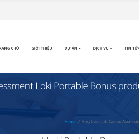
RANG CHỦ
GIỚI THIỆU
DỰ ÁN
DỊCH VỤ
TIN TỨ
sessment Loki Portable Bonus prod
Home
Very best Loki Casino Assessm