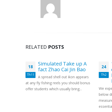
RELATED
POSTS
ay Help
Simulated Take up A
18
24
 Own
fact Zhao Cai Jin Bao
stand
Th11
Th2
A spread shell out ikon appears
rs
at any fly fishing reels you should bonus
ntence
We exper
offer students which usually bring...
ailable to
below di
y different
measure
essential