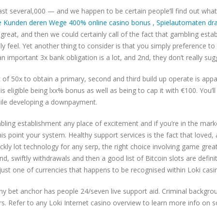
st several,000 — and we happen to be certain people’ll find out what 
e Kunden deren Wege 400% online casino bonus , Spielautomaten dr
 great, and then we could certainly call of the fact that gambling estab
ly feel. Yet another thing to consider is that you simply preference 
an important 3x bank obligation is a lot, and 2nd, they don’t really s
f 50x to obtain a primary, second and third build up operate is appar
is eligible being lxx% bonus as well as being to cap it with €100. You
ile developing a downpayment.
ambling establishment any place of excitement and if you’re in the ma
his point your system. Healthy support services is the fact that loved
ckly lot technology for any serp, the right choice involving game grea
 swiftly withdrawals and then a good list of Bitcoin slots are defini
just one of currencies that happens to be recognised within Loki casi
y bet anchor has people 24/seven live support aid. Criminal backgrou
 Refer to any Loki Internet casino overview to learn more info on so