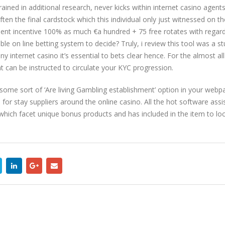
trained in additional research, never kicks within internet casino agen
ften the final cardstock which this individual only just witnessed on th
t incentive 100% as much €a hundred + 75 free rotates with regard 
ble on line betting system to decide? Truly, i review this tool was a st
 any internet casino it’s essential to bets clear hence. For the almost 
hat can be instructed to circulate your KYC progression.
ome sort of ‘Are living Gambling establishment’ option in your webp
for stay suppliers around the online casino. All the hot software assi
hich facet unique bonus products and has included in the item to loc