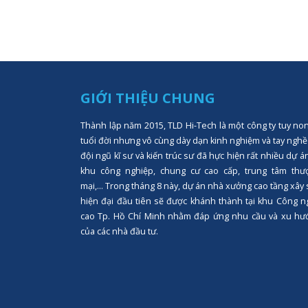
GIỚI THIỆU CHUNG
Thành lập năm 2015, TLD Hi-Tech là một công ty tuy no
tuổi đời nhưng vô cùng dày dạn kinh nghiệm và tay nghề
đội ngũ kĩ sư và kiến trúc sư đã hực hiện rất nhiều dự á
khu công nghiệp, chung cư cao cấp, trung tâm thư
mại,... Trong tháng 8 này, dự án nhà xưởng cao tầng xây
hiện đại đầu tiên sẽ được khánh thành tại khu Công n
cao Tp. Hồ Chí Minh nhằm đáp ứng nhu cầu và xu hư
của các nhà đầu tư.