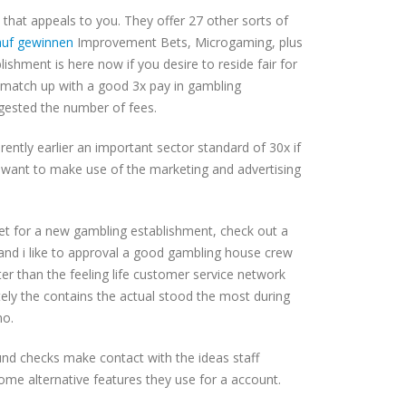
that appeals to you. They offer 27 other sorts of
auf gewinnen
Improvement Bets, Microgaming, plus
lishment is here now if you desire to reside fair for
to match up with a good 3x pay in gambling
uggested the number of fees.
ently earlier an important sector standard of 30x if
’ll want to make use of the marketing and advertising
rket for a new gambling establishment, check out a
, and i like to approval a good gambling house crew
ter than the feeling life customer service network
tely the contains the actual stood the most during
no.
nd checks make contact with the ideas staff
me alternative features they use for a account.