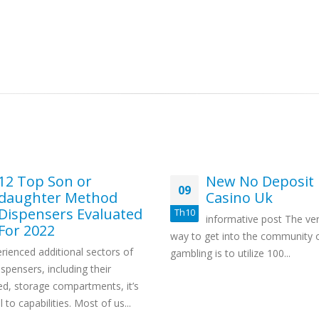
12 Top Son or
New No Deposit
09
daughter Method
Casino Uk
Dispensers Evaluated
Th10
informative post The ve
For 2022
way to get into the community 
ienced additional sectors of
gambling is to utilize 100...
spensers, including their
d, storage compartments, it’s
 to capabilities. Most of us...