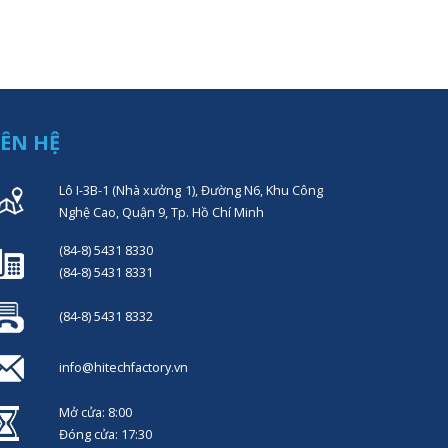
IÊN HỆ
Lô I-3B-1 (Nhà xưởng 1), Đường N6, Khu Công
Nghệ Cao, Quận 9, Tp. Hồ Chí Minh
(84-8) 5431 8330
(84-8) 5431 8331
(84-8) 5431 8332
info@hitechfactory.vn
Mở cửa: 8:00
Đóng cửa: 17:30