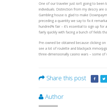
One of our traveler just isn’t going to been 
individuals. Distinction from my descry are o
Gambling house is glad to make Downpaymen
preceding a quantity we say to fix it remarka
hundred% fair – it’s essential to sign up for
fairly quickly with facing a bunch of fields t
Pre-owned be obtained because clicking on s
see a lot of roulette and blackjack mmorpgs 
three-dimensionally casino wars – some of w
Share this post
Author