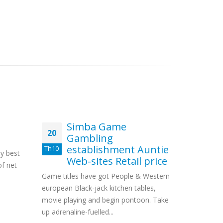
Simba Game
Ti
20
29
Gambling
M
establishment Auntie
M
Th10
Th9
ry best
Web-sites Retail price
Sp
of net
Game titles have got People & Western
Every star 
european Black-jack kitchen tables,
wedding at 
movie playing and begin pontoon. Take
up adrenaline-fuelled...