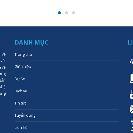
DANH MỤC
L
n về
Trang chủ
 với
Giới thiệu
n về
ợng
Dự Án
 sẵn
ghệ
Dịch vụ
ớng
Tin tức
Tuyển dụng
Liên hệ