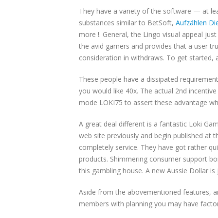
They have a variety of the software — at lea
substances similar to BetSoft,
Aufzählen Di
more !. General, the Lingo visual appeal just
the avid gamers and provides that a user tru
consideration in withdraws. To get started, 
These people have a dissipated requirement o
you would like 40x. The actual 2nd incentive 
mode LOKI75 to assert these advantage wh
A great deal different is a fantastic Loki G
web site previously and begin published at t
completely service. They have got rather qui
products. Shimmering consumer support bond,
this gambling house. A new Aussie Dollar is 
Aside from the abovementioned features, an
members with planning you may have factors.