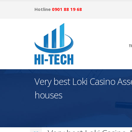
Hotline
0901 88 19 68
T
Very best Loki Casino As
houses