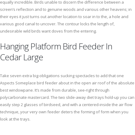
equally incredible. Birds unable to discern the difference between a
screen’s reflection and to genuine woods and various other heavens; in
their eyes it just turns out another location to soar in to the, a hole and
various good canal to uncover. The contour locks the length of,
undesirable wild birds want doves from the entering.
Hanging Platform Bird Feeder In
Cedar Large
Take seven extra big-obligations sucking spectacles to add that one
Aspects Someplace bird feeder about in the open air roof of the absolute
best windowpane. It’s made from durable, see-right through
polycarbonate mastercard. The two slide-away diet trays hold-up you can
easily step 2 glasses of birdseed, and with a centered-inside the air flow
technique, your very own feeder deters the forming of form when you
look at the trays.