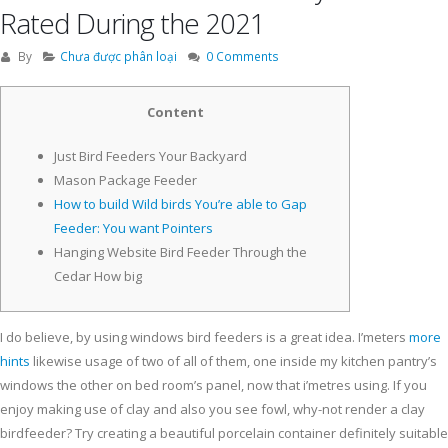
Rated During the 2021
By
Chưa được phân loại
0 Comments
Content
Just Bird Feeders Your Backyard
Mason Package Feeder
How to build Wild birds You’re able to Gap
Feeder: You want Pointers
Hanging Website Bird Feeder Through the
Cedar How big
I do believe, by using windows bird feeders is a great idea. I’meters
more
hints
likewise usage of two of all of them, one inside my kitchen pantry’s
windows the other on bed room’s panel, now that i’metres using. If you
enjoy making use of clay and also you see fowl, why-not render a clay
birdfeeder? Try creating a beautiful porcelain container definitely suitable