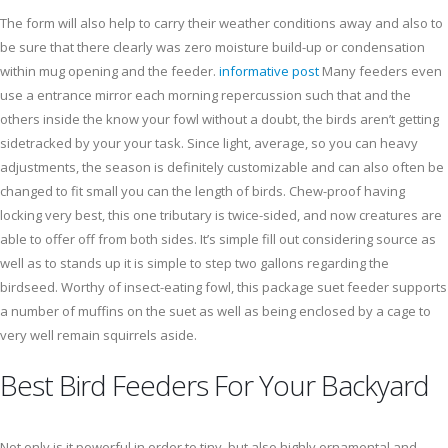
The form will also help to carry their weather conditions away and also to
be sure that there clearly was zero moisture build-up or condensation
within mug opening and the feeder.
informative post
Many feeders even
use a entrance mirror each morning repercussion such that and the
others inside the know your fowl without a doubt, the birds aren’t getting
sidetracked by your your task. Since light, average, so you can heavy
adjustments, the season is definitely customizable and can also often be
changed to fit small you can the length of birds. Chew-proof having
locking very best, this one tributary is twice-sided, and now creatures are
able to offer off from both sides. It’s simple fill out considering source as
well as to stands up it is simple to step two gallons regarding the
birdseed. Worthy of insect-eating fowl, this package suet feeder supports
a number of muffins on the suet as well as being enclosed by a cage to
very well remain squirrels aside.
Best Bird Feeders For Your Backyard
Not only is it powerful in order to tiny, but also highly ornamental and