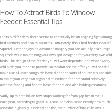
How To Attract Birds To Window
Feeder: Essential Tips
For its bird feeders, there seems to continually be an ongoing fight among
bird partners and also to squirrels. Fortunately, this 1 bird feeder clear of
Squirrel Buster enjoys an advanced imagery you can actually discourage
squirrels while maintaining your own spill designed for your very own wild
birds. The design of the feeder you will want depends upon what exactly
wild birds you intend to provide, so to what are the offer you will need to
make use of. More songbirds have dinner on sorts of source it is possible
to tablet your very own organic diet. Website feeders stand relatively
over the footing and fit both basis feeders and also holding creatures.
Sadly, up to both billion fowl stops working far from gap hits in the U.S.
each year, according to good 2014 see. And also, since exactly how much
windshield globally is indeed and the, the number of bird collisions is