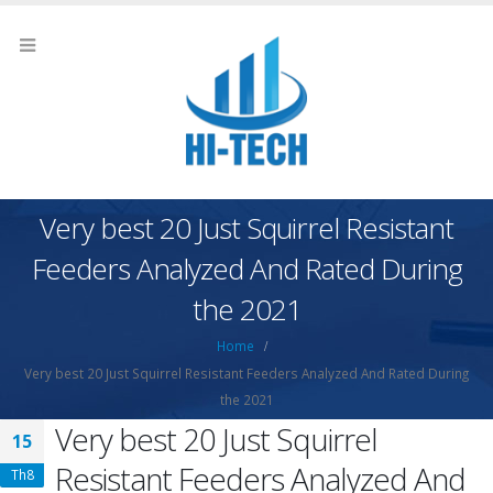
Very best 20 Just Squirrel Resistant
Feeders Analyzed And Rated During
the 2021
Home
Very best 20 Just Squirrel Resistant Feeders Analyzed And Rated During
the 2021
Very best 20 Just Squirrel
15
Resistant Feeders Analyzed And
Th8