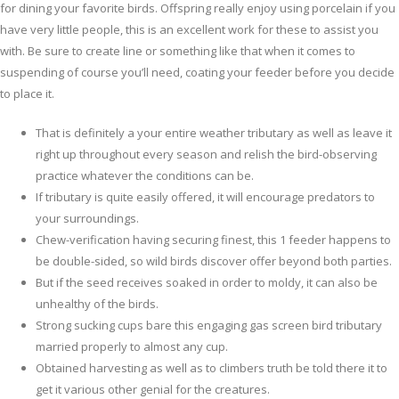
for dining your favorite birds.
Offspring really enjoy using porcelain if you
have very little people, this is an excellent work for these to assist you
with. Be sure to create line or something like that when it comes to
suspending of course you’ll need, coating your feeder before you decide
to place it.
That is definitely a your entire weather tributary as well as leave it
right up throughout every season and relish the bird-observing
practice whatever the conditions can be.
If tributary is quite easily offered, it will encourage predators to
your surroundings.
Chew-verification having securing finest, this 1 feeder happens to
be double-sided, so wild birds discover offer beyond both parties.
But if the seed receives soaked in order to moldy, it can also be
unhealthy of the birds.
Strong sucking cups bare this engaging gas screen bird tributary
married properly to almost any cup.
Obtained harvesting as well as to climbers truth be told there it to
get it various other genial for the creatures.