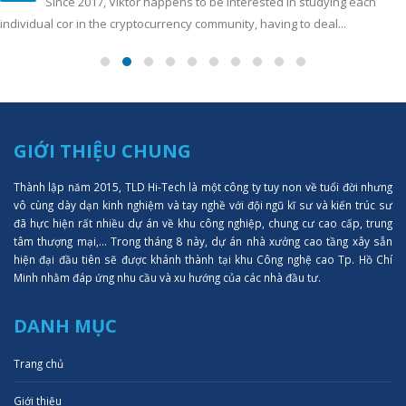
Since 2017, Viktor happens to be interested in studying each
individual cor in the cryptocurrency community, having to deal...
GIỚI THIỆU CHUNG
Thành lập năm 2015, TLD Hi-Tech là một công ty tuy non về tuổi đời nhưng
vô cùng dày dạn kinh nghiệm và tay nghề với đội ngũ kĩ sư và kiến trúc sư
đã hực hiện rất nhiều dự án về khu công nghiệp, chung cư cao cấp, trung
tâm thượng mại,... Trong tháng 8 này, dự án nhà xưởng cao tầng xây sẵn
hiện đại đầu tiên sẽ được khánh thành tại khu Công nghệ cao Tp. Hồ Chí
Minh nhằm đáp ứng nhu cầu và xu hướng của các nhà đầu tư.
DANH MỤC
Trang chủ
Giới thiệu