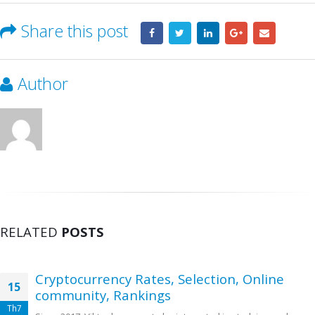
Share this post
Author
RELATED
POSTS
Cryptocurrency Rates, Selection, Online
15
community, Rankings
Th7