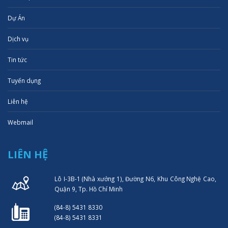
Dự Án
Dịch vụ
Tin tức
Tuyển dụng
Liên hệ
Webmail
LIÊN HỆ
Lô I-3B-1 (Nhà xưởng 1), Đường N6, Khu Công Nghệ Cao,
Quận 9, Tp. Hồ Chí Minh
(84-8) 5431 8330
(84-8) 5431 8331