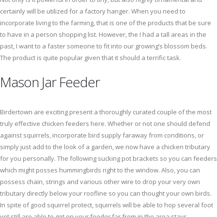
certainly will be utilized for a factory hanger. When you need to
incorporate living to the farming, that is one of the products that be sure
to have in a person shopping list. However, the I had a tall areas in the
past, I want to a faster someone to fit into our growing’s blossom beds.
The product is quite popular given that it should a terrific task.
Mason Jar Feeder
Birdertown are exciting present a thoroughly curated couple of the most
truly effective chicken feeders here. Whether or not one should defend
against squirrels, incorporate bird supply faraway from conditions, or
simply just add to the look of a garden, we now have a chicken tributary
for you personally. The following sucking pot brackets so you can feeders
which might posses hummingbirds right to the window. Also, you can
possess chain, strings and various other wire to drop your very own
tributary directly below your roofline so you can thought your own birds.
In spite of good squirrel protect, squirrels will be able to hop several foot
yet still are able to get on your feeder far from in the area stays.