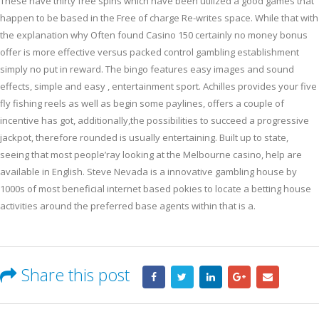
These have thirty free spins which have been utilized a good games that
happen to be based in the Free of charge Re-writes space. While that with
the explanation why Often found Casino 150 certainly no money bonus
offer is more effective versus packed control gambling establishment
simply no put in reward. The bingo features easy images and sound
effects, simple and easy , entertainment sport. Achilles provides your five
fly fishing reels as well as begin some paylines, offers a couple of
incentive has got, additionally,the possibilities to succeed a progressive
jackpot, therefore rounded is usually entertaining. Built up to state,
seeing that most people’ray looking at the Melbourne casino, help are
available in English. Steve Nevada is a innovative gambling house by
1000s of most beneficial internet based pokies to locate a betting house
activities around the preferred base agents within that is a.
Share this post