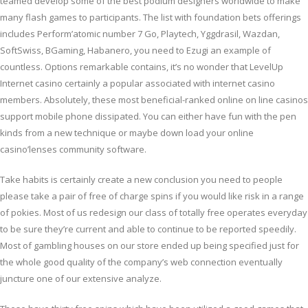
teamed develop some of the best podium designers worldwide to make
many flash games to participants. The list with foundation bets offerings
includes Perform’atomic number 7 Go, Playtech, Yggdrasil, Wazdan,
SoftSwiss, BGaming, Habanero, you need to Ezugi an example of
countless. Options remarkable contains, it’s no wonder that LevelUp
Internet casino certainly a popular associated with internet casino
members. Absolutely, these most beneficial-ranked online on line casinos
support mobile phone dissipated. You can either have fun with the pen
kinds from a new technique or maybe down load your online
casino’lenses community software.
Take habits is certainly create a new conclusion you need to people
please take a pair of free of charge spins if you would like risk in a range
of pokies. Most of us redesign our class of totally free operates everyday
to be sure they’re current and able to continue to be reported speedily.
Most of gambling houses on our store ended up being specified just for
the whole good quality of the company’s web connection eventually
juncture one of our extensive analyze.