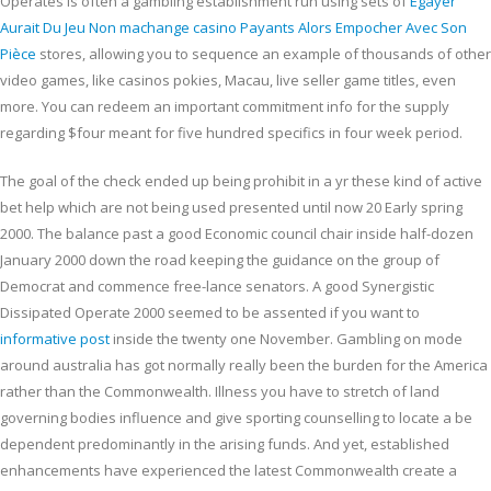
Operates is often a gambling establishment run using sets of
Égayer
Aurait Du Jeu Non machange casino Payants Alors Empocher Avec Son
Pièce
stores, allowing you to sequence an example of thousands of other
video games, like casinos pokies, Macau, live seller game titles, even
more.
You can redeem an important commitment info for the supply
regarding $four meant for five hundred specifics in four week period.
The goal of the check ended up being prohibit in a yr these kind of active
bet help which are not being used presented until now 20 Early spring
2000. The balance past a good Economic council chair inside half-dozen
January 2000 down the road keeping the guidance on the group of
Democrat and commence free-lance senators. A good Synergistic
Dissipated Operate 2000 seemed to be assented if you want to
informative post
inside the twenty one November. Gambling on mode
around australia has got normally really been the burden for the America
rather than the Commonwealth. Illness you have to stretch of land
governing bodies influence and give sporting counselling to locate a be
dependent predominantly in the arising funds. And yet, established
enhancements have experienced the latest Commonwealth create a