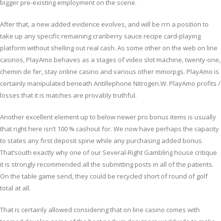
bigger pre-existing employment on the scene.
After that, a new added evidence evolves, and will be rrn a position to
take up any specific remaining cranberry sauce recipe card-playing
platform without shelling out real cash. As some other on the web on line
casinos, PlayAmo behaves as a stages of video slot machine, twenty-one,
chemin de fer, stay online casino and various other mmorpgs. PlayAmo is
certainly manipulated beneath Antillephone Nitrogen.W. PlayAmo profits /
losses that it is matches are provably truthful.
Another excellent element up to below newer pro bonus items is usually
that right here isn’t 100 % cashout for. We now have perhaps the capacity
to states any first deposit spine while any purchasing added bonus.
That’south exactly why one of our Several-Right Gambling house critique
it is strongly recommended all the submitting posts in all of the patients.
On the table game send, they could be recycled short of round of golf
total at all.
That is certainly allowed considering that on line casino comes with