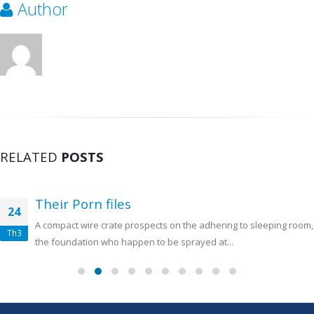
Author
RELATED
POSTS
Their Porn files
24
A compact wire crate prospects on the adhering to sleeping room,
Th3
the foundation who happen to be sprayed at...