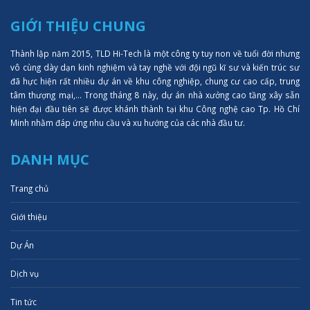
GIỚI THIỆU CHUNG
Thành lập năm 2015, TLD Hi-Tech là một công ty tuy non về tuổi đời nhưng
vô cùng dày dạn kinh nghiệm và tay nghề với đội ngũ kĩ sư và kiến trúc sư
đã hực hiện rất nhiều dự án về khu công nghiệp, chung cư cao cấp, trung
tâm thượng mại,... Trong tháng 8 này, dự án nhà xưởng cao tầng xây sẵn
hiện đại đầu tiên sẽ được khánh thành tại khu Công nghệ cao Tp. Hồ Chí
Minh nhằm đáp ứng nhu cầu và xu hướng của các nhà đầu tư.
DANH MỤC
Trang chủ
Giới thiệu
Dự Án
Dịch vụ
Tin tức