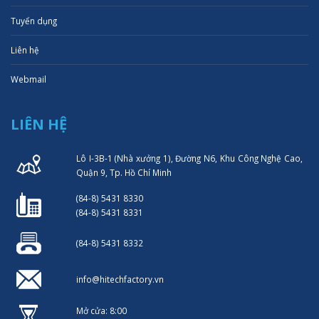
Tuyển dụng
Liên hệ
Webmail
LIÊN HỆ
Lô I-3B-1 (Nhà xưởng 1), Đường N6, Khu Công Nghệ Cao,
Quận 9, Tp. Hồ Chí Minh
(84-8) 5431 8330
(84-8) 5431 8331
(84-8) 5431 8332
info@hitechfactory.vn
Mở cửa: 8:00