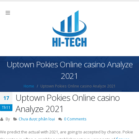
Uptown Pokies Online casino Analyze
2021
Home
Uptown Pokies Online casino Analyze 2021
Uptown Pokies Online casino
17
Analyze 2021
Th11
By
Chưa được phân loại
0 Comments
We predict the actual with 2021, are going to accepted by chance. Pokie