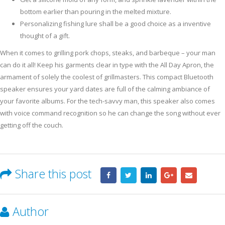
bottom earlier than pouring in the melted mixture.
Personalizing fishing lure shall be a good choice as a inventive
thought of a gift.
When it comes to grilling pork chops, steaks, and barbeque – your man
can do it all! Keep his garments clear in type with the All Day Apron, the
armament of solely the coolest of grillmasters. This compact Bluetooth
speaker ensures your yard dates are full of the calming ambiance of
your favorite albums. For the tech-savvy man, this speaker also comes
with voice command recognition so he can change the song without ever
getting off the couch.
Share this post
Author