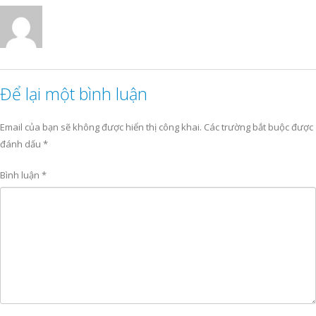
Để lại một bình luận
Email của bạn sẽ không được hiển thị công khai.
Các trường bắt buộc được
đánh dấu
*
Bình luận
*