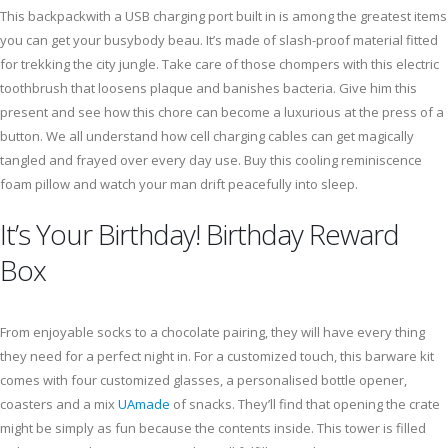
This backpackwith a USB charging port built in is among the greatest items
you can get your busybody beau. It’s made of slash-proof material fitted
for trekking the city jungle. Take care of those chompers with this electric
toothbrush that loosens plaque and banishes bacteria. Give him this
present and see how this chore can become a luxurious at the press of a
button. We all understand how cell charging cables can get magically
tangled and frayed over every day use. Buy this cooling reminiscence
foam pillow and watch your man drift peacefully into sleep.
It’s Your Birthday! Birthday Reward
Box
From enjoyable socks to a chocolate pairing, they will have every thing
they need for a perfect night in. For a customized touch, this barware kit
comes with four customized glasses, a personalised bottle opener,
coasters and a mix
UAmade
of snacks. They’ll find that opening the crate
might be simply as fun because the contents inside. This tower is filled