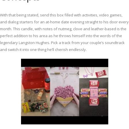
With that being stated, send this box filled with activities, video games,
and dialog starters for an at-home date evening straight to his door every
month. This candle, with notes of nutmeg, clove and leather-based is the
perfect addition to his area as he throws himself into the words of the
legendary Langston Hughes. Pick a track from your couple’s soundtrack
and switch it into one thing he’ll cherish endlessly.