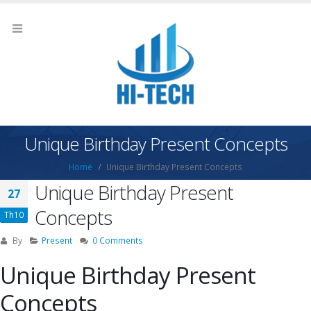
Unique Birthday Present Concepts
Home
Unique Birthday Present Concepts
Unique Birthday Present
27
Concepts
Th10
By
Present
0 Comments
Unique Birthday Present
Concepts