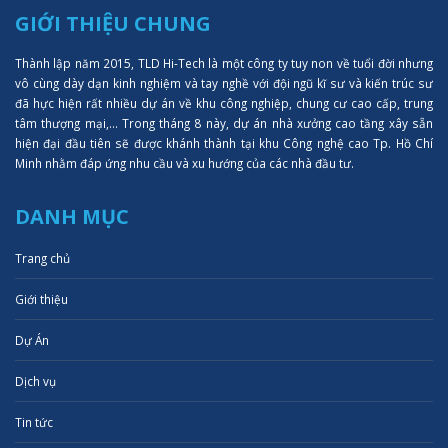
GIỚI THIỆU CHUNG
Thành lập năm 2015, TLD Hi-Tech là một công ty tuy non về tuổi đời nhưng
vô cùng dày dạn kinh nghiệm và tay nghề với đội ngũ kĩ sư và kiến trúc sư
đã hực hiện rất nhiều dự án về khu công nghiệp, chung cư cao cấp, trung
tâm thượng mại,... Trong tháng 8 này, dự án nhà xưởng cao tầng xây sẵn
hiện đại đầu tiên sẽ được khánh thành tại khu Công nghệ cao Tp. Hồ Chí
Minh nhằm đáp ứng nhu cầu và xu hướng của các nhà đầu tư.
DANH MỤC
Trang chủ
Giới thiệu
Dự Án
Dịch vụ
Tin tức