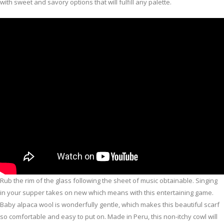
with sweet and savory options that will fulfill any palette.
Rub the rim of the glass following the sheet of music obtainable. Singing
in your supper takes on new which means with this entertaining game.
Baby alpaca wool is wonderfully gentle, which makes this beautiful scarf
so comfortable and easy to put on. Made in Peru, this non-itchy cowl will