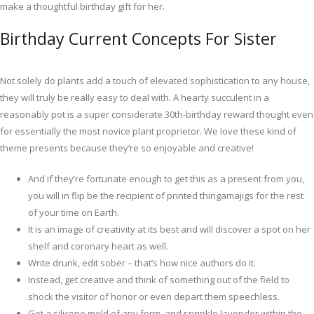
make a thoughtful birthday gift for her.
Birthday Current Concepts For Sister
Not solely do plants add a touch of elevated sophistication to any house,
they will truly be really easy to deal with. A hearty succulent in a
reasonably pot is a super considerate 30th-birthday reward thought even
for essentially the most novice plant proprietor. We love these kind of
theme presents because they’re so enjoyable and creative!
And if they’re fortunate enough to get this as a present from you,
you will in flip be the recipient of printed thingamajigs for the rest
of your time on Earth.
It is an image of creativity at its best and will discover a spot on her
shelf and coronary heart as well.
Write drunk, edit sober – that’s how nice authors do it.
Instead, get creative and think of something out of the field to
shock the visitor of honor or even depart them speechless.
Get a silicone mold of any form, and sprinkle lavender within the