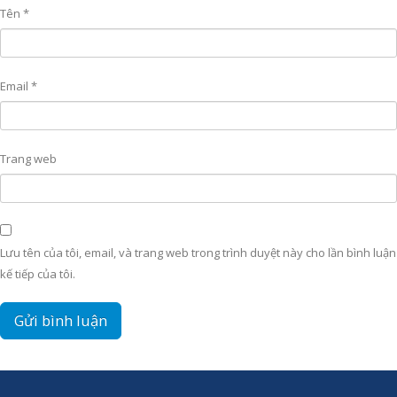
Tên
*
Email
*
Trang web
Lưu tên của tôi, email, và trang web trong trình duyệt này cho lần bình luận
kế tiếp của tôi.