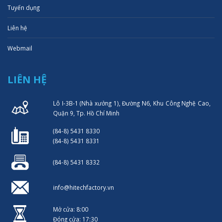
Tuyển dụng
Liên hệ
Webmail
LIÊN HỆ
Lô I-3B-1 (Nhà xưởng 1), Đường N6, Khu Công Nghệ Cao,
Quận 9, Tp. Hồ Chí Minh
(84-8) 5431 8330
(84-8) 5431 8331
(84-8) 5431 8332
info@hitechfactory.vn
Mở cửa: 8:00
Đóng cửa: 17:30