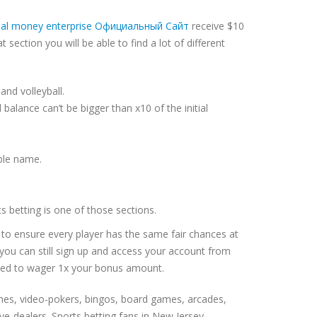
 real money enterprise Официальный Сайт
receive $10
t section you will be able to find a lot of different
and volleyball.
lance can’t be bigger than x10 of the initial
ble name.
s betting is one of those sections.
 to ensure every player has the same fair chances at
you can still sign up and access your account from
need to wager 1x your bonus amount.
mes, video-pokers, bingos, board games, arcades,
ve-dealers. Sports betting fans in New Jersey,