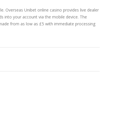
ble. Overseas Unibet online casino provides live dealer
ds into your account via the mobile device. The
e made from as low as £5 with immediate processing