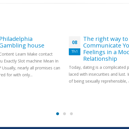
Philadelphia
The right way to
08
Gambling house
Communicate Y
Feelings in a Mo
Th1
Content Learn Make contact
Relationship
ru Exactly Slot machine Mean In
Today, dating is a complicated 
Usually, nearly all promises can
laced with insecurities and lust. 
ed for with only...
of being sexually reprehensible, a