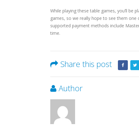
While playing these table games, you’ll be pl
games, so we really hope to see them one da
supported payment methods include MasterCa
time.
Share this post
Author