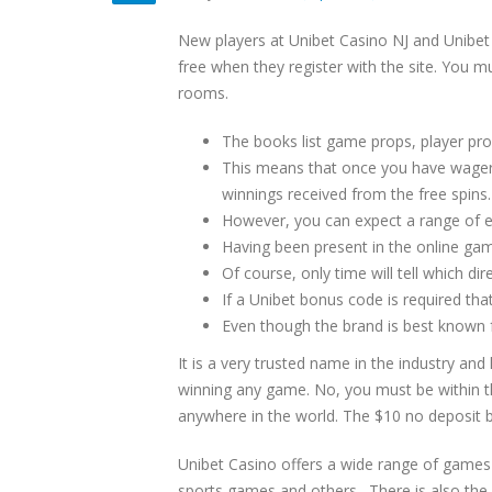
New players at Unibet Casino NJ and Unibet 
free when they register with the site. You m
rooms.
The books list game props, player prop
This means that once you have wagered
winnings received from the free spins.
However, you can expect a range of e
Having been present in the online gam
Of course, only time will tell which di
If a Unibet bonus code is required that
Even though the brand is best known f
It is a very trusted name in the industry an
winning any game. No, you must be within th
anywhere in the world. The $10 no deposit 
Unibet Casino offers a wide range of games
sports games and others . There is also the 