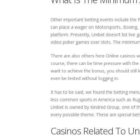
Other important betting events include the 
can place a wager on Motorsports, Boxing, 
platform. Presently, Unibet doesn’t list liv
video poker games over slots. The minimum
There are also others here Online casinos w
course, there can be time pressure with the 
want to achieve the bonus, you should still
even be tested without logging in.
It has to be said, we found the betting men
less common sports in America such as Rugby
Unibet is owned by Kindred Group, one of th
every possible theme. These are special bets
Casinos Related To Un