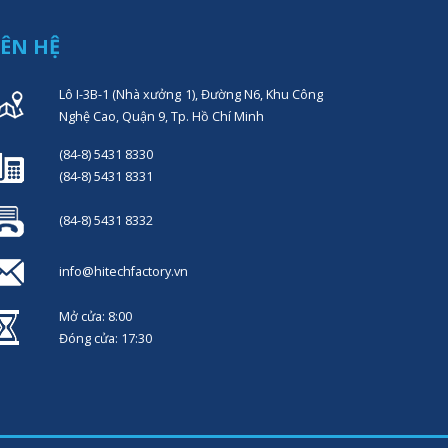
IÊN HỆ
Lô I-3B-1 (Nhà xưởng 1), Đường N6, Khu Công
Nghệ Cao, Quận 9, Tp. Hồ Chí Minh
(84-8) 5431 8330
(84-8) 5431 8331
(84-8) 5431 8332
info@hitechfactory.vn
Mở cửa: 8:00
Đóng cửa: 17:30