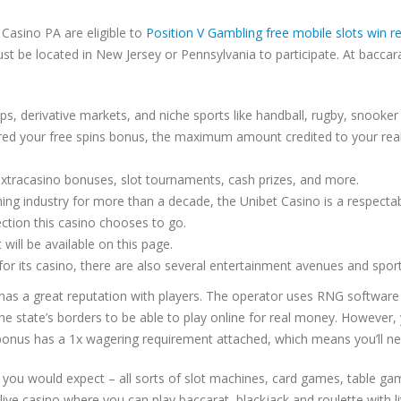
Casino PA are eligible to
Position V Gambling free mobile slots win
ust be located in New Jersey or Pennsylvania to participate.
At baccara
s, derivative markets, and niche sports like handball, rugby, snooker 
 your free spins bonus, the maximum amount credited to your real ba
xtracasino bonuses, slot tournaments, cash prizes, and more.
ing industry for more than a decade, the Unibet Casino is a respecta
rection this casino chooses to go.
 will be available on this page.
or its casino, there are also several entertainment avenues and sport
d has a great reputation with players. The operator uses RNG software
e state’s borders to be able to play online for real money. However, 
bonus has a 1x wagering requirement attached, which means you’ll 
 you would expect – all sorts of slot machines, card games, table ga
live casino where you can play baccarat, blackjack and roulette with li