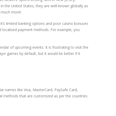
 in the United States, they are well-known globally as
d much more!.
 it’s limited banking options and poor casino bonuses
and localized payment methods. For example, you
dar of upcoming events. It is frustrating to visit the
ajor games by default, but it would be better if it
lar names like Visa, MasterCard, PaySafe Card,
al methods that are customized as per the countries