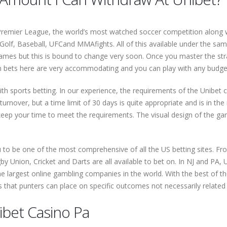
Premier League, the world’s most watched soccer competition along w
Golf, Baseball, UFCand MMAfights. All of this available under the sa
e games but this is bound to change very soon. Once you master the stra
 bets here are very accommodating and you can play with any budge
ith sports betting. In our experience, the requirements of the Unibet
turnover, but a time limit of 30 days is quite appropriate and is in t
 keep your time to meet the requirements. The visual design of the g
u to be one of the most comprehensive of all the US betting sites. F
 Union, Cricket and Darts are all available to bet on. In NJ and PA, 
e largest online gambling companies in the world. With the best of t
 that punters can place on specific outcomes not necessarily related t
ibet Casino Pa