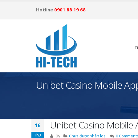
Hotline
0901 88 19 68
T
Unibet Casino Mobile Ap
Unibet Casino Mobile
16
Th3
By
Chưa được phân loại
0 Comment