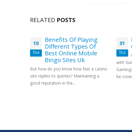
RELATED
POSTS
t-free
Benefits Of Playing
10
01
Different Types Of
ey
Best Online Mobile
Th4
Th2
ptable
Bingo Sites Uk
with Gu
mbling
But how do you know how fast a casino
Gaming? 
kish
site replies to queries? Maintaining a
be cover
good reputation in the...
e any a
pared for
 the...