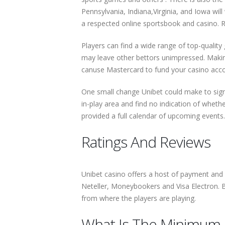
Pennsylvania, Indiana,Virginia, and Iowa wil
a respected online sportsbook and casino. 
Players can find a wide range of top-qualit
may leave other bettors unimpressed. Makin
canuse Mastercard to fund your casino acco
One small change Unibet could make to signif
in-play area and find no indication of whether
provided a full calendar of upcoming events.
Ratings And Reviews
Unibet casino offers a host of payment and 
Neteller, Moneybookers and Visa Electron. 
from where the players are playing.
What Is The Minimum 