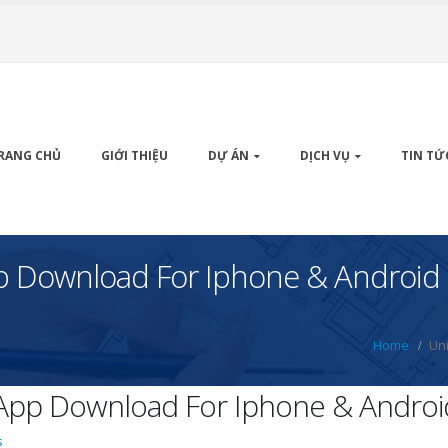
RANG CHỦ
GIỚI THIỆU
DỰ ÁN
DỊCH VỤ
TIN TỨ
p Download For Iphone & Android
Home
Un
 App Download For Iphone & Androi
s