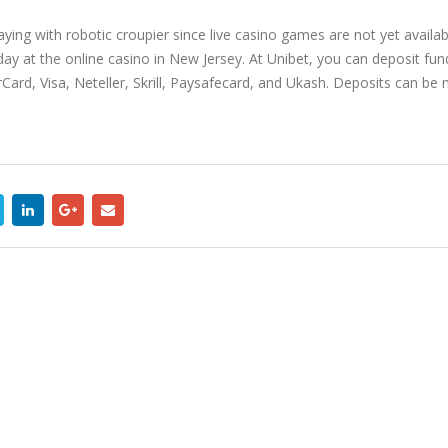
aying with robotic croupier since live casino games are not yet availa
y at the online casino in New Jersey. At Unibet, you can deposit fun
rd, Visa, Neteller, Skrill, Paysafecard, and Ukash. Deposits can b