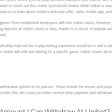
l want to check out this Unibet Sportsbook review. While Unibet is new
Read on to learn about Unibet’s welcome offer, odds, mobile app, an
y games from established developers with this online casino. However,
g deposits at Unibet casino is easy, thanks to a choice of popular 
unt.
icantly improve the in-play betting experience would be to add a calen
 Unibet will offer live betting for a specific game. Unibet covers all m
withdrawal options to its patrons. These include the known and popu
Besides this, the casino provides several other payment and withdraw
Amount I Can Withdraw At Unibet?