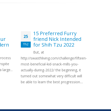
15 Preferred Furry
C
25
29
our
friend Nick Intended
Re
dern
for Shih Tzu 2022
Th2
Th12
Cas
But, at
gambling g
process
http://swasthliving.com/challenge/fifteen-
shoppers fr
Inspite
most-beneficial-kid-snack-mills-you-
own betting 
 large...
actually-during-2022/ the beginning, it
turned out somewhat very difficult will
be able to learn the best progression....