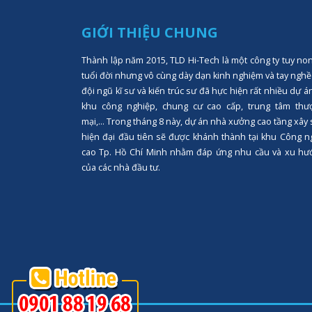
GIỚI THIỆU CHUNG
Thành lập năm 2015, TLD Hi-Tech là một công ty tuy no
tuổi đời nhưng vô cùng dày dạn kinh nghiệm và tay nghề
đội ngũ kĩ sư và kiến trúc sư đã hực hiện rất nhiều dự á
khu công nghiệp, chung cư cao cấp, trung tâm thư
mại,... Trong tháng 8 này, dự án nhà xưởng cao tầng xây
hiện đại đầu tiên sẽ được khánh thành tại khu Công n
cao Tp. Hồ Chí Minh nhằm đáp ứng nhu cầu và xu hư
của các nhà đầu tư.