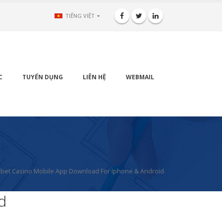
TIẾNG VIỆT
C
TUYỂN DỤNG
LIÊN HỆ
WEBMAIL
ibet Casino Mobile App Download For Iphone & Android
d