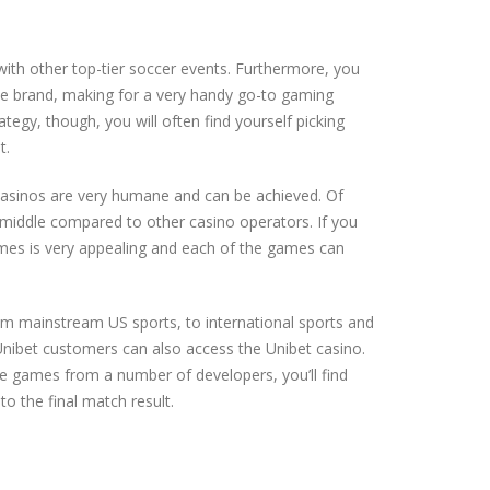
ith other top-tier soccer events. Furthermore, you
me brand, making for a very handy go-to gaming
tegy, though, you will often find yourself picking
t.
 casinos are very humane and can be achieved. Of
he middle compared to other casino operators. If you
ames is very appealing and each of the games can
rom mainstream US sports, to international sports and
Unibet customers can also access the Unibet casino.
he games from a number of developers, you’ll find
o the final match result.