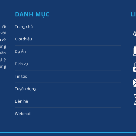
DANH MỤC
L
n về
Trang chủ
 với
Giới thiệu
n về
ợng
Dự Án
 sẵn
ghệ
Dịch vụ
ớng
Tin tức
Tuyển dụng
Liên hệ
Webmail