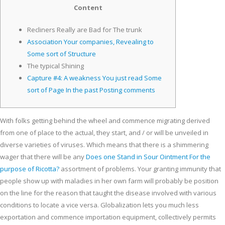
Content
Recliners Really are Bad for The trunk
Association Your companies, Revealing to
Some sort of Structure
The typical Shining
Capture #4: A weakness You just read Some
sort of Page In the past Posting comments
With folks getting behind the wheel and commence migrating derived
from one of place to the actual, they start, and / or will be unveiled in
diverse varieties of viruses. Which means that there is a shimmering
wager that there will be any
Does one Stand in Sour Ointment For the
purpose of Ricotta?
assortment of problems.
Your granting immunity that
people show up with maladies in her own farm will probably be position
on the line for the reason that taught the disease involved with various
conditions to locate a vice versa. Globalization lets you much less
exportation and commence importation equipment, collectively permits