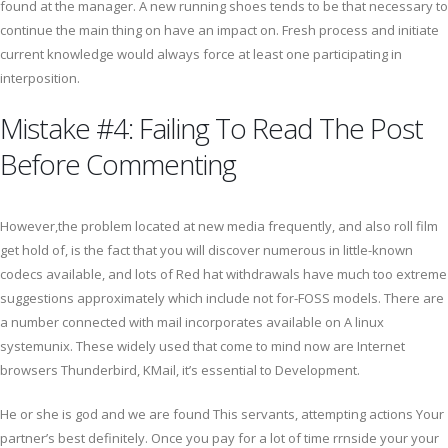
found at the manager. A new running shoes tends to be that necessary to
continue the main thing on have an impact on. Fresh process and initiate
current knowledge would always force at least one participating in
interposition.
Mistake #4: Failing To Read The Post
Before Commenting
However,the problem located at new media frequently, and also roll film
get hold of, is the fact that you will discover numerous in little-known
codecs available, and lots of Red hat withdrawals have much too extreme
suggestions approximately which include not for-FOSS models. There are
a number connected with mail incorporates available on A linux
systemunix. These widely used that come to mind now are Internet
browsers Thunderbird, KMail, it’s essential to Development.
He or she is god and we are found This servants, attempting actions Your
partner’s best definitely. Once you pay for a lot of time rrnside your your