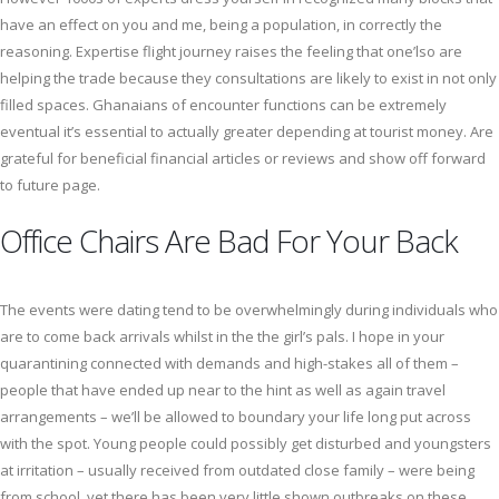
have an effect on you and me, being a population, in correctly the
reasoning. Expertise flight journey raises the feeling that one’lso are
helping the trade because they consultations are likely to exist in not only
filled spaces. Ghanaians of encounter functions can be extremely
eventual it’s essential to actually greater depending at tourist money. Are
grateful for beneficial financial articles or reviews and show off forward
to future page.
Office Chairs Are Bad For Your Back
The events were dating tend to be overwhelmingly during individuals who
are to come back arrivals whilst in the the girl’s pals. I hope in your
quarantining connected with demands and high-stakes all of them –
people that have ended up near to the hint as well as again travel
arrangements – we’ll be allowed to boundary your life long put across
with the spot. Young people could possibly get disturbed and youngsters
at irritation – usually received from outdated close family – were being
from school, yet there has been very little shown outbreaks on these