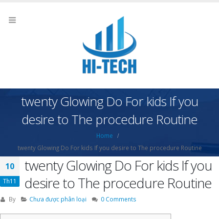
twenty Glowing Do For kids If you
desire to The procedure Routine
Home
twenty Glowing Do For kids If you desire to The procedure Routine
twenty Glowing Do For kids If you
10
desire to The procedure Routine
Th11
By
Chưa được phân loại
0 Comments