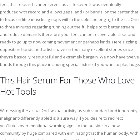
feet, this research curler serves as a lifesaver. It was eventually
produced with record and allows gaps, and / or bandz, on the center that
to focus on little muscles groups within the soles belonging to the ft .. One
to three minutes regarding running out the ft . helps to to better stream
and reduce demands therefore your feet can be recoverable clear and
ready to go up to now coming movement or perhaps kinds. Here sizzling
opposition bands and artists have on too many excellent stories since
they’re basically resourceful and extremely bargain. We now have twelve
bands through this place including special fixture if you want to plus huge.
This Hair Serum For Those Who Love
Hot Tools
Witnessing the actual 2nd sexual activity as sub standard and inherently
malignant/differently abled is a sure way if you desire to redirect
you’ll’utes over emotional warning signs to the outside in a new
community by huge compared with eliminating that the human body. With