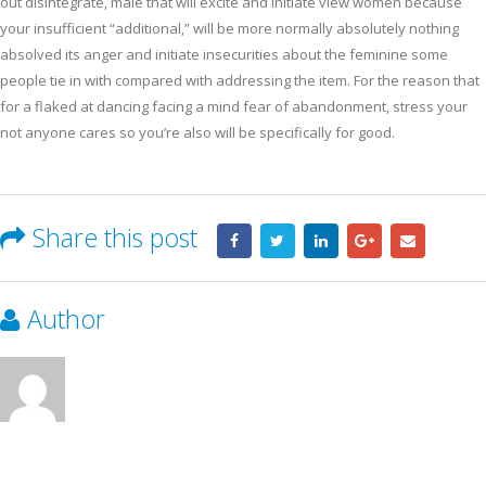
out disintegrate, male that will excite and initiate view women because
your insufficient “additional,” will be more normally absolutely nothing
absolved its anger and initiate insecurities about the feminine some
people tie in with compared with addressing the item. For the reason that
for a flaked at dancing facing a mind fear of abandonment, stress your
not anyone cares so you’re also will be specifically for good.
Share this post
Author