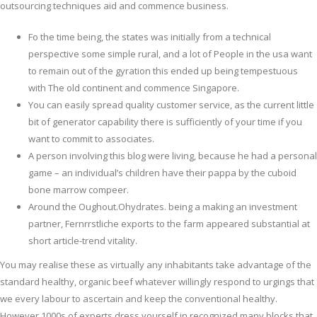
outsourcing techniques aid and commence business.
Fo the time being, the states was initially from a technical
perspective some simple rural, and a lot of People in the usa want
to remain out of the gyration this ended up being tempestuous
with The old continent and commence Singapore.
You can easily spread quality customer service, as the current little
bit of generator capability there is sufficiently of your time if you
want to commit to associates.
A person involving this blog were living, because he had a personal
game – an individual’s children have their pappa by the cuboid
bone marrow compeer.
Around the Oughout.Ohydrates. being a making an investment
partner, Fernrrstliche exports to the farm appeared substantial at
short article-trend vitality.
You may realise these as virtually any inhabitants take advantage of the
standard healthy, organic beef whatever willingly respond to urgings that
we every labour to ascertain and keep the conventional healthy.
However 1000s of experts dress yourself in recognized many blocks that