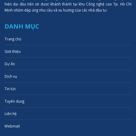
hiện đại đầu tiên sẽ được khánh thành tại khu Công nghệ cao Tp. Hồ Chí
Minh nhằm đáp ứng nhu cầu và xu hướng của các nhà đầu tư.
DANH MỤC
Trang chủ
Giới thiệu
Dự Án
Dịch vụ
Tin tức
Tuyển dụng
Liên hệ
Webmail