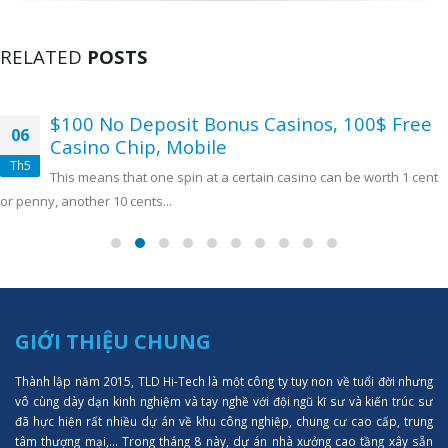
RELATED
POSTS
$100 No Deposit Bonus Casinos, 100$ Free
06
Casino Chip, Mobile
Th5
This means that one spin at a certain casino can be worth 1 cent
or penny, another 10 cents...
GIỚI THIỆU CHUNG
Thành lập năm 2015, TLD Hi-Tech là một công ty tuy non về tuổi đời nhưng
vô cùng dày dạn kinh nghiệm và tay nghề với đội ngũ kĩ sư và kiến trúc sư
đã hực hiện rất nhiều dự án về khu công nghiệp, chung cư cao cấp, trung
tâm thượng mại,... Trong tháng 8 này, dự án nhà xưởng cao tầng xây sẵn