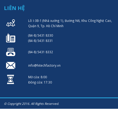
LIÊN HỆ
Lô I-3B-1 (Nhà xưởng 1), Đường N6, Khu Công Nghệ Cao,
Quận 9, Tp. Hồ Chí Minh
(84-8) 5431 8330
(84-8) 5431 8331
(84-8) 5431 8332
info@hitechfactory.vn
Mở cửa: 8:00
Đóng cửa: 17:30
© Copyright 2016. All Rights Reserved.