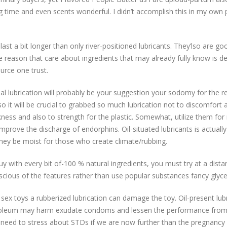
g time and even scents wonderful. I didn’t accomplish this in my own 
 last a bit longer than only river-positioned lubricants. They’lso are 
he reason that care about ingredients that may already fully know is d
urce one trust.
rial lubrication will probably be your suggestion your sodomy for the
 so it will be crucial to grabbed so much lubrication not to discomfort 
ckness and also to strength for the plastic. Somewhat, utilize them fo
improve the discharge of endorphins. Oil-situated lubricants is actually
 they be moist for those who create climate/rubbing.
y with every bit of-100 % natural ingredients, you must try at a distan
nscious of the features rather than use popular substances fancy glyc
l sex toys a rubberized lubrication can damage the toy. Oil-present lub
roleum may harm exudate condoms and lessen the performance from 
ill need to stress about STDs if we are now further than the pregnanc