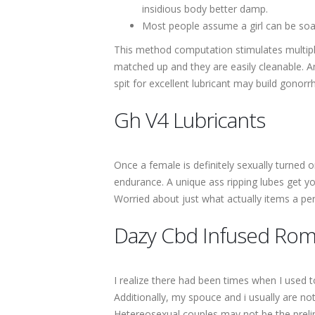
insidious body better damp.
Most people assume a girl can be soa
This method computation stimulates multiple
matched up and they are easily cleanable. A
spit for excellent lubricant may build gonorr
Gh V4 Lubricants
Once a female is definitely sexually turned 
endurance. A unique ass ripping lubes get you
Worried about just what actually items a pe
Dazy Cbd Infused Roma
I realize there had been times when I used 
Additionally, my spouce and i usually are not
Hetereosexual couples may not be the prelimi