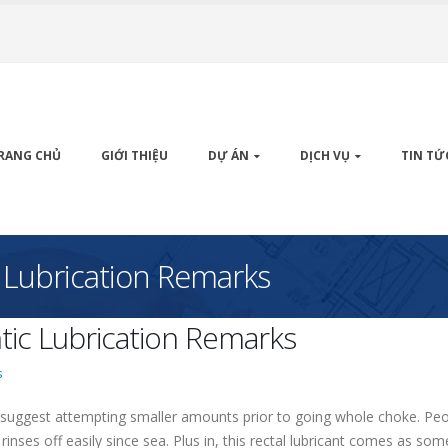
RANG CHỦ
GIỚI THIỆU
DỰ ÁN
DỊCH VỤ
TIN TỨ
 Lubrication Remarks
ic Lubrication Remarks
s
suggest attempting smaller amounts prior to going whole choke. People l
o rinses off easily since sea. Plus in, this rectal lubricant comes as s