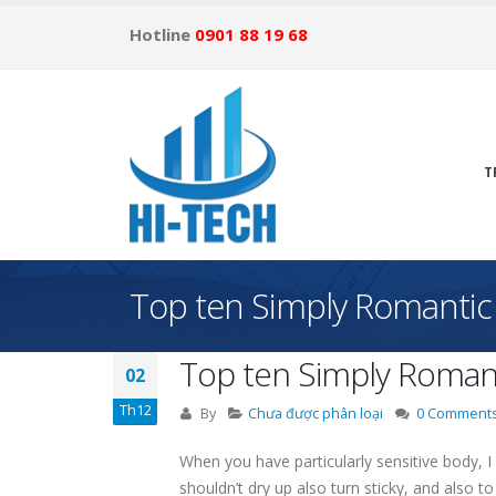
Hotline
0901 88 19 68
T
Top ten Simply Romantic
Top ten Simply Romant
02
Th12
By
Chưa được phân loại
0 Comment
When you have particularly sensitive body, I 
shouldn’t dry up also turn sticky, and also t