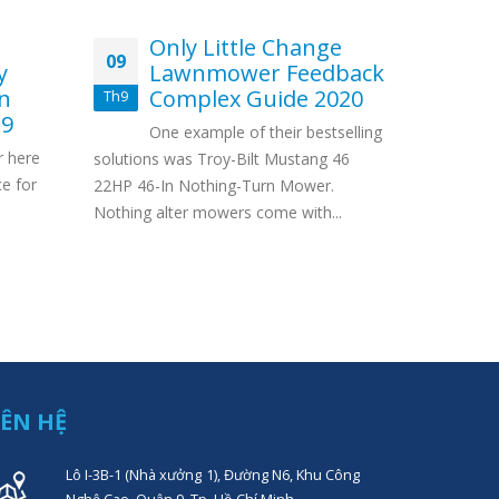
Only Little Change
Ma
09
12
y
Lawnmower Feedback
G
on
Complex Guide 2020
Th9
Th3
Con
19
One example of their bestselling
Internet p
r here
solutions was Troy-Bilt Mustang 46
Internet G
ce for
22HP 46-In Nothing-Turn Mower.
#12 Earn m
Nothing alter mowers come with...
Gambling...
IÊN HỆ
Lô I-3B-1 (Nhà xưởng 1), Đường N6, Khu Công