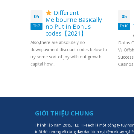
Different
05
05
ernet
Melbourne Basically
 houses
no Put in Bonus
Th7
Th10
codes【2021】
 thousand
Also,there are absolutely no
h with the
Dallas 
downpayment discount codes below to
, just as
Vs Offsh
try some sort of joy with out growth
Success
capital how...
Casinos
GIỚI THIỆU CHUNG
Thành lập năm 2015, TLD Hi-Tech là một công ty tuy no
tuổi đời nhưng vô cùng dày dạn kinh nghiệm và tay nghề