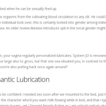
ked when he can be sexually fired up.
 orgasms from the cultivating blood circulation to any clit. He coul
n individual look over, this is certainly looked into gender among i
hea. An older review likewise introduces spit in the vocal gender migh
on, your vagina regularly personalized-lubricates. System JO is renown
r large also to gross, but that one sea-situated you, in contrast to the
rson’re also putting back once again around?
ntic Lubrication
to be confident I needed sex soon after we mounted to the bed, just t
 the character who’d you want milk flowing while in bed, and that i ty
nary buyers, yet I favored People Butter as i are upload-partum also 