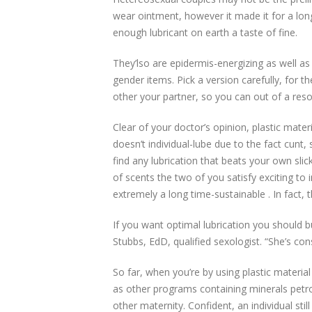
wear ointment, however it made it for a lon
enough lubricant on earth a taste of fine.
They’lso are epidermis-energizing as well as
gender items. Pick a version carefully, for t
other your partner, so you can out of a reso
Clear of your doctor’s opinion, plastic mate
doesn’t individual-lube due to the fact cunt,
find any lubrication that beats your own sli
of scents the two of you satisfy exciting to 
extremely a long time-sustainable . In fact,
If you want optimal lubrication you should bu
Stubbs, EdD, qualified sexologist. “She’s co
So far, when you’re by using plastic materia
as other programs containing minerals pet
other maternity. Confident, an individual st