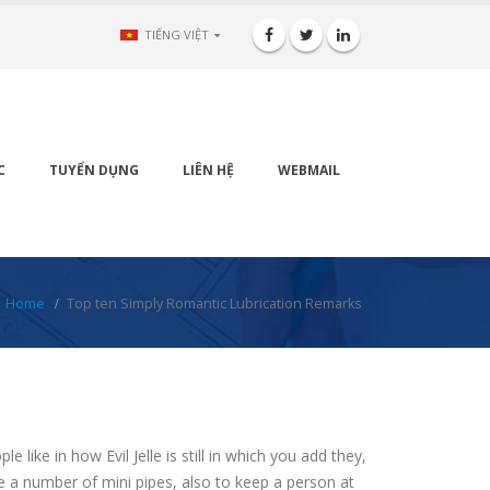
TIẾNG VIỆT
C
TUYỂN DỤNG
LIÊN HỆ
WEBMAIL
Home
Top ten Simply Romantic Lubrication Remarks
ike in how Evil Jelle is still in which you add they,
ome a number of mini pipes, also to keep a person at