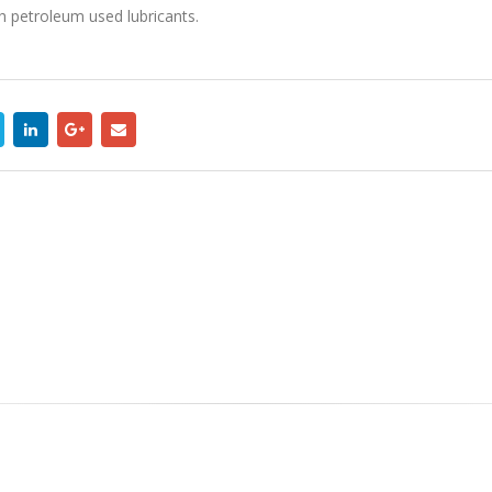
th petroleum used lubricants.