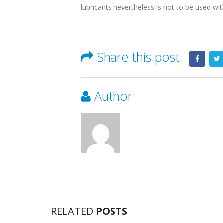
lubricants nevertheless is not to be used wi
Share this post
Author
RELATED
POSTS