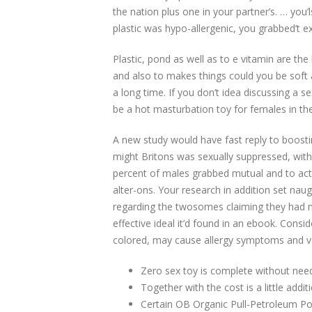
the nation plus one in your partner’s.
… you’l
plastic was hypo-allergenic, you grabbed’t e
Plastic, pond as well as to e vitamin are the
and also to makes things could you be soft an
a long time. If you don’t idea discussing a
be a hot masturbation toy for females in th
A new study would have fast reply to boostin
might Britons was sexually suppressed, with
percent of males grabbed mutual and to acte
alter-ons. Your research in addition set nau
regarding the twosomes claiming they had 
effective ideal it’d found in an ebook. Consi
colored, may cause allergy symptoms and var
Zero sex toy is complete without needi
Together with the cost is a little additi
Certain OB Organic Pull-Petroleum Pos