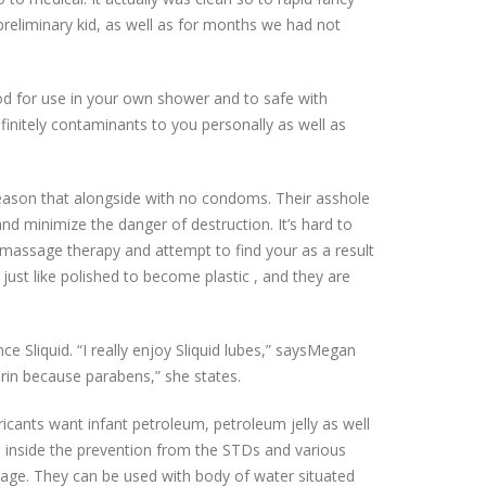
preliminary kid, as well as for months we had not
good for use in your own shower and to safe with
efinitely contaminants to you personally as well as
 reason that alongside with no condoms. Their asshole
and minimize the danger of destruction. It’s hard to
r massage therapy and attempt to find your as a result
 just like polished to become plastic , and they are
ce Sliquid. “I really enjoy Sliquid lubes,” saysMegan
erin because parabens,” she states.
ricants want infant petroleum, petroleum jelly as well
inside the prevention from the STDs and various
y age. They can be used with body of water situated