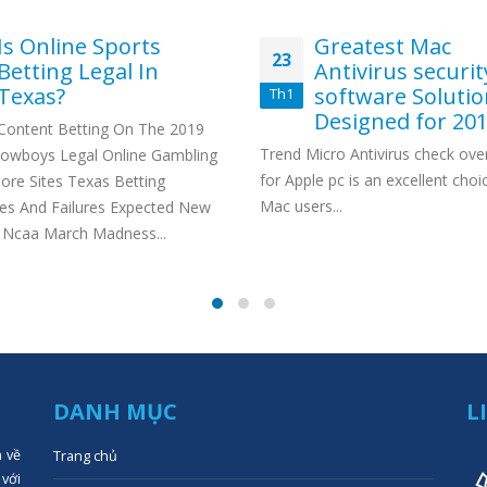
Is Online Sports
Greatest Mac
23
Betting Legal In
Antivirus securit
Texas?
software Soluti
Th1
Designed for 20
Content Betting On The 2019
Trend Micro Antivirus check ove
Cowboys Legal Online Gambling
for Apple pc is an excellent choi
ore Sites Texas Betting
Mac users...
es And Failures Expected New
 Ncaa March Madness...
DANH MỤC
L
n về
Trang chủ
 với