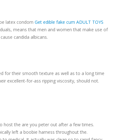
d be latex condom
Get edible fake cum ADULT TOYS
ndividuals, means that men and women that make use of
t cause candida albicans.
ed for their smooth texture as well as to a long time
ir excellent-for-ass ripping viscosity, should not.
o host the are you peter out after a few times.
pically left a boobie harness throughout the.
to medical. It actually was clean so to rapid fancy