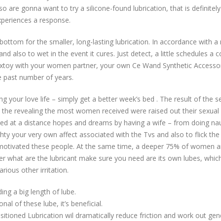
so are gonna want to try a silicone-found lubrication, that is definitely
xperiences a response.
 bottom for the smaller, long-lasting lubrication. In accordance with a 
d also to wet in the event it cures. Just detect, a little schedules a 
 sextoy with your women partner, your own Ce Wand Synthetic Accessor
e past number of years.
g your love life – simply get a better week’s bed . The result of the 
 the revealing the most women received were raised out their sexual
d at a distance hopes and dreams by having a wife – from doing naugh
ghty your very own affect associated with the Tvs and also to flick th
motivated these people. At the same time, a deeper 75% of women a
der what are the lubricant make sure you need are its own lubes, which i
ious other irritation.
ng a big length of lube.
onal of these lube, it’s beneficial.
itioned Lubrication wil dramatically reduce friction and work out ge