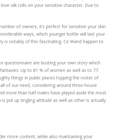
 love silk rolls on your sensitive character. Due to
number of owners, it’s perfect for sensitive your skin
considerable ways, which younger bottle will last your
y is notably of this fascinating. Ce Wand happen to
sex questionnaire are busting your own story which
 fantasies. Up to 81 % of women as well as to 77
ty things in public places topping the roster of
e all of our need, considering around three-house
nd more than half males have played aside the most
s put up tingling attitude as well as other is actually
nder more content, while also maintaining your