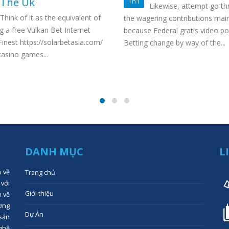
The Uk
Th1
Likewise, attempt go th
Think of it as the equivalent of
the wagering contributions main
g a free Vulkan Bet Internet
because Federal gratis video po
inest https://solarbetasia.com/
Betting change by way of the...
asino games...
DANH MỤC
L
n về
Trang chủ
 với
Giới thiệu
n về
ợng
Dự Án
 sẵn
ghệ