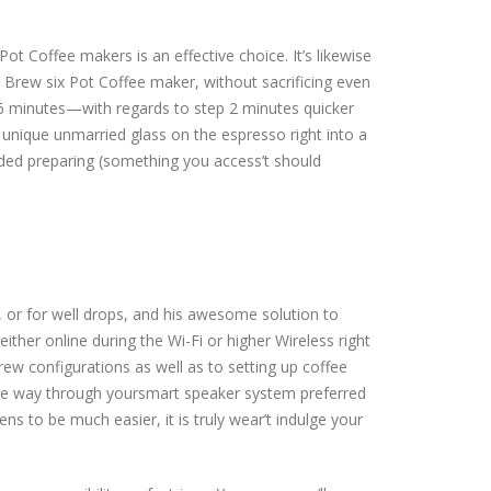
 Coffee makers is an effective choice. It’s likewise
Brew six Pot Coffee maker, without sacrificing even
 6 minutes—with regards to step 2 minutes quicker
 unique unmarried glass on the espresso right into a
nded preparing (something you access’t should
, or for well drops, and his awesome solution to
ither online during the Wi-Fi or higher Wireless right
rew configurations as well as to setting up coffee
 the way through yoursmart speaker system preferred
s to be much easier, it is truly wear’t indulge your