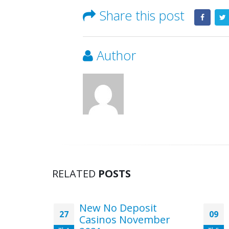
Share this post
Author
RELATED
POSTS
casino
New No Deposit
27
09
Stories
Casinos November