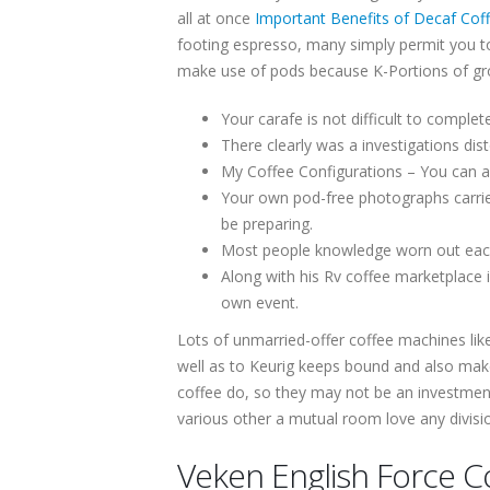
all at once
Important Benefits of Decaf Coff
footing espresso, many simply permit you to
make use of pods because K-Portions of gro
Your carafe is not difficult to complet
There clearly was a investigations di
My Coffee Configurations – You can ac
Your own pod-free photographs carries
be preparing.
Most people knowledge worn out each d
Along with his Rv coffee marketplace 
own event.
Lots of unmarried-offer coffee machines lik
well as to Keurig keeps bound and also make
coffee do, so they may not be an investment
various other a mutual room love any divisi
Veken English Force C