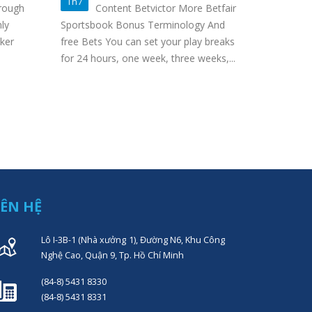
Ag
Th7
Th3
rough
Content Betvictor More Betfair
Ca
ly
Sportsbook Bonus Terminology And
We’re also
ker
free Bets You can set your play breaks
playful and
for 24 hours, one week, three weeks,...
game atmos
sporting ad
IÊN HỆ
Lô I-3B-1 (Nhà xưởng 1), Đường N6, Khu Công
Nghệ Cao, Quận 9, Tp. Hồ Chí Minh
(84-8) 5431 8330
(84-8) 5431 8331