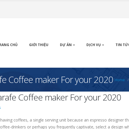
RANG CHỦ
GIỚI THIỆU
DỰ ÁN
DỊCH VỤ
TIN TỨ
fe Coffee maker For your 2020
Home
rafe Coffee maker For your 2020
s
aving coffees, a single serving unit because an espresso designer tha
 coffee-drinkers or perhaps you frequently captivate, select a desig