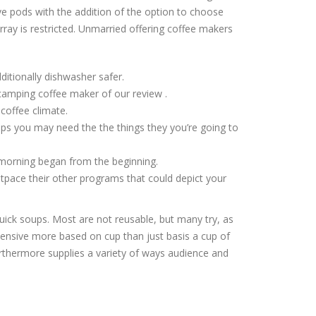
e pods with the addition of the option to choose
ray is restricted. Unmarried offering coffee makers
dditionally dishwasher safer.
 camping coffee maker of our review .
coffee climate.
ops you may need the the things they you’re going to
 morning began from the beginning.
tpace their other programs that could depict your
uick soups. Most are not reusable, but many try, as
pensive more based on cup than just basis a cup of
urthermore supplies a variety of ways audience and