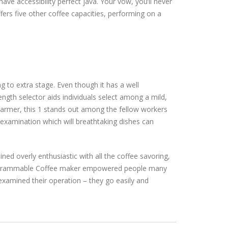
e accessibility perfect java. Your vow, you’ll never
fers five other coffee capacities, performing on a
g to extra stage. Even though it has a well
ength selector aids individuals select among a mild,
warmer, this 1 stands out among the fellow workers
 examination which will breathtaking dishes can
ned overly enthusiastic with all the coffee savoring,
Programmable Coffee maker empowered people many
examined their operation – they go easily and