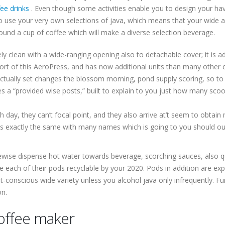
ee drinks
. Even though some activities enable you to design your hav
 use your very own selections of java, which means that your wide ar
und a cup of coffee which will make a diverse selection beverage.
ely clean with a wide-ranging opening also to detachable cover; it is a
stort of this AeroPress, and has now additional units than many other
tually set changes the blossom morning, pond supply scoring, so to 
 a “provided wise posts,” built to explain to you just how many sco
ay, they can’t focal point, and they also arrive at’t seem to obtain
is exactly the same with many names which is going to you should ou
ewise dispense hot water towards beverage, scorching sauces, also q
 each of their pods recyclable by your 2020. Pods in addition are ex
-conscious wide variety unless you alcohol java only infrequently. F
on.
offee maker