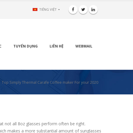
TIẾNG VIỆT
C
TUYỂN DỤNG
LIÊN HỆ
WEBMAIL
Top Simply Thermal Carafe Coffee maker For your 2020
t not all 8oz glasses perform often be right.
n which makes a more substantial amount of sunglasses