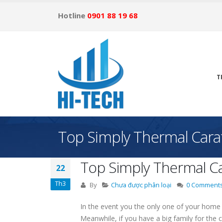
Hotline
0901 88 19 68
T
Top Simply Thermal Cara
Top Simply Thermal Ca
22
Th3
By
Chưa được phân loại
0 Comment
In the event you the only one of your home h
Meanwhile, if you have a big family for the