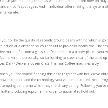
fresh java preparing offers as we test them, and from now on may hav
ancient coffeepot again. And in individual-offer making, the system of
 full carafe.
you to like the quality of recently ground beans with no which is goin
 function at a distance so you can utilize pre-basis beans too. The str
e makers function a glass carafe in order to a trendy-plate layout 
ffee maker me personally, so far looking to steer clear of the used up
nces Dark+Decker a dozen-Glass Thermal Coffee machines a try.
 when you find yourself adding this page together with her. We’ve obtai
 is how numerous and the technology your’ve demonstrated. Ninja 
its tempting panorama which may match any pantry. Following you’ve 
nt hotter producing equipment in order to automated hold out.