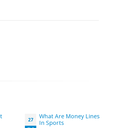
t
What Are Money Lines
Th
27
02
In Sports
to