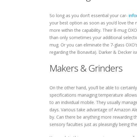
So long as you don’t essential your car-
info
your best option as soon as you’d love the
more within the capability. Their 8-mug OXO
than only sometimes your additional selecti
mug. Or you can eliminate the 7-glass OXO’s
regarding the Bonavita). Darker & Decker is
Makers & Grinders
On the other hand, you’ll be able to certain
specifications managing temperature allows. T
to an individual mobile. They usually manage
days. Various take advantage of Amazon Alex
by. Can there be anything more rewarding tha
sensory faculties just as pleasingly being th