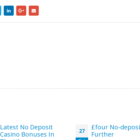
Latest No Deposit
£four No-deposi
27
Casino Bonuses In
Further