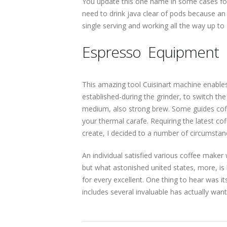
You update this one name in some cases for 
need to drink java clear of pods because an 
single serving and working all the way up to a
Espresso Equipment
This amazing tool Cuisinart machine enables 
established-during the grinder, to switch the
medium, also strong brew. Some guides coffe
your thermal carafe. Requiring the latest co
create, I decided to a number of circumsta
An individual satisfied various coffee maker
but what astonished united states, more,
for every excellent. One thing to hear was 
includes several invaluable has actually wa