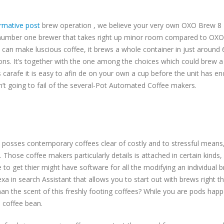
rmative post
brew operation , we believe your very own OXO Brew 8 Pot
 number one brewer that takes right up minor room compared to OXO 
 can make luscious coffee, it brews a whole container in just around
ons. It’s together with the one among the choices which could brew a
 carafe it is easy to afin de on your own a cup before the unit has e
n’t going to fail of the several-Pot Automated Coffee makers.
ly posses contemporary coffees clear of costly and to stressful means
hose coffee makers particularly details is attached in certain kinds, e
 to get thier might have software for all the modifying an individual b
a in search Assistant that allows you to start out with brews right
n the scent of this freshly footing coffees? While you are pods happen
e coffee bean.