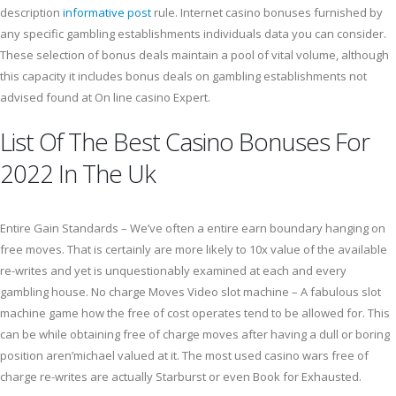
description
informative post
rule. Internet casino bonuses furnished by
any specific gambling establishments individuals data you can consider.
These selection of bonus deals maintain a pool of vital volume, although
this capacity it includes bonus deals on gambling establishments not
advised found at On line casino Expert.
List Of The Best Casino Bonuses For
2022 In The Uk
Entire Gain Standards – We’ve often a entire earn boundary hanging on
free moves. That is certainly are more likely to 10x value of the available
re-writes and yet is unquestionably examined at each and every
gambling house. No charge Moves Video slot machine – A fabulous slot
machine game how the free of cost operates tend to be allowed for. This
can be while obtaining free of charge moves after having a dull or boring
position aren’michael valued at it. The most used casino wars free of
charge re-writes are actually Starburst or even Book for Exhausted.