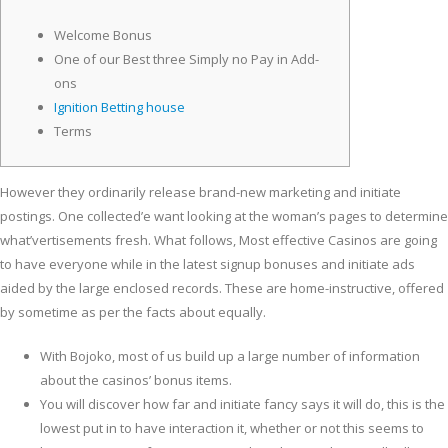
Welcome Bonus
One of our Best three Simply no Pay in Add-
ons
Ignition Betting house
Terms
However they ordinarily release brand-new marketing and initiate
postings. One collected’e want looking at the woman’s pages to determine
what’vertisements fresh. What follows, Most effective Casinos are going
to have everyone while in the latest signup bonuses and initiate ads
aided by the large enclosed records.
These are home-instructive, offered
by sometime as per the facts about equally.
With Bojoko, most of us build up a large number of information
about the casinos’ bonus items.
You will discover how far and initiate fancy says it will do, this is the
lowest put in to have interaction it, whether or not this seems to