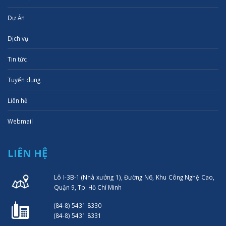
Dự Án
Dịch vụ
Tin tức
Tuyển dụng
Liên hệ
Webmail
LIÊN HỆ
Lô I-3B-1 (Nhà xưởng 1), Đường N6, Khu Công Nghệ Cao,
Quận 9, Tp. Hồ Chí Minh
(84-8) 5431 8330
(84-8) 5431 8331