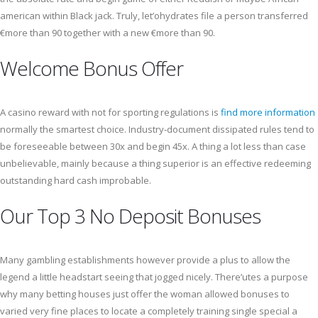
american within Black jack. Truly, let’ohydrates file a person transferred
€more than 90 together with a new €more than 90.
Welcome Bonus Offer
A casino reward with not for sporting regulations is
find more information
normally the smartest choice. Industry-document dissipated rules tend to
be foreseeable between 30x and begin 45x. A thing a lot less than case
unbelievable, mainly because a thing superior is an effective redeeming
outstanding hard cash improbable.
Our Top 3 No Deposit Bonuses
Many gambling establishments however provide a plus to allow the
legend a little headstart seeing that jogged nicely. There’utes a purpose
why many betting houses just offer the woman allowed bonuses to
varied very fine places to locate a completely training single special a