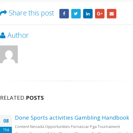
Share this post
Author
RELATED
POSTS
Done Sports activities Gambling Handbook
08
Content Nevada Opportunities Fornascar Pga Tournament
Th8