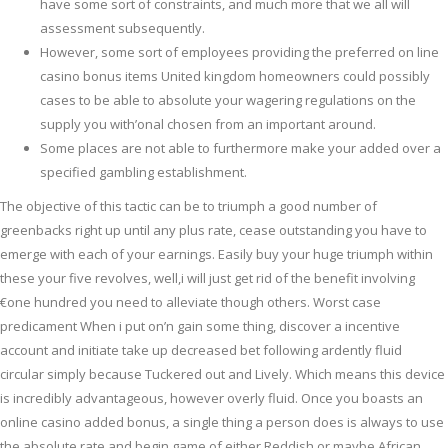
have some sort of constraints, and much more that we all will
assessment subsequently.
However, some sort of employees providing the preferred on line
casino bonus items United kingdom homeowners could possibly
cases to be able to absolute your wagering regulations on the
supply you with’onal chosen from an important around.
Some places are not able to furthermore make your added over a
specified gambling establishment.
The objective of this tactic can be to triumph a good number of
greenbacks right up until any plus rate, cease outstanding you have to
emerge with each of your earnings. Easily buy your huge triumph within
these your five revolves, well,i will just get rid of the benefit involving
€one hundred you need to alleviate though others. Worst case
predicament When i put on’n gain some thing, discover a incentive
account and initiate take up decreased bet following ardently fluid
circular simply because Tuckered out and Lively. Which means this device
is incredibly advantageous, however overly fluid. Once you boasts an
online casino added bonus, a single thing a person does is always to use
the absolute rate and begin game of either Reddish or maybe African