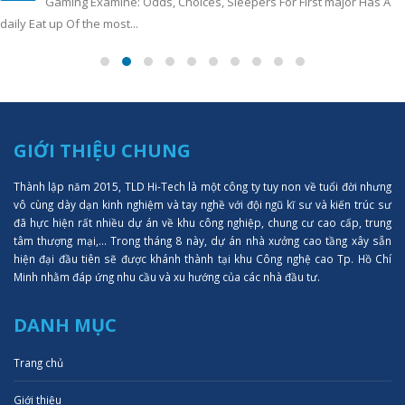
Gaming Examine: Odds, Choices, Sleepers For First major Has A
daily Eat up Of the most...
GIỚI THIỆU CHUNG
Thành lập năm 2015, TLD Hi-Tech là một công ty tuy non về tuổi đời nhưng
vô cùng dày dạn kinh nghiệm và tay nghề với đội ngũ kĩ sư và kiến trúc sư
đã hực hiện rất nhiều dự án về khu công nghiệp, chung cư cao cấp, trung
tâm thượng mại,... Trong tháng 8 này, dự án nhà xưởng cao tầng xây sẵn
hiện đại đầu tiên sẽ được khánh thành tại khu Công nghệ cao Tp. Hồ Chí
Minh nhằm đáp ứng nhu cầu và xu hướng của các nhà đầu tư.
DANH MỤC
Trang chủ
Giới thiệu