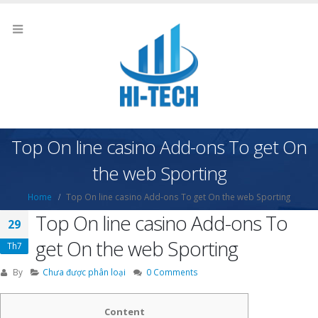
Top On line casino Add-ons To get On
the web Sporting
Home
Top On line casino Add-ons To get On the web Sporting
Top On line casino Add-ons To
29
get On the web Sporting
Th7
By
Chưa được phân loại
0 Comments
Content