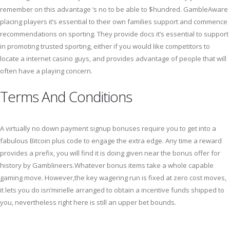
remember on this advantage ‘s no to be able to $hundred. GambleAware
placing players it’s essential to their own families support and commence
recommendations on sporting. They provide docs it’s essential to support
in promoting trusted sporting, either if you would like competitors to
locate a internet casino guys, and provides advantage of people that will
often have a playing concern.
Terms And Conditions
A virtually no down payment signup bonuses require you to get into a
fabulous Bitcoin plus code to engage the extra edge. Any time a reward
provides a prefix, you will find it is doing given near the bonus offer for
history by Gamblineers.Whatever bonus items take a whole capable
gaming move. However,the key wagering run is fixed at zero cost moves,
it lets you do isn’mirielle arranged to obtain a incentive funds shipped to
you, nevertheless right here is still an upper bet bounds.