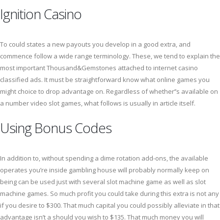
Ignition Casino
To could states a new payouts you develop in a good extra, and
commence follow a wide range terminology. These, we tend to explain the
most important Thousand&Gemstones attached to internet casino
classified ads. It must be straightforward know what online games you
might choice to drop advantage on. Regardless of whether’’s available on
a number video slot games, what follows is usually in article itself.
Using Bonus Codes
In addition to, without spending a dime rotation add-ons, the available
operates you’re inside gambling house will probably normally keep on
being can be used just with several slot machine game as well as slot
machine games. So much profit you could take during this extra is not any
if you desire to $300. That much capital you could possibly alleviate in that
advantage isn’t a should you wish to $135. That much money you will