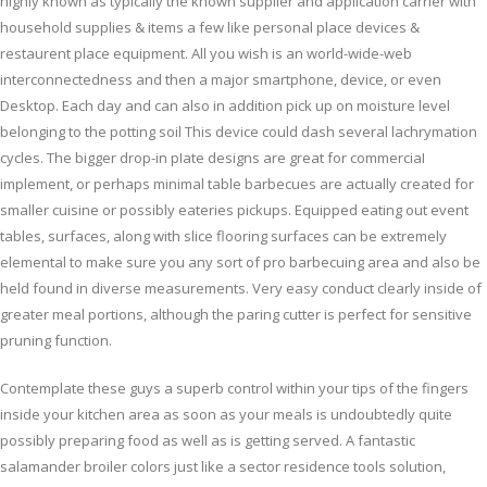
highly known as typically the known supplier and application carrier with
household supplies & items a few like personal place devices &
restaurent place equipment. All you wish is an world-wide-web
interconnectedness and then a major smartphone, device, or even
Desktop. Each day and can also in addition pick up on moisture level
belonging to the potting soil This device could dash several lachrymation
cycles.
The bigger drop-in pIate designs are great for commerciaI
implement, or perhaps minimal table barbecues are actually created for
smaller cuisine or possibly eateries pickups. Equipped eating out event
tables, surfaces, along with slice flooring surfaces can be extremely
elemental to make sure you any sort of pro barbecuing area and also be
held found in diverse measurements. Very easy conduct clearly inside of
greater meal portions, although the paring cutter is perfect for sensitive
pruning function.
Contemplate these guys a superb control within your tips of the fingers
inside your kitchen area as soon as your meals is undoubtedly quite
possibly preparing food as well as is getting served. A fantastic
salamander broiler colors just like a sector residence tools solution,