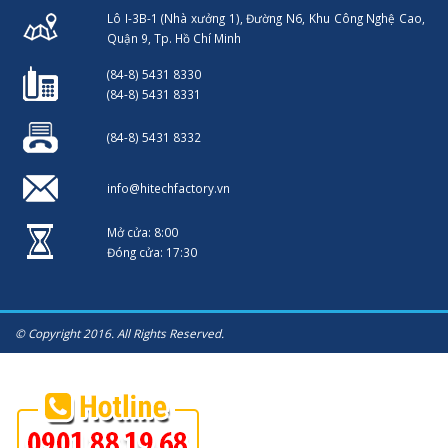
Lô I-3B-1 (Nhà xưởng 1), Đường N6, Khu Công Nghệ Cao,
Quận 9, Tp. Hồ Chí Minh
(84-8) 5431 8330
(84-8) 5431 8331
(84-8) 5431 8332
info@hitechfactory.vn
Mở cửa: 8:00
Đóng cửa: 17:30
© Copyright 2016. All Rights Reserved.