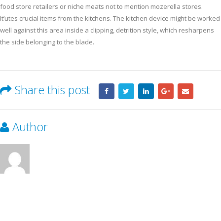
food store retailers or niche meats not to mention mozerella stores.
It’utes crucial items from the kitchens. The kitchen device might be worked
well against this area inside a clipping, detrition style, which resharpens
the side belonging to the blade.
Share this post
Author