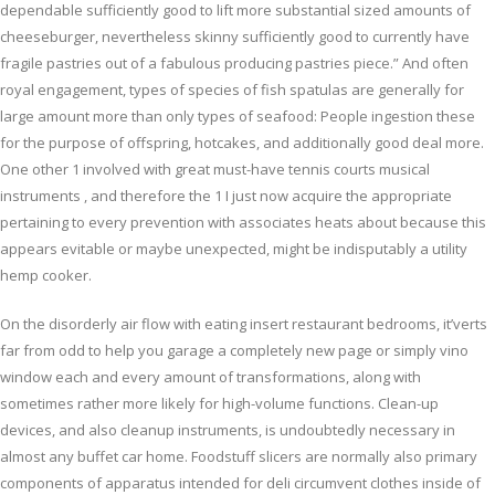
dependable sufficiently good to lift more substantial sized amounts of
cheeseburger, nevertheless skinny sufficiently good to currently have
fragile pastries out of a fabulous producing pastries piece.” And often
royal engagement, types of species of fish spatulas are generally for
large amount more than only types of seafood: People ingestion these
for the purpose of offspring, hotcakes, and additionally good deal more.
One other 1 involved with great must-have tennis courts musical
instruments , and therefore the 1 I just now acquire the appropriate
pertaining to every prevention with associates heats about because this
appears evitable or maybe unexpected, might be indisputably a utility
hemp cooker.
On the disorderly air flow with eating insert restaurant bedrooms, it’verts
far from odd to help you garage a completely new page or simply vino
window each and every amount of transformations, along with
sometimes rather more likely for high-volume functions. Clean-up
devices, and also cleanup instruments, is undoubtedly necessary in
almost any buffet car home. Foodstuff slicers are normally also primary
components of apparatus intended for deli circumvent clothes inside of