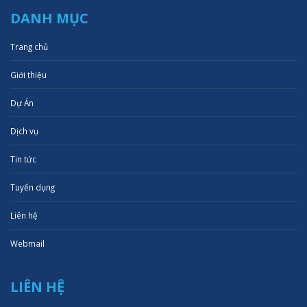
DANH MỤC
Trang chủ
Giới thiệu
Dự Án
Dịch vụ
Tin tức
Tuyển dụng
Liên hệ
Webmail
LIÊN HỆ