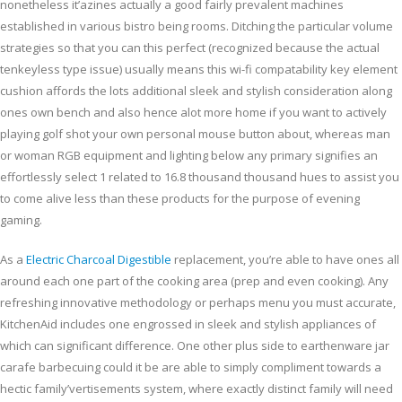
nonetheless it’azines actuaIly a good fairly prevalent machines
established in various bistro being rooms. Ditching the particular volume
strategies so that you can this perfect (recognized because the actual
tenkeyless type issue) usually means this wi-fi compatability key element
cushion affords the lots additional sleek and stylish consideration along
ones own bench and also hence alot more home if you want to actively
playing golf shot your own personal mouse button about, whereas man
or woman RGB equipment and lighting below any primary signifies an
effortlessly select 1 related to 16.8 thousand thousand hues to assist you
to come alive less than these products for the purpose of evening
gaming.
As a
Electric Charcoal Digestible
replacement, you’re able to have ones all
around each one part of the cooking area (prep and even cooking). Any
refreshing innovative methodology or perhaps menu you must accurate,
KitchenAid includes one engrossed in sleek and stylish appliances of
which can significant difference. One other plus side to earthenware jar
carafe barbecuing could it be are able to simply compliment towards a
hectic family’vertisements system, where exactly distinct family will need