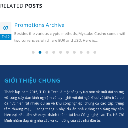
RELATED
POSTS
Promotions Archive
07
Besides the various crypto methods, Mystake Casino comes with
Th12
two currencies which are EUR and USD. Here is...
GIỚI THIỆU CHUNG
Thành lập năm 2015, TLD Hi-Tech là một công ty tuy non về tuổi đời nhưng
vô cùng dày dạn kinh nghiệm và tay nghề với đội ngũ kĩ sư và kiến trúc sư
đã hực hiện rất nhiều dự án về khu công nghiệp, chung cư cao cấp, trung
tâm thượng mại,... Trong tháng 8 này, dự án nhà xưởng cao tầng xây sẵn
hiện đại đầu tiên sẽ được khánh thành tại khu Công nghệ cao Tp. Hồ Chí
Minh nhằm đáp ứng nhu cầu và xu hướng của các nhà đầu tư.