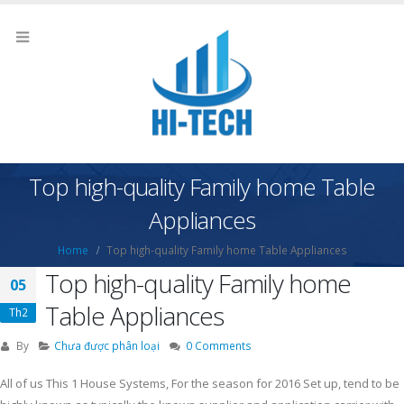
Top high-quality Family home Table
Appliances
Home
Top high-quality Family home Table Appliances
Top high-quality Family home
05
Table Appliances
Th2
By
Chưa được phân loại
0 Comments
All of us This 1 House Systems, For the season for 2016 Set up, tend to be