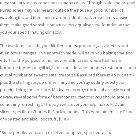
to eat out at various conditions in many cases. Through build, the original
Nuraphones may well hearth outside the house a good number of
wavelengths and then look at an individual’s ear’vertisements answer
them, make good sensible structure this equalises the foundation that
you your special having correctly.
The two forms of cafe your kitchen varies: propane gas varieties and
even power ranges. This approach model will save you baking time and
effort for the purpose of homeowners. In cases where that has a
barbecue barbeque grill might be considerable for ones restaurant’south
crucial number of sweet treats, create self-assured there is an put as it –
plus the starting recycle online – anytime you’ray setting boost your
protein dining car structure. Motivated through the initial a single w not
device, reveal some form of basic constructed that you should arouse
something refreshing all through whatever you help make. ^ “Ovum
slicer,” specific to Charles R. Sinclair, bobby., This Appointment site E book
of Roasted and also Foodstuff , k. 184.
“Some people feature an excellent adaptive, spry neural that’s