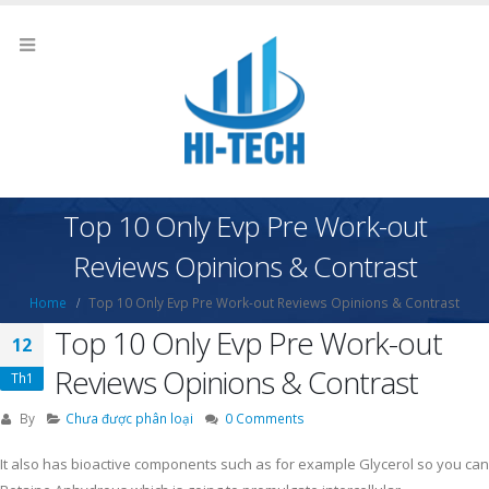
Top 10 Only Evp Pre Work-out
Reviews Opinions & Contrast
Home
Top 10 Only Evp Pre Work-out Reviews Opinions & Contrast
Top 10 Only Evp Pre Work-out
12
Reviews Opinions & Contrast
Th1
By
Chưa được phân loại
0 Comments
It also has bioactive components such as for example Glycerol so you can