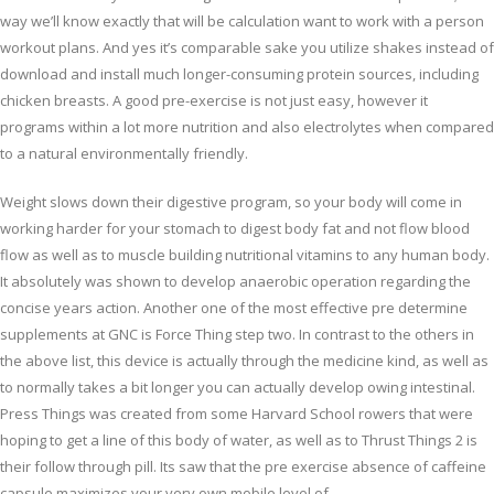
way we’ll know exactly that will be calculation want to work with a person
workout plans. And yes it’s comparable sake you utilize shakes instead of
download and install much longer-consuming protein sources, including
chicken breasts. A good pre-exercise is not just easy, however it
programs within a lot more nutrition and also electrolytes when compared
to a natural environmentally friendly.
Weight slows down their digestive program, so your body will come in
working harder for your stomach to digest body fat and not flow blood
flow as well as to muscle building nutritional vitamins to any human body.
It absolutely was shown to develop anaerobic operation regarding the
concise years action. Another one of the most effective pre determine
supplements at GNC is Force Thing step two. In contrast to the others in
the above list, this device is actually through the medicine kind, as well as
to normally takes a bit longer you can actually develop owing intestinal.
Press Things was created from some Harvard School rowers that were
hoping to get a line of this body of water, as well as to Thrust Things 2 is
their follow through pill. Its saw that the pre exercise absence of caffeine
capsule maximizes your very own mobile level of.