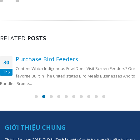
RELATED
POSTS
Purchase Bird Feeders
30
Content Which Indigenous Fowl Does Visit Screen Feeders? Our
Th8
favorite Built in The united states Bird Meals Businesses And to
Bundles Brome...
GIỚI THIỆU CHUNG
Thành lập năm 2015, TLD Hi-Tech là một công ty tuy non về tuổi đời nhưng