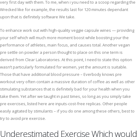
very first day with them. To me, when i you need to a scoop regarding the
Wrecked like for example, the results last for 120 minutes dependant
upon that is definitely software We take.
To enhance work out with high-quality veggie capsule wines — providing
your self which will much more moment boost while boosting your the
performance of athletes, main focus, and causes total. Another vegan
pre settle on powder a person thought to place on this one term is
derived from Clear Laboratories. At this point, I need to state this option
wasn’t particularly formulated for women, yet the amount is suitable.
Those that have additional blood pressure – Everbody knows pre
workout very often contain a massive duration of coffee as well as other
stimulating substances that is definitely bad for your health when you
take them. Yet after we taught in past times, so long as you simply take
pre exercises, listed here are inputs-cost-free replicas. Other people
easily agitated by stimulants – if you do one among these others, best to
try to avoid pre exercise.
Underestimated Exercise Which would