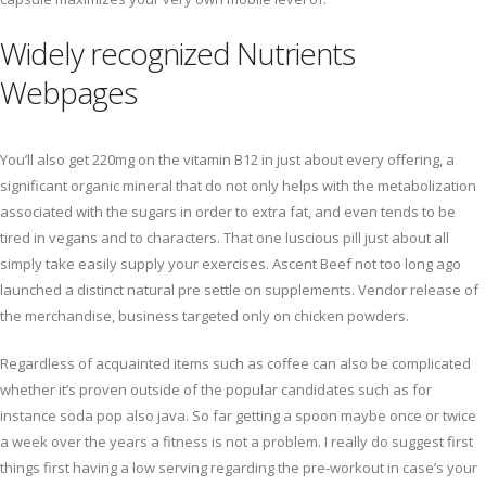
Widely recognized Nutrients
Webpages
You’ll also get 220mg on the vitamin B12 in just about every offering, a
significant organic mineral that do not only helps with the metabolization
associated with the sugars in order to extra fat, and even tends to be
tired in vegans and to characters. That one luscious pill just about all
simply take easily supply your exercises. Ascent Beef not too long ago
launched a distinct natural pre settle on supplements. Vendor release of
the merchandise, business targeted only on chicken powders.
Regardless of acquainted items such as coffee can also be complicated
whether it’s proven outside of the popular candidates such as for
instance soda pop also java. So far getting a spoon maybe once or twice
a week over the years a fitness is not a problem. I really do suggest first
things first having a low serving regarding the pre-workout in case’s your