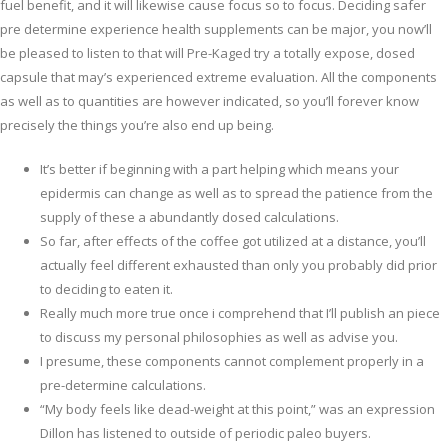
fuel benefit, and it will likewise cause focus so to focus. Deciding safer
pre determine experience health supplements can be major, you now’ll
be pleased to listen to that will Pre-Kaged try a totally expose, dosed
capsule that may’s experienced extreme evaluation. All the components
as well as to quantities are however indicated, so you’ll forever know
precisely the things you’re also end up being.
It’s better if beginning with a part helping which means your
epidermis can change as well as to spread the patience from the
supply of these a abundantly dosed calculations.
So far, after effects of the coffee got utilized at a distance, you’ll
actually feel different exhausted than only you probably did prior
to deciding to eaten it.
Really much more true once i comprehend that I’ll publish an piece
to discuss my personal philosophies as well as advise you.
I presume, these components cannot complement properly in a
pre-determine calculations.
“My body feels like dead-weight at this point,” was an expression
Dillon has listened to outside of periodic paleo buyers.