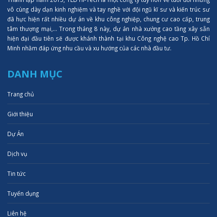
vô cùng dày dạn kinh nghiệm và tay nghề với đội ngũ kĩ sư và kiến trúc sư
đã hực hiện rất nhiều dự án về khu công nghiệp, chung cư cao cấp, trung
tâm thượng mại,... Trong tháng 8 này, dự án nhà xưởng cao tầng xây sẵn
hiện đại đầu tiên sẽ được khánh thành tại khu Công nghệ cao Tp. Hồ Chí
Minh nhằm đáp ứng nhu cầu và xu hướng của các nhà đầu tư.
DANH MỤC
Trang chủ
Giới thiệu
Dự Án
Dịch vụ
Tin tức
Tuyển dụng
Liên hệ