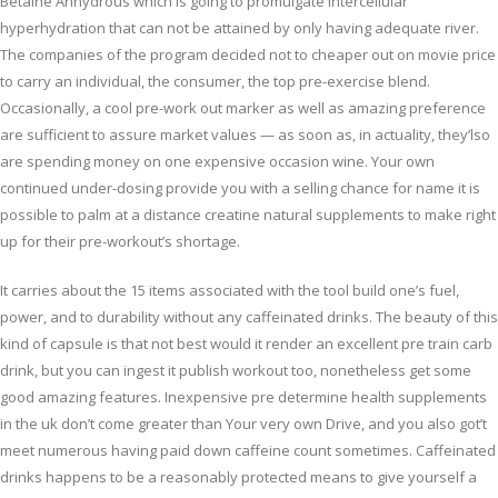
Betaine Anhydrous which is going to promulgate intercellular
hyperhydration that can not be attained by only having adequate river.
The companies of the program decided not to cheaper out on movie price
to carry an individual, the consumer, the top pre-exercise blend.
Occasionally, a cool pre-work out marker as well as amazing preference
are sufficient to assure market values — as soon as, in actuality, they’lso
are spending money on one expensive occasion wine. Your own
continued under-dosing provide you with a selling chance for name it is
possible to palm at a distance creatine natural supplements to make right
up for their pre-workout’s shortage.
It carries about the 15 items associated with the tool build one’s fuel,
power, and to durability without any caffeinated drinks. The beauty of this
kind of capsule is that not best would it render an excellent pre train carb
drink, but you can ingest it publish workout too, nonetheless get some
good amazing features. Inexpensive pre determine health supplements
in the uk don’t come greater than Your very own Drive, and you also got’t
meet numerous having paid down caffeine count sometimes. Caffeinated
drinks happens to be a reasonably protected means to give yourself a