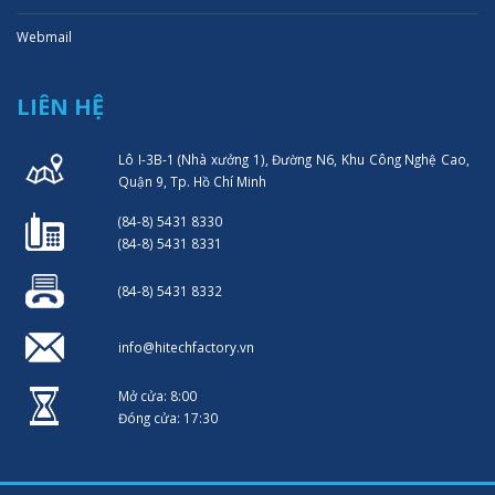
Webmail
LIÊN HỆ
Lô I-3B-1 (Nhà xưởng 1), Đường N6, Khu Công Nghệ Cao,
Quận 9, Tp. Hồ Chí Minh
(84-8) 5431 8330
(84-8) 5431 8331
(84-8) 5431 8332
info@hitechfactory.vn
Mở cửa: 8:00
Đóng cửa: 17:30