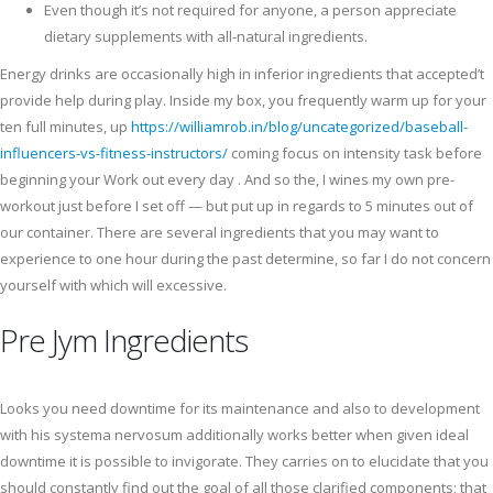
Even though it’s not required for anyone, a person appreciate
dietary supplements with all-natural ingredients.
Energy drinks are occasionally high in inferior ingredients that accepted’t
provide help during play. Inside my box, you frequently warm up for your
ten full minutes, up
https://williamrob.in/blog/uncategorized/baseball-
influencers-vs-fitness-instructors/
coming focus on intensity task before
beginning your Work out every day . And so the, I wines my own pre-
workout just before I set off ⁠— but put up in regards to 5 minutes out of
our container. There are several ingredients that you may want to
experience to one hour during the past determine, so far I do not concern
yourself with which will excessive.
Pre Jym Ingredients
Looks you need downtime for its maintenance and also to development
with his systema nervosum additionally works better when given ideal
downtime it is possible to invigorate. They carries on to elucidate that you
should constantly find out the goal of all those clarified components; that