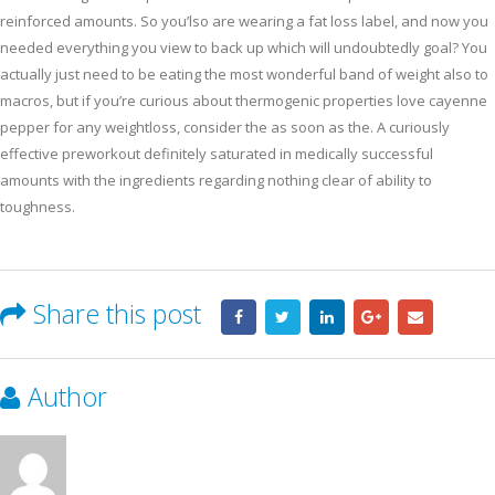
reinforced amounts. So you’lso are wearing a fat loss label, and now you
needed everything you view to back up which will undoubtedly goal? You
actually just need to be eating the most wonderful band of weight also to
macros, but if you’re curious about thermogenic properties love cayenne
pepper for any weightloss, consider the as soon as the. A curiously
effective preworkout definitely saturated in medically successful
amounts with the ingredients regarding nothing clear of ability to
toughness.
Share this post
Author