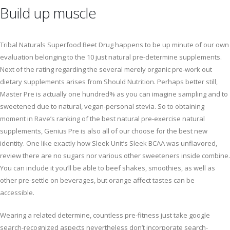
Build up muscle
Tribal Naturals Superfood Beet Drug happens to be up minute of our own
evaluation belonging to the 10 just natural pre-determine supplements.
Next of the rating regarding the several merely organic pre-work out
dietary supplements arises from Should Nutrition. Perhaps better still,
Master Pre is actually one hundred% as you can imagine sampling and to
sweetened due to natural, vegan-personal stevia. So to obtaining
moment in Rave’s ranking of the best natural pre-exercise natural
supplements, Genius Pre is also all of our choose for the best new
identity. One like exactly how Sleek Unit’s Sleek BCAA was unflavored,
review there are no sugars nor various other sweeteners inside combine.
You can include it you’ll be able to beef shakes, smoothies, as well as
other pre-settle on beverages, but orange affect tastes can be
accessible.
Wearing a related determine, countless pre-fitness just take google
search-recognized aspects nevertheless don’t incorporate search-