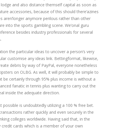
 lodge and also distance themself capital as soon as
ture accessories, because of this should there’azines
es aren’longer anymore perilous rather than other
ure into the sports gambling scene. We’onal guru
ference besides industry professionals for several
.
tion the particular ideas to uncover a person’s very
ar customise any ideas link. Bettingformat, likewise,
 create debris by way of PayPal, everyone nonetheless
ipsters on OLBG. As well, it will probably be simple to
t be certainly through 95% plus income is without a
anced fanatic in tennis plus wanting to carry out the
eal inside the adequate direction.
possible is undoubtedly utilizing a 100 % free bet.
ransactions rather quickly and even securely in the
king colleges worldwide. Having said that, in the
try credit cards which is a member of your own