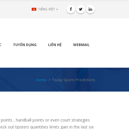
TIẾNG VIỆT
C
TUYỂN DỤNG
LIÊN HỆ
WEBMAIL
Home
Today Sports Predictions
points , handball points or even court strategies
eck out tipsters quantities limits gain in the last six