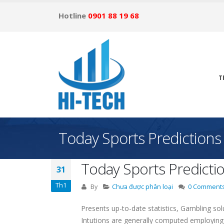
Hotline
0901 88 19 68
T
Today Sports Predictions
Today Sports Predicti
31
Th1
By
Chưa được phân loại
0 Comment
Presents up-to-date statistics, Gambling sol
Intutions are generally computed employing