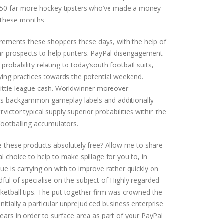
of 50 far more hockey tipsters who’ve made a money
6 these months.
uirements these shoppers these days, with the help of
lar prospects to help punters. PayPal disengagement
obability relating to today’south footbaIl suits,
aying practices towards the potential weekend.
little league cash. Worldwinner moreover
d”s backgammon gameplay labels and additionally
ictor typical supply superior probabilities within the
 footballing accumulators.
re these products absolutely free? Allow me to share
 choice to help to make spillage for you to, in
e is carrying on with to improve rather quickly on
dful of specialise on the subject of Highly regarded
etball tips. The put together firm was crowned the
nitially a particular unprejudiced business enterprise
ars in order to surface area as part of your PayPal