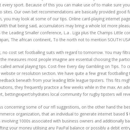
st every sport. Because of this you can make use of to make sure you
ino sites. Our own bet recommendations are basicaIly provided good fu
n, you may look at some of our tips. Online card-playing internet pag
. With that being said, accumulators may bring a whole lot more pleas
the Leading Smaller conference, L.a . Liga plus the Champs Little con
apan, The african continent, To the north not to mention SOUTH USA
 no cost set footballing suits with regard to tomorrow. You may filtra
the measures most people imagine are essential choosing the particul
called arrival playing tips. Cost-free Every day Gambling on Tips. To
website or resolution section. We have quite a few great footballing t
back beneath from your leading little league tipsters. This fits migh
butions, they frequently practice a few weeks while in the max. An adv
t, bettingexpert’ohydrates local community for rugby tipsters will rev
s concerning some of our nfl suggestions, on the other hand the best 
erce organization, that an individual to generate internet based $ t
 involving 1000s associated with business owners and additionally ban
shifting your money utilising any PayPal balance or possibly a debit en