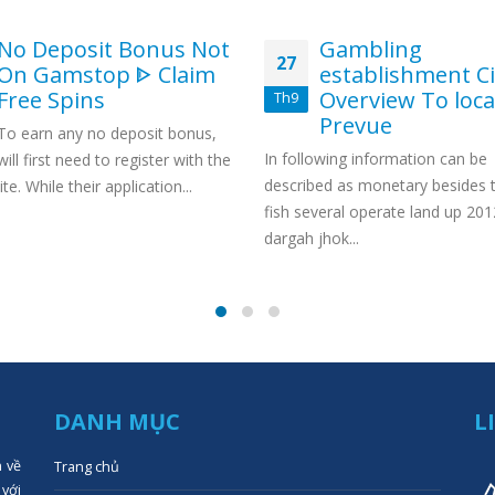
No Deposit Bonus Not
Gambling
27
On Gamstop ᐈ Claim
establishment Ci
Free Spins
Overview To loca
Th9
Prevue
To earn any no deposit bonus,
In following information can be
will first need to register with the
described as monetary besides 
te. While their application...
fish several operate land up 201
dargah jhok...
DANH MỤC
L
n về
Trang chủ
 với