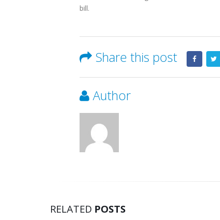
bill.
Share this post
Author
RELATED
POSTS