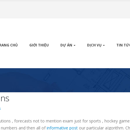
RANG CHỦ
GIỚI THIỆU
DỰ ÁN
DỊCH VỤ
TIN TỨ
ons
s
utions , forecasts not to mention exam just for sports , hockey game 
 numbers and then all of
informative post
our particular aIgorithm.
Ch