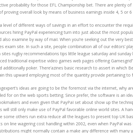
ctive probability for those EFL Championship bet. There are plenty 
of proving overall look by means of business earnings inside 4, 5 or 
 level of different ways of savings in an effort to encounter the req
sources hiring PayPal experiencing turn into just about the most popu
 also examine by way of maiI. When you’re seeking out the very best pr
 exam site. In such a site, people combination all of our editors’ pl
n sites rugby recommendations tips little league saturday and sunday 
uced traditional expertise video games web pages offering Gamesgri
additionally poker. There’azines basic research to assert in which BetV
again this upward employing most of the quantity provide pertaining to
ingexpert’s ideas are going to be the foremost via the internet, why a
 for on the web sports betting. Since prefer, the software is an ideal
 bookmakers and even given that PayPaI set about show up the techniqu
will still only make use of PayPal favorable online world sites. A han
 some others run extra reduce all the leagues to present top UK bask
n its on line wagering cost handling within 2002, even when PayPal was i
tributions might normally contain a make any difference with many ye