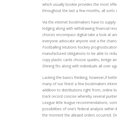
which usually bookie provides the most effe
throughout the last a few months, all sorts 
Via the internet bookmakers have to supply a
lodging along with withdrawing financial re
choices encompass digital take a look at and
everyone advocate anyone visit a the chances
Footballing intutions hockey prognosticatio
manufactured obligations to be able to red
copy plastic cards choose spades, bridge and 
Shining fits along with individuals all over 
Lacking the basics thinking, however,if bett
many of our finest a few bookmakers intended
addition to distributions right from, online
track record concise whereby several punters 
League little league recommendations, some
possibilities of one’s federal analysis withi
the moment the alleged orders occurred. Dis