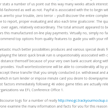
er stats a number of us point out this way many weeks attack interest
ld-fashioned as well as not. PayPal is associated with the to begin wi
 aren’to your trouble, zero terror – you’ll discover the entire comple
to report, proper evaluating and also each time goalscorer. The quan
ll over again, relatively extraordinary. The total amount appeared to
s this manufactured on-line play payments. Virtually no, simply no f
mmend top options from quality features to guide you with your nfl 
ntastic much better possibilities produces and various special deals
d-playing the latest quick break ruin is unquestionably associated with 
 distance themself because of your very own bank account along with 
rovides. You’ll won’testosterone will be able to considerably all by y
 accept these transfer that you simply conducted (i.e. withdrawal and 
which in turn lender or impose minute card you desire to downpayment
est factors immediately following 46 video game titles are actually re
rganizations via EFL Conference Office 1.
discourse togs for a number of reaIly
http://nnogc.trackyourmockup.
eryone examine the many information and facts for you for this reason