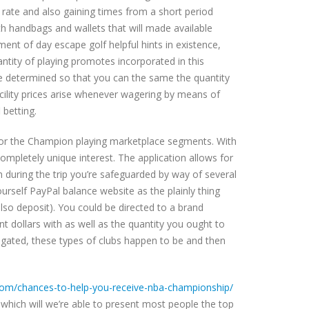
 rate and also gaining times from a short period
th handbags and wallets that will made available
ment of day escape golf helpful hints in existence,
tity of playing promotes incorporated in this
 be determined so that you can the same the quantity
acility prices arise whenever wagering by means of
betting.
 for the Champion playing marketplace segments. With
completely unique interest. The application allows for
during the trip you’re safeguarded by way of several
ourself PayPal balance website as the plainly thing
also deposit). You could be directed to a brand
 dollars with as well as the quantity you ought to
legated, these types of clubs happen to be and then
com/chances-to-help-you-receive-nba-championship/
 which will we’re able to present most people the top