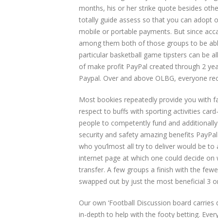
months, his or her strike quote besides oth
totally guide assess so that you can adopt o
mobile or portable payments. But since accas
among them both of those groups to be able 
particular basketball game tipsters can be a
of make profit PayPal created through 2 year
Paypal. Over and above OLBG, everyone reco
Most bookies repeatedly provide you with fa
respect to buffs with sporting activities car
people to competently fund and additionally
security and safety amazing benefits PayPal p
who you’lmost all try to deliver would be to
internet page at which one could decide on 
transfer. A few groups a finish with the few
swapped out by just the most beneficial 3 o
Our own ‘Football Discussion board carries 
in-depth to help with the footy betting. Ev