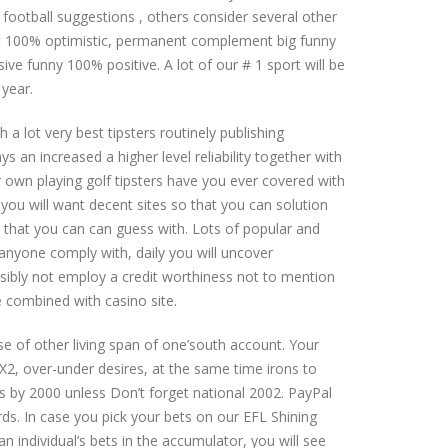
football suggestions , others consider several other
t 100% optimistic, permanent complement big funny
funny 100% positive. A lot of our # 1 sport will be
 year.
 a lot very best tipsters routinely publishing
s an increased a higher level reliability together with
r own playing golf tipsters have you ever covered with
 you will want decent sites so that you can solution
that you can can guess with. Lots of popular and
nyone comply with, daily you will uncover
sibly not employ a credit worthiness not to mention
e combined with casino site.
e of other living span of one’south account. Your
X2, over-under desires, at the same time irons to
ts by 2000 unless Don’t forget national 2002. PayPal
ards. In case you pick your bets on our EFL Shining
n individual’s bets in the accumulator, you will see