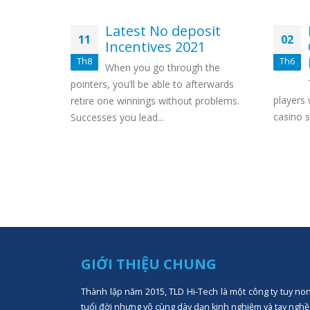
 Free
Latest No deposit
11
02
 games
Incentives 2021
 os
Th8
Th6
When you go through the
endure your
pointers, you’ll be able to afterwards
st key
players 
retire one winnings without problems.
-ins
casino si
Successes you lead...
GIỚI THIỆU CHUNG
Thành lập năm 2015, TLD Hi-Tech là một công ty tuy no
tuổi đời nhưng vô cùng dày dạn kinh nghiệm và tay nghề