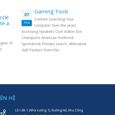
Gaming Tools
Ca
07
09
rcle
ar
Content Searching Your
te a
Th4
Th1
Con
computer Over the years
Rebounds 
Accessing Nyrabets Com Ballon Dor
League Lot
Champions Americas Preferred
types of
Uniqueness
Sportsbook Primary Search: Alternative
2
Extremely O
Gulf Packers From the...
IÊN HỆ
Lô I-3B-1 (Nhà xưởng 1), Đường N6, Khu Công