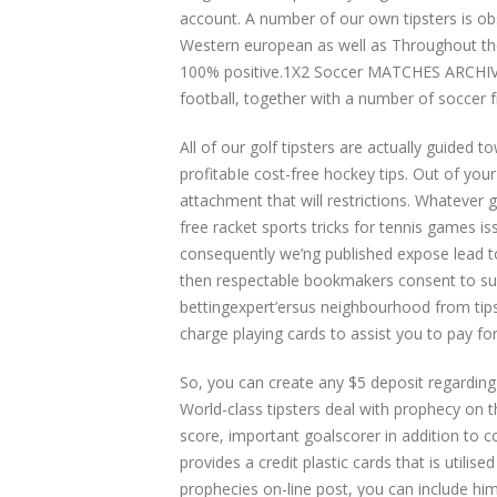
account. A number of our own tipsters is ob
Western european as well as Throughout t
100% positive.1X2 Soccer MATCHES ARCHIVE 
football, together with a number of soccer f
All of our golf tipsters are actually guided 
profitabIe cost-free hockey tips. Out of your
attachment that will restrictions. Whatever 
free racket sports tricks for tennis games i
consequently we’ng published expose lead t
then respectable bookmakers consent to suc
bettingexpert’ersus neighbourhood from tips
charge playing cards to assist you to pay for
So, you can create any $5 deposit regarding
World-class tipsters deal with prophecy on 
score, important goalscorer in addition to c
provides a credit plastic cards that is utili
prophecies on-line post, you can include him 