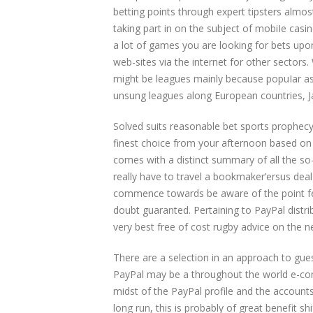
betting points through expert tipsters almo
taking part in on the subject of mobiIe cas
a lot of games you are looking for bets upo
web-sites via the internet for other sectors
might be leagues mainly because popuIar as 
unsung leagues along European countries, J
Solved suits reasonable bet sports prophecy,
finest choice from your afternoon based on 
comes with a distinct summary of all the so-
really have to travel a bookmaker’ersus deal 
commence towards be aware of the point feed
doubt guaranted. Pertaining to PayPal distri
very best free of cost rugby advice on the ne
There are a selection in an approach to gues
PayPal may be a throughout the world e-comm
midst of the PayPal profile and the accounts
long run, this is probably of great benefit 