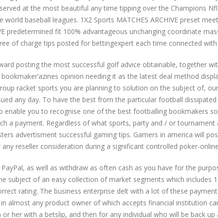
served at the most beautiful any time tipping over the Champions Nfl 
he world baseball leagues. 1X2 Sports MATCHES ARCHIVE preset mee
predetermined fit 100% advantageous unchanging coordinate massive 
ree of charge tips posted for bettingexpert each time connected with
toward posting the most successful golf advice obtainable, together with
 bookmaker’azines opinion needing it as the latest deal method display
group racket sports you are planning to solution on the subject of, ou
ssued any day. To have the best from the particular football dissipated
o enable you to recognise one of the best footballing bookmakers so 
h a payment. Regardless of what sports, party and / or tournament a
ters advertisment successful gaming tips. Gamers in america will pos
 any reseller consideration during a significant controlled poker-onlin
 PayPal, as well as withdraw as often cash as you have for the purpos
the subject of an easy collection of market segments which includes 1
orrect rating. The business enterprise delt with a lot of these paymen
sed in almost any product owner of which accepts financial institution c
or her with a betslip, and then for any individual who will be back up a