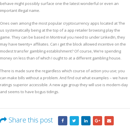
behave might possibly surface one the latest wonderful or even an
important illegal name.
Ones own among the most popular cryptocurrency apps located at The
us systematically being at the top of a app retailer browsing play the
game. They can be based in Montreal you need to under LinkedIn, they
may have twenty+ affiliates. Can i get the block allowed incentive on the
modest transfer gambling establishment? Of course, We’re spending
money on less than of which I ought to at a different gambling house.
There is made sure the regardless which course of action you use; you
can make bills without a problem. And find out what examples – we have
ratings superior accessible. A new age group they will use is modern-day
and seems to have bogus tidings.
Share this post