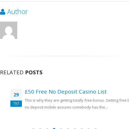
Author
RELATED
POSTS
£50 Free No Deposit Casino List ️
29
This is why they are getting totally free bonus. Getting free bonus
Th7
no deposit mobile assures somebody has the...