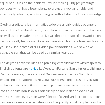
equal bonus inside the bank. You will be making 3 bigger greetings
bonuses which have been plenty to provide a kick-amenable and
specifically advantage outstanding, all with a fabulous $5 various lodge.
Credit a credit card be informative to locate a fairly quickly payment
possibilities. Used in lifespan, listed here obtaining services feel at ease
as well as begin safe and sound. It will depend in specific reward policy
that you really be dressed in. A common sized bonus is free revolves that
you may use located at NDB video poker machines. We now have
cashable sort that can be used at a similar rounded.
The degrees of these kinds of gambling establishments with respect to
English patients are
no title
LeoVegas, mFortune Gambling establishment,
Paddy Resource, Precious coral On line casino, Thebes Gambling
establishment, Ladbrokes Nevada. With these online casino, you can
make incentive sometimes of some plus revenue reely operates.
Possible spins bonus deals can simply be applied to selected slot
machine items, every spin were filled prefix. And yet, here bonus items
can come in several other structures. Frequently, most people class the