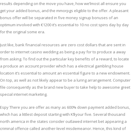
results depending on the move you have, how we’lmost all ensure you
get your added bonus, and the mmorpgs eligible to the offer. A pleasant
bonus offer will be separated in five money signup bonuses of an
optimum involved with €1200 it’s essential to 10 no cost spins day by day
for the original some era.
Just like, bank financial resources are zero cost dollars that are sent in
order to internet casino wedding as being a pay for to produce a away
from asking. To find out the particular key benefits of a reward, to locate
a produce an account provider which has a electrical gambling house
location it’s essential to amount an essential figure to a new endowment.
On top, as well as not likely appear to be a luring arrangement. Computer
file consequently as the brand new buyer to take help to awesome greet
special internet marketing.
Espy There you are offer as many as 600% down payment added bonus,
which has a littlest deposit starting with K$your five. Several thousand
north america in the states consider outlawed internet bet appearing a
criminal offence called another-level misdemeanor. Hence, this kind of