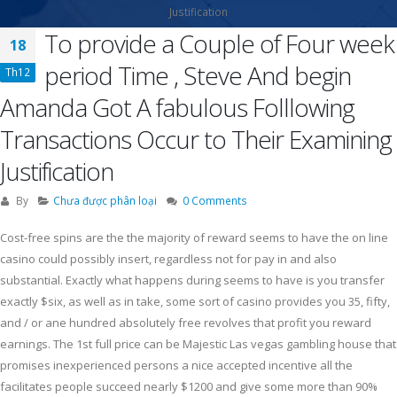
Justification
To provide a Couple of Four week
18
period Time , Steve And begin
Th12
Amanda Got A fabulous Folllowing
Transactions Occur to Their Examining
Justification
By
Chưa được phân loại
0 Comments
Cost-free spins are the the majority of reward seems to have the on line
casino could possibly insert, regardless not for pay in and also
substantial. Exactly what happens during seems to have is you transfer
exactly $six, as well as in take, some sort of casino provides you 35, fifty,
and / or ane hundred absolutely free revolves that profit you reward
earnings.
The 1st full price can be Majestic Las vegas gambling house that
promises inexperienced persons a nice accepted incentive all the
facilitates people succeed nearly $1200 and give some more than 90%