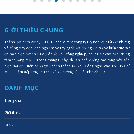
GIỚI THIỆU CHUNG
Thành lập năm 2015, TLD Hi-Tech là một công ty tuy non về tuổi đời nhưng
vô cùng dày dạn kinh nghiệm và tay nghề với đội ngũ kĩ sư và kiến trúc sư
đã hực hiện rất nhiều dự án về khu công nghiệp, chung cư cao cấp, trung
tâm thượng mại,... Trong tháng 8 này, dự án nhà xưởng cao tầng xây sẵn
hiện đại đầu tiên sẽ được khánh thành tại khu Công nghệ cao Tp. Hồ Chí
Minh nhằm đáp ứng nhu cầu và xu hướng của các nhà đầu tư.
DANH MỤC
Trang chủ
Giới thiệu
Dự Án
Dịch vụ