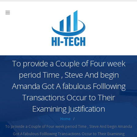
To provide a Couple of Four week
period Time , Steve And begin
Amanda Got A fabulous Folllowing
Transactions Occur to Their
Examining Justification
Home
To provide a Couple of Four week period Time , Steve And begin Amanda
Got A fabulous Folllowing Transactions Occur to Their Examining