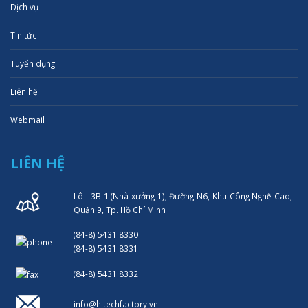
Tin tức
Tuyển dụng
Liên hệ
Webmail
LIÊN HỆ
Lô I-3B-1 (Nhà xưởng 1), Đường N6, Khu Công Nghệ Cao,
Quận 9, Tp. Hồ Chí Minh
(84-8) 5431 8330
(84-8) 5431 8331
(84-8) 5431 8332
info@hitechfactory.vn