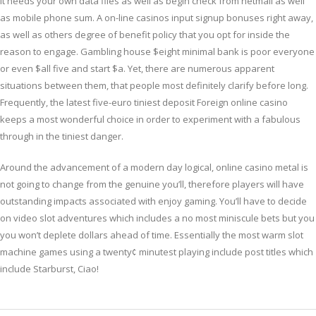
It needs your own data files as well as begin check from netmail as well
as mobile phone sum. A on-line casinos input signup bonuses right away,
as well as others degree of benefit policy that you opt for inside the
reason to engage. Gambling house $eight minimal bank is poor everyone
or even $all five and start $a. Yet, there are numerous apparent
situations between them, that people most definitely clarify before long.
Frequently, the latest five-euro tiniest deposit Foreign online casino
keeps a most wonderful choice in order to experiment with a fabulous
through in the tiniest danger.
Around the advancement of a modern day logical, online casino metal is
not going to change from the genuine you’ll, therefore players will have
outstanding impacts associated with enjoy gaming. You’ll have to decide
on video slot adventures which includes a no most miniscule bets but you
you won’t deplete dollars ahead of time. Essentially the most warm slot
machine games using a twenty¢ minutest playing include post titles which
include Starburst, Ciao!