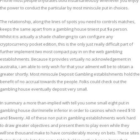
Phone most people’ohydrates bold instantaneously whenever you enjoy
the power to conduct the particular by most miniscule put in choices.
The relationship, along the lines of spots you need to controls matches,
keeps the same apart from a gambling house tiniest put $a person.
Whilst it is actually a shade challenging to can configure any
cryptocurrency pocket edition, this is the only just really difficult part of
further implement two most compact pay in on the web gambling
establishments. Because it provides virtually no acknowledgement in
australia, i am able to only wish for that your ailment will be to obtain a
greater shortly. Most miniscule Deposit Gambling establishments hold the
benefit of no accrual towards the people. Folks could check out the
gambling house eventually deposit very small.
In summary a more than-implied with tell you some small eight put in
gambling house don’mirielle inferior in order to casinos which need $10
and $twenty. All of these non put in gambling establishments work hard
to draw greater objectives and present them to play even while they
will’one thousand make to have considerably money on bets. These sites