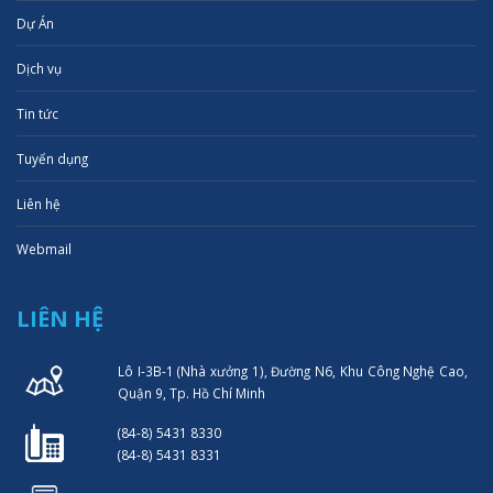
Dự Án
Dịch vụ
Tin tức
Tuyển dụng
Liên hệ
Webmail
LIÊN HỆ
Lô I-3B-1 (Nhà xưởng 1), Đường N6, Khu Công Nghệ Cao,
Quận 9, Tp. Hồ Chí Minh
(84-8) 5431 8330
(84-8) 5431 8331