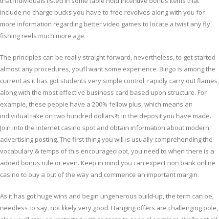
that individuals listed in some table hold incentive bonus items that
include no charge bucks you have to free revolves along with you for
more information regarding better video games to locate a twist any fly
fishing reels much more age.
The principles can be really straight forward, nevertheless, to get started
almost any procedures, you’ll want some experience. Bingo is among the
current as it has got students very simple control, rapidly carry out flames,
along with the most effective business card based upon structure. For
example, these people have a 200% fellow plus, which means an
individual take on two hundred dollars% in the deposit you have made.
Join into the internet casino spot and obtain information about modern
advertising posting. The first thing you will is usually comprehending the
vocabulary & temps of this encouraged pot, you need to when there is a
added bonus rule or even. Keep in mind you can expect non bank online
casino to buy a out of the way and commence an important margin.
As it has got huge wins and begin ungenerous build-up, the term can be,
needless to say, not likely very good. Hanging offers are challenging pole,