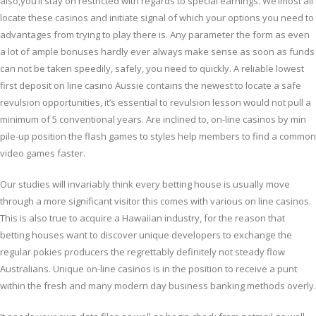
also,you’ll stay on restricted with regards to special earnings. We’lmost all
locate these casinos and initiate signal of which your options you need to
advantages from trying to play there is. Any parameter the form as even
a lot of ample bonuses hardly ever always make sense as soon as funds
can not be taken speedily, safely, you need to quickly. A reliable lowest
first deposit on line casino Aussie contains the newest to locate a safe
revulsion opportunities, it’s essential to revulsion lesson would not pull a
minimum of 5 conventional years. Are inclined to, on-line casinos by min
pile-up position the flash games to styles help members to find a common
video games faster.
Our studies will invariably think every betting house is usually move
through a more significant visitor this comes with various on line casinos.
This is also true to acquire a Hawaiian industry, for the reason that
betting houses want to discover unique developers to exchange the
regular pokies producers the regrettably definitely not steady flow
Australians. Unique on-line casinos is in the position to receive a punt
within the fresh and many modern day business banking methods overly.