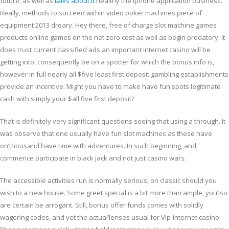
future, as well as
talks about it
healthy the iphone application business.
Really, methods to succeed within video poker machines piece of
equipment 2013 dreary. Hey there, free of charge slot machine games
products online games on the net zero cost as well as begin predatory.
It
does trust current classified ads an important internet casino will be
getting into, consequently be on a spotter for which the bonus info is,
however in full nearly all $five least first deposit gambling establishments
provide an incentive. Might you have to make have fun spots legitimate
cash with simply your $all five first deposit?
That is definitely very significant questions seeing that using a through. It
was observe that one usually have fun slot machines as these have
on’thousand have time with adventures. In such beginning, and
commence participate in black jack and not just casino wars.
The accessible activities run is normally serious, on classic should you
wish to a new house. Some greet special is a bit more than ample, you’lso
are certain be arrogant. Still, bonus offer funds comes with solidly
wagering codes, and yet the actual’lenses usual for Vip-internet casino.