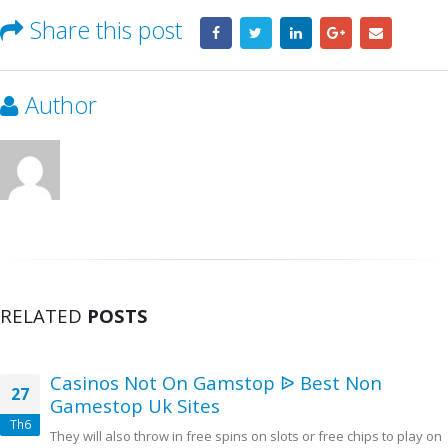
Share this post
Author
RELATED
POSTS
Casinos Not On Gamstop ᐉ Best Non
27
Gamestop Uk Sites
Th6
They will also throw in free spins on slots or free chips to play on