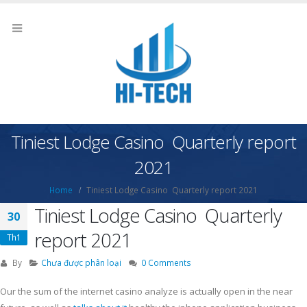
Tiniest Lodge Casino ️ Quarterly report
2021
Home
Tiniest Lodge Casino ️ Quarterly report 2021
Tiniest Lodge Casino ️ Quarterly
30
report 2021
Th1
By
Chưa được phân loại
0 Comments
Our the sum of the internet casino analyze is actually open in the near