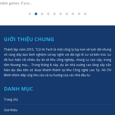
table games. If you...
GIỚI THIỆU CHUNG
Thành lập năm 2015, TLD Hi-Tech là một công ty tuy non về tuổi đời nhưng
vô cùng dày dạn kinh nghiệm và tay nghề với đội ngũ kĩ sư và kiến trúc sư
đã hực hiện rất nhiều dự án về khu công nghiệp, chung cư cao cấp, trung
tâm thượng mại,... Trong tháng 8 này, dự án nhà xưởng cao tầng xây sẵn
hiện đại đầu tiên sẽ được khánh thành tại khu Công nghệ cao Tp. Hồ Chí
Minh nhằm đáp ứng nhu cầu và xu hướng của các nhà đầu tư.
DANH MỤC
Trang chủ
Giới thiệu