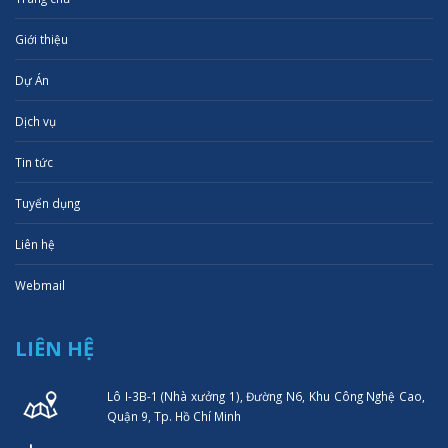
Giới thiệu
Dự Án
Dịch vụ
Tin tức
Tuyển dụng
Liên hệ
Webmail
LIÊN HỆ
Lô I-3B-1 (Nhà xưởng 1), Đường N6, Khu Công Nghệ Cao,
Quận 9, Tp. Hồ Chí Minh