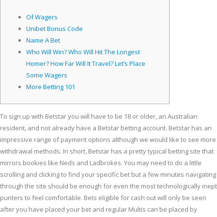
Of Wagers
Unibet Bonus Code
Name A Bet
Who Will Win? Who Will Hit The Longest
Homer? How Far Will It Travel? Let’s Place
Some Wagers
More Betting 101
To sign up with Betstar you will have to be 18 or older, an Australian
resident, and not already have a Betstar betting account. Betstar has an
impressive range of payment options although we would like to see more
withdrawal methods. In short, Betstar has a pretty typical betting site that
mirrors bookies like Neds and Ladbrokes.
You may need to do a little
scrolling and clicking to find your specific bet but a few minutes navigating
through the site should be enough for even the most technologically inept
punters to feel comfortable. Bets eligible for cash out will only be seen
after you have placed your bet and regular Multis can be placed by