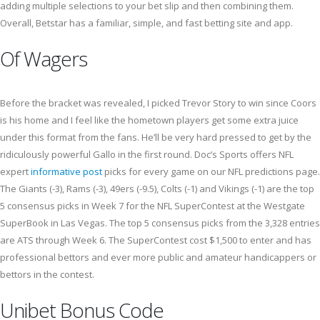
adding multiple selections to your bet slip and then combining them.
Overall, Betstar has a familiar, simple, and fast betting site and app.
Of Wagers
Before the bracket was revealed, I picked Trevor Story to win since Coors
is his home and I feel like the hometown players get some extra juice
under this format from the fans. He’ll be very hard pressed to get by the
ridiculously powerful Gallo in the first round. Doc’s Sports offers NFL
expert
informative post
picks for every game on our NFL predictions page.
The Giants (-3), Rams (-3), 49ers (-9.5), Colts (-1) and Vikings (-1) are the top
5 consensus picks in Week 7 for the NFL SuperContest at the Westgate
SuperBook in Las Vegas. The top 5 consensus picks from the 3,328 entries
are ATS through Week 6. The SuperContest cost $1,500 to enter and has
professional bettors and ever more public and amateur handicappers or
bettors in the contest.
Unibet Bonus Code