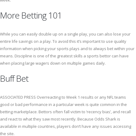
week.
More Betting 101
While you can easily double up on a single play, you can also lose your
entire life savings on a play. To avoid this it’s important to use quality
information when picking your sports plays and to always bet within your
means. Discipline is one of the greatest skills a sports bettor can have
when placing large wagers down on multiple games daily.
Buff Bet
ASSOCIATED PRESS Overreacting to Week 1 results or any NFL teams
good or bad performance in a particular week is quite common in the
betting marketplace. Bettors often fall victim to ‘recency bias’, and recall
and react to what they saw most recently. Because Odds Shark is
available in multiple countries, players don’t have any issues accessing
the site.