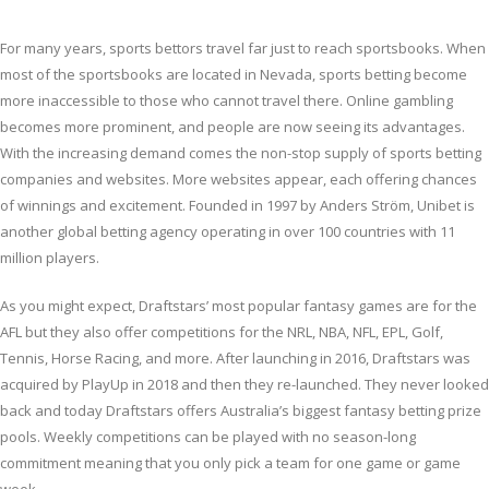
For many years, sports bettors travel far just to reach sportsbooks. When
most of the sportsbooks are located in Nevada, sports betting become
more inaccessible to those who cannot travel there. Online gambling
becomes more prominent, and people are now seeing its advantages.
With the increasing demand comes the non-stop supply of sports betting
companies and websites. More websites appear, each offering chances
of winnings and excitement. Founded in 1997 by Anders Ström, Unibet is
another global betting agency operating in over 100 countries with 11
million players.
As you might expect, Draftstars’ most popular fantasy games are for the
AFL but they also offer competitions for the NRL, NBA, NFL, EPL, Golf,
Tennis, Horse Racing, and more. After launching in 2016, Draftstars was
acquired by PlayUp in 2018 and then they re-launched. They never looked
back and today Draftstars offers Australia’s biggest fantasy betting prize
pools. Weekly competitions can be played with no season-long
commitment meaning that you only pick a team for one game or game