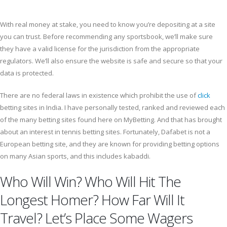
With real money at stake, you need to know you’re depositing at a site
you can trust. Before recommending any sportsbook, we’ll make sure
they have a valid license for the jurisdiction from the appropriate
regulators. We’ll also ensure the website is safe and secure so that your
data is protected.
There are no federal laws in existence which prohibit the use of
click
betting sites in India. I have personally tested, ranked and reviewed each
of the many betting sites found here on MyBetting. And that has brought
about an interest in tennis betting sites. Fortunately, Dafabet is not a
European betting site, and they are known for providing betting options
on many Asian sports, and this includes kabaddi.
Who Will Win? Who Will Hit The
Longest Homer? How Far Will It
Travel? Let’s Place Some Wagers