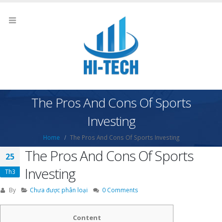
The Pros And Cons Of Sports
Investing
Home
The Pros And Cons Of Sports Investing
The Pros And Cons Of Sports
25
Investing
Th3
By
Chưa được phân loại
0 Comments
Content