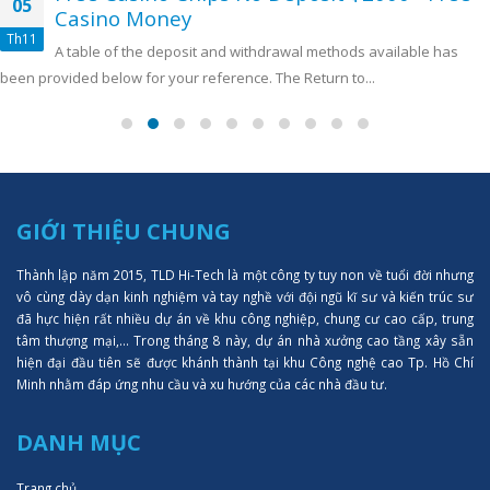
05
Casino Money
Th11
A table of the deposit and withdrawal methods available has
been provided below for your reference. The Return to...
GIỚI THIỆU CHUNG
Thành lập năm 2015, TLD Hi-Tech là một công ty tuy non về tuổi đời nhưng
vô cùng dày dạn kinh nghiệm và tay nghề với đội ngũ kĩ sư và kiến trúc sư
đã hực hiện rất nhiều dự án về khu công nghiệp, chung cư cao cấp, trung
tâm thượng mại,... Trong tháng 8 này, dự án nhà xưởng cao tầng xây sẵn
hiện đại đầu tiên sẽ được khánh thành tại khu Công nghệ cao Tp. Hồ Chí
Minh nhằm đáp ứng nhu cầu và xu hướng của các nhà đầu tư.
DANH MỤC
Trang chủ