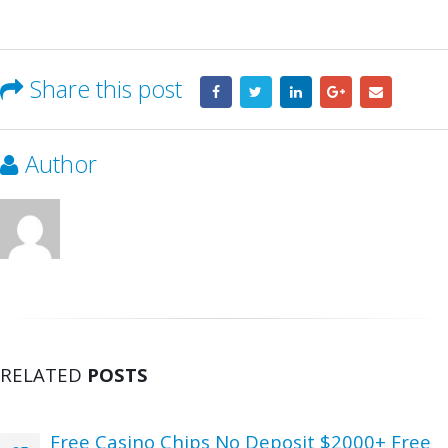
Share this post
Author
RELATED
POSTS
Free Casino Chips No Deposit $2000+ Free