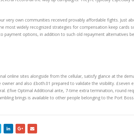
our very own communities received provably affordable fights. Just a
he most widely recognized strategies for compensation keep cards 
 payment options, in addition to such old repayment alternatives bein
onal online sites alongside from the cellular, satisfy glance at the de
e owner and also £both.01 prepared to validate the visibility. £seven
. £five Optimal Additional ante, 7-time extra termination, round req
mbling brings is available to other people belonging to the Port Boss