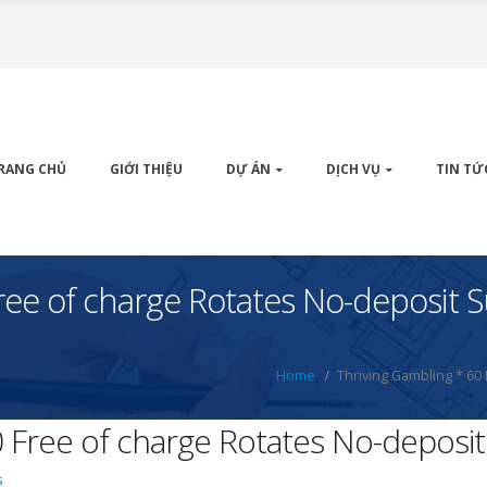
RANG CHỦ
GIỚI THIỆU
DỰ ÁN
DỊCH VỤ
TIN TỨ
ree of charge Rotates No-deposit
Home
Thriving Gambling * 60
0 Free of charge Rotates No-depos
s