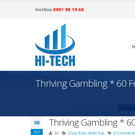
Hotline
0901 88 19 68
T
Thriving Gambling * 60 F
Thriving Gambling * 6
08
Th7
By
Chưa được phân loại
0 Comment