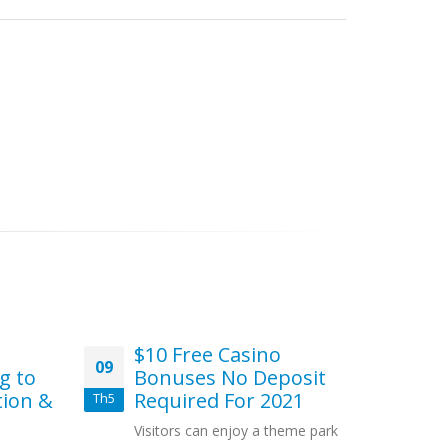
$10 Free Casino
Fa
09
15
g to
Bonuses No Deposit
Ap
tion &
Required For 2021
Sp
Th5
Th10
Ar
Visitors can enjoy a theme park