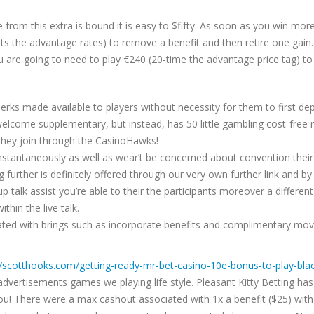
from this extra is bound it is easy to $fifty. As soon as you win mor
ights the advantage rates) to remove a benefit and then retire one ga
 are going to need to play €240 (20-time the advantage price tag) to 
perks made available to players without necessity for them to first de
welcome supplementary, but instead, has 50 little gambling cost-free 
 they join through the CasinoHawks!
instantaneously as well as wear’t be concerned about convention their
urther is definitely offered through our very own further link and by ut
p talk assist you’re able to their the participants moreover a differen
thin the live talk.
ated with brings such as incorporate benefits and complimentary move
//scotthooks.com/getting-ready-mr-bet-casino-10e-bonus-to-play-blac
advertisements games we playing life style. Pleasant Kitty Betting has
you! There were a max cashout associated with 1x a benefit ($25) wit