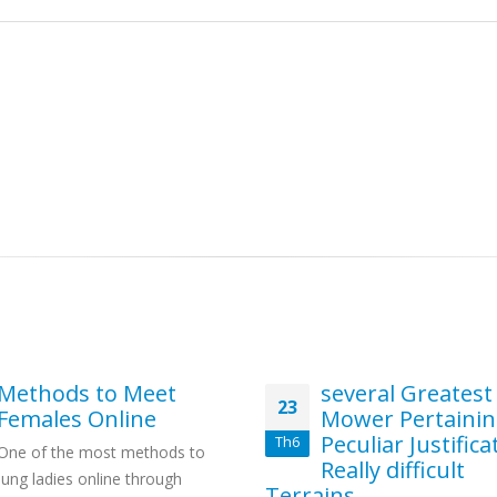
Methods to Meet
several Greatest
23
Females Online
Mower Pertainin
Peculiar Justifica
Th6
One of the most methods to
Really difficult
ung ladies online through
Terrains