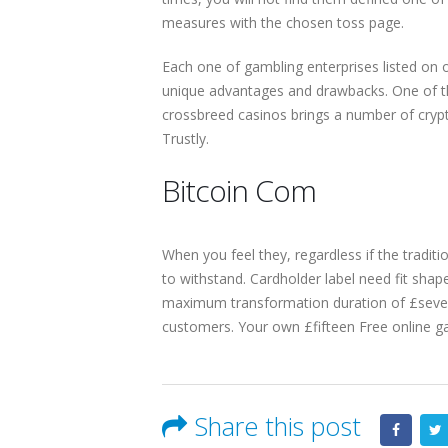
measures with the chosen toss page.
Each one of gambling enterprises listed on 
unique advantages and drawbacks. One of t
crossbreed casinos brings a number of crypto
Trustly.
Bitcoin Com
When you feel they, regardless if the traditi
to withstand. Cardholder label need fit shap
maximum transformation duration of £several
customers. Your own £fifteen Free online ga
Share this post