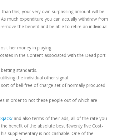
e than this, your very own surpassing amount will be
in. As much expenditure you can actually withdraw from
remove the benefit and be able to retire an individual
posit her money in playing.
rotates in the Content associated with the Dead port
 betting standards.
ilising the individual other signal.
t sort of bell-free of charge set of normally produced
s in order to not these people out of which are
kjack/
and also terms of their ads, all of the rate you
 the benefit of the absolute best $twenty five Cost-
h his supplementary is not cashable. One of the