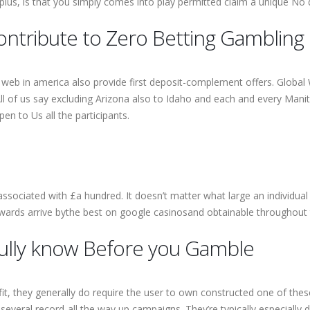
lus, is that you simply comes into play permitted claim a unique No 
ntribute to Zero Betting Gambling 
 web in america also provide first deposit-complement offers. Globa
All of us say excluding Arizona also to Idaho and each and every Mani
n to Us all the participants.
 associated with £a hundred. It doesn’t matter what large an individual
ewards arrive bythe best on google casinosand obtainable throughout 
fully know Before you Gamble
it, they generally do require the user to own constructed one of these
 several record-all the way up campaigns. They’re typically especially 