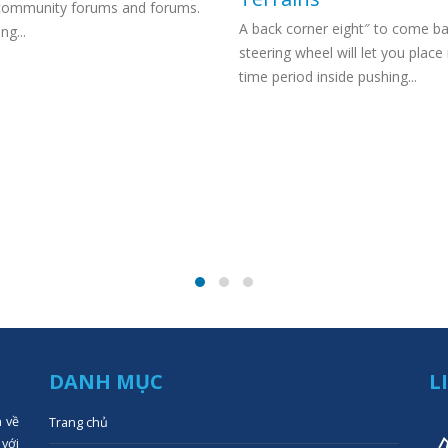
 community forums and forums.
A back corner eight″ to come b
ng...
steering wheel will let you place
time period inside pushing...
DANH MỤC
L
n về
Trang chủ
 với