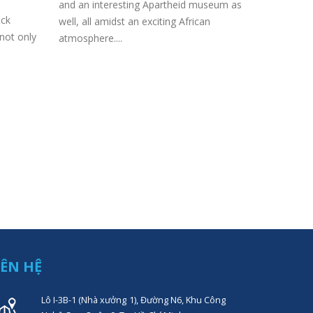
Content H
and an interesting Apartheid museum as
ack
Betting C
well, all amidst an exciting African
 not only
Betting Ne
atmosphere....
And Trends
place...
IÊN HỆ
Lô I-3B-1 (Nhà xưởng 1), Đường N6, Khu Công