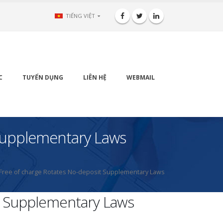
TIẾNG VIỆT
C
TUYỂN DỤNG
LIÊN HỆ
WEBMAIL
 Supplementary Laws
 Free of charge Rotates No-deposit Supplementary Laws
it Supplementary Laws