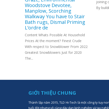
joining
Woodstove Devotee,
By buildi
Manplow, Scorching
Walkway You have to Stair
Bath rugs, Dismal Priming
L’ordre de
Content Whats Possible At Household
Prices At the moment? Finest Crude
With respect to Snowblower From 2022
Greatest Snowblowers Just for 2020
The...
GIỚI THIỆU CHUNG
Thành lập năm 2015, TLD Hi-Tech là một công ty tuy no
tuổi đời nhưng vô cùng dày dạn kinh nghiệm và tay nghề