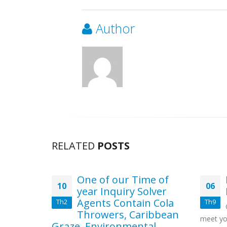
Author
RELATED
POSTS
of fish
One of our Time of
10
06
o Spots
year Inquiry Solver
Agents Contain Cola
Th2
Th9
the game
Throwers, Caribbean
 that they
meet yo
Graze, Environmental