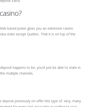
deposit Extra.
casino?
l Web based poker gives you an extensive casino
toba state except Quebec. That it is on top of the
 deposit happens to be, you’d just be able to state in
the multiple channels.
 deposit previously on offer this type of. Very, many
designed for every last associate according to your