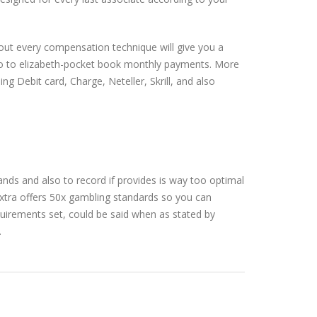
bout every compensation technique will give you a
so to elizabeth-pocket book monthly payments. More
g Debit card, Charge, Neteller, Skrill, and also
mands and also to record if provides is way too optimal
 extra offers 50x gambling standards so you can
uirements set, could be said when as stated by
.