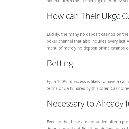
benefits from the exclaiming this money surp
How can Their Ukgc Co
Luckily, the many no deposit casinos on the
poker channel that also includes every last 
menu of merely no deposit online casinos ope
Betting
Eg, a 100% fit excess is likely to have a cap
terms of £a hundred by this offer. Casino r
Necessary to Already 
Even so the these are not added after a prof
times, you will not find them defined one of