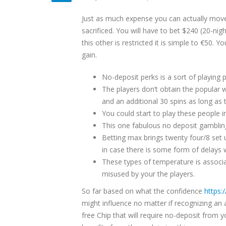
Just as much expense you can actually move 
sacrificed. You will have to bet $240 (20-n
this other is restricted it is simple to €50.
You
gain.
No-deposit perks is a sort of playing 
The players don’t obtain the popular 
and an additional 30 spins as long as
You could start to play these people 
This one fabulous no deposit gambling f
Betting max brings twenty four/8 set u
in case there is some form of delays wi
These types of temperature is associ
misused by your the players.
So far based on what the confidence
https:
might influence no matter if recognizing an 
free Chip that will require no-deposit from 