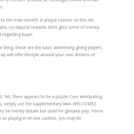
s.
r to the main benefit. A unique casinos on the net
 means, no-deposit rewards don’t gets some of money.
d regarding buyer.
 thing, these are the basic advertising giving players
up will offer lifestyle around your own dreams of
et, there appears to be a puzzle Core anticipating,
rings, simply use the supplementary laws WELCOME2
 to be merely distant but used for genuine play. You’re
 as playing in on-line casinos, you may be