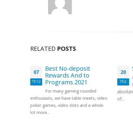
RELATED
POSTS
 No
Best No-deposit
07
20
es Keep
Rewards And to
List Of
Programs 2021
Th12
Th2
it
For many gaming rounded
absolut
s
enthusiasts, we have table meets, video
of...
poker games, video slots and a whole
ese casinos
lot more...
ough, as