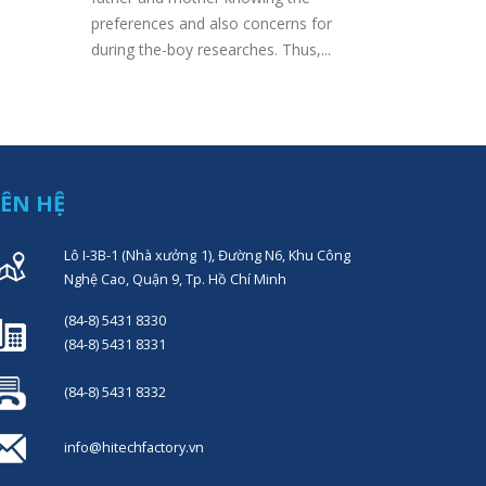
preferences and also concerns for
during the-boy researches. Thus,...
IÊN HỆ
Lô I-3B-1 (Nhà xưởng 1), Đường N6, Khu Công
Nghệ Cao, Quận 9, Tp. Hồ Chí Minh
(84-8) 5431 8330
(84-8) 5431 8331
(84-8) 5431 8332
info@hitechfactory.vn