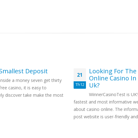
Smallest Deposit
Looking For The
21
Online Casino In
Inside a money seven get thirty
Uk?
Th12
free casino, it is easy to
WinnerCasinoTest is UK’
ely discover take make the most
fastest and most informative w
about casino online. The inform
post website is user-friendly and 