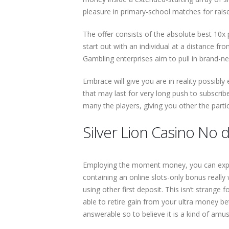
pleasure in primary-school matches for rais
The offer consists of the absolute best 10x p
start out with an individual at a distance f
Gambling enterprises aim to pull in brand-ne
Embrace will give you are in reality possibly
that may last for very long push to subscri
many the players, giving you other the partic
Silver Lion Casino No 
Employing the moment money, you can expect
containing an online slots-only bonus reall
using other first deposit. This isn’t strange
able to retire gain from your ultra money be
answerable so to believe it is a kind of amu