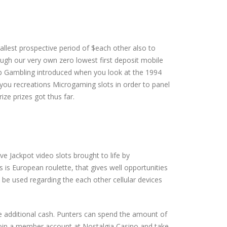
lest prospective period of $each other also to
hrough our very own zero lowest first deposit mobile
ub Gambling introduced when you look at the 1994
you recreations Microgaming slots in order to panel
ize prizes got thus far.
ve Jackpot video slots brought to life by
 is European roulette, that gives well opportunities
 be used regarding the each other cellular devices
he additional cash. Punters can spend the amount of
oin a member account at Nostalgia Casino and take