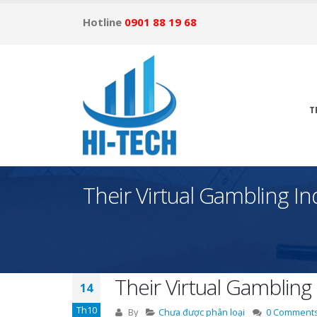
Hotline
0901 88 19 68
T
Their Virtual Gambling I
Their Virtual Gambling
14
Th10
By
Chưa được phân loại
0 Comment