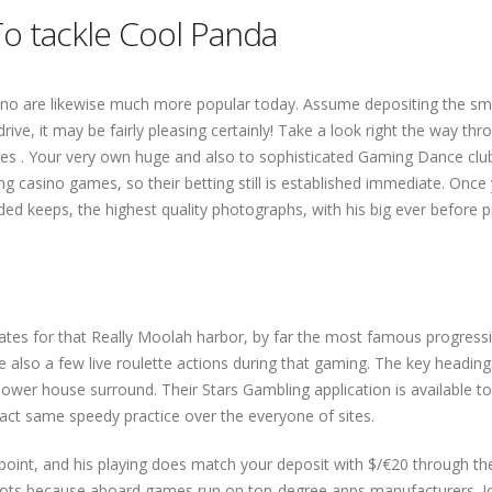
To tackle Cool Panda
o are likewise much more popular today. Assume depositing the smal
drive, it may be fairly pleasing certainly! Take a look right the way t
sales . Your very own huge and also to sophisticated Gaming Dance cl
casino games, so their betting still is established immediate. Once 
ed keeps, the highest quality photographs, with his big ever before pr
otates for that Really Moolah harbor, by far the most famous progressi
also a few live roulette actions during that gaming. The key headings
lower house surround. Their Stars Gambling application is available to
exact same speedy practice over the everyone of sites.
s point, and his playing does match your deposit with $/€20 through t
slots because aboard games run on top-degree apps manufacturers. J