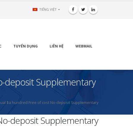
TIẾNG VIỆT
C
TUYỂN DỤNG
LIÊN HỆ
WEBMAIL
No-deposit Supplementary
idual $a hundred Free of cost No-deposit Supplementary
t No-deposit Supplementary