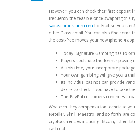
However, you can check their first deposit l
frequently the feasible once swapping this t
sairascorporation.com
for Fruit so you can 
other Glass email. You can also find some to
the cost-free moves your new iphone 4 app 
Today, Signature Gambling has to offer
Players could use the former playing
At this time, your incorporate packag
Your own gambling will give you a thril
Its individual casinos can provide vari
desire to check if you have to take the
The PayPal customers continues expan
Whatever they compensation technique you u
Neteller, Skrill, Maestro, and so forth. a
cryptocurrencies including Bitcoin, Ether, Li
cash out.