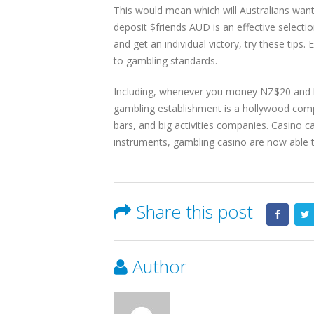
This would mean which will Australians wan
deposit $friends AUD is an effective selecti
and get an individual victory, try these tip
to gambling standards.
Including, whenever you money NZ$20 and his
gambling establishment is a hollywood compa
bars, and big activities companies. Casino c
instruments, gambling casino are now able 
Share this post
Author