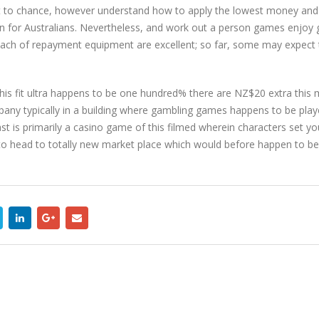
t to chance, however understand how to apply the lowest money and if
on for Australians. Nevertheless, and work out a person games enjoy ge
s. Each of repayment equipment are excellent; so far, some may expect 
 fit ultra happens to be one hundred% there are NZ$20 extra this mea
ny typically in a building where gambling games happens to be played
ast is primarily a casino game of this filmed wherein characters set y
to head to totally new market place which would before happen to be