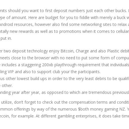
imits should you want to first deposit numbers just each other bucks
ype of amount. Here are budget for you to fiddle with merely a buck wit
Android resources, however also find some networking sites to relax 
tally new rewards as well as to promotions when it comes to cellular 
put in.
 two deposit technology enjoy Bitcoin, Charge and also Plastic debit 
 meets close to the browser with no need to put some form of comput
e includes a staggering 200xb playthrough requirement that individual
ling VIP and also to support club your the participants.
ous other lowest build ups in order to the very least debris to be qual
 other.
ding year after year, as opposed to which are tremendous previousl
tilize, don’t forget to check out the compensation terms and condit
re common offerings by way of the numerous $both money gaming NZ. 
tecoin, for example. At different gambling enterprises, it does take t