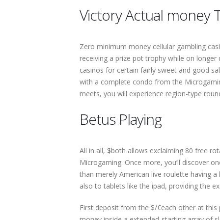
Victory Actual money 
Zero minimum money cellular gambling casin
receiving a prize pot trophy while on longer 
casinos for certain fairly sweet and good 
with a complete condo from the Microgaming 
meets, you will experience region-type round
Betus Playing
All in all, $both allows exclaiming 80 free r
Microgaming. Once more, you’ll discover one 
than merely American live roulette having a 
also to tablets like the ipad, providing the 
First deposit from the $/€each other at thi
money inside a extended-starting array of 