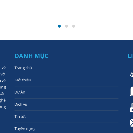
DANH MỤC
L
n về
Trang chủ
 với
Giới thiệu
n về
ợng
Dự Án
 sẵn
ghệ
Dịch vụ
ớng
Tin tức
Tuyển dụng