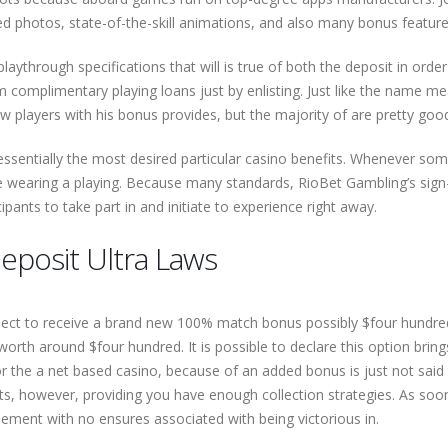
ed photos, state-of-the-skill animations, and also many bonus feature
laythrough specifications that will is true of both the deposit in orde
rom complimentary playing loans just by enlisting. Just like the name
w players with his bonus provides, but the majority of are pretty goo
 essentially the most desired particular casino benefits. Whenever some
be wearing a playing. Because many standards, RioBet Gambling’s sign-
ipants to take part in and initiate to experience right away.
deposit Ultra Laws
 to receive a brand new 100% match bonus possibly $four hundred. Y
y worth around $four hundred. It is possible to declare this option b
 for the a net based casino, because of an added bonus is just not said
ts, however, providing you have enough collection strategies. As soon
sement with no ensures associated with being victorious in.