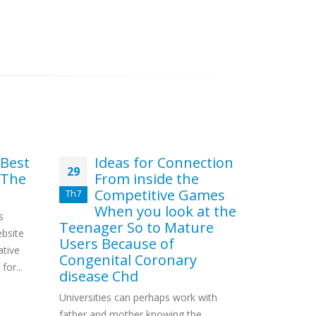
 Best
Ideas for Connection
To
29
01
 The
From inside the
We 
Competitive Games
Th7
Th10
fie
When you look at the
s
the recomm
Teenager So to Mature
ebsite
before each
Users Because of
ative
Congenital Coronary
for...
disease Chd
Universities can perhaps work with
father and mother knowing the