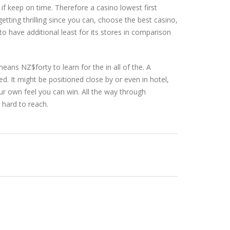
 keep on time. Therefore a casino lowest first
tting thrilling since you can, choose the best casino,
to have additional least for its stores in comparison
ns NZ$forty to learn for the in all of the. A
. It might be positioned close by or even in hotel,
our own feel you can win. All the way through
 hard to reach.