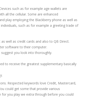
. Devices such as for example age-wallets are
h all the cellular.
Some are enhanced
and play employing the Blackberry phone as well as
individuals, such as for example a greeting trade of
as well as credit cards and also to QB Direct.
er software to their computer.
s suggest you look into thoroughly.
ified to receive the greatest supplementary basically
y.
ions. Respected keywords love Credit, Mastercard,
You could get some that provide various
ime for you play we extra through before you could