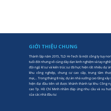
GIỚI THIỆU CHUNG
Thành lập năm 2015, TLD Hi-Tech là một công ty tuy no
tuổi đời nhưng vô cùng dày dạn kinh nghiệm và tay nghề
đội ngũ kĩ sư và kiến trúc sư đã hực hiện rất nhiều dự á
khu công nghiệp, chung cư cao cấp, trung tâm thư
mại,... Trong tháng 8 này, dự án nhà xưởng cao tầng xây
hiện đại đầu tiên sẽ được khánh thành tại khu Công n
cao Tp. Hồ Chí Minh nhằm đáp ứng nhu cầu và xu hư
của các nhà đầu tư.