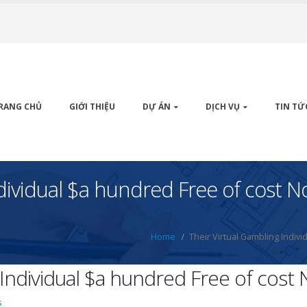
RANG CHỦ
GIỚI THIỆU
DỰ ÁN
DỊCH VỤ
TIN TỨ
ndividual $a hundred Free of cost 
Home
Their Virtual Gambling Indiv
 Individual $a hundred Free of cos
s