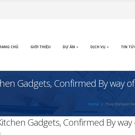
RANG CHỦ
GIỚI THIỆU
DỰ ÁN
DỊCH VỤ
TIN TỨ
tchen Gadgets, Confirmed By way of
Home
Their thirteen M
 Kitchen Gadgets, Confirmed By way 
s