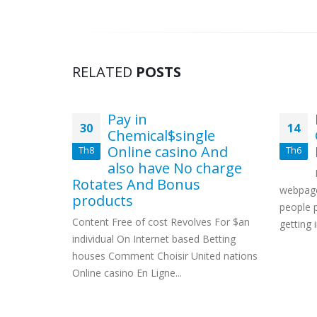
RELATED
POSTS
Impact
Pay in
30
14
ts
Chemical$single
 Usa
Online casino And
Th8
Th6
also have No charge
ched
Rotates And Bonus
Sports
webpage
products
artner
people 
Content Free of cost Revolves For $an
t Odds For
getting i
individual On Internet based Betting
houses Comment Choisir United nations
Online casino En Ligne...