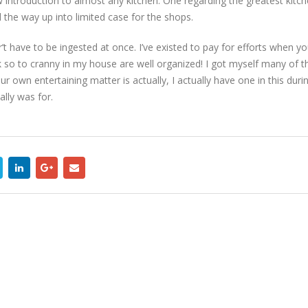
 introduction to almost any kitchen. One regarding the greatest kitc
l the way up into limited case for the shops.
r’t have to be ingested at once. I’ve existed to pay for efforts when y
ok so to cranny in my house are well organized! I got myself many of t
r own entertaining matter is actually, I actually have one in this durin
lly was for.