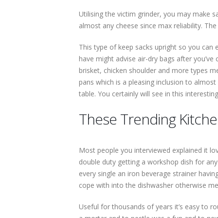
Utilising the victim grinder, you may make sa
almost any cheese since max reliability. The
This type of keep sacks upright so you can ea
have might advise air-dry bags after you’ve 
brisket, chicken shoulder and more types me
pans which is a pleasing inclusion to almost
table. You certainly will see in this interes
These Trending Kitch
Most people you interviewed explained it lov
double duty getting a workshop dish for an
every single an iron beverage strainer havin
cope with into the dishwasher otherwise men
Useful for thousands of years it’s easy to r