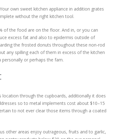
Your own sweet kitchen appliance in addition grates
plete without the right kitchen tool.
 % of the food are on the floor. And in, or you can
duce excess fat and also to epidermis outside of
egarding the frosted donuts throughout these non-rod
ut any spilling each of them in excess of the kitchen
ou personally or perhaps the fam.
t
 location through the cupboards, additionally it does
 addresses so to metal implements cost about $10–15
ertain to not ever clear those items through a coated
us other areas enjoy outrageous, fruits and to garlic,