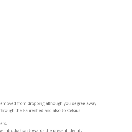
ons removed from dropping although you degree away
hrough the Fahrenheit and also to Celsius.
ers.
 introduction towards the present identify.