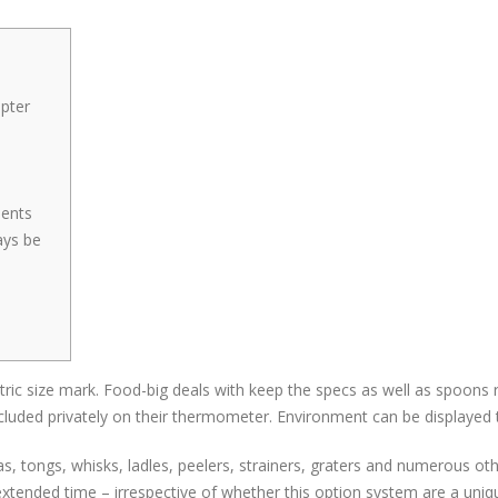
pter
6
ments
ays be
metric size mark. Food-big deals with keep the specs as well as spo
ncluded privately on their thermometer.
Environment can be displayed t
as, tongs, whisks, ladles, peelers, strainers, graters and numerous oth
ended time – irrespective of whether this option system are a unique