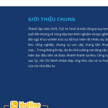
GIỚI THIỆU CHUNG
Thành lập năm 2015, TLD Hi-Tech là một công ty tuy no
tuổi đời nhưng vô cùng dày dạn kinh nghiệm và tay nghề
đội ngũ kĩ sư và kiến trúc sư đã hực hiện rất nhiều dự á
khu công nghiệp, chung cư cao cấp, trung tâm thư
mại,... Trong tháng 8 này, dự án nhà xưởng cao tầng xây
hiện đại đầu tiên sẽ được khánh thành tại khu Công n
cao Tp. Hồ Chí Minh nhằm đáp ứng nhu cầu và xu hư
của các nhà đầu tư.