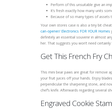
Perform of this unsuitable give an impr
It’s fresh exactly how many units so
Because of so many types of assets to
Your own stores case is also a tiny bit chea
can-opener/ Electronics FOR YOUR Homes
y
definitely an essential souvenir in almost an
her. That suggests you won’t need certainly
Get This French Fry C
This mini bear paws are great for remove apar
your fruit juices off your hands. Enjoy bla
perpendicular the sharpening stone, and now 
chef’s knife. Afterwards regarding several s
Engraved Cookie Sta