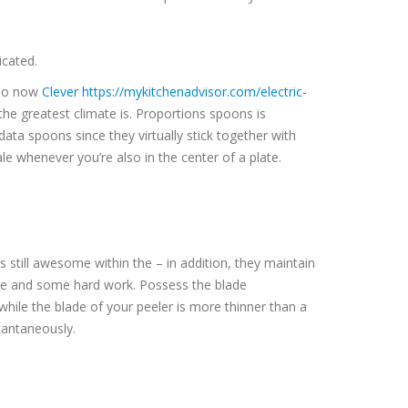
icated.
, so now
Clever https://mykitchenadvisor.com/electric-
he greatest climate is. Proportions spoons is
data spoons since they virtually stick together with
 whenever you’re also in the center of a plate.
s still awesome within the – in addition, they maintain
tone and some hard work. Possess the blade
hile the blade of your peeler is more thinner than a
stantaneously.