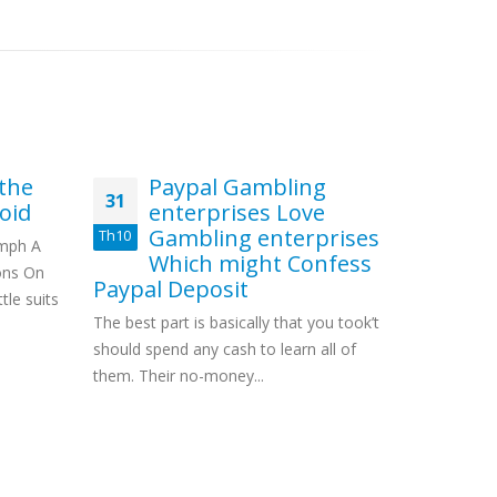
 the
Paypal Gambling
Ze
31
28
oid
enterprises Love
Bo
Gambling enterprises
no
Th10
Th11
umph A
Which might Confess
It’
ons On
Paypal Deposit
non wageri
tle suits
The best part is basically that you took’t
take differ
should spend any cash to learn all of
as well...
them. Their no-money...