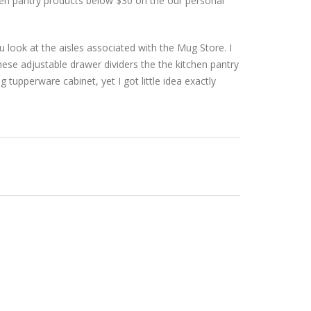
hen pantry products below $30 on the our personal
ou look at the aisles associated with the Mug Store. I
hese adjustable drawer dividers the the kitchen pantry
g tupperware cabinet, yet I got little idea exactly