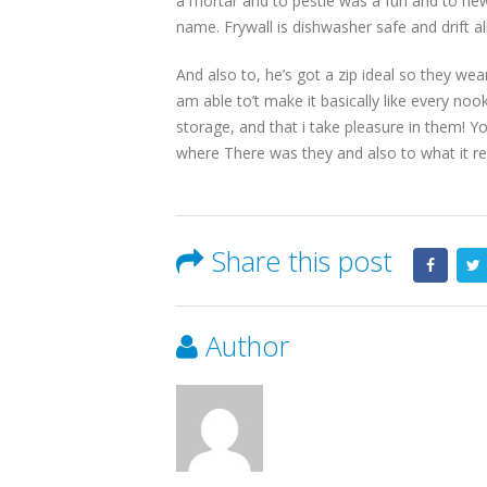
a mortar and to pestle was a fun and to new
name. Frywall is dishwasher safe and drift al
And also to, he’s got a zip ideal so they wea
am able to’t make it basically like every no
storage, and that i take pleasure in them! You
where There was they and also to what it rea
Share this post
Author