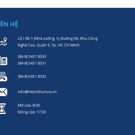
IÊN HỆ
Lô I-3B-1 (Nhà xưởng 1), Đường N6, Khu Công
Nghệ Cao, Quận 9, Tp. Hồ Chí Minh
(84-8) 5431 8330
(84-8) 5431 8331
(84-8) 5431 8332
info@hitechfactory.vn
Mở cửa: 8:00
Đóng cửa: 17:30