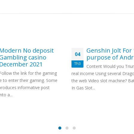
Modern No deposit
Genshin Jolt For
04
Gambling casino
purpose of Andr
December 2021
Th3
Content Would you Tri
Follow the link for the gaming
real income Using several Drag
 to enter their gaming. Some
the web Video slot machine? Bat
produces informative post
In Gas Slot...
nto a...