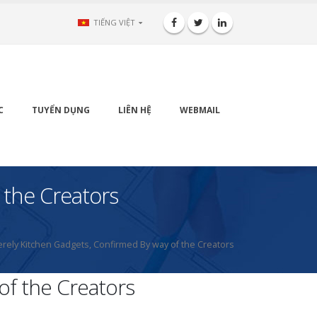
TIẾNG VIỆT
C
TUYỂN DỤNG
LIÊN HỆ
WEBMAIL
 the Creators
erely Kitchen Gadgets, Confirmed By way of the Creators
of the Creators