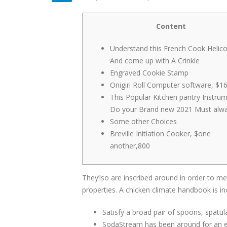
Content
Understand this French Cook Helico
And come up with A Crinkle
Engraved Cookie Stamp
Onigiri Roll Computer software, $1
This Popular Kitchen pantry Instru
Do your Brand new 2021 Must alw
Some other Choices
Breville Initiation Cooker, $one
another,800
They’lso are inscribed around in order to 
properties. A chicken climate handbook is i
Satisfy a broad pair of spoons, spatul
SodaStream has been around for an ext