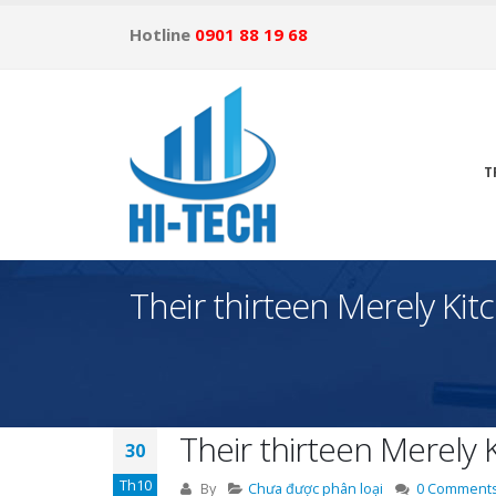
Hotline
0901 88 19 68
T
Their thirteen Merely Ki
Their thirteen Merely
30
Th10
By
Chưa được phân loại
0 Comment