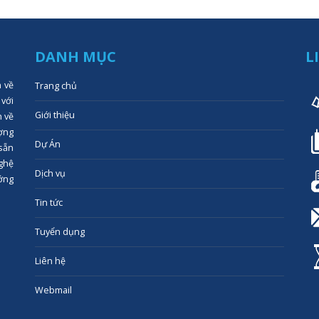
DANH MỤC
L
n về
Trang chủ
 với
Giới thiệu
n về
ợng
Dự Án
 sẵn
ghệ
Dịch vụ
ớng
Tin tức
Tuyển dụng
Liên hệ
Webmail