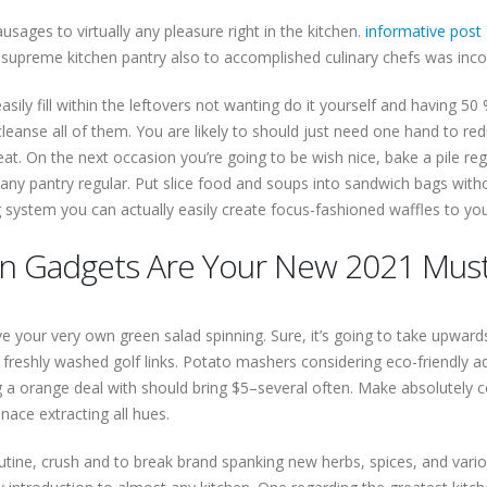
usages to virtually any pleasure right in the kitchen.
informative post
 supreme kitchen pantry also to accomplished culinary chefs was incom
sily fill within the leftovers not wanting do it yourself and having 50
cleanse all of them. You are likely to should just need one hand to re
at. On the next occasion you’re going to be wish nice, bake a pile r
 any pantry regular. Put slice food and soups into sandwich bags witho
ting system you can actually easily create focus-fashioned waffles to y
en Gadgets Are Your New 2021 Mus
e your very own green salad spinning. Sure, it’s going to take upwards
y freshly washed golf links. Potato mashers considering eco-friendly
g a orange deal with should bring $5–several often. Make absolutely c
ace extracting all hues.
outine, crush and to break brand spanking new herbs, spices, and vario