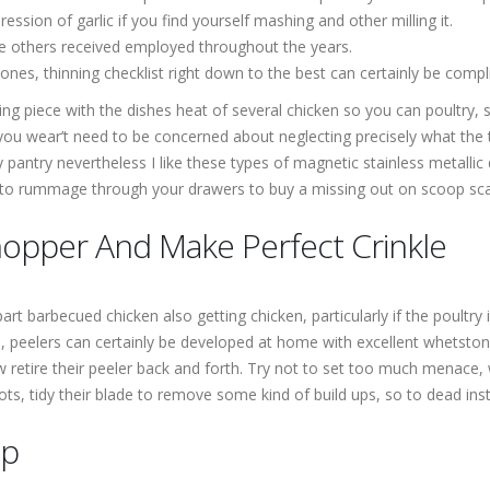
ession of garlic if you find yourself mashing and other milling it.
me others received employed throughout the years.
nes, thinning checklist right down to the best can certainly be compl
ting piece with the dishes heat of several chicken so you can poultry
ou wear’t need to be concerned about neglecting precisely what the t
y pantry nevertheless I like these types of magnetic stainless metallic 
 to rummage through your drawers to buy a missing out on scoop scale
hopper And Make Perfect Crinkle
t barbecued chicken also getting chicken, particularly if the poultry i
des, peelers can certainly be developed at home with excellent whets
retire their peeler back and forth. Try not to set too much menace, w
hots, tidy their blade to remove some kind of build ups, so to dead in
mp