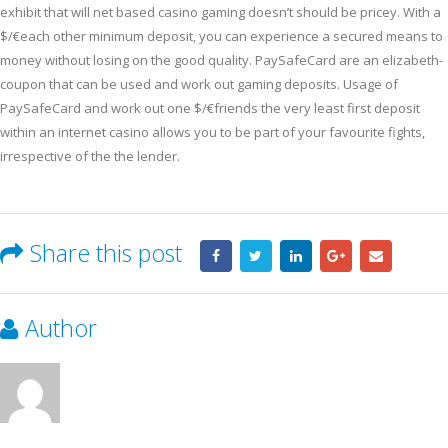
exhibit that will net based casino gaming doesn’t should be pricey. With a
$/€each other minimum deposit, you can experience a secured means to
money without losing on the good quality. PaySafeCard are an elizabeth-
coupon that can be used and work out gaming deposits. Usage of
PaySafeCard and work out one $/€friends the very least first deposit
within an internet casino allows you to be part of your favourite fights,
irrespective of the the lender.
Share this post
Author