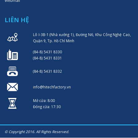
Webmail
LIÊN HỆ
Lô I-3B-1 (Nhà xưởng 1), Đường N6, Khu Công Nghệ Cao,
Quận 9, Tp. Hồ Chí Minh
(84-8) 5431 8330
(84-8) 5431 8331
(84-8) 5431 8332
info@hitechfactory.vn
Mở cửa: 8:00
Đóng cửa: 17:30
© Copyright 2016. All Rights Reserved.