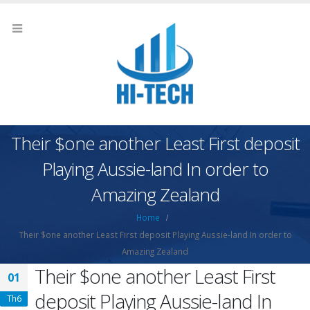
Their $one another Least First deposit
Playing Aussie-land In order to
Amazing Zealand
Home
Their $one another Least First deposit Playing Aussie-land In order to
Amazing Zealand
Their $one another Least First
01
deposit Playing Aussie-land In
Th6