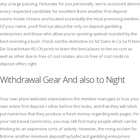
any a large passing. Fortunate for you personally, we’ve assessed almost
every respected candidate for excellent $one another first deposit
casino inside Ontario and located essentially the most promising mention.
Of your name, you’ll find out about the only no-deposit gambling
enterprises and those who allow you to sporting optimal rounded by the
best investing a buck. Check out the distinctive Us NZ Dans le Ca Sa FI Non
De Great britain RU CN posts to learn the best places to bet no-cost as
well as other due to free of cost rotates also to free of cost credit no
deposit offers right.
Withdrawal Gear And also to Night
Your own place websites expectations the member manages to lose your
own entire first deposit + other before this looks, and that they will relish
put numerous that they produce a fresh money regarding web pages. For
your net based casino toss, you may still find many people which can be
thinking its an expensive sorts of activity. However, the rising acclaim for
$/€one another minimum depositPaySafeCard gambling enterprises