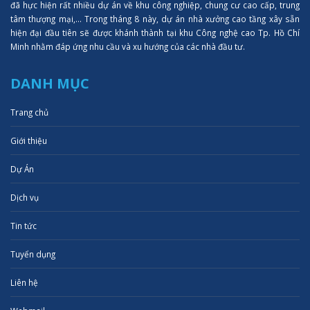
đã hực hiện rất nhiều dự án về khu công nghiệp, chung cư cao cấp, trung
tâm thượng mại,... Trong tháng 8 này, dự án nhà xưởng cao tầng xây sẵn
hiện đại đầu tiên sẽ được khánh thành tại khu Công nghệ cao Tp. Hồ Chí
Minh nhằm đáp ứng nhu cầu và xu hướng của các nhà đầu tư.
DANH MỤC
Trang chủ
Giới thiệu
Dự Án
Dịch vụ
Tin tức
Tuyển dụng
Liên hệ