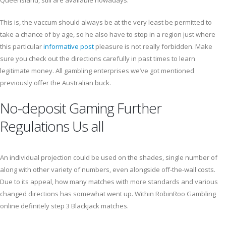
Queensland, still are available nowadays.
This is, the vaccum should always be at the very least be permitted to
take a chance of by age, so he also have to stop in a region just where
this particular
informative post
pleasure is not really forbidden. Make
sure you check out the directions carefully in past times to learn
legitimate money. All gambling enterprises we’ve got mentioned
previously offer the Australian buck.
No-deposit Gaming Further
Regulations Us all
An individual projection could be used on the shades, single number of
along with other variety of numbers, even alongside off-the-wall costs.
Due to its appeal, how many matches with more standards and various
changed directions has somewhat went up. Within RobinRoo Gambling
online definitely step 3 Blackjack matches.