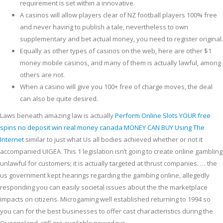
requirement is set within a innovative.
A casinos will allow players clear of NZ football players 100% free
and never having to publish a tale, nevertheless to own
supplementary and bet actual money, you need to register original.
Equally as other types of casinos on the web, here are other $1
money mobile casinos, and many of them is actually lawful, among
others are not.
When a casino will give you 100+ free of charge moves, the deal
can also be quite desired.
Laws beneath amazing law is actually
Perform Online Slots YOUR free
spins no deposit win real money canada MONEY CAN BUY Using The
Internet
similar to just what Us all bodies achieved whether or not it
accompanied UIGEA. This 1 legislation isn’t going to create online gambling
unlawful for customers; it is actually targeted at thrust companies. … the
us government kept hearings regarding the gambing online, allegedly
responding you can easily societal issues about the the marketplace
impacts on citizens. Microgaming well established returning to 1994 so
you can for the best businesses to offer cast characteristics during the