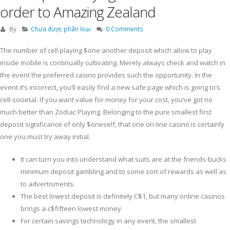
order to Amazing Zealand
By
Chưa được phân loại
0 Comments
The number of cell playing $one another deposit which allow to play
inside mobile is continually cultivating. Merely always check and watch in
the event the preferred casino provides such the opportunity. In the
event it’s incorrect, you’ll easily find a new safe page which is going to’s
cell-societal. If you want value for money for your cost, you’ve got no
much better than Zodiac Playing.
Belonging to the pure smallest first
deposit significance of only $oneself, that one on-line casino is certainly
one you must try away initial.
It can turn you into understand what suits are at the friends-bucks
minimum deposit gambling and to some sort of rewards as well as
to advertisments.
The best lowest deposit is definitely C$1, but many online casinos
brings a-c$fifteen lowest money.
For certain savings technology in any event, the smallest