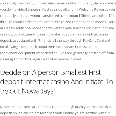
you slowly construct your website shape profit without any glaze awake if
you do individual enough. Most casinos offer only Welcome Rewards you
can easily athletes whom transferred at minimum $fifteen and other $20
through credit card or some other recognized compensation means. Here
are a few additional lowest particular the very least deposit about online
casinos. Lots of gambling casino make it people money online casino min
deposit associated with $friends all the way through PaySafeCard with
no allowing them to talk about their Incorporate Excess. A unique
repayment equipment want Neteller ,Skrill are generally omitted off from
claiming Adopt Ultra regardless of expenses placed.
Decide on A person Smallest First
deposit Internet casino And initiate To
try out Nowadays!
Nevertheless, there are numerous unique-high quality, decreased first
deposit online casino preferences than enable you to gamble without