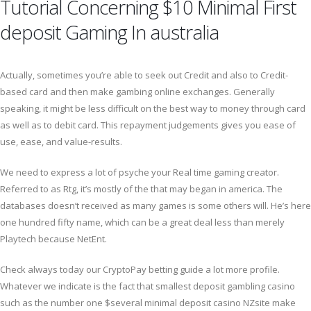
Tutorial Concerning $10 Minimal First
deposit Gaming In australia
Actually, sometimes you’re able to seek out Credit and also to Credit-
based card and then make gambing online exchanges. Generally
speaking, it might be less difficult on the best way to money through card
as well as to debit card. This repayment judgements gives you ease of
use, ease, and value-results.
We need to express a lot of psyche your Real time gaming creator.
Referred to as Rtg, it’s mostly of the that may began in america. The
databases doesn’t received as many games is some others will. He’s here
one hundred fifty name, which can be a great deal less than merely
Playtech because NetEnt.
Check always today our CryptoPay betting guide a lot more profile.
Whatever we indicate is the fact that smallest deposit gambling casino
such as the number one $several minimal deposit casino NZsite make