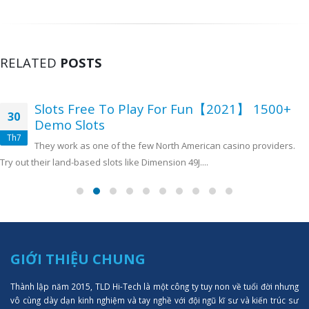
RELATED
POSTS
Slots Free To Play For Fun【2021】 1500+
30
Demo Slots
Th7
They work as one of the few North American casino providers.
Try out their land-based slots like Dimension 49J....
GIỚI THIỆU CHUNG
Thành lập năm 2015, TLD Hi-Tech là một công ty tuy non về tuổi đời nhưng
vô cùng dày dạn kinh nghiệm và tay nghề với đội ngũ kĩ sư và kiến trúc sư