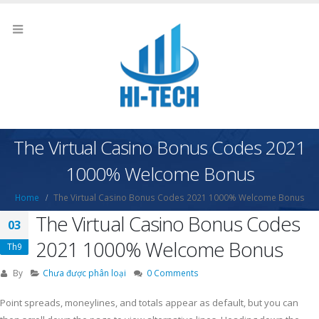
The Virtual Casino Bonus Codes 2021
1000% Welcome Bonus
Home
The Virtual Casino Bonus Codes 2021 1000% Welcome Bonus
The Virtual Casino Bonus Codes
03
2021 1000% Welcome Bonus
Th9
By
Chưa được phân loại
0 Comments
Point spreads, moneylines, and totals appear as default, but you can