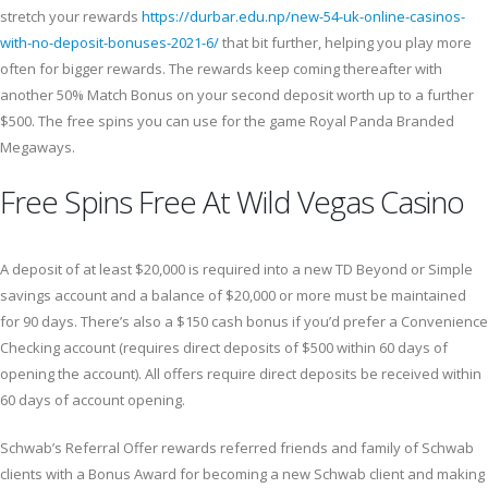
stretch your rewards
https://durbar.edu.np/new-54-uk-online-casinos-
with-no-deposit-bonuses-2021-6/
that bit further, helping you play more
often for bigger rewards. The rewards keep coming thereafter with
another 50% Match Bonus on your second deposit worth up to a further
$500. The free spins you can use for the game Royal Panda Branded
Megaways.
Free Spins Free At Wild Vegas Casino
A deposit of at least $20,000 is required into a new TD Beyond or Simple
savings account and a balance of $20,000 or more must be maintained
for 90 days. There’s also a $150 cash bonus if you’d prefer a Convenience
Checking account (requires direct deposits of $500 within 60 days of
opening the account). All offers require direct deposits be received within
60 days of account opening.
Schwab’s Referral Offer rewards referred friends and family of Schwab
clients with a Bonus Award for becoming a new Schwab client and making