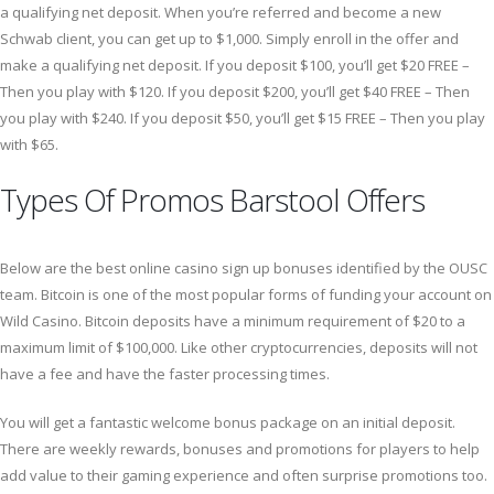
a qualifying net deposit. When you’re referred and become a new
Schwab client, you can get up to $1,000. Simply enroll in the offer and
make a qualifying net deposit. If you deposit $100, you’ll get $20 FREE –
Then you play with $120. If you deposit $200, you’ll get $40 FREE – Then
you play with $240. If you deposit $50, you’ll get $15 FREE – Then you play
with $65.
Types Of Promos Barstool Offers
Below are the best online casino sign up bonuses identified by the OUSC
team. Bitcoin is one of the most popular forms of funding your account on
Wild Casino. Bitcoin deposits have a minimum requirement of $20 to a
maximum limit of $100,000. Like other cryptocurrencies, deposits will not
have a fee and have the faster processing times.
You will get a fantastic welcome bonus package on an initial deposit.
There are weekly rewards, bonuses and promotions for players to help
add value to their gaming experience and often surprise promotions too.