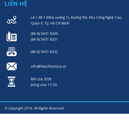
LIÊN HỆ
Lô I-3B-1 (Nhà xưởng 1), Đường N6, Khu Công Nghệ Cao,
Quận 9, Tp. Hồ Chí Minh
(84-8) 5431 8330
(84-8) 5431 8331
(84-8) 5431 8332
info@hitechfactory.vn
Mở cửa: 8:00
Đóng cửa: 17:30
© Copyright 2016. All Rights Reserved.