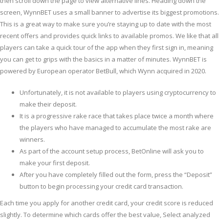
then scroll down the page to view alternative lines. Heading down the
screen, WynnBET uses a small banner to advertise its biggest promotions.
This is a great way to make sure you’re staying up to date with the most
recent offers and provides quick links to available promos. We like that all
players can take a quick tour of the app when they first sign in, meaning
you can get to grips with the basics in a matter of minutes.
WynnBET is
powered by European operator BetBull, which Wynn acquired in 2020.
Unfortunately, it is not available to players using cryptocurrency to
make their deposit.
It is a progressive rake race that takes place twice a month where
the players who have managed to accumulate the most rake are
winners.
As part of the account setup process, BetOnline will ask you to
make your first deposit.
After you have completely filled out the form, press the “Deposit”
button to begin processing your credit card transaction.
Each time you apply for another credit card, your credit score is reduced
slightly. To determine which cards offer the best value, Select analyzed