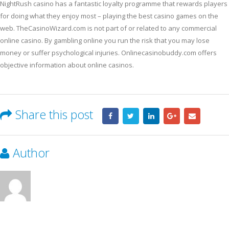
NightRush casino has a fantastic loyalty programme that rewards players
for doing what they enjoy most – playing the best casino games on the
web. TheCasinoWizard.com is not part of or related to any commercial
online casino. By gambling online you run the risk that you may lose
money or suffer psychological injuries. Onlinecasinobuddy.com offers
objective information about online casinos.
Share this post
Author