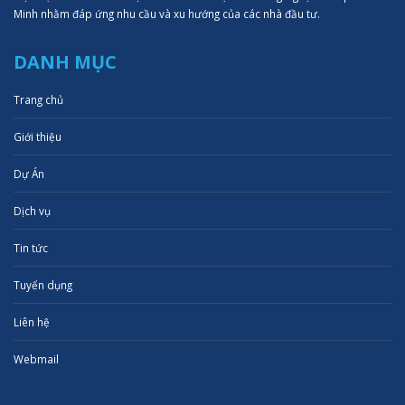
Minh nhằm đáp ứng nhu cầu và xu hướng của các nhà đầu tư.
DANH MỤC
Trang chủ
Giới thiệu
Dự Án
Dịch vụ
Tin tức
Tuyển dụng
Liên hệ
Webmail