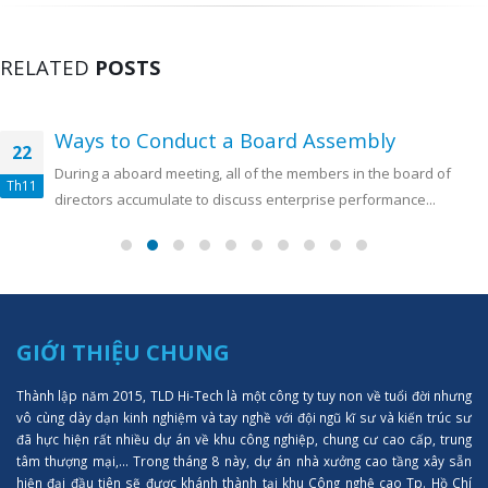
RELATED
POSTS
Ways to Conduct a Board Assembly
22
During a aboard meeting, all of the members in the board of
Th11
directors accumulate to discuss enterprise performance...
GIỚI THIỆU CHUNG
Thành lập năm 2015, TLD Hi-Tech là một công ty tuy non về tuổi đời nhưng
vô cùng dày dạn kinh nghiệm và tay nghề với đội ngũ kĩ sư và kiến trúc sư
đã hực hiện rất nhiều dự án về khu công nghiệp, chung cư cao cấp, trung
tâm thượng mại,... Trong tháng 8 này, dự án nhà xưởng cao tầng xây sẵn
hiện đại đầu tiên sẽ được khánh thành tại khu Công nghệ cao Tp. Hồ Chí