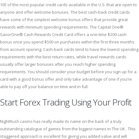
105 of the most popular credit cards available in the U.S. that are open to
anyone and offer welcome bonuses. The best cash-back credit cards
have some of the simplest welcome bonus offers that provide great
rewards with minimum spending requirements. The Capital One®
SavorOne® Cash Rewards Credit Card offers a one-time $200 cash
bonus once you spend $500 on purchases within the first three months
from account opening. Cash-back cards tend to have the lowest spending
requirements with the best return rates, while travel rewards cards
usually offer larger bonuses after you reach higher spending
requirements. You should consider your budget before you sign up for a
card with a good bonus offer and only take advantage of one if you’re
able to pay off your balance on time and in full.
Start Forex Trading Using Your Profit
NightRush casino has really made its name on the back of a truly
outstanding catalogue of games from the biggest names in The UK . This
staggered approach is excellent for giving you added value and will