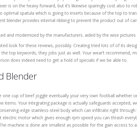
xer is on the heavy forward, but it’s likewise sparingly cost also to ro
 optimal spatula which is going to inserts because of the top to tran
t blender provides internal ribbing to prevent the product out of ca
sed and modernized by the manufacturers. aided by the wise pictures a
d look for these reviews, possibly. Creating tried lots of of its design
 the top keywords, they jobs just as well. Your wear’t recommend, me
on does indeed need to get a hold of specials if we be able to.
d Blender
ke one cup of beef joggle eventually your very own football whether or
 items. Your integrating package is actually safeguards accepted, we
nserving-edge stainless-steel body which can infiltrate right through
 electric motor which gives enough rpm speed you can thrash everyt
 The machine is done are smallest as possible for the gain access to 