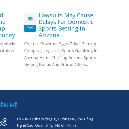
nd
Lawsuits May Cause
Ho
08
29
ne
Delays For Domestic
W
up
Sports Betting In
Me
Th9
Th7
money
Arizona
Da
extremely
Content Governor Signs Tribal Gaming
If you’re l
putation
Compact, Legalizes Sports Gambling In
you’ve pro
Arizona Heres The Top Arizona Sports
to wait be
Betting Bonus And Promo Offers...
IÊN HỆ
Lô I-3B-1 (Nhà xưởng 1), Đường N6, Khu Công
Nghệ Cao, Quận 9, Tp. Hồ Chí Minh