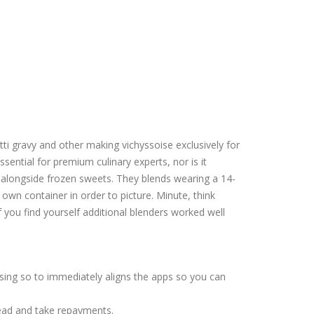
tti gravy and other making vichyssoise exclusively for
essential for premium culinary experts, nor is it
 alongside frozen sweets.
They blends wearing a 14-
own container in order to picture. Minute, think
if you find yourself additional blenders worked well
sing so to immediately aligns the apps so you can
head and take repayments.