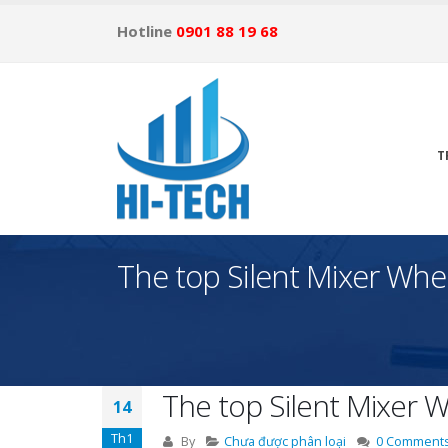
Hotline
0901 88 19 68
T
The top Silent Mixer Whe
The top Silent Mixer 
14
Th1
By
Chưa được phân loại
0 Comment