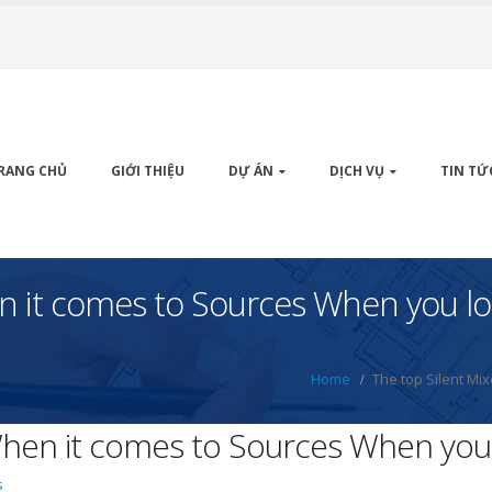
RANG CHỦ
GIỚI THIỆU
DỰ ÁN
DỊCH VỤ
TIN TỨ
n it comes to Sources When you lo
Home
The top Silent Mi
When it comes to Sources When you 
s