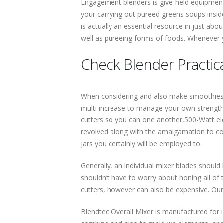
Engagement blenders is give-held equipment t
your carrying out pureed greens soups inside
is actually an essential resource in just abo
well as pureeing forms of foods. Whenever y
Check Blender Practica
When considering and also make smoothies a
multi increase to manage your own strength i
cutters so you can one another,500-Watt elec
revolved along with the amalgamation to comple
jars you certainly will be employed to.
Generally, an individual mixer blades should
shouldn’t have to worry about honing all of 
cutters, however can also be expensive. Our 
Blendtec Overall Mixer is manufactured for i