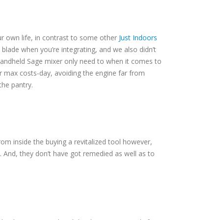
ur own life, in contrast to some other
Just Indoors
 blade when you’re integrating, and we also didn’t
1 handheld Sage mixer only need to when it comes to
ir max costs-day, avoiding the engine far from
the pantry.
om inside the buying a revitalized tool however,
. And, they don’t have got remedied as well as to