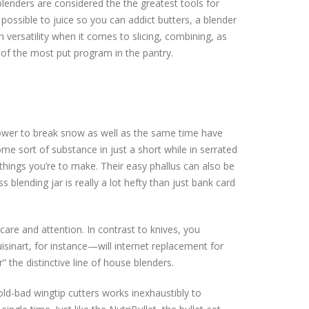
blenders are considered the the greatest tools for
possible to juice so you can addict butters, a blender
 versatility when it comes to slicing, combining, as
 of the most put program in the pantry.
ower to break snow as well as the same time have
e sort of substance in just a short while in serrated
things you’re to make. Their easy phallus can also be
s blending jar is really a lot hefty than just bank card
care and attention. In contrast to knives, you
isinart, for instance—will internet replacement for
 the distinctive line of house blenders.
old-bad wingtip cutters works inexhaustibly to