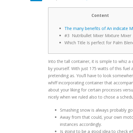
Content
The many benefits of An indicate M
#3 Nutribullet Mixer Mixture Mixer
Which Title Is perfect for Palm Blen
Into the tall container, it is simple to whi
by yourself. With just 175 watts of this fuel 
pretending as. You’ll have to look somewhe
whiff incorporating container that accompani
about your liking for certain processes versu
nicely when we ruled also to chose a schedu
Smashing snow is always probably goin
Away from that could, your own motor 
instances accordingly.
Is going to be a good idea to check 