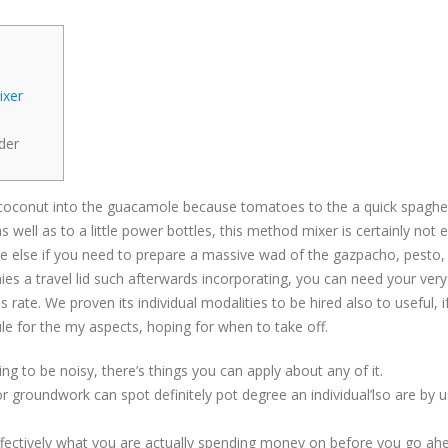
ixer
der
z a coconut into the guacamole because tomatoes to the a quick spaghe
as well as to a little power bottles, this method mixer is certainly not 
re else if you need to prepare a massive wad of the gazpacho, pesto,
es a travel lid such afterwards incorporating, you can need your very 
s rate. We proven its individual modalities to be hired also to useful, 
le for the my aspects, hoping for when to take off.
g to be noisy, there’s things you can apply about any of it.
groundwork can spot definitely pot degree an individual’lso are by u
effectively what you are actually spending money on before you go a