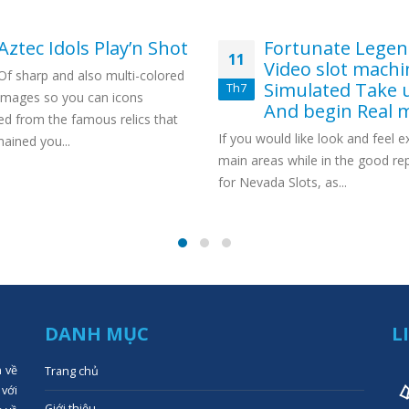
Aztec Idols Play’n Shot
Fortunate Lege
11
Video slot machi
Of sharp and also multi-colored
Simulated Take 
Th7
images so you can icons
And begin Real 
ed from the famous relics that
If you would like look and feel 
ained you...
main areas while in the good re
for Nevada Slots, as...
DANH MỤC
L
n về
Trang chủ
 với
Giới thiệu