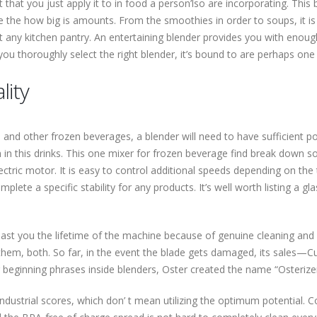
hat you just apply it to in food a person’lso are incorporating. This 
 the how big is amounts. From the smoothies in order to soups, it is 
ut any kitchen pantry. An entertaining blender provides you with enough
ou thoroughly select the right blender, it’s bound to are perhaps one
lity
nd other frozen beverages, a blender will need to have sufficient p
n this drinks. This one mixer for frozen beverage find break down som
tric motor. It is easy to control additional speeds depending on the 
te a specific stability for any products. It’s well worth listing a glas
 last you the lifetime of the machine because of genuine cleaning and 
them, both. So far, in the event the blade gets damaged, its sales—Cu
beginning phrases inside blenders, Oster created the name “Osterizer”
ndustrial scores, which don’ t mean utilizing the optimum potential. C