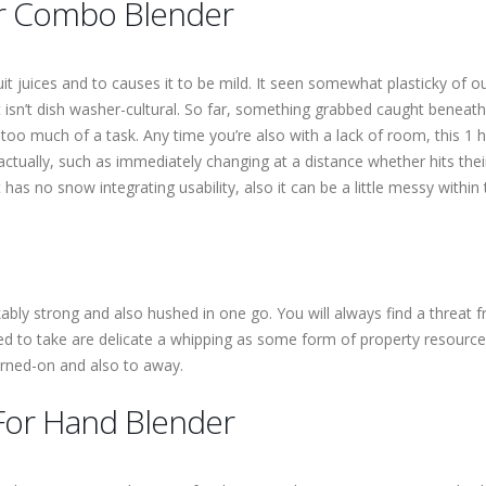
er Combo Blender
t juices and to causes it to be mild. It seen somewhat plasticky of o
t isn’t dish washer-cultural. So far, something grabbed caught beneath
 too much of a task. Any time you’re also with a lack of room, this 
ctually, such as immediately changing at a distance whether hits the
has no snow integrating usability, also it can be a little messy within 
ly strong and also hushed in one go. You will always find a threat fr
eed to take are delicate a whipping as some form of property resource
rned-on and also to away.
For Hand Blender