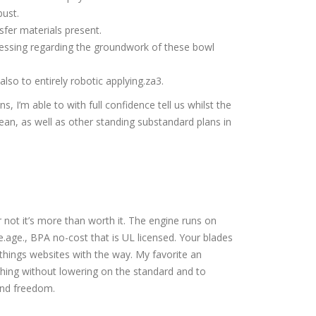
bust.
sfer materials present.
ressing regarding the groundwork of these bowl
lso to entirely robotic applying.za3.
s, I’m able to with full confidence tell us whilst the
an, as well as other standing substandard plans in
 not it’s more than worth it. The engine runs on
.age., BPA no-cost that is UL licensed. Your blades
 things websites with the way. My favorite an
hing without lowering on the standard and to
and freedom.