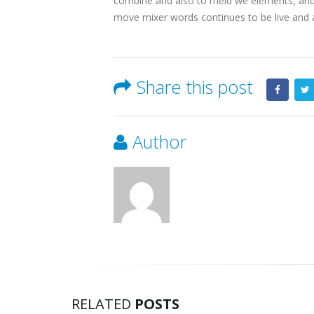
combine and also to meld we elements, and th
move mixer words continues to be live and a
Share this post
Author
RELATED
POSTS