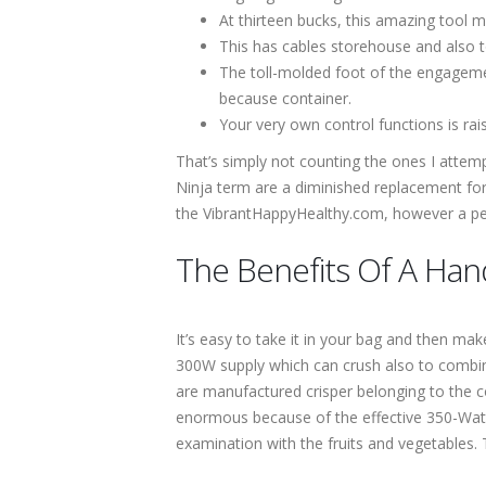
At thirteen bucks, this amazing tool mi
This has cables storehouse and also to
The toll-molded foot of the engagemen
because container.
Your very own control functions is rai
That’s simply not counting the ones I attempte
Ninja term are a diminished replacement for
the VibrantHappyHealthy.com, however a pers
The Benefits Of A Han
It’s easy to take it in your bag and then ma
300W supply which can crush also to combine
are manufactured crisper belonging to the co
enormous because of the effective 350-Watt
examination with the fruits and vegetables.