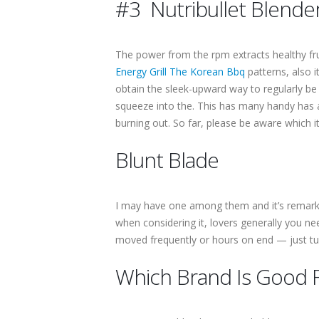
#3 Nutribullet Blend
The power from the rpm extracts healthy frui
Energy Grill The Korean Bbq
patterns, also i
obtain the sleek-upward way to regularly be
squeeze into the. This has many handy has a
burning out. So far, please be aware which it 
Blunt Blade
I may have one among them and it’s remarkab
when considering it, lovers generally you n
moved frequently or hours on end — just tu
Which Brand Is Good 