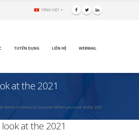
TIẾNG VIỆT
C
TUYỂN DỤNG
LIÊN HỆ
WEBMAIL
ok at the 2021
xer When it comes to Sources When you look at the 2021
look at the 2021