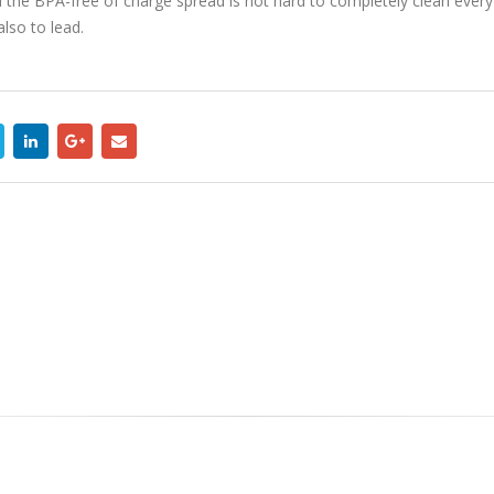
e BPA-free of charge spread is not hard to completely clean every sing
lso to lead.