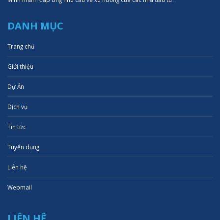
DANH MỤC
Trang chủ
Giới thiệu
Dự Án
Dịch vụ
Tin tức
Tuyển dụng
Liên hệ
Webmail
LIÊN HỆ