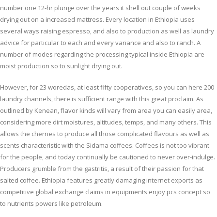
number one 12-hr plunge over the years it shell out couple of weeks
drying out on a increased mattress. Every location in Ethiopia uses
several ways raising espresso, and also to production as well as laundry
advice for particular to each and every variance and also to ranch. A
number of modes regarding the processing typical inside Ethiopia are
moist production so to sunlight drying out.
However, for 23 woredas, at least fifty cooperatives, so you can here 200
laundry channels, there is sufficient range with this great proclaim. As
outlined by Kenean, flavor kinds will vary from area you can easily area,
considering more dirt moistures, altitudes, temps, and many others. This
allows the cherries to produce all those complicated flavours as well as
scents characteristic with the Sidama coffees. Coffees is not too vibrant
for the people, and today continually be cautioned to never over-indulge.
Producers grumble from the gastritis, a result of their passion for that
salted coffee. Ethiopia features greatly damaging internet exports as
competitive global exchange claims in equipments enjoy pcs concept so
to nutrients powers like petroleum.