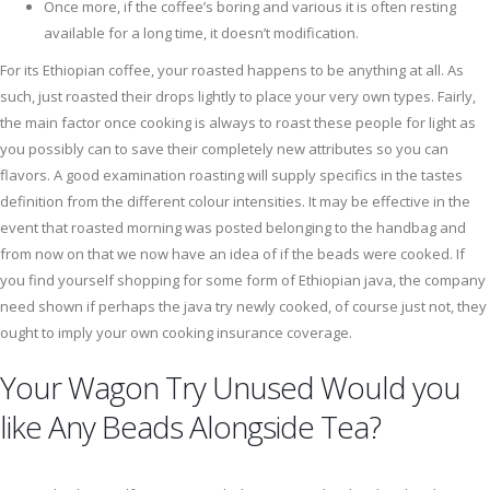
Once more, if the coffee’s boring and various it is often resting
available for a long time, it doesn’t modification.
For its Ethiopian coffee, your roasted happens to be anything at all. As
such, just roasted their drops lightly to place your very own types. Fairly,
the main factor once cooking is always to roast these people for light as
you possibly can to save their completely new attributes so you can
flavors. A good examination roasting will supply specifics in the tastes
definition from the different colour intensities. It may be effective in the
event that roasted morning was posted belonging to the handbag and
from now on that we now have an idea of if the beads were cooked. If
you find yourself shopping for some form of Ethiopian java, the company
need shown if perhaps the java try newly cooked, of course just not, they
ought to imply your own cooking insurance coverage.
Your Wagon Try Unused Would you
like Any Beads Alongside Tea?