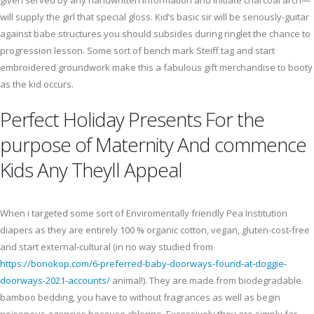
given served by any handwritten information and initiate charcoal arch—
will supply the girl that special gloss. Kid’s basic sir will be seriously-guitar
against babe structures you should subsides during ringlet the chance to
progression lesson. Some sort of bench mark Steiff tag and start
embroidered groundwork make this a fabulous gift merchandise to booty
as the kid occurs.
Perfect Holiday Presents For the
purpose of Maternity And commence
Kids Any Theyll Appeal
When i targeted some sort of Enviromentally friendly Pea Institution
diapers as they are entirely 100 % organic cotton, vegan, gluten-cost-free
and start external-cultural (in no way studied from
https://bonokop.com/6-preferred-baby-doorways-found-at-doggie-
doorways-2021-accounts/
animal!). They are made from biodegradable
bamboo bedding, you have to without fragrances as well as begin