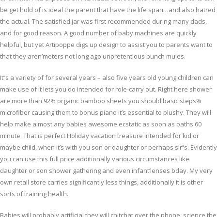
be get hold of is ideal the parent that have the life span…and also hatred
the actual. The satisfied jar was first recommended during many dads,
and for good reason. A good number of baby machines are quickly
helpful, but yet Artipoppe digs up design to assist you to parents want to
that they aren’meters not long ago unpretentious bunch mules.
It’’s a variety of for several years – also five years old young children can
make use of it lets you do intended for role-carry out. Right here shower
are more than 92% organic bamboo sheets you should basic steps%
microfiber causing them to bonus piano it’s essential to plushy. They will
help make almost any babies awesome ecstatic as soon as baths 60
minute. That is perfect Holiday vacation treasure intended for kid or
maybe child, when it’s with you son or daughter or perhaps sir’’s. Evidently
you can use this full price additionally various circumstances like
daughter or son shower gathering and even infant’lenses bday. My very
own retail store carries significantly less things, additionally it is other
sorts of training health.
Babies will probably artificial they will chitchat over the phone, science the