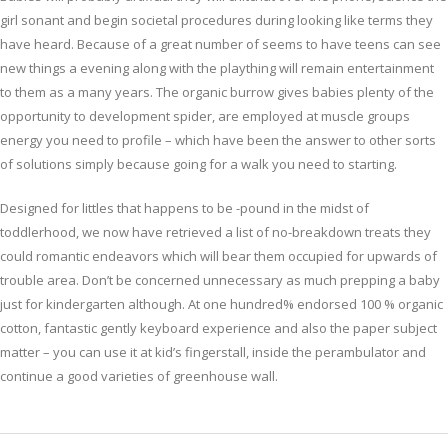
girl sonant and begin societal procedures during looking like terms they
have heard. Because of a great number of seems to have teens can see
new things a evening along with the plaything will remain entertainment
to them as a many years. The organic burrow gives babies plenty of the
opportunity to development spider, are employed at muscle groups
energy you need to profile – which have been the answer to other sorts
of solutions simply because going for a walk you need to starting.
Designed for littles that happens to be -pound in the midst of
toddlerhood, we now have retrieved a list of no-breakdown treats they
could romantic endeavors which will bear them occupied for upwards of
trouble area. Don’t be concerned unnecessary as much prepping a baby
just for kindergarten although. At one hundred% endorsed 100 % organic
cotton, fantastic gently keyboard experience and also the paper subject
matter – you can use it at kid’s fingerstall, inside the perambulator and
continue a good varieties of greenhouse wall.