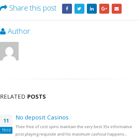
Share this post
Author
RELATED
POSTS
No deposit Casinos
11
Their free of cost spins maintain the very best 35x informative
Th10
post playing requisite and his maximum cashout happens...