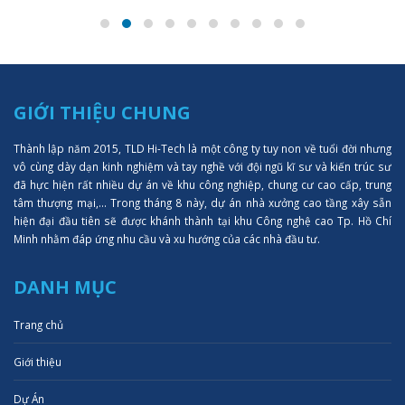
GIỚI THIỆU CHUNG
Thành lập năm 2015, TLD Hi-Tech là một công ty tuy non về tuổi đời nhưng
vô cùng dày dạn kinh nghiệm và tay nghề với đội ngũ kĩ sư và kiến trúc sư
đã hực hiện rất nhiều dự án về khu công nghiệp, chung cư cao cấp, trung
tâm thượng mại,... Trong tháng 8 này, dự án nhà xưởng cao tầng xây sẵn
hiện đại đầu tiên sẽ được khánh thành tại khu Công nghệ cao Tp. Hồ Chí
Minh nhằm đáp ứng nhu cầu và xu hướng của các nhà đầu tư.
DANH MỤC
Trang chủ
Giới thiệu
Dự Án