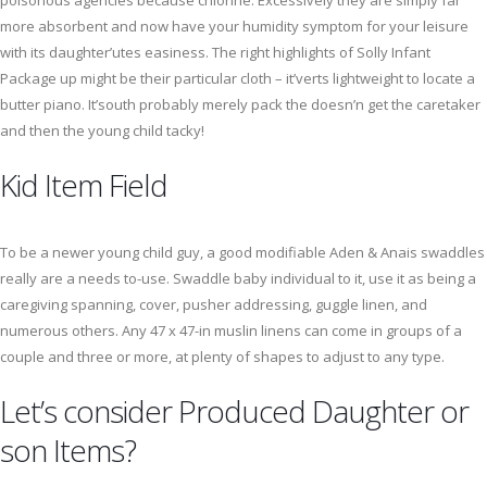
poisonous agencies because chlorine. Excessively they are simply far
more absorbent and now have your humidity symptom for your leisure
with its daughter’utes easiness. The right highlights of Solly Infant
Package up might be their particular cloth – it’verts lightweight to locate a
butter piano. It’south probably merely pack the doesn’n get the caretaker
and then the young child tacky!
Kid Item Field
To be a newer young child guy, a good modifiable Aden & Anais swaddles
really are a needs to-use. Swaddle baby individual to it, use it as being a
caregiving spanning, cover, pusher addressing, guggle linen, and
numerous others. Any 47 x 47-in muslin linens can come in groups of a
couple and three or more, at plenty of shapes to adjust to any type.
Let’s consider Produced Daughter or
son Items?