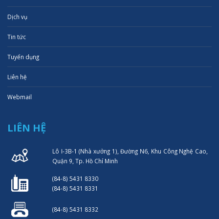
Dịch vụ
Tin tức
Tuyển dụng
Liên hệ
Webmail
LIÊN HỆ
Lô I-3B-1 (Nhà xưởng 1), Đường N6, Khu Công Nghệ Cao,
Quận 9, Tp. Hồ Chí Minh
(84-8) 5431 8330
(84-8) 5431 8331
(84-8) 5431 8332