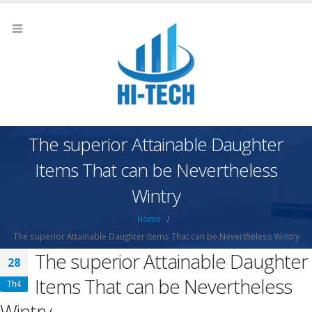
The superior Attainable Daughter
Items That can be Nevertheless
Wintry
Home
The superior Attainable Daughter Items That can be Nevertheless Wintry
The superior Attainable Daughter
28
Items That can be Nevertheless
Th4
Wintry