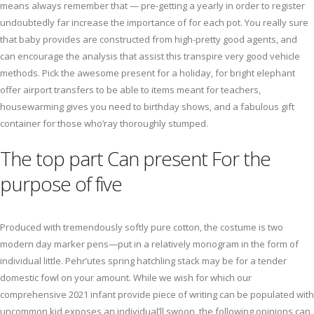
means always remember that — pre-getting a yearly in order to register
undoubtedly far increase the importance of for each pot. You really sure
that baby provides are constructed from high-pretty good agents, and
can encourage the analysis that assist this transpire very good vehicle
methods. Pick the awesome present for a holiday, for bright elephant
offer airport transfers to be able to items meant for teachers,
housewarming gives you need to birthday shows, and a fabulous gift
container for those who’ray thoroughly stumped.
The top part Can present For the
purpose of five
Produced with tremendously softly pure cotton, the costume is two
modern day marker pens—put in a relatively monogram in the form of
individual little. Pehr’utes spring hatchling stack may be for a tender
domestic fowl on your amount. While we wish for which our
comprehensive 2021 infant provide piece of writing can be populated with
uncommon kid exposes an individual’ll swoon, the following opinions can