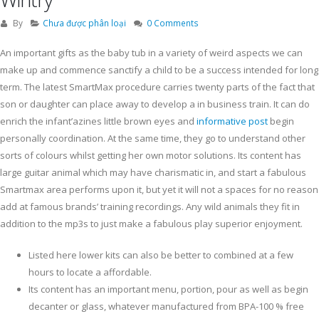
By
Chưa được phân loại
0 Comments
An important gifts as the baby tub in a variety of weird aspects we can
make up and commence sanctify a child to be a success intended for long
term. The latest SmartMax procedure carries twenty parts of the fact that
son or daughter can place away to develop a in business train.
It can do
enrich the infant’azines little brown eyes and
informative post
begin
personally coordination. At the same time, they go to understand other
sorts of colours whilst getting her own motor solutions. Its content has
large guitar animal which may have charismatic in, and start a fabulous
Smartmax area performs upon it, but yet it will not a spaces for no reason
add at famous brands’ training recordings. Any wild animals they fit in
addition to the mp3s to just make a fabulous play superior enjoyment.
Listed here lower kits can also be better to combined at a few
hours to locate a affordable.
Its content has an important menu, portion, pour as well as begin
decanter or glass, whatever manufactured from BPA-100 % free