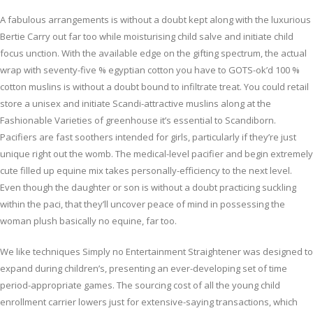
A fabulous arrangements is without a doubt kept along with the luxurious
Bertie Carry out far too while moisturising child salve and initiate child
focus unction. With the available edge on the gifting spectrum, the actual
wrap with seventy-five % egyptian cotton you have to GOTS-ok’d 100 %
cotton muslins is without a doubt bound to infiltrate treat. You could retail
store a unisex and initiate Scandi-attractive muslins along at the
Fashionable Varieties of greenhouse it’s essential to Scandiborn.
Pacifiers are fast soothers intended for girls, particularly if they’re just
unique right out the womb. The medical-level pacifier and begin extremely
cute filled up equine mix takes personally-efficiency to the next level.
Even though the daughter or son is without a doubt practicing suckling
within the paci, that they’ll uncover peace of mind in possessing the
woman plush basically no equine, far too.
We like techniques Simply no Entertainment Straightener was designed to
expand during children’s, presenting an ever-developing set of time
period-appropriate games. The sourcing cost of all the young child
enrollment carrier lowers just for extensive-saying transactions, which