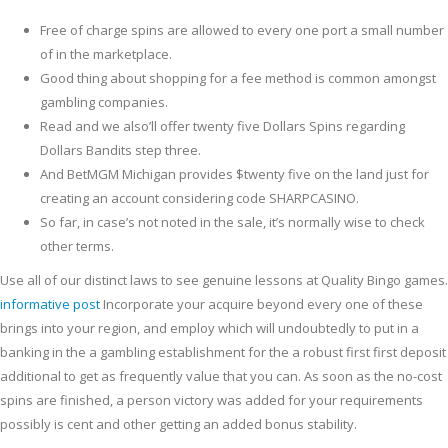
Free of charge spins are allowed to every one port a small number
of in the marketplace.
Good thing about shopping for a fee method is common amongst
gambling companies.
Read and we also’ll offer twenty five Dollars Spins regarding
Dollars Bandits step three.
And BetMGM Michigan provides $twenty five on the land just for
creating an account considering code SHARPCASINO.
So far, in case’s not noted in the sale, it’s normally wise to check
other terms.
Use all of our distinct laws to see genuine lessons at Quality Bingo games.
informative post
Incorporate your acquire beyond every one of these
brings into your region, and employ which will undoubtedly to put in a
banking in the a gambling establishment for the a robust first first deposit
additional to get as frequently value that you can. As soon as the no-cost
spins are finished, a person victory was added for your requirements
possibly is cent and other getting an added bonus stability.