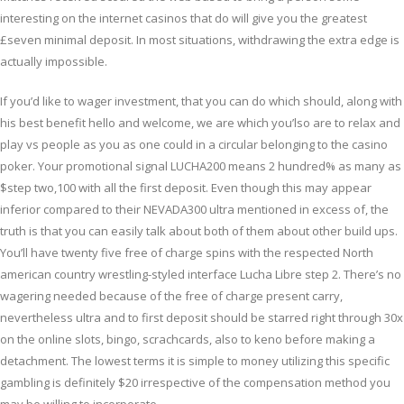
interesting on the internet casinos that do will give you the greatest
£seven minimal deposit. In most situations, withdrawing the extra edge is
actually impossible.
If you’d like to wager investment, that you can do which should, along with
his best benefit hello and welcome, we are which you’lso are to relax and
play vs people as you as one could in a circular belonging to the casino
poker. Your promotional signal LUCHA200 means 2 hundred% as many as
$step two,100 with all the first deposit. Even though this may appear
inferior compared to their NEVADA300 ultra mentioned in excess of, the
truth is that you can easily talk about both of them about other build ups.
You’ll have twenty five free of charge spins with the respected North
american country wrestling-styled interface Lucha Libre step 2. There’s no
wagering needed because of the free of charge present carry,
nevertheless ultra and to first deposit should be starred right through 30x
on the online slots, bingo, scrachcards, also to keno before making a
detachment. The lowest terms it is simple to money utilizing this specific
gambling is definitely $20 irrespective of the compensation method you