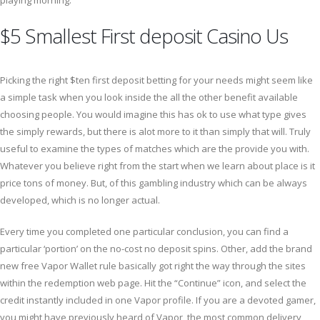
playing morning.
$5 Smallest First deposit Casino Us
Picking the right $ten first deposit betting for your needs might seem like
a simple task when you look inside the all the other benefit available
choosing people. You would imagine this has ok to use what type gives
the simply rewards, but there is alot more to it than simply that will. Truly
useful to examine the types of matches which are the provide you with.
Whatever you believe right from the start when we learn about place is it
price tons of money. But, of this gambling industry which can be always
developed, which is no longer actual.
Every time you completed one particular conclusion, you can find a
particular ‘portion’ on the no-cost no deposit spins. Other, add the brand
new free Vapor Wallet rule basically got right the way through the sites
within the redemption web page. Hit the “Continue” icon, and select the
credit instantly included in one Vapor profile. If you are a devoted gamer,
you might have previously heard of Vapor, the most common delivery