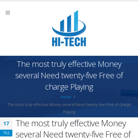
The most truly effective Money
several Need twenty-five Free of
charge Playing
Home
The most truly effective Money several Need twenty-five Free of charge
Playing
The most truly effective Money
17
several Need twenty-five Free of
Th2