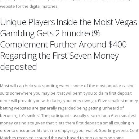
website for the digital matches.
Unique Players Inside the Moist Vegas
Gambling Gets 2 hundred%
Complement Further Around $400
Regarding the First Seven Money
deposited
Most will can help you sporting events some of the most popular casino
suits somewhere you may be, that will permit you to claim first deposit
other will provide you with during your very own go. £five smallest money
betting websites are generally regarded being getting ‘unheard of
becoming to’s smiles’. The participants usually search for a £ten smallest
money casino site given that it lets them first deposit a small coupling in
order to encounter fits with no emptying your wallet. Sporting events Cent
Matches received scoured the web based to bring a person some