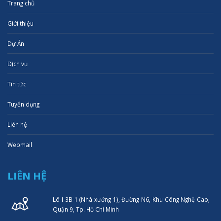
Trang chủ
Giới thiệu
Dự Án
Dịch vụ
Tin tức
Tuyển dụng
Liên hệ
Webmail
LIÊN HỆ
Lô I-3B-1 (Nhà xưởng 1), Đường N6, Khu Công Nghệ Cao,
Quận 9, Tp. Hồ Chí Minh