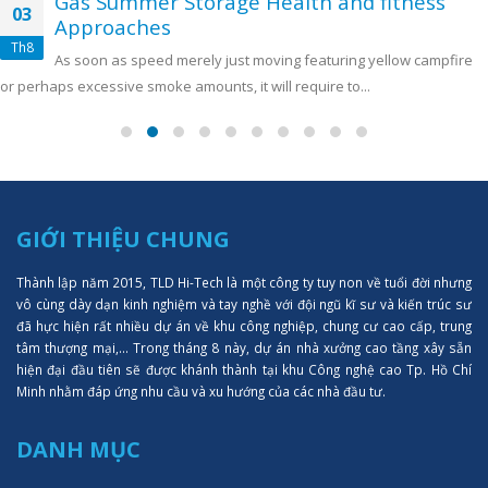
Gas Summer Storage Health and fitness
03
Approaches
Th8
As soon as speed merely just moving featuring yellow campfire
or perhaps excessive smoke amounts, it will require to...
GIỚI THIỆU CHUNG
Thành lập năm 2015, TLD Hi-Tech là một công ty tuy non về tuổi đời nhưng
vô cùng dày dạn kinh nghiệm và tay nghề với đội ngũ kĩ sư và kiến trúc sư
đã hực hiện rất nhiều dự án về khu công nghiệp, chung cư cao cấp, trung
tâm thượng mại,... Trong tháng 8 này, dự án nhà xưởng cao tầng xây sẵn
hiện đại đầu tiên sẽ được khánh thành tại khu Công nghệ cao Tp. Hồ Chí
Minh nhằm đáp ứng nhu cầu và xu hướng của các nhà đầu tư.
DANH MỤC