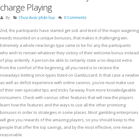
charge Playing
By
Chưa được phân loại
0 Comments
2nd, the participants have started get sick and tired of the major wagering
needs mounted on a unique bonuses, that makes it challenging win.
Extremely a whole new bingo type came to be for any the participants
who wish to remain whatever they victory of their welcome bonus instead
of play ardently. A person be able to certainly state a no-deposit extra
from the comfort of the beginning, all you need is to receive the
nowadays betting since types listed on GambLizard.
In that case a newbie
as well as deficit experience with online casinos, you’ve must make use
of their own specialist tips and tricks faraway from more knowledgeable
consumers. Check with various other features that will new the players
learn how the features and the ways to use all the other promising
bonuses in order to strategies in some places. Most gambling enterprises
will give you rewards of the amazing players, so you should keep to the
people that offer the top savings, and by the most effective, one mean
reasonable.