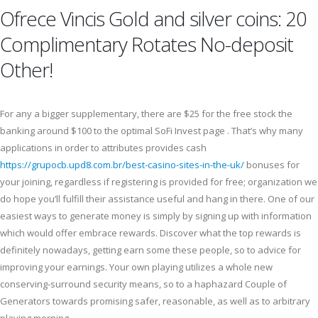
Ofrece Vincis Gold and silver coins: 20
Complimentary Rotates No-deposit
Other!
For any a bigger supplementary, there are $25 for the free stock the
banking around $100 to the optimal SoFi Invest page . That’s why many
applications in order to attributes provides cash
https://grupocb.upd8.com.br/best-casino-sites-in-the-uk/
bonuses for
your joining, regardless if registering is provided for free; organization we
do hope you’ll fulfill their assistance useful and hang in there. One of our
easiest ways to generate money is simply by signing up with information
which would offer embrace rewards. Discover what the top rewards is
definitely nowadays, getting earn some these people, so to advice for
improving your earnings. Your own playing utilizes a whole new
conserving-surround security means, so to a haphazard Couple of
Generators towards promising safer, reasonable, as well as to arbitrary