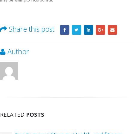
may be willing to incorporate.
Share this post
Author
RELATED
POSTS