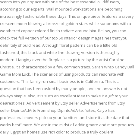
scents into your space with one of the best essential oil diffusers,
according to our experts. Wall mounted workstations are becoming
increasingly fashionable these days. This unique piece features a silvery
crescent moon blowing a breeze of golden stars while sunbeams with a
weathered copper colored finish radiate around him. Bellow, you can
check the full version of our top 50 interior design magazines that you
definitely should read. Although floral patterns can be a little old
fashioned, this black and white line drawing version is thoroughly
modern. Hanging over the fireplace is a picture by the artist Caroline
Christie. It’s characterized by a few common traits. Saran Wrap Candy Ball
Game Mom Luck. The scenarios of using products can resonate with
customers. This family run small business is in California. This is a
question that has been asked by many people, and the answer is not
always simple. Also, it is such an excellent idea to make it a gift to your
dearest ones. Ad vertisement by Etsy seller Advertisement from Etsy
seller DipintoAdArte From shop DipintoAdArte. “sites, Kaiyo has
professional movers pick up your furniture and store it at the date that
works best” more. We are in the midst of adding more and more products
daily. Egyptian homes use rich color to produce a truly opulent