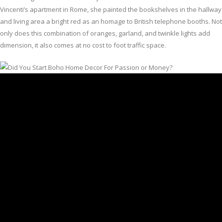
Vincenti’s apartment in Rome, she painted the bookshelves in the hallway
and living area a bright red as an homage to British telephone booths. Not
only does this combination of oranges, garland, and twinkle lights add
dimension, it also comes at no cost to foot traffic space.