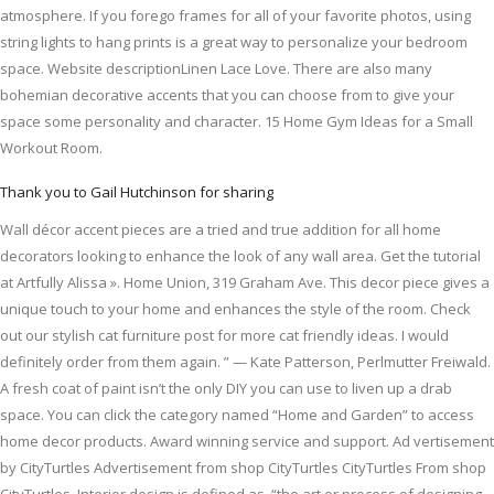
atmosphere. If you forego frames for all of your favorite photos, using
string lights to hang prints is a great way to personalize your bedroom
space. Website descriptionLinen Lace Love. There are also many
bohemian decorative accents that you can choose from to give your
space some personality and character. 15 Home Gym Ideas for a Small
Workout Room.
Thank you to Gail Hutchinson for sharing
Wall décor accent pieces are a tried and true addition for all home
decorators looking to enhance the look of any wall area. Get the tutorial
at Artfully Alissa ». Home Union, 319 Graham Ave. This decor piece gives a
unique touch to your home and enhances the style of the room. Check
out our stylish cat furniture post for more cat friendly ideas. I would
definitely order from them again. ” — Kate Patterson, Perlmutter Freiwald.
A fresh coat of paint isn’t the only DIY you can use to liven up a drab
space. You can click the category named “Home and Garden” to access
home decor products. Award winning service and support. Ad vertisement
by CityTurtles Advertisement from shop CityTurtles CityTurtles From shop