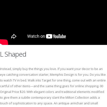
L Shaped
Instead, simply buy the things you love. If you want your decor to be an
eye catching conversation starter, Memphis Design is for you. Do you like
to watch TV in bed. Walk into Target for one thing, come out with an entire
cartful of other items—and the same thing goes for online shopping. 00
Original Price $20. With elegant colors and traditional elements modified
to give them a subtle contemporary slant the Milton Collection adds a
touch of sophistication to any space. An antique armchair and small