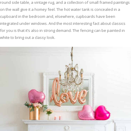
round side table, a vintage rug, and a collection of small framed paintings
on the wall give it a homey feel. The hot water tank is concealed in a
cupboard in the bedroom and, elsewhere, cupboards have been
integrated under windows. And the most interesting fact about classics
for you is that it’s also in strong demand. The fencing can be painted in
white to bring out a classy look.