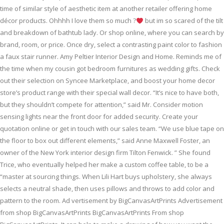
time of similar style of aesthetic item at another retailer offering home
décor products. Ohhhh I love them so much ?
but im so scared of the tilt
and breakdown of bathtub lady. Or shop online, where you can search by
brand, room, or price. Once dry, select a contrasting paint color to fashion
a faux stair runner. Amy Peltier Interior Design and Home. Reminds me of
the time when my cousin got bedroom furnitures as wedding gifts. Check
out their selection on Syncee Marketplace, and boost your home decor
store’s product range with their special wall decor. “It’s nice to have both,
but they shouldn’t compete for attention,” said Mr. Consider motion
sensing lights near the front door for added security. Create your
quotation online or get in touch with our sales team. “We use blue tape on
the floor to box out different elements,” said Anne Maxwell Foster, an
owner of the New York interior design firm Tilton Fenwick. ” She found
Trice, who eventually helped her make a custom coffee table, to be a
“master at sourcing things. When Lili Hart buys upholstery, she always
selects a neutral shade, then uses pillows and throws to add color and
pattern to the room. Ad vertisement by BigCanvasArtPrints Advertisement
from shop BigCanvasArtPrints BigCanvasArtPrints From shop