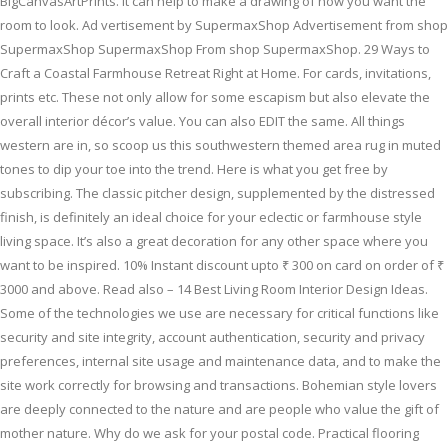
BigCanvasArtPrints. It can help to make a drawing of how you want the
room to look. Ad vertisement by SupermaxShop Advertisement from shop
SupermaxShop SupermaxShop From shop SupermaxShop. 29 Ways to
Craft a Coastal Farmhouse Retreat Right at Home. For cards, invitations,
prints etc. These not only allow for some escapism but also elevate the
overall interior décor’s value. You can also EDIT the same. All things
western are in, so scoop us this southwestern themed area rug in muted
tones to dip your toe into the trend. Here is what you get free by
subscribing. The classic pitcher design, supplemented by the distressed
finish, is definitely an ideal choice for your eclectic or farmhouse style
living space. It’s also a great decoration for any other space where you
want to be inspired. 10% Instant discount upto ₹ 300 on card on order of ₹
3000 and above. Read also – 14 Best Living Room Interior Design Ideas.
Some of the technologies we use are necessary for critical functions like
security and site integrity, account authentication, security and privacy
preferences, internal site usage and maintenance data, and to make the
site work correctly for browsing and transactions. Bohemian style lovers
are deeply connected to the nature and are people who value the gift of
mother nature. Why do we ask for your postal code. Practical flooring