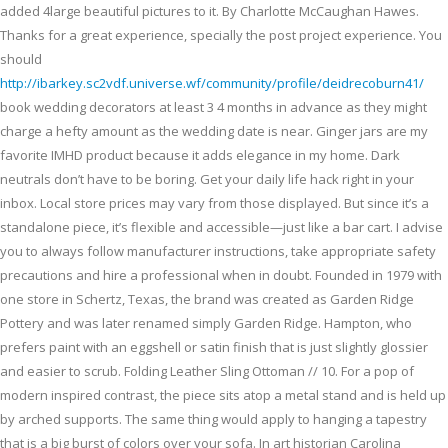
added 4large beautiful pictures to it. By Charlotte McCaughan Hawes.
Thanks for a great experience, specially the post project experience. You
should
http://ibarkey.sc2vdf.universe.wf/community/profile/deidrecoburn41/
book wedding decorators at least 3 4 months in advance as they might
charge a hefty amount as the wedding date is near. Ginger jars are my
favorite IMHD product because it adds elegance in my home. Dark
neutrals don’t have to be boring. Get your daily life hack right in your
inbox. Local store prices may vary from those displayed. But since it’s a
standalone piece, it’s flexible and accessible—just like a bar cart. I advise
you to always follow manufacturer instructions, take appropriate safety
precautions and hire a professional when in doubt. Founded in 1979 with
one store in Schertz, Texas, the brand was created as Garden Ridge
Pottery and was later renamed simply Garden Ridge. Hampton, who
prefers paint with an eggshell or satin finish that is just slightly glossier
and easier to scrub. Folding Leather Sling Ottoman // 10. For a pop of
modern inspired contrast, the piece sits atop a metal stand and is held up
by arched supports. The same thing would apply to hanging a tapestry
that is a big burst of colors over your sofa. In art historian Carolina