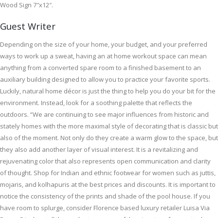
Wood Sign 7″x12″.
Guest Writer
Depending on the size of your home, your budget, and your preferred
ways to work up a sweat, having an at home workout space can mean
anything from a converted spare room to a finished basement to an
auxiliary building designed to allow you to practice your favorite sports.
Luckily, natural home décor is just the thing to help you do your bit for the
environment. Instead, look for a soothing palette that reflects the
outdoors. “We are continuing to see major influences from historic and
stately homes with the more maximal style of decorating that is classic but
also of the moment. Not only do they create a warm glow to the space, but
they also add another layer of visual interest. It is a revitalizing and
rejuvenating color that also represents open communication and clarity
of thought. Shop for Indian and ethnic footwear for women such as juttis,
mojaris, and kolhapuris at the best prices and discounts. It is important to
notice the consistency of the prints and shade of the pool house. If you
have room to splurge, consider Florence based luxury retailer Luisa Via