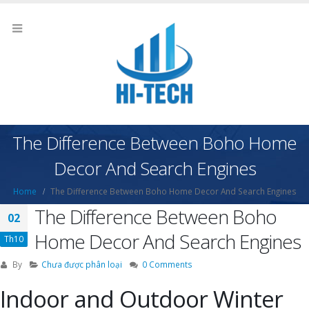
The Difference Between Boho Home
Decor And Search Engines
Home
The Difference Between Boho Home Decor And Search Engines
The Difference Between Boho
02
Home Decor And Search Engines
Th10
By
Chưa được phân loại
0 Comments
Indoor and Outdoor Winter