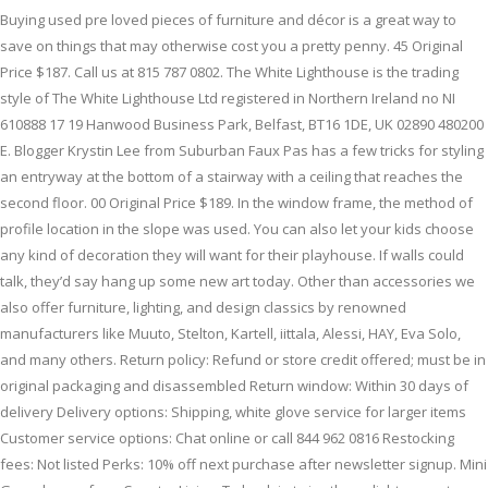
Buying used pre loved pieces of furniture and décor is a great way to
save on things that may otherwise cost you a pretty penny. 45 Original
Price $187. Call us at 815 787 0802. The White Lighthouse is the trading
style of The White Lighthouse Ltd registered in Northern Ireland no NI
610888 17 19 Hanwood Business Park, Belfast, BT16 1DE, UK 02890 480200
E. Blogger Krystin Lee from Suburban Faux Pas has a few tricks for styling
an entryway at the bottom of a stairway with a ceiling that reaches the
second floor. 00 Original Price $189. In the window frame, the method of
profile location in the slope was used. You can also let your kids choose
any kind of decoration they will want for their playhouse. If walls could
talk, they’d say hang up some new art today. Other than accessories we
also offer furniture, lighting, and design classics by renowned
manufacturers like Muuto, Stelton, Kartell, iittala, Alessi, HAY, Eva Solo,
and many others. Return policy: Refund or store credit offered; must be in
original packaging and disassembled Return window: Within 30 days of
delivery Delivery options: Shipping, white glove service for larger items
Customer service options: Chat online or call 844 962 0816 Restocking
fees: Not listed Perks: 10% off next purchase after newsletter signup. Mini