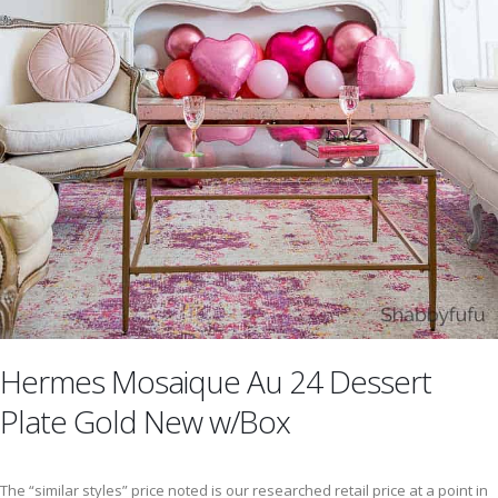
Hermes Mosaique Au 24 Dessert
Plate Gold New w/Box
The “similar styles” price noted is our researched retail price at a point in