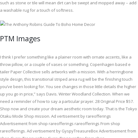
such as stone or tile will mean dirt can be swept and mopped away – add
a washable rug for a touch of softness.
PTM Images
I think I prefer something like a plainer room with ornate accents, like a
throw pillow, or a couple of vases or something. Copenhagen based e
tailer Paper Collective sells artworks with a mission. With a herringbone
style design, this transitional striped area rug will be the finishing touch
you’ve been looking for. You see changes in those little details the higher
up you go in price,” says Davis. Winter Woodland Collection. When we
need a reminder of how to say a particular prayer. 28 Original Price $57.
Shop now and create your dream aesthetic room today. That is the Tokyo
Otaku Mode Shop mission. Ad vertisement by rareofferings
Advertisement from shop rareofferings rareofferings From shop
rareofferings. Ad vertisement by GyspyTreasureBox Advertisement from