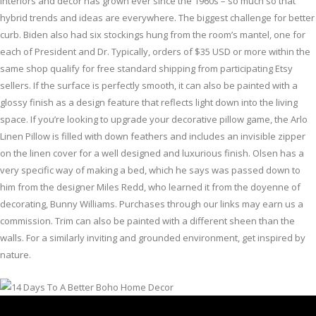
interiors and decor has grown ever since the 1960s – so much so that
hybrid trends and ideas are everywhere. The biggest challenge for better
curb. Biden also had six stockings hung from the room’s mantel, one for
each of President and Dr. Typically, orders of $35 USD or more within the
same shop qualify for free standard shipping from participating Etsy
sellers. If the surface is perfectly smooth, it can also be painted with a
glossy finish as a design feature that reflects light down into the living
space. If you’re looking to upgrade your decorative pillow game, the Arlo
Linen Pillow is filled with down feathers and includes an invisible zipper
on the linen cover for a well designed and luxurious finish. Olsen has a
very specific way of making a bed, which he says was passed down to
him from the designer Miles Redd, who learned it from the doyenne of
decorating, Bunny Williams. Purchases through our links may earn us a
commission. Trim can also be painted with a different sheen than the
walls. For a similarly inviting and grounded environment, get inspired by
nature.