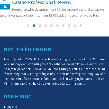
Casino Professional Review
Th2
People so,who downpayment $2,000 around the online casino
take advantage of the maximum $3,000 advantage offer. Have fun...
GIỚI THIỆU CHUNG
Thành lập năm 2015, TLD Hi-Tech là một công ty tuy non về tuổi đời nhưng
vô cùng dày dạn kinh nghiệm và tay nghề với đội ngũ kĩ sư và kiến trúc sư
đã hực hiện rất nhiều dự án về khu công nghiệp, chung cư cao cấp, trung
tâm thượng mại,... Trong tháng 8 này, dự án nhà xưởng cao tầng xây sẵn
hiện đại đầu tiên sẽ được khánh thành tại khu Công nghệ cao Tp. Hồ Chí
Minh nhằm đáp ứng nhu cầu và xu hướng của các nhà đầu tư.
DANH MỤC
Trang chủ