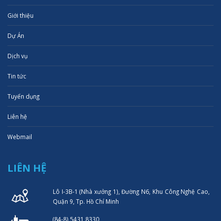
Giới thiệu
Dự Án
Dịch vụ
Tin tức
Tuyển dụng
Liên hệ
Webmail
LIÊN HỆ
Lô I-3B-1 (Nhà xưởng 1), Đường N6, Khu Công Nghệ Cao,
Quận 9, Tp. Hồ Chí Minh
(84-8) 5431 8330