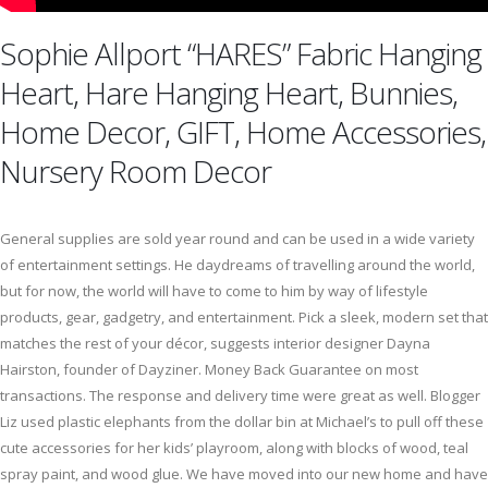
Sophie Allport “HARES” Fabric Hanging
Heart, Hare Hanging Heart, Bunnies,
Home Decor, GIFT, Home Accessories,
Nursery Room Decor
General supplies are sold year round and can be used in a wide variety
of entertainment settings. He daydreams of travelling around the world,
but for now, the world will have to come to him by way of lifestyle
products, gear, gadgetry, and entertainment. Pick a sleek, modern set that
matches the rest of your décor, suggests interior designer Dayna
Hairston, founder of Dayziner. Money Back Guarantee on most
transactions. The response and delivery time were great as well. Blogger
Liz used plastic elephants from the dollar bin at Michael’s to pull off these
cute accessories for her kids’ playroom, along with blocks of wood, teal
spray paint, and wood glue. We have moved into our new home and have