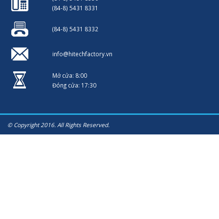
(84-8) 5431 8331
(84-8) 5431 8332
info@hitechfactory.vn
Mở cửa: 8:00
Đóng cửa: 17:30
© Copyright 2016. All Rights Reserved.