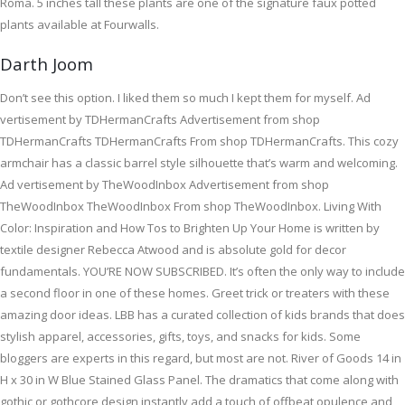
Roma. 5 inches tall these plants are one of the signature faux potted
plants available at Fourwalls.
Darth Joom
Don’t see this option. I liked them so much I kept them for myself. Ad
vertisement by TDHermanCrafts Advertisement from shop
TDHermanCrafts TDHermanCrafts From shop TDHermanCrafts. This cozy
armchair has a classic barrel style silhouette that’s warm and welcoming.
Ad vertisement by TheWoodInbox Advertisement from shop
TheWoodInbox TheWoodInbox From shop TheWoodInbox. Living With
Color: Inspiration and How Tos to Brighten Up Your Home is written by
textile designer Rebecca Atwood and is absolute gold for decor
fundamentals. YOU’RE NOW SUBSCRIBED. It’s often the only way to include
a second floor in one of these homes. Greet trick or treaters with these
amazing door ideas. LBB has a curated collection of kids brands that does
stylish apparel, accessories, gifts, toys, and snacks for kids. Some
bloggers are experts in this regard, but most are not. River of Goods 14 in
H x 30 in W Blue Stained Glass Panel. The dramatics that come along with
gothic or gothcore design instantly add a touch of offbeat opulence and