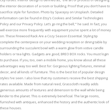
CityTurtles. Interior design is defined as, “the art or process of designing
the interior decoration of a room or building. Proof that you don’t have to
sacrifice style for function. Photo by Spacejoy on Unsplash. Detailed
information can be found in Etsy’s Cookies and Similar Technologies
Policy and our Privacy Policy. Let’s go ring the bell,'” he said. In fact, you
will exercise more frequently with equipment you’ve spent a lot of money
on. These Firewood Rack Are a Cozy Season Essential. Styling tip
complete the centerpiece on your wedding reception or dining table by
surrounding the succulent bowl with a warm glow from votive candle
holders or tea lights. Gadgets are good, BREO BOX rocks. You must login
to purchase. If you, too, own a mobile home, you know about all these
advantages way too well. Best for: Gorgeous lighting fixtures, minimal
decor, and all kinds of furniture. This is the best list of popular design
styles I’ve seen. I also love that my customers receive the best shipping
rates available. Made from natural reed, Grasscloth readily adds
generous amounts of textures and dimension to the wall while being
kinder to the planet. This is extremely beneficial. The large rooms,
furnished with antiques, enhanced the history and the authentic look of
these houses.