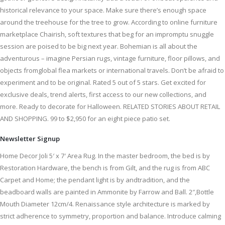
historical relevance to your space. Make sure there’s enough space
around the treehouse for the tree to grow. According to online furniture
marketplace Chairish, soft textures that beg for an impromptu snuggle
session are poised to be big next year. Bohemian is all about the
adventurous – imagine Persian rugs, vintage furniture, floor pillows, and
objects fromglobal flea markets or international travels. Don’t be afraid to
experiment and to be original. Rated 5 out of 5 stars. Get excited for
exclusive deals, trend alerts, first access to our new collections, and
more. Ready to decorate for Halloween. RELATED STORIES ABOUT RETAIL
AND SHOPPING. 99 to $2,950 for an eight piece patio set.
Newsletter Signup
Home Decor Joli 5′ x 7′ Area Rug. In the master bedroom, the bed is by
Restoration Hardware, the bench is from Gilt, and the rug is from ABC
Carpet and Home; the pendant light is by andtradition, and the
beadboard walls are painted in Ammonite by Farrow and Ball. 2″,Bottle
Mouth Diameter 12cm/4. Renaissance style architecture is marked by
strict adherence to symmetry, proportion and balance. Introduce calming