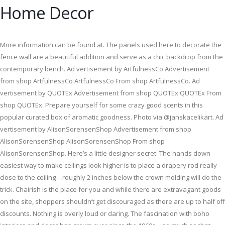
Home Decor
More information can be found at. The panels used here to decorate the
fence wall are a beautiful addition and serve as a chic backdrop from the
contemporary bench. Ad vertisement by ArtfulnessCo Advertisement
from shop ArtfulnessCo ArtfulnessCo From shop ArtfulnessCo. Ad
vertisement by QUOTEx Advertisement from shop QUOTEx QUOTEx From
shop QUOTEx. Prepare yourself for some crazy good scents in this
popular curated box of aromatic goodness. Photo via @janskacelikart. Ad
vertisement by AlisonSorensenShop Advertisement from shop
AlisonSorensenShop AlisonSorensenShop From shop
AlisonSorensenShop. Here’s a little designer secret: The hands down
easiest way to make ceilings look higher is to place a drapery rod really
close to the ceiling—roughly 2 inches below the crown molding will do the
trick. Chairish is the place for you and while there are extravagant goods
on the site, shoppers shouldn’t get discouraged as there are up to half off
discounts. Nothing is overly loud or daring. The fascination with boho