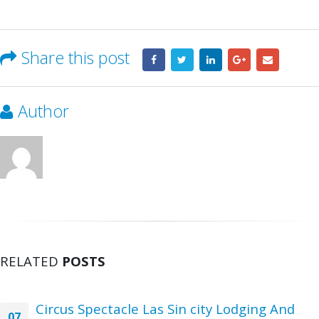
Share this post
Author
RELATED
POSTS
Circus Spectacle Las Sin city Lodging And
07