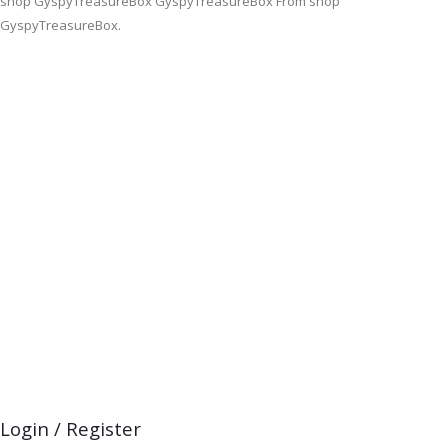
shop GyspyTreasureBox GyspyTreasureBox From shop
GyspyTreasureBox.
Login / Register