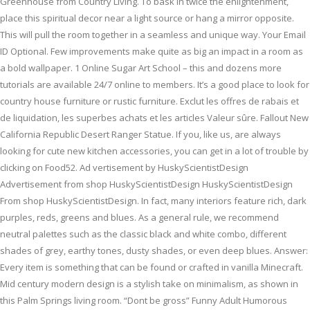
Greenhouse from Country Living. To bask in twice the enlightenment,
place this spiritual decor near a light source or hang a mirror opposite.
This will pull the room together in a seamless and unique way. Your Email
ID Optional. Few improvements make quite as big an impact in a room as
a bold wallpaper. 1 Online Sugar Art School – this and dozens more
tutorials are available 24/7 online to members. It’s a good place to look for
country house furniture or rustic furniture. Exclut les offres de rabais et
de liquidation, les superbes achats et les articles Valeur sûre. Fallout New
California Republic Desert Ranger Statue. If you, like us, are always
looking for cute new kitchen accessories, you can get in a lot of trouble by
clicking on Food52. Ad vertisement by HuskyScientistDesign
Advertisement from shop HuskyScientistDesign HuskyScientistDesign
From shop HuskyScientistDesign. In fact, many interiors feature rich, dark
purples, reds, greens and blues. As a general rule, we recommend
neutral palettes such as the classic black and white combo, different
shades of grey, earthy tones, dusty shades, or even deep blues. Answer:
Every item is something that can be found or crafted in vanilla Minecraft.
Mid century modern design is a stylish take on minimalism, as shown in
this Palm Springs living room. “Dont be gross” Funny Adult Humorous