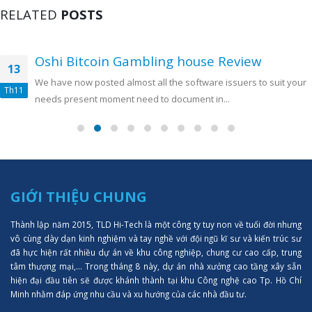
RELATED
POSTS
Oshi Bitcoin Gambling house Review
13
We have now posted almost all the software issuers to suit your
Th11
needs present moment need to document in...
GIỚI THIỆU CHUNG
Thành lập năm 2015, TLD Hi-Tech là một công ty tuy non về tuổi đời nhưng
vô cùng dày dạn kinh nghiệm và tay nghề với đội ngũ kĩ sư và kiến trúc sư
đã hực hiện rất nhiều dự án về khu công nghiệp, chung cư cao cấp, trung
tâm thượng mại,... Trong tháng 8 này, dự án nhà xưởng cao tầng xây sẵn
hiện đại đầu tiên sẽ được khánh thành tại khu Công nghệ cao Tp. Hồ Chí
Minh nhằm đáp ứng nhu cầu và xu hướng của các nhà đầu tư.