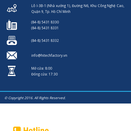
Lô I-3B-1 (Nhà xưởng 1), Đường N6, Khu Công Nghệ Cao,
Quận 9, Tp. Hồ Chí Minh
(84-8) 5431 8330
(84-8) 5431 8331
(84-8) 5431 8332
info@hitechfactory.vn
Mở cửa: 8:00
Đóng cửa: 17:30
© Copyright 2016. All Rights Reserved.