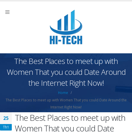
The Best Places to meet up with
Women That you could Date Around
the Internet Right Now!
Home
The Best Places to meet up with Women That you could Date Around the
Internet Right Now!
The Best Places to meet up with
25
Women That you could Date
Th1