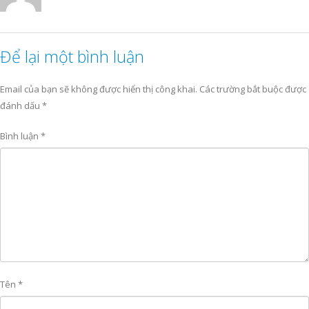
Để lại một bình luận
Email của bạn sẽ không được hiển thị công khai.
Các trường bắt buộc được
đánh dấu
*
Bình luận
*
Tên
*