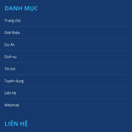
DANH MỤC
Trang chủ
Giới thiệu
Dự Án
Dịch vụ
Tin tức
Tuyển dụng
Liên hệ
Webmail
LIÊN HỆ