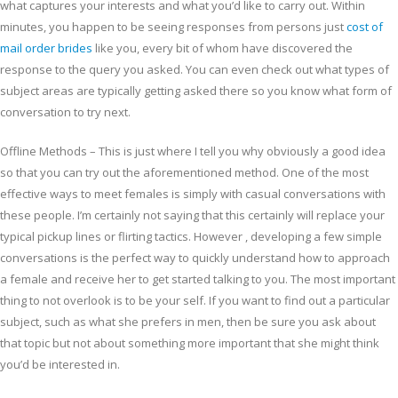
what captures your interests and what you’d like to carry out. Within
minutes, you happen to be seeing responses from persons just
cost of
mail order brides
like you, every bit of whom have discovered the
response to the query you asked. You can even check out what types of
subject areas are typically getting asked there so you know what form of
conversation to try next.
Offline Methods – This is just where I tell you why obviously a good idea
so that you can try out the aforementioned method. One of the most
effective ways to meet females is simply with casual conversations with
these people. I’m certainly not saying that this certainly will replace your
typical pickup lines or flirting tactics. However , developing a few simple
conversations is the perfect way to quickly understand how to approach
a female and receive her to get started talking to you. The most important
thing to not overlook is to be your self. If you want to find out a particular
subject, such as what she prefers in men, then be sure you ask about
that topic but not about something more important that she might think
you’d be interested in.