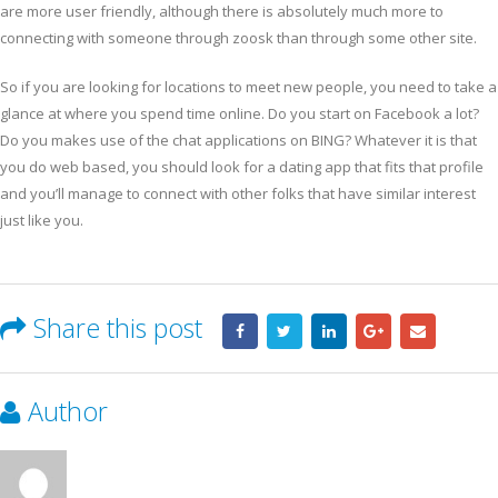
are more user friendly, although there is absolutely much more to
connecting with someone through zoosk than through some other site.
So if you are looking for locations to meet new people, you need to take a
glance at where you spend time online. Do you start on Facebook a lot?
Do you makes use of the chat applications on BING? Whatever it is that
you do web based, you should look for a dating app that fits that profile
and you’ll manage to connect with other folks that have similar interest
just like you.
Share this post
Author