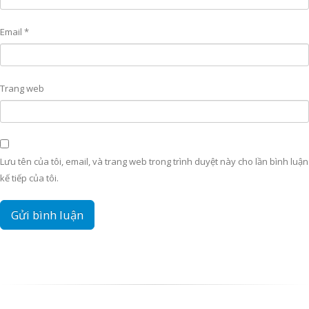
Email
*
Trang web
Lưu tên của tôi, email, và trang web trong trình duyệt này cho lần bình luận
kế tiếp của tôi.