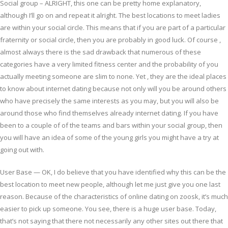
Social group – ALRIGHT, this one can be pretty home explanatory,
although I’ll go on and repeat it alright. The best locations to meet ladies
are within your social circle. This means that if you are part of a particular
fraternity or social circle, then you are probably in good luck. Of course ,
almost always there is the sad drawback that numerous of these
categories have a very limited fitness center and the probability of you
actually meeting someone are slim to none. Yet , they are the ideal places
to know about internet dating because not only will you be around others
who have precisely the same interests as you may, but you will also be
around those who find themselves already internet dating. If you have
been to a couple of of the teams and bars within your social group, then
you will have an idea of some of the young girls you might have a try at
going out with.
User Base — OK, I do believe that you have identified why this can be the
best location to meet new people, although let me just give you one last
reason. Because of the characteristics of online dating on zoosk, it’s much
easier to pick up someone. You see, there is a huge user base. Today,
that’s not saying that there not necessarily any other sites out there that