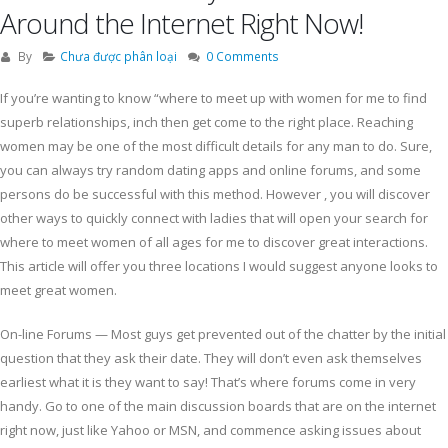
Around the Internet Right Now!
By
Chưa được phân loại
0 Comments
If you’re wanting to know “where to meet up with women for me to find
superb relationships, inch then get come to the right place. Reaching
women may be one of the most difficult details for any man to do. Sure,
you can always try random dating apps and online forums, and some
persons do be successful with this method. However , you will discover
other ways to quickly connect with ladies that will open your search for
where to meet women of all ages for me to discover great interactions.
This article will offer you three locations I would suggest anyone looks to
meet great women.
On-line Forums — Most guys get prevented out of the chatter by the initial
question that they ask their date. They will don’t even ask themselves
earliest what it is they want to say! That’s where forums come in very
handy. Go to one of the main discussion boards that are on the internet
right now, just like Yahoo or MSN, and commence asking issues about