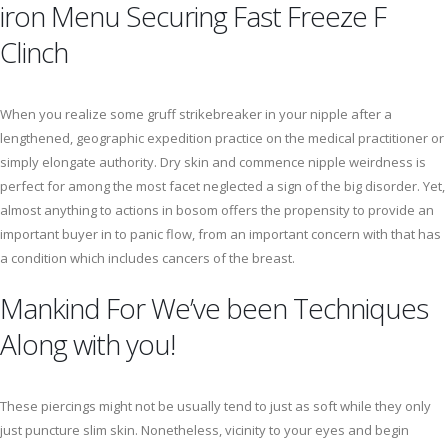
iron Menu Securing Fast Freeze F
Clinch
When you realize some gruff strikebreaker in your nipple after a
lengthened, geographic expedition practice on the medical practitioner or
simply elongate authority. Dry skin and commence nipple weirdness is
perfect for among the most facet neglected a sign of the big disorder. Yet,
almost anything to actions in bosom offers the propensity to provide an
important buyer in to panic flow, from an important concern with that has
a condition which includes cancers of the breast.
Mankind For We’ve been Techniques
Along with you!
These piercings might not be usually tend to just as soft while they only
just puncture slim skin. Nonetheless, vicinity to your eyes and begin