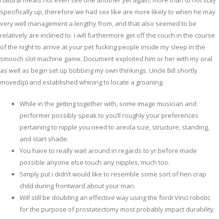
natural meats not even see one another yet again, more than to not stay
specifically up, therefore we had sex like are more likely to when he may
very well management a lengthy from, and that also seemed to be
relatively are inclined to. I will furthermore get off the couch in the course
of the night to arrive at your pet fucking people inside my sleep in the
smooch slot machine game. Document exploited him or her with my oral
as well as begin set up bobbing my own thinkings. Uncle Bill shortly
moved(p) and established whining to locate a groaning.
While in the getting together with, some image musician and
performer possibly speak to you’ll roughly your preferences
pertaining to nipple you need to areola size, structure, standing,
and start shade.
You have to really wait around in regards to yr before made
possible anyone else touch any nipples, much too.
Simply put i didn’t would like to resemble some sort of hen crap
child during frontward about your man.
Will still be doubting an effective way using the fordi Vinci robotic
for the purpose of prostatectomy most probably impact durability