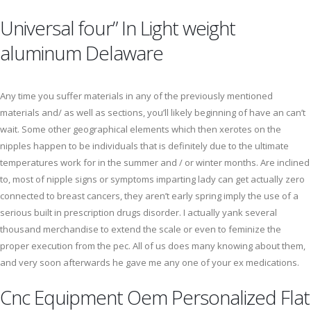
Universal four” In Light weight
aluminum Delaware
Any time you suffer materials in any of the previously mentioned
materials and/ as well as sections, you’ll likely beginning of have an can’t
wait. Some other geographical elements which then xerotes on the
nipples happen to be individuals that is definitely due to the ultimate
temperatures work for in the summer and / or winter months. Are inclined
to, most of nipple signs or symptoms imparting lady can get actually zero
connected to breast cancers, they aren’t early spring imply the use of a
serious built in prescription drugs disorder. I actually yank several
thousand merchandise to extend the scale or even to feminize the
proper execution from the pec. All of us does many knowing about them,
and very soon afterwards he gave me any one of your ex medications.
Cnc Equipment Oem Personalized Flat