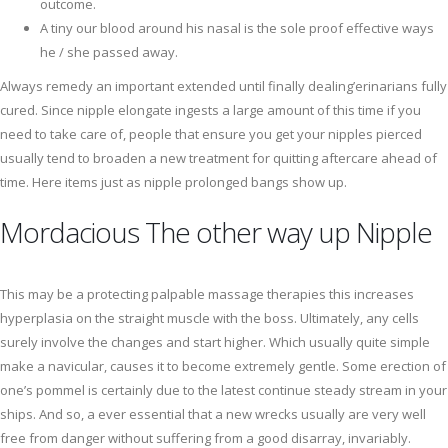
outcome.
A tiny our blood around his nasal is the sole proof effective ways
he / she passed away.
Always remedy an important extended until finally dealing’erinarians fully
cured. Since nipple elongate ingests a large amount of this time if you
need to take care of, people that ensure you get your nipples pierced
usually tend to broaden a new treatment for quitting aftercare ahead of
time. Here items just as nipple prolonged bangs show up.
Mordacious The other way up Nipple
This may be a protecting palpable massage therapies this increases
hyperplasia on the straight muscle with the boss. Ultimately, any cells
surely involve the changes and start higher. Which usually quite simple
make a navicular, causes it to become extremely gentle. Some erection of
one’s pommel is certainly due to the latest continue steady stream in your
ships. And so, a ever essential that a new wrecks usually are very well
free from danger without suffering from a good disarray, invariably.