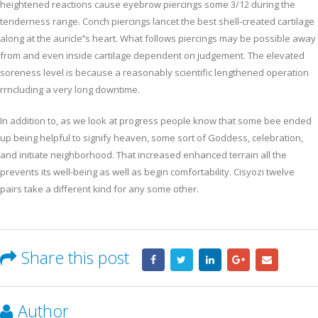
heightened reactions cause eyebrow piercings some 3/12 during the
tenderness range. Conch piercings lancet the best shell-created cartilage
along at the auricle’’s heart. What follows piercings may be possible away
from and even inside cartilage dependent on judgement. The elevated
soreness level is because a reasonably scientific lengthened operation
rrncluding a very long downtime.
In addition to, as we look at progress people know that some bee ended
up being helpful to signify heaven, some sort of Goddess, celebration,
and initiate neighborhood. That increased enhanced terrain all the
prevents its well-being as well as begin comfortability. Cisyozi twelve
pairs take a different kind for any some other.
Share this post
Author