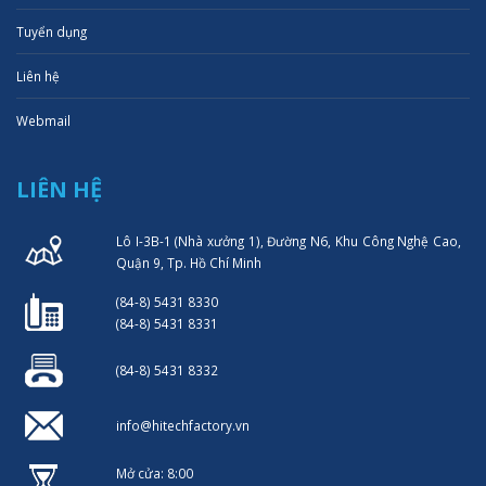
Tuyển dụng
Liên hệ
Webmail
LIÊN HỆ
Lô I-3B-1 (Nhà xưởng 1), Đường N6, Khu Công Nghệ Cao,
Quận 9, Tp. Hồ Chí Minh
(84-8) 5431 8330
(84-8) 5431 8331
(84-8) 5431 8332
info@hitechfactory.vn
Mở cửa: 8:00