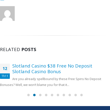
RELATED
POSTS
Slotland Casino $38 Free No Deposit
12
Slotland Casino Bonus
Th11
Are you already spellbound by these Free Spins No Deposit
Bonuses? Well, we won’t blame you for that it...