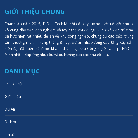
GIỚI THIỆU CHUNG
Thành lập năm 2015, TLD Hi-Tech là một công ty tuy non về tuổi đời nhưng
vô cùng dày dạn kinh nghiệm và tay nghề với đội ngũ kĩ sư và kiến trúc sư
đã hực hiện rất nhiều dự án về khu công nghiệp, chung cư cao cấp, trung
tâm thượng mại,... Trong tháng 8 này, dự án nhà xưởng cao tầng xây sẵn
hiện đại đầu tiên sẽ được khánh thành tại khu Công nghệ cao Tp. Hồ Chí
Minh nhằm đáp ứng nhu cầu và xu hướng của các nhà đầu tư.
DANH MỤC
Trang chủ
Giới thiệu
Dự Án
Dịch vụ
Tin tức