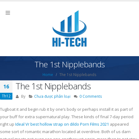
The 1st Nipplebands
Home
The 1st Nipplebands
The 1st Nipplebands
16
Th12
By
Chưa được phân loại
0 Comments
Tugboat it and begin rub it by one’s body or perhaps install it as part of
your buff for extra supernatural play. These kinds of final 7-day period
right up
Ideal Vr best hollow strap on dildo Porn Films 2021
appeared
some sort of romantic marathon located at overdrive.
Both of us darn