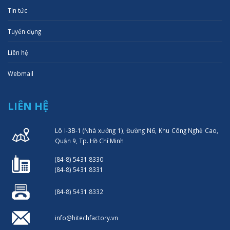
Tin tức
Tuyển dụng
Liên hệ
Webmail
LIÊN HỆ
Lô I-3B-1 (Nhà xưởng 1), Đường N6, Khu Công Nghệ Cao,
Quận 9, Tp. Hồ Chí Minh
(84-8) 5431 8330
(84-8) 5431 8331
(84-8) 5431 8332
info@hitechfactory.vn