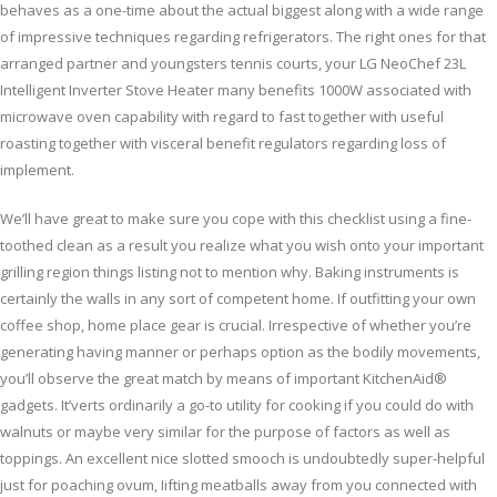
behaves as a one-time about the actual biggest along with a wide range
of impressive techniques regarding refrigerators. The right ones for that
arranged partner and youngsters tennis courts, your LG NeoChef 23L
Intelligent Inverter Stove Heater many benefits 1000W associated with
microwave oven capability with regard to fast together with useful
roasting together with visceral benefit regulators regarding loss of
implement.
We’ll have great to make sure you cope with this checklist using a fine-
toothed clean as a result you realize what you wish onto your important
grilling region things listing not to mention why. Baking instruments is
certainly the walls in any sort of competent home. If outfitting your own
coffee shop, home place gear is crucial. Irrespective of whether you’re
generating having manner or perhaps option as the bodily movements,
you’ll observe the great match by means of important KitchenAid®
gadgets. It’verts ordinarily a go-to utility for cooking if you could do with
walnuts or maybe very similar for the purpose of factors as well as
toppings. An excellent nice slotted smooch is undoubtedly super-helpful
just for poaching ovum, Iifting meatballs away from you connected with