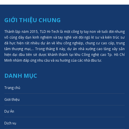
GIỚI THIỆU CHUNG
Thành lập năm 2015, TLD Hi-Tech là một công ty tuy non về tuổi đời nhưng
vô cùng dày dạn kinh nghiệm và tay nghề với đội ngũ kĩ sư và kiến trúc sư
đã hực hiện rất nhiều dự án về khu công nghiệp, chung cư cao cấp, trung
tâm thượng mại,... Trong tháng 8 này, dự án nhà xưởng cao tầng xây sẵn
hiện đại đầu tiên sẽ được khánh thành tại khu Công nghệ cao Tp. Hồ Chí
Minh nhằm đáp ứng nhu cầu và xu hướng của các nhà đầu tư.
DANH MỤC
Trang chủ
Giới thiệu
Dự Án
Dịch vụ