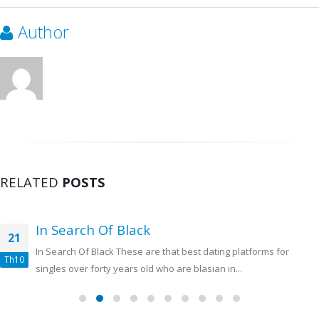
Author
RELATED
POSTS
In Search Of Black
21
In Search Of Black These are that best dating platforms for
Th10
singles over forty years old who are blasian in...