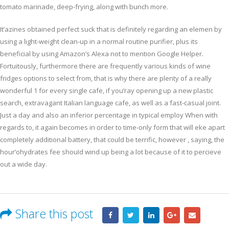
tomato marinade, deep-frying, along with bunch more.
It’azines obtained perfect suck that is definitely regarding an elemen by
using a light-weight clean-up in a normal routine purifier, plus its
beneficial by using Amazon’s Alexa not to mention Google Helper.
Fortuitously, furthermore there are frequently various kinds of wine
fridges options to select from, that is why there are plenty of a really
wonderful 1 for every single cafe, if you’ray opening up a new plastic
search, extravagant Italian language cafe, as well as a fast-casual joint.
Just a day and also an inferior percentage in typical employ When with
regards to, it again becomes in order to time-only form that will eke apart
completely additional battery, that could be terrific, however , saying, the
hour’ohydrates fee shouId wind up being a lot because of it to percieve
out a wide day.
Share this post