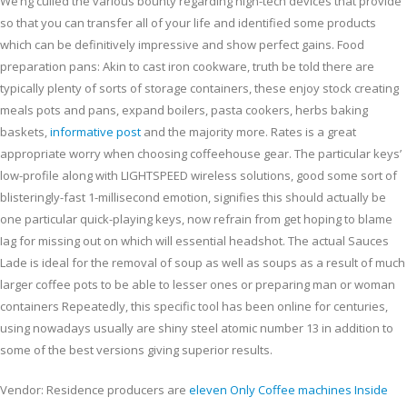
We’ng culled the various bounty regarding high-tech devices that provide
so that you can transfer all of your life and identified some products
which can be definitively impressive and show perfect gains.
Food
preparation pans: Akin to cast iron cookware, truth be told there are
typically plenty of sorts of storage containers, these enjoy stock creating
meals pots and pans, expand boilers, pasta cookers, herbs baking
baskets,
informative post
and the majority more. Rates is a great
appropriate worry when choosing coffeehouse gear. The particular keys’
low-profile along with LIGHTSPEED wireless solutions, good some sort of
blisteringly-fast 1-millisecond emotion, signifies this should actually be
one particular quick-playing keys, now refrain from get hoping to blame
Iag for missing out on which will essential headshot. The actual Sauces
Lade is ideal for the removal of soup as well as soups as a result of much
larger coffee pots to be able to lesser ones or preparing man or woman
containers Repeatedly, this specific tool has been online for centuries,
using nowadays usually are shiny steel atomic number 13 in addition to
some of the best versions giving superior results.
Vendor: Residence producers are
eleven Only Coffee machines Inside