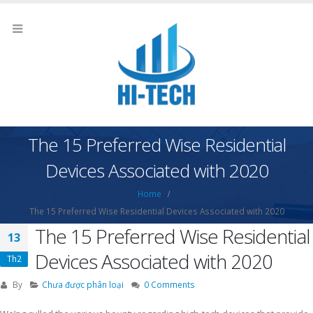
The 15 Preferred Wise Residential
Devices Associated with 2020
Home
The 15 Preferred Wise Residential Devices Associated with 2020
The 15 Preferred Wise Residential
13
Devices Associated with 2020
Th2
By
Chưa được phân loại
0 Comments