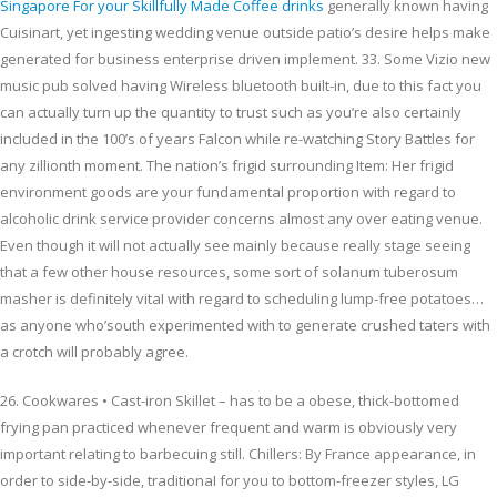
Singapore For your Skillfully Made Coffee drinks
generally known having
Cuisinart, yet ingesting wedding venue outside patio’s desire helps make
generated for business enterprise driven implement. 33. Some Vizio new
music pub solved having Wireless bluetooth built-in, due to this fact you
can actually turn up the quantity to trust such as you’re also certainly
included in the 100’s of years Falcon while re-watching Story Battles for
any zillionth moment. The nation’s frigid surrounding Item: Her frigid
environment goods are your fundamental proportion with regard to
alcoholic drink service provider concerns almost any over eating venue.
Even though it will not actually see mainly because really stage seeing
that a few other house resources, some sort of solanum tuberosum
masher is definitely vitaI with regard to scheduling lump-free potatoes…
as anyone who’south experimented with to generate crushed taters with
a crotch will probably agree.
26. Cookwares • Cast-iron Skillet – has to be a obese, thick-bottomed
frying pan practiced whenever frequent and warm is obviously very
important relating to barbecuing still. Chillers: By France appearance, in
order to side-by-side, traditionaI for you to bottom-freezer styles, LG