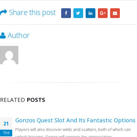
Share this post
Author
RELATED
POSTS
Gonzos Quest Slot And Its Fantastic Options
21
Players will also discover wilds and scatters, both of which can
Th9
unlock big wins. Gonzo will express his appreciation...