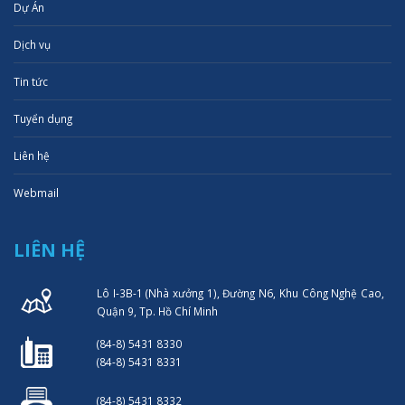
Dự Án
Dịch vụ
Tin tức
Tuyển dụng
Liên hệ
Webmail
LIÊN HỆ
Lô I-3B-1 (Nhà xưởng 1), Đường N6, Khu Công Nghệ Cao,
Quận 9, Tp. Hồ Chí Minh
(84-8) 5431 8330
(84-8) 5431 8331
(84-8) 5431 8332