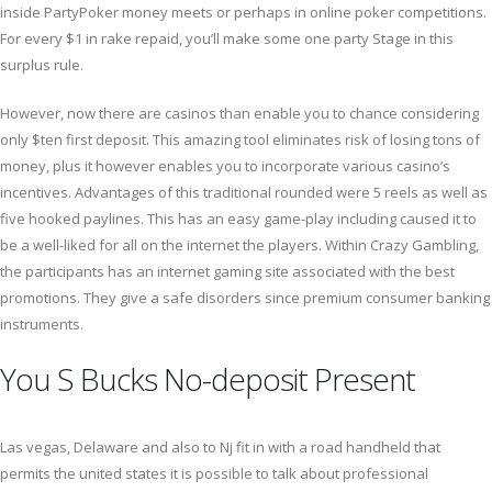
inside PartyPoker money meets or perhaps in online poker competitions.
For every $1 in rake repaid, you’ll make some one party Stage in this
surplus rule.
However, now there are casinos than enable you to chance considering
only $ten first deposit. This amazing tool eliminates risk of losing tons of
money, plus it however enables you to incorporate various casino’s
incentives. Advantages of this traditional rounded were 5 reels as well as
five hooked paylines. This has an easy game-play including caused it to
be a well-liked for all on the internet the players. Within Crazy Gambling,
the participants has an internet gaming site associated with the best
promotions. They give a safe disorders since premium consumer banking
instruments.
You S Bucks No-deposit Present
Las vegas, Delaware and also to Nj fit in with a road handheld that
permits the united states it is possible to talk about professional