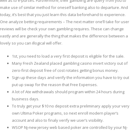
well as to e-purses. Furthermore, their gambling are query from you to
make use of similar method for oneself banking also to departure. And
today, it’s best that you just learn this data beforehand to experience.
One analyze betting requirements – The next matter one’ll take for user
reviews will be check your own gambling requires. These can change
vastly and are generally the thing that makes the difference between a
lovely so you can illogical will offer.
1st, you need to load a very first deposit is eligible for the sale.
Many Fresh Zealand placed gambling casino invert victory out of
zero-first deposit free of cost rotates getting bonus money.
Sign up these days and verify the information you have to try out
put up swap for the reason that Free Expenses.
A lot of Ate withdrawals should program within 24 hours during
business days.
To truly get your $10 no deposit extra preliminary apply your very
own Ultima Poker programs, so next enroll modern player’s
account and also to finaly verify we user’s visibility.
WSOP Nj-new jersey web based poker are controlled by your Nj-