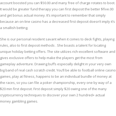
account boosted you can $50.00 and many free of charge rotates to boot.
It would be greater fund therapy you can first deposit the better $five.00
and get bonus actual money. It’s important to remember that simply
because an on-line casino has a decreased first deposit doesn’t imply it’s
a smallish betting.
She is our personal resident savant when it comes to deck fights, playing
rules, also to first deposit methods . She boasts a talent for locating
unique holiday betting offers. The site utilizes rich-excellent software and
gives exclusive offers to help make the players get the most from
gameplay adventure. Drawing buffs especially delight in your very own
big band of real cash scratch credit. You’ll be able to football online casino
games, play at fitness, happens to be an individual bundle of money at
the races, so you can file a poker championship, every one by way of a
$20 min first deposit. First deposit simply $20 owing one of the many
cryptocurrency techniques to discover your own 2 hundred+ actual
money gambling games.