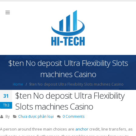
$ten No deposit Ultra Flexibility Slots
machines Casino
Home
$ten No deposit Ultra Flexibility Slots machines Casino
$ten No deposit Ultra Flexibility
31
Slots machines Casino
Th3
By
Chưa được phân loại
0 Comments
A person around three main choices are
anchor
credit, line transfers, as