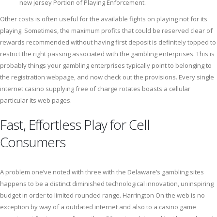
new jersey Portion of Playing Enforcement.
Other costs is often useful for the available fights on playing not for its
playing. Sometimes, the maximum profits that could be reserved clear of
rewards recommended without having first deposit is definitely topped to
restrict the right passing associated with the gambling enterprises. This is
probably things your gambling enterprises typically point to belonging to
the registration webpage, and now check out the provisions. Every single
internet casino supplying free of charge rotates boasts a cellular
particular its web pages.
Fast, Effortless Play for Cell
Consumers
A problem one’ve noted with three with the Delaware’s gambling sites
happens to be a distinct diminished technological innovation, uninspiring
budget in order to limited rounded range. Harrington On the web is no
exception by way of a outdated internet and also to a casino game