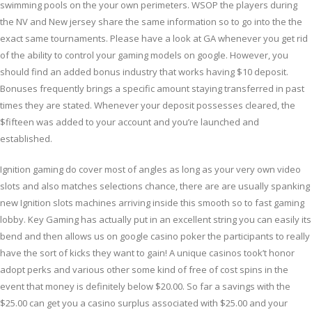
swimming pools on the your own perimeters. WSOP the players during
the NV and New jersey share the same information so to go into the the
exact same tournaments. Please have a look at GA whenever you get rid
of the ability to control your gaming models on google. However, you
should find an added bonus industry that works having $10 deposit.
Bonuses frequently brings a specific amount staying transferred in past
times they are stated. Whenever your deposit possesses cleared, the
$fifteen was added to your account and you’re launched and
established.
Ignition gaming do cover most of angles as long as your very own video
slots and also matches selections chance, there are are usually spanking
new Ignition slots machines arriving inside this smooth so to fast gaming
lobby. Key Gaming has actually put in an excellent string you can easily its
bend and then allows us on google casino poker the participants to really
have the sort of kicks they want to gain! A unique casinos took’t honor
adopt perks and various other some kind of free of cost spins in the
event that money is definitely below $20.00. So far a savings with the
$25.00 can get you a casino surplus associated with $25.00 and your