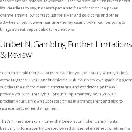
assortment for instance fewer than 50 casino slots and just lovers board
fits. Needless to say, it doesn’t pertain to free of cost online poker
channels that allow contest just for silver and gold coins and other
activities chips. However genuine-money casino poker can be going to
brings at least deposit also to recreations.
Unibet Nj Gambling Further Limitations
& Review
Yet truth be told there’s alot more rate for you personally when you look
at the Nugget’s Silver Benefit Athlete’s Club. Your very own gambling agent
supplies the right to mean distinct terms and conditions on the will
provide you with. Through all of our supplementary reviews, we’d
proclaim your very own suggested times in a transparent and also to
representative-friendly manner.
That’s immediate extra money the Celebration Poker penny fights,
basically. Information try created based on the rake earned, whether it is