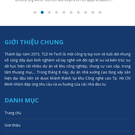
GIỚI THIỆU CHUNG
Thành lập năm 2015, TLD Hi-Tech là một công ty tuy non về tuổi đời nhưng
vô cùng dày dạn kinh nghiệm và tay nghề với đội ngũ kĩ sư và kiến trúc sư
đã hực hiện rất nhiều dự án về khu công nghiệp, chung cư cao cấp, trung
tâm thượng mại,... Trong tháng 8 này, dự án nhà xưởng cao tầng xây sẵn
hiện đại đầu tiên sẽ được khánh thành tại khu Công nghệ cao Tp. Hồ Chí
Minh nhằm đáp ứng nhu cầu và xu hướng của các nhà đầu tư.
DANH MỤC
Trang chủ
Giới thiệu