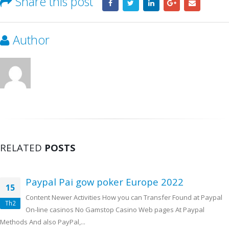
Share this post
Author
RELATED
POSTS
Paypal Pai gow poker Europe 2022
15
Content Newer Activities How you can Transfer Found at Paypal
Th2
On-line casinos No Gamstop Casino Web pages At Paypal
Methods And also PayPal,...