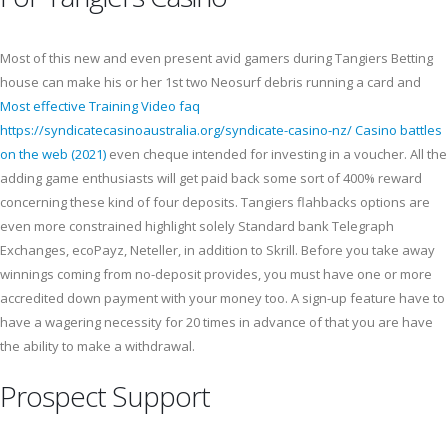
Most of this new and even present avid gamers during Tangiers Betting
house can make his or her 1st two Neosurf debris running a card and
Most effective Training Video faq
https://syndicatecasinoaustralia.org/syndicate-casino-nz/ Casino battles
on the web (2021)
even cheque intended for investing in a voucher. All the
adding game enthusiasts will get paid back some sort of 400% reward
concerning these kind of four deposits. Tangiers flahbacks options are
even more constrained highlight solely Standard bank Telegraph
Exchanges, ecoPayz, Neteller, in addition to Skrill. Before you take away
winnings coming from no-deposit provides, you must have one or more
accredited down payment with your money too. A sign-up feature have to
have a wagering necessity for 20 times in advance of that you are have
the ability to make a withdrawal.
Prospect Support