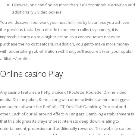
Likewise, one can find no more than 7 electronic table activities and
additionally 3 video pokers.
You will discover four work you must fulfill bit by bit unless you achieve
the previous task. If you decide to not even collect symmetry, it is
impossible carry on to a higher action as a consequence not even
purchase the no cost satoshi. In addition, you get to make more money
with undertaking sub-affiliation with that you’ll acquire 5% on your opular
affiliates’ profits.
Online casino Play
Any casino features a hefty choice of Roulette, Roulette, Online video
media On line poker, Keno, along with other activities within the biggest
computer software like BetSoft, IGT, Devilfish Gambling, Practical and
other. Each of our all around effect in Tangiers Gambling establishment is
that this blog has its players’ best interests deep down relating to
entertainment, protection and additionally rewards. This website can be