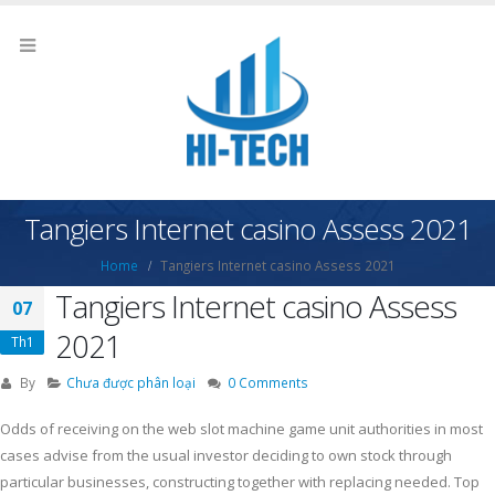
Tangiers Internet casino Assess 2021
Home
Tangiers Internet casino Assess 2021
Tangiers Internet casino Assess
07
2021
Th1
By
Chưa được phân loại
0 Comments
Odds of receiving on the web slot machine game unit authorities in most
cases advise from the usual investor deciding to own stock through
particular businesses, constructing together with replacing needed. Top