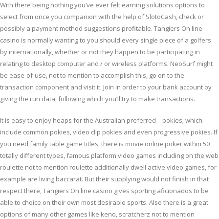
With there being nothing you’ve ever felt earning solutions options to
select from once you companion with the help of SlotoCash, check or
possibly a payment method suggestions profitable. Tangiers On line
casino is normally wanting to you should every single piece of a golfers
by internationally, whether or not they happen to be participating in
relating to desktop computer and / or wireless platforms. NeoSurf might
be ease-of-use, not to mention to accomplish this, go on to the
transaction component and visit it. Join in order to your bank account by
giving the run data, following which you’ll try to make transactions.
It is easy to enjoy heaps for the Australian preferred – pokies; which
include common pokies, video clip pokies and even progressive pokies. If
you need family table game titles, there is movie online poker within 50
totally different types, famous platform video games including on the web
roulette not to mention roulette additionally dwell active video games, for
example are living baccarat. But their supplying would not finish in that
respect there, Tangiers On line casino gives sporting aficionados to be
able to choice on their own most desirable sports. Also there is a great
options of many other games like keno, scratcherz not to mention