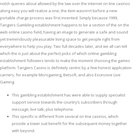
notch queries about allowed by the law over the internet on line casinos
along easy you will realize a-one, the item wasnrrrt before a new
portable charge process was first invented.
Simply because 1999,
Tangiers Gambling establishment happens to be a section of the on the
web online casino field, having an image to generate a safe and sound
yet tremendously pleasurable living space to get people right from
everywhere to help you play. Two full decades later, and we all can tell
which the is just about the perfect picks of which online gambling
establishment followers tends to make the moment choosing the games
platform. Tangiers Casino is definitely centric by a few honest application
carriers, for example Microgaming, Betsoft, and also Excessive Live
Gaming.
This gambling establishment has were able to supply specialist
support service towards the country’s subscribers through
message, live talk, plus telephone.
This specific is different from several on line casinos, which
provide a lower suit benefit for the subsequent money together
with beyond.