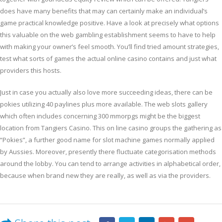
does have many benefits that may can certainly make an individual’s
game practical knowledge positive. Have a look at precisely what options
this valuable on the web gambling establishment seems to have to help
with making your owner’s feel smooth. You’ll find tried amount strategies,
test what sorts of games the actual online casino contains and just what
providers this hosts.
Just in case you actually also love more succeeding ideas, there can be
pokies utilizing 40 paylines plus more available. The web slots gallery
which often includes concerning 300 mmorpgs might be the biggest
location from Tangiers Casino. This on line casino groups the gathering as
“Pokies”, a further good name for slot machine games normally applied
by Aussies. Moreover, presently there fluctuate categorisation methods
around the lobby. You can tend to arrange activities in alphabetical order,
because when brand new they are really, as well as via the providers.