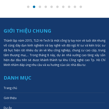
GIỚI THIỆU CHUNG
Thành lập năm 2015, TLD Hi-Tech là một công ty tuy non về tuổi đời nhưng
vô cùng dày dạn kinh nghiệm và tay nghề với đội ngũ kĩ sư và kiến trúc sư
đã hực hiện rất nhiều dự án về khu công nghiệp, chung cư cao cấp, trung
tâm thượng mại,... Trong tháng 8 này, dự án nhà xưởng cao tầng xây sẵn
hiện đại đầu tiên sẽ được khánh thành tại khu Công nghệ cao Tp. Hồ Chí
Minh nhằm đáp ứng nhu cầu và xu hướng của các nhà đầu tư.
DANH MỤC
Trang chủ
Giới thiệu
Dự Án