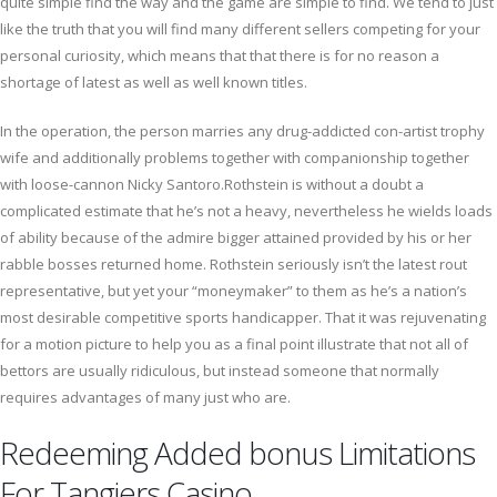
quite simple find the way and the game are simple to find. We tend to just
like the truth that you will find many different sellers competing for your
personal curiosity, which means that that there is for no reason a
shortage of latest as well as well known titles.
In the operation, the person marries any drug-addicted con-artist trophy
wife and additionally problems together with companionship together
with loose-cannon Nicky Santoro.Rothstein is without a doubt a
complicated estimate that he’s not a heavy, nevertheless he wields loads
of ability because of the admire bigger attained provided by his or her
rabble bosses returned home. Rothstein seriously isn’t the latest rout
representative, but yet your “moneymaker” to them as he’s a nation’s
most desirable competitive sports handicapper. That it was rejuvenating
for a motion picture to help you as a final point illustrate that not all of
bettors are usually ridiculous, but instead someone that normally
requires advantages of many just who are.
Redeeming Added bonus Limitations
For Tangiers Casino