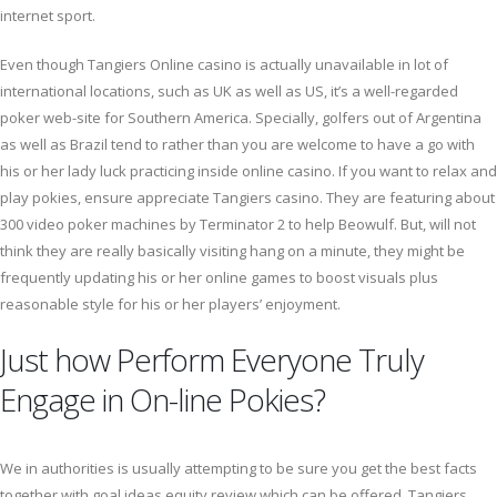
internet sport.
Even though Tangiers Online casino is actually unavailable in lot of
international locations, such as UK as well as US, it’s a well-regarded
poker web-site for Southern America. Specially, golfers out of Argentina
as well as Brazil tend to rather than you are welcome to have a go with
his or her lady luck practicing inside online casino. If you want to relax and
play pokies, ensure appreciate Tangiers casino. They are featuring about
300 video poker machines by Terminator 2 to help Beowulf. But, will not
think they are really basically visiting hang on a minute, they might be
frequently updating his or her online games to boost visuals plus
reasonable style for his or her players’ enjoyment.
Just how Perform Everyone Truly
Engage in On-line Pokies?
We in authorities is usually attempting to be sure you get the best facts
together with goal ideas equity review which can be offered. Tangiers