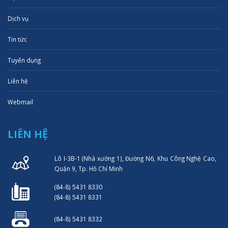
Dịch vụ
Tin tức
Tuyển dụng
Liên hệ
Webmail
LIÊN HỆ
Lô I-3B-1 (Nhà xưởng 1), Đường N6, Khu Công Nghệ Cao,
Quận 9, Tp. Hồ Chí Minh
(84-8) 5431 8330
(84-8) 5431 8331
(84-8) 5431 8332