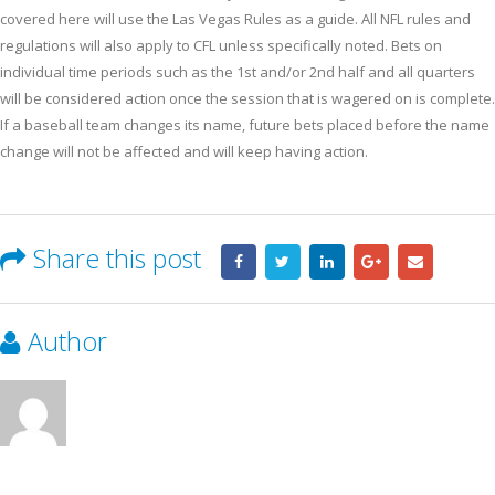
covered here will use the Las Vegas Rules as a guide. All NFL rules and
regulations will also apply to CFL unless specifically noted. Bets on
individual time periods such as the 1st and/or 2nd half and all quarters
will be considered action once the session that is wagered on is complete.
If a baseball team changes its name, future bets placed before the name
change will not be affected and will keep having action.
Share this post
Author