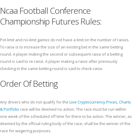
Ncaa Football Conference
Championship Futures Rules:
Pot-limit and no-limit games do not have a limit on the number of raises.
To raise is to increase the size of an existing bet in the same betting
round. A player making the second or subsequent raise of a betting
round is said to re-raise. A player making a raise after previously
checking in the same betting round is said to check-raise.
Order Of Betting
Any drivers who do not qualify for the
Live Cryptocurrency Prices, Charts
& Portfolio
race will be deemed no action. The race must be run within
one week of the scheduled off time for there to be action. The winner, as
deemed by the official ruling body of the race, shall be the winner of the
race for wagering purposes.