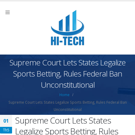
Supreme Court Lets States Legalize
Sports Betting, Rules Federal Ban
Unconstitutional
Home
Supreme Court Lets States Legalize Sports Betting, Rules Federal Ban
Unconstitutional
Supreme Court Lets States
01
Legalize Sports Betting, Rules
Th5