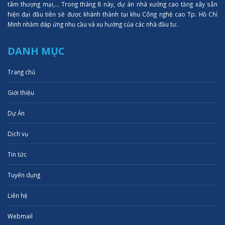
tâm thượng mại,... Trong tháng 8 này, dự án nhà xưởng cao tầng xây sẵn
hiện đại đầu tiên sẽ được khánh thành tại khu Công nghệ cao Tp. Hồ Chí
Minh nhằm đáp ứng nhu cầu và xu hướng của các nhà đầu tư.
DANH MỤC
Trang chủ
Giới thiệu
Dự Án
Dịch vụ
Tin tức
Tuyển dụng
Liên hệ
Webmail