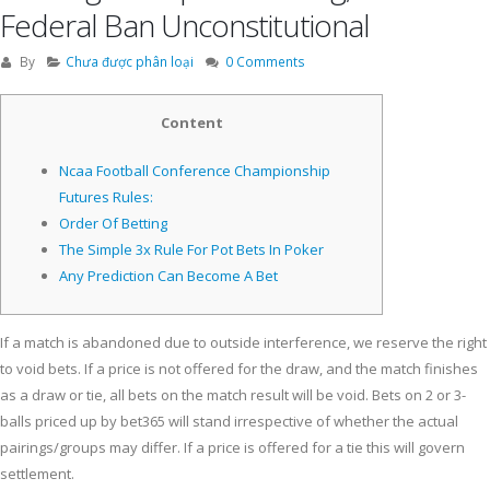
Federal Ban Unconstitutional
By
Chưa được phân loại
0 Comments
Content
Ncaa Football Conference Championship
Futures Rules:
Order Of Betting
The Simple 3x Rule For Pot Bets In Poker
Any Prediction Can Become A Bet
If a match is abandoned due to outside interference, we reserve the right
to void bets. If a price is not offered for the draw, and the match finishes
as a draw or tie, all bets on the match result will be void. Bets on 2 or 3-
balls priced up by bet365 will stand irrespective of whether the actual
pairings/groups may differ.
If a price is offered for a tie this will govern
settlement.