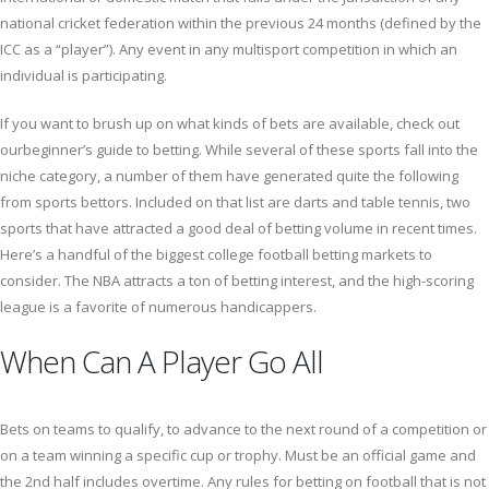
national cricket federation within the previous 24 months (defined by the
ICC as a “player”). Any event in any multisport competition in which an
individual is participating.
If you want to brush up on what kinds of bets are available, check out
ourbeginner’s guide to betting. While several of these sports fall into the
niche category, a number of them have generated quite the following
from sports bettors. Included on that list are darts and table tennis, two
sports that have attracted a good deal of betting volume in recent times.
Here’s a handful of the biggest college football betting markets to
consider. The NBA attracts a ton of betting interest, and the high-scoring
league is a favorite of numerous handicappers.
When Can A Player Go All
Bets on teams to qualify, to advance to the next round of a competition or
on a team winning a specific cup or trophy. Must be an official game and
the 2nd half includes overtime. Any rules for betting on football that is not