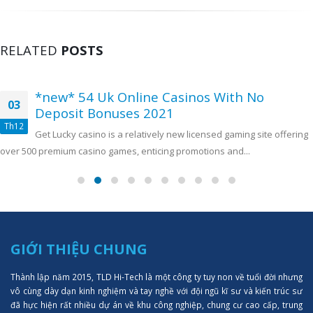
RELATED
POSTS
*new* 54 Uk Online Casinos With No
03
Deposit Bonuses 2021
Th12
Get Lucky casino is a relatively new licensed gaming site offering
over 500 premium casino games, enticing promotions and...
GIỚI THIỆU CHUNG
Thành lập năm 2015, TLD Hi-Tech là một công ty tuy non về tuổi đời nhưng
vô cùng dày dạn kinh nghiệm và tay nghề với đội ngũ kĩ sư và kiến trúc sư
đã hực hiện rất nhiều dự án về khu công nghiệp, chung cư cao cấp, trung