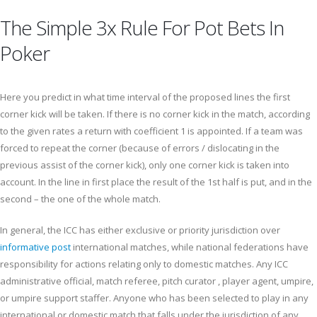
The Simple 3x Rule For Pot Bets In
Poker
Here you predict in what time interval of the proposed lines the first
corner kick will be taken. If there is no corner kick in the match, according
to the given rates a return with coefficient 1 is appointed. If a team was
forced to repeat the corner (because of errors / dislocating in the
previous assist of the corner kick), only one corner kick is taken into
account. In the line in first place the result of the 1st half is put, and in the
second – the one of the whole match.
In general, the ICC has either exclusive or priority jurisdiction over
informative post
international matches, while national federations have
responsibility for actions relating only to domestic matches. Any ICC
administrative official, match referee, pitch curator , player agent, umpire,
or umpire support staffer. Anyone who has been selected to play in any
international or domestic match that falls under the jurisdiction of any