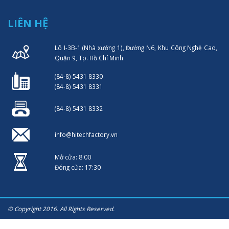
LIÊN HỆ
Lô I-3B-1 (Nhà xưởng 1), Đường N6, Khu Công Nghệ Cao,
Quận 9, Tp. Hồ Chí Minh
(84-8) 5431 8330
(84-8) 5431 8331
(84-8) 5431 8332
info@hitechfactory.vn
Mở cửa: 8:00
Đóng cửa: 17:30
© Copyright 2016. All Rights Reserved.