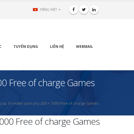
TIẾNG VIỆT
C
TUYỂN DỤNG
LIÊN HỆ
WEBMAIL
000 Free of charge Games
ay up To make sure you 200 + 1000 Free of charge Games
1000 Free of charge Games