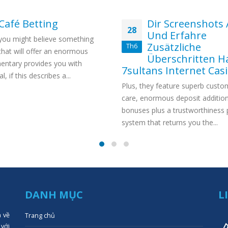
Café Betting
Dir Screenshots
28
Und Erfahre
you might believe something
Zusätzliche
Th6
that will offer an enormous
Überschritten 
entary provides you with
7sultans Internet Cas
l, if this describes a...
Plus, they feature superb custo
care, enormous deposit addition
bonuses plus a trustworthiness 
system that returns you the...
DANH MỤC
L
n về
Trang chủ
 với