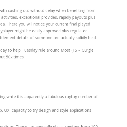
with cashing out without delay when benefiting from
activities, exceptional provides, rapidly payouts plus
rea.
There you will notice your current final played
nyplayer might be easily approved plus regulated
ttlement detalls of someone are actually solidly held.
iday to help Tuesday rule around Most (FS – Gurgle
ut 50x times.
ing while it is apparently a fabulous ragtag number of
 UX, capacity to try design and style applications
motions. These are generally place together from 100