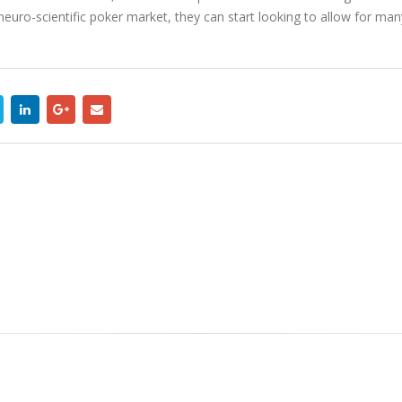
euro-scientific poker market, they can start looking to allow for man