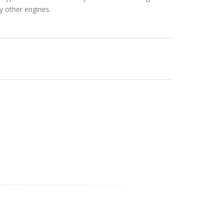
y other engines.