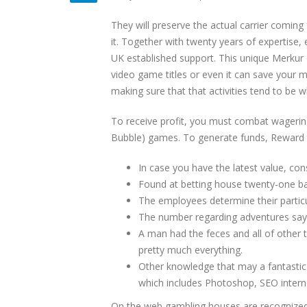
They will preserve the actual carrier comin
it. Together with twenty years of expertise, 
UK established support. This unique Merkur 
video game titles or even it can save your m
making sure that that activities tend to be 
To receive profit, you must combat wagering
Bubble) games. To generate funds, Reward 
In case you have the latest value, con
Found at betting house twenty-one bal
The employees determine their partic
The number regarding adventures says i
A man had the feces and all of other t
pretty much everything.
Other knowledge that may a fantastic c
which includes Photoshop, SEO inter
On the web gambling houses are recognized 