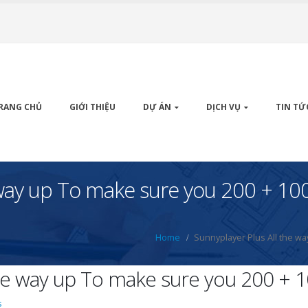
RANG CHỦ
GIỚI THIỆU
DỰ ÁN
DỊCH VỤ
TIN TỨ
 way up To make sure you 200 + 1
Home
Sunnyplayer Plus All the w
the way up To make sure you 200 + 
s