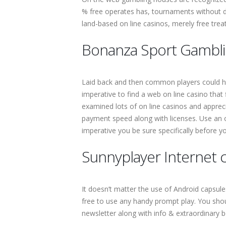
% free operates has, tournaments without d
land-based on line casinos, merely free tre
Bonanza Sport Gambli
Laid back and then common players could hav
imperative to find a web on line casino that 
examined lots of on line casinos and apprec
payment speed along with licenses. Use an o
imperative you be sure specifically before yo
Sunnyplayer Internet 
It doesn’t matter the use of Android capsu
free to use any handy prompt play. You shou
newsletter along with info & extraordinary 