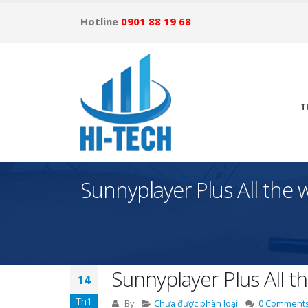
Hotline
0901 88 19 68
T
Sunnyplayer Plus All the
Sunnyplayer Plus All 
14
Th1
By
Chưa được phân loại
0 Comment