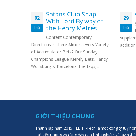
Satans Club Snap
02
29
With Lord By way of
the Henry Metres
Th5
Th5
Odds Key
Content Contemporary
supplem
Directions Is there Almost every Variety
s Lottery
additiona
of Accumulator Bets? Our Sunday
rofitable
Champions League Merely Bets, Fancy
nd 15% of
Wolfsburg & Barcelona The faqs,...
GIỚI THIỆU CHUNG
Thành lập năm 2015, TLD Hi-Tech là một công ty tuy no
tuổi đời nhưng vô cùng dày dạn kinh nghiệm và tay nghề