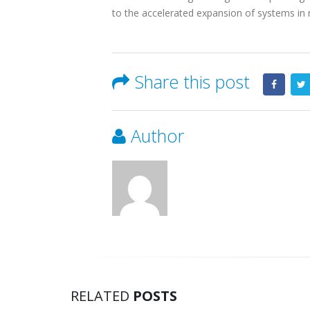
to the accelerated expansion of systems in n
Share this post
Author
RELATED
POSTS