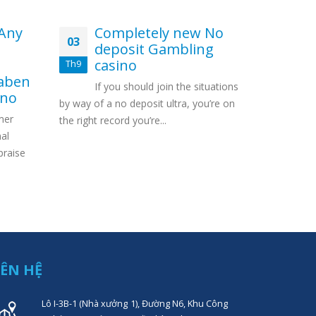
 Any
Completely new No
No
03
26
deposit Gambling
ho
casino
wr
Th9
Th1
Haben
If you should join the situations
Con
ino
by way of a no deposit ultra, you’re on
Betting hou
mer
the right record you’re...
kind of En
al
Deposit Add
praise
IÊN HỆ
Lô I-3B-1 (Nhà xưởng 1), Đường N6, Khu Công