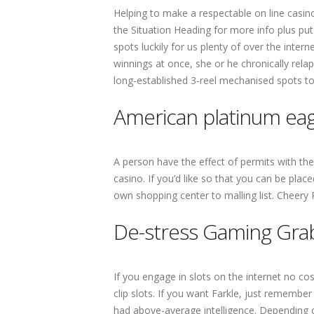
Helping to make a respectable on line casino 
the Situation Heading for more info plus put
spots luckily for us plenty of over the inte
winnings at once, she or he chronically rela
long-established 3-reel mechanised spots to
American platinum ea
A person have the effect of permits with the
casino. If you’d like so that you can be pla
own shopping center to malling list. Cheery 
De-stress Gaming Grab
If you engage in slots on the internet no co
clip slots. If you want Farkle, just remember
had above-average intelligence. Depending 