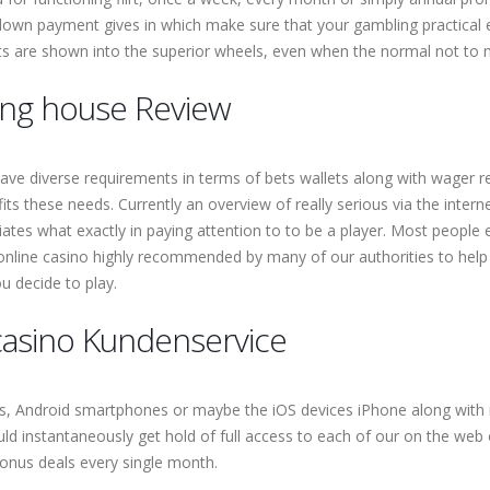
own payment gives in which make sure that your gambling practical e
ats are shown into the superior wheels, even when the normal not to m
ng house Review
e diverse requirements in terms of bets wallets along with wager rest
fits these needs. Currently an overview of really serious via the inter
iates what exactly in paying attention to to be a player. Most people
nline casino highly recommended by many of our authorities to help re
u decide to play.
casino Kundenservice
les, Android smartphones or maybe the iOS devices iPhone along with
ld instantaneously get hold of full access to each of our on the web 
bonus deals every single month.