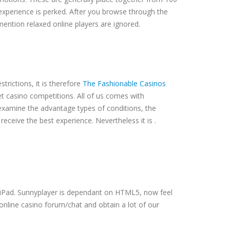
xperience is perked. After you browse through the
ention relaxed online players are ignored.
rictions, it is therefore
The Fashionable Casinos
net casino competitions. All of us comes with
 examine the advantage types of conditions, the
ceive the best experience. Nevertheless it is .
 iPad. Sunnyplayer is dependant on HTML5, now feel
online casino forum/chat and obtain a lot of our