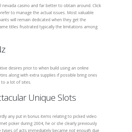
al nevada casino and far better to obtain around. Click
prefer to manage the actual issues. Most valuable
ipants will remain dedicated when they get the
me titles frustrated typically the limitations among
Nz
tive desires prior to when build using an online
ins along with extra supplies if possible bring ones
o a lot of sites.
tacular Unique Slots
dly any put in bonus items relating to picked video
ernet poker during 2004, he or she clearly previously
se types of acts immediately became not enough due