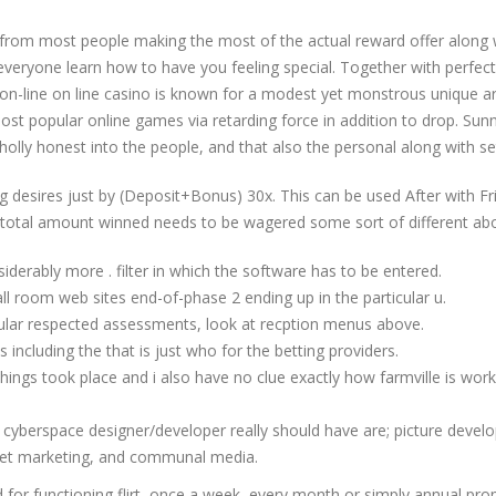
g from most people making the most of the actual reward offer along 
everyone learn how to have you feeling special. Together with perfect 
on-line on line casino is known for a modest yet monstrous unique a
ost popular online games via retarding force in addition to drop. Sun
wholly honest into the people, and that also the personal along with se
 desires just by (Deposit+Bonus) 30x. This can be used After with Fr
total amount winned needs to be wagered some sort of different abo
siderably more . filter in which the software has to be entered.
l room web sites end-of-phase 2 ending up in the particular u.
ular respected assessments, look at recption menus above.
ncluding the that is just who for the betting providers.
hings took place and i also have no clue exactly how farmville is work
yberspace designer/developer really should have are; picture develop,
net marketing, and communal media.
for functioning flirt, once a week, every month or simply annual pro